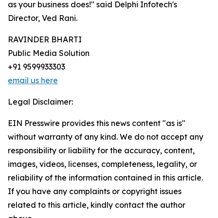
as your business does!" said Delphi Infotech's
Director, Ved Rani.
RAVINDER BHARTI
Public Media Solution
+91 9599933303
email us here
Legal Disclaimer:
EIN Presswire provides this news content "as is"
without warranty of any kind. We do not accept any
responsibility or liability for the accuracy, content,
images, videos, licenses, completeness, legality, or
reliability of the information contained in this article.
If you have any complaints or copyright issues
related to this article, kindly contact the author