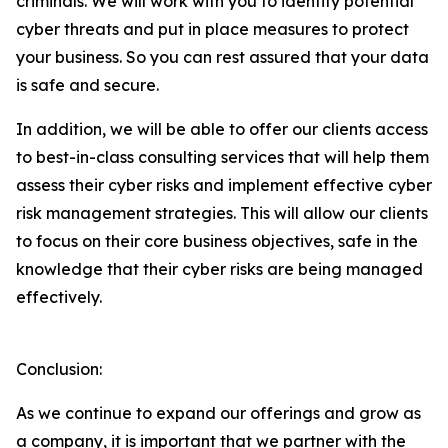
criminals. We will work with you to identify potential
cyber threats and put in place measures to protect
your business. So you can rest assured that your data
is safe and secure.
In addition, we will be able to offer our clients access
to best-in-class consulting services that will help them
assess their cyber risks and implement effective cyber
risk management strategies. This will allow our clients
to focus on their core business objectives, safe in the
knowledge that their cyber risks are being managed
effectively.
Conclusion:
As we continue to expand our offerings and grow as
a company, it is important that we partner with the