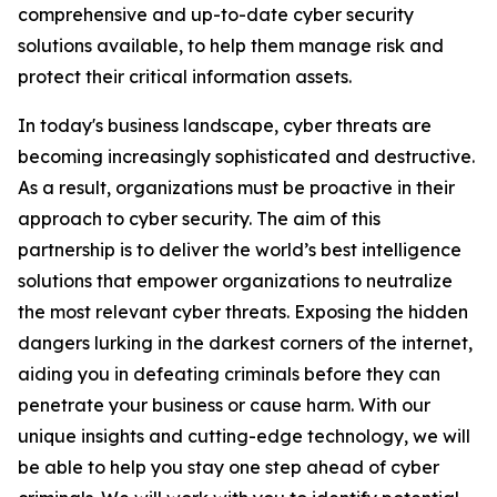
comprehensive and up-to-date cyber security
solutions available, to help them manage risk and
protect their critical information assets.
In today's business landscape, cyber threats are
becoming increasingly sophisticated and destructive.
As a result, organizations must be proactive in their
approach to cyber security. The aim of this
partnership is to deliver the world’s best intelligence
solutions that empower organizations to neutralize
the most relevant cyber threats. Exposing the hidden
dangers lurking in the darkest corners of the internet,
aiding you in defeating criminals before they can
penetrate your business or cause harm. With our
unique insights and cutting-edge technology, we will
be able to help you stay one step ahead of cyber