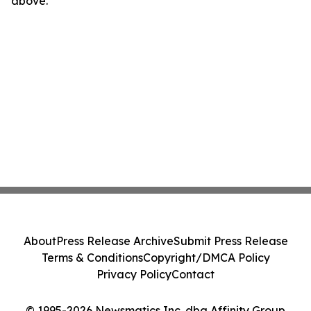
above.
About
Press Release Archive
Submit Press Release
Terms & Conditions
Copyright/DMCA Policy
Privacy Policy
Contact
© 1995-2026 Newsmatics Inc. dba Affinity Group