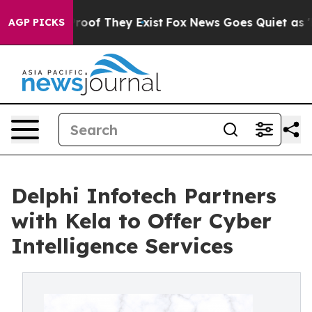
fers no Proof They Exist
Fox News Goes Quiet as 'Maga
AGP PICKS
Delphi Infotech Partners
with Kela to Offer Cyber
Intelligence Services