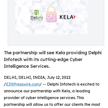
The partnership will see Kela providing Delphi
Infotech with its cutting-edge Cyber
Intelligence Services.
DELHI, DELHI, INDIA, July 12, 2022
/
EINPresswire.com
/ -- Delphi Infotech is excited to
announce our partnership with Kela, a leading
provider of cyber intelligence services. This
partnership will allow us to offer our clients the most