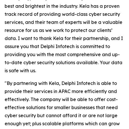
best and brightest in the industry. Kela has a proven
track record of providing world-class cyber security
services, and their team of experts will be a valuable
resource for us as we work to protect our clients’
data. I want to thank Kela for their partnership, and I
assure you that Delphi Infotech is committed to
providing you with the most comprehensive and up-
to-date cyber security solutions available. Your data
is safe with us.
"By partnering with Kela, Delphi Infotech is able to
provide their services in APAC more efficiently and
effectively. The company will be able to offer cost-
effective solutions for smaller businesses that need
cyber security but cannot afford it or are not large
enough yet; plus scalable platforms which can grow