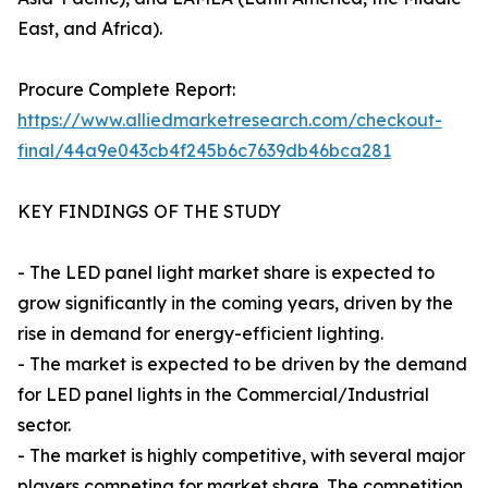
East, and Africa).
Procure Complete Report:
https://www.alliedmarketresearch.com/checkout-
final/44a9e043cb4f245b6c7639db46bca281
KEY FINDINGS OF THE STUDY
- The LED panel light market share is expected to
grow significantly in the coming years, driven by the
rise in demand for energy-efficient lighting.
- The market is expected to be driven by the demand
for LED panel lights in the Commercial/Industrial
sector.
- The market is highly competitive, with several major
players competing for market share. The competition