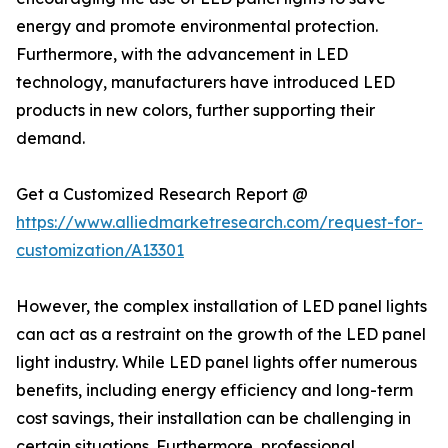
energy and promote environmental protection.
Furthermore, with the advancement in LED
technology, manufacturers have introduced LED
products in new colors, further supporting their
demand.
Get a Customized Research Report @
https://www.alliedmarketresearch.com/request-for-
customization/A13301
However, the complex installation of LED panel lights
can act as a restraint on the growth of the LED panel
light industry. While LED panel lights offer numerous
benefits, including energy efficiency and long-term
cost savings, their installation can be challenging in
certain situations. Furthermore, professional