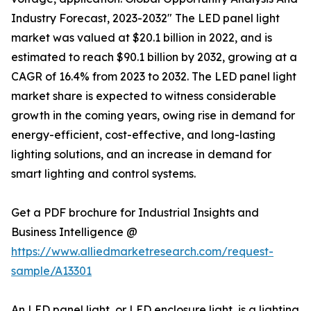
Industry Forecast, 2023-2032" The LED panel light
market was valued at $20.1 billion in 2022, and is
estimated to reach $90.1 billion by 2032, growing at a
CAGR of 16.4% from 2023 to 2032. The LED panel light
market share is expected to witness considerable
growth in the coming years, owing rise in demand for
energy-efficient, cost-effective, and long-lasting
lighting solutions, and an increase in demand for
smart lighting and control systems.
Get a PDF brochure for Industrial Insights and
Business Intelligence @
https://www.alliedmarketresearch.com/request-
sample/A13301
An LED panel light, or LED enclosure light, is a lighting