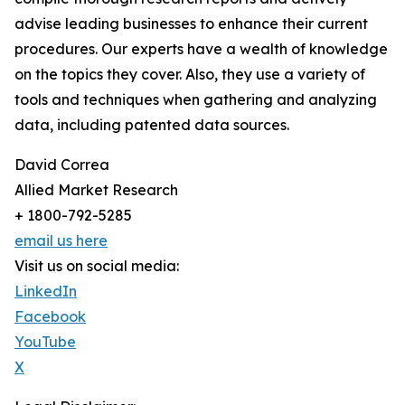
advise leading businesses to enhance their current
procedures. Our experts have a wealth of knowledge
on the topics they cover. Also, they use a variety of
tools and techniques when gathering and analyzing
data, including patented data sources.
David Correa
Allied Market Research
+ 1800-792-5285
email us here
Visit us on social media:
LinkedIn
Facebook
YouTube
X