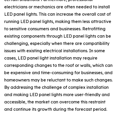
electricians or mechanics are often needed to install
LED panel lights. This can increase the overall cost of
running LED panel lights, making them less attractive
to sensitive consumers and businesses. Retrofitting
existing components through LED panel lights can be
challenging, especially when there are compatibility
issues with existing electrical installations. In some
cases, LED panel light installation may require
corresponding changes to the roof or walls, which can
be expensive and time-consuming for businesses, and
homeowners may be reluctant to make such changes.
By addressing the challenge of complex installation
and making LED panel lights more user-friendly and
accessible, the market can overcome this restraint
and continue its growth during the forecast period.