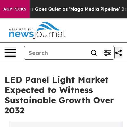
 News Goes Quiet as 'Maga Media Pipeline' Backfires 
AGP PICKS
LED Panel Light Market
Expected to Witness
Sustainable Growth Over
2032