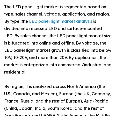
The LED panel light market is segmented based on
type, sales channel, voltage, application, and region.
By type, the
LED panel light market analysis
is
divided into recessed LED and surface-mounted
LED. By sales channel, the LED panel light market size
is bifurcated into online and offline. By voltage, the
LED panel light market growth is classified into below
10V, 10-20V, and more than 20V. By application, the
market is categorized into commercial/industrial and
residential.
By region, it is analyzed across North America (the
U.S., Canada, and Mexico), Europe (the UK, Germany,
France, Russia, and the rest of Europe), Asia-Pacific
(China, Japan, India, South Korea, and the rest of
Asia-Pacific), and LAMEA (Latin America, the Middle