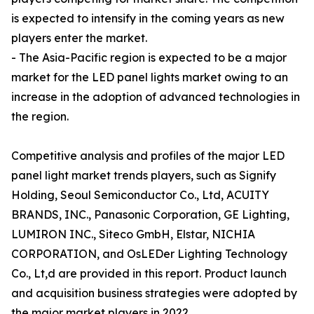
is expected to intensify in the coming years as new
players enter the market.
- The Asia-Pacific region is expected to be a major
market for the LED panel lights market owing to an
increase in the adoption of advanced technologies in
the region.
Competitive analysis and profiles of the major LED
panel light market trends players, such as Signify
Holding, Seoul Semiconductor Co., Ltd, ACUITY
BRANDS, INC., Panasonic Corporation, GE Lighting,
LUMIRON INC., Siteco GmbH, Elstar, NICHIA
CORPORATION, and OsLEDer Lighting Technology
Co., Lt,d are provided in this report. Product launch
and acquisition business strategies were adopted by
the major market players in 2022.