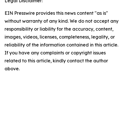
Legal Disclaimer:
EIN Presswire provides this news content "as is"
without warranty of any kind. We do not accept any
responsibility or liability for the accuracy, content,
images, videos, licenses, completeness, legality, or
reliability of the information contained in this article.
If you have any complaints or copyright issues
related to this article, kindly contact the author
above.