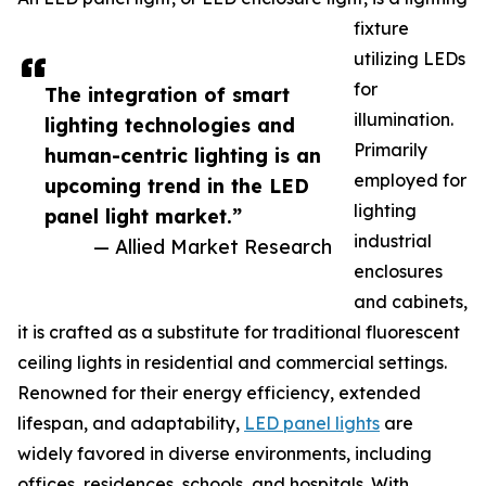
fixture
utilizing LEDs
for
The integration of smart
illumination.
lighting technologies and
Primarily
human-centric lighting is an
employed for
upcoming trend in the LED
lighting
panel light market.”
industrial
— Allied Market Research
enclosures
and cabinets,
it is crafted as a substitute for traditional fluorescent
ceiling lights in residential and commercial settings.
Renowned for their energy efficiency, extended
lifespan, and adaptability,
LED panel lights
are
widely favored in diverse environments, including
offices, residences, schools, and hospitals. With