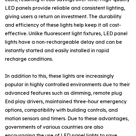
LED panels provide reliable and consistent lighting,
giving users a return on investment. The durability
and efficiency of these lights help keep it all cost-
effective. Unlike fluorescent light fixtures, LED panel
lights have a non-rechargeable delay and can be
instantly started and easily installed in rapid
recharge conditions.
In addition to this, these lights are increasingly
popular in highly controlled environments due to their
advanced features such as dimming, remote plug
End play drivers, maintained three-hour emergency
options, compatibility with building controls, and
motion sensors and timers. Due to these advantages,
governments of various countries are also
encouraging the use of LED panel lights to save