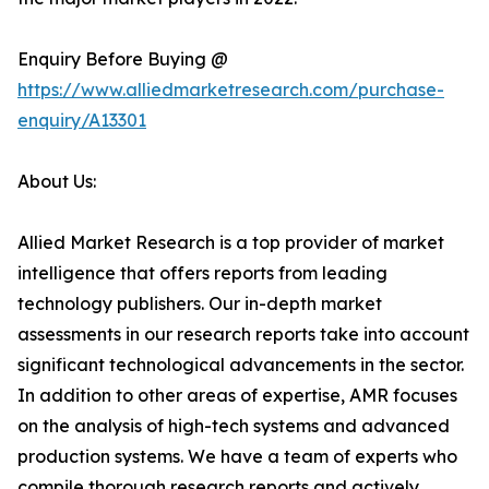
Enquiry Before Buying @
https://www.alliedmarketresearch.com/purchase-
enquiry/A13301
About Us:
Allied Market Research is a top provider of market
intelligence that offers reports from leading
technology publishers. Our in-depth market
assessments in our research reports take into account
significant technological advancements in the sector.
In addition to other areas of expertise, AMR focuses
on the analysis of high-tech systems and advanced
production systems. We have a team of experts who
compile thorough research reports and actively