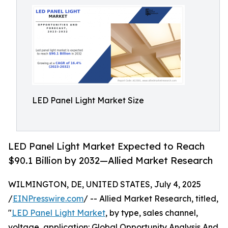
LED Panel Light Market Size
LED Panel Light Market Expected to Reach
$90.1 Billion by 2032—Allied Market Research
WILMINGTON, DE, UNITED STATES, July 4, 2025
/
EINPresswire.com
/ -- Allied Market Research, titled,
"
LED Panel Light Market
, by type, sales channel,
voltage, application: Global Opportunity Analysis And