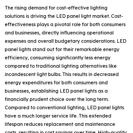
The rising demand for cost-effective lighting
solutions is driving the LED panel light market. Cost-
effectiveness plays a pivotal role for both consumers
and businesses, directly influencing operational
expenses and overall budgetary considerations. LED
panel lights stand out for their remarkable energy
efficiency, consuming significantly less energy
compared to traditional lighting alternatives like
incandescent light bulbs. This results in decreased
energy expenditures for both consumers and
businesses, establishing LED panel lights as a
financially prudent choice over the long term.
Compared to conventional lighting, LED panel lights
have a much longer service life. This extended
lifespan reduces replacement and maintenance
costs, resulting in cost savings over time. High-quality