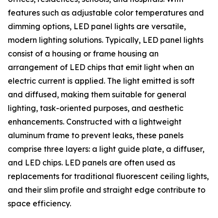
features such as adjustable color temperatures and
dimming options, LED panel lights are versatile,
modern lighting solutions. Typically, LED panel lights
consist of a housing or frame housing an
arrangement of LED chips that emit light when an
electric current is applied. The light emitted is soft
and diffused, making them suitable for general
lighting, task-oriented purposes, and aesthetic
enhancements. Constructed with a lightweight
aluminum frame to prevent leaks, these panels
comprise three layers: a light guide plate, a diffuser,
and LED chips. LED panels are often used as
replacements for traditional fluorescent ceiling lights,
and their slim profile and straight edge contribute to
space efficiency.