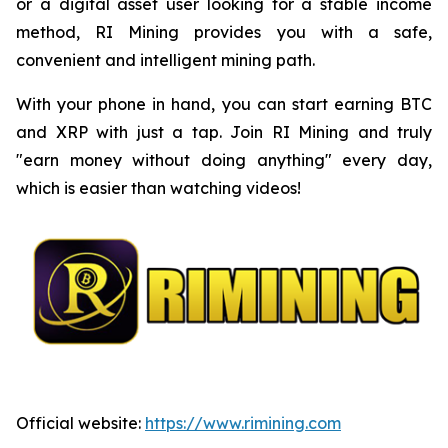
or a digital asset user looking for a stable income
method, RI Mining provides you with a safe,
convenient and intelligent mining path.
With your phone in hand, you can start earning BTC
and XRP with just a tap. Join RI Mining and truly
"earn money without doing anything" every day,
which is easier than watching videos!
Official website:
https://www.rimining.com