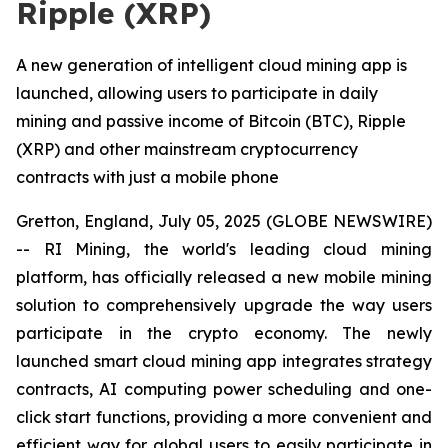
Ripple (XRP)
A new generation of intelligent cloud mining app is
launched, allowing users to participate in daily
mining and passive income of Bitcoin (BTC), Ripple
(XRP) and other mainstream cryptocurrency
contracts with just a mobile phone
Gretton, England, July 05, 2025 (GLOBE NEWSWIRE)
-- RI Mining, the world's leading cloud mining
platform, has officially released a new mobile mining
solution to comprehensively upgrade the way users
participate in the crypto economy. The newly
launched smart cloud mining app integrates strategy
contracts, AI computing power scheduling and one-
click start functions, providing a more convenient and
efficient way for global users to easily participate in