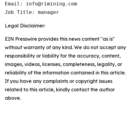
Email: info@rimining.com

Job Title: manager
Legal Disclaimer:
EIN Presswire provides this news content "as is"
without warranty of any kind. We do not accept any
responsibility or liability for the accuracy, content,
images, videos, licenses, completeness, legality, or
reliability of the information contained in this article.
If you have any complaints or copyright issues
related to this article, kindly contact the author
above.