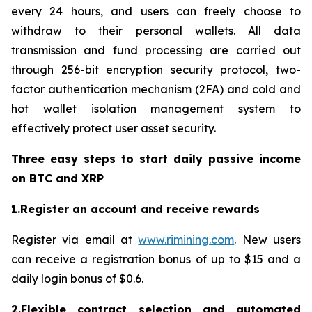
every 24 hours, and users can freely choose to
withdraw to their personal wallets. All data
transmission and fund processing are carried out
through 256-bit encryption security protocol, two-
factor authentication mechanism (2FA) and cold and
hot wallet isolation management system to
effectively protect user asset security.
Three easy steps to start daily passive income
on BTC and XRP
1.Register an account and receive rewards
Register via email at
www.rimining.com
. New users
can receive a registration bonus of up to $15 and a
daily login bonus of $0.6.
2.Flexible contract selection and automated