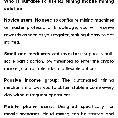
Who is suitable to use RI Mining mobile mining
solution
Novice users:
No need to configure mining machines
or master professional knowledge, you will receive
rewards as soon as you register, making it easy to get
started.
Small and medium-sized investors:
support small-
scale participation, low threshold to enter the crypto
market, controllable risks and flexible options.
Passive income group:
The automated mining
mechanism allows you to obtain stable income every
day without frequent operations.
Mobile phone users:
Designed specifically for
mobile scenarios, cloud mining can be started and