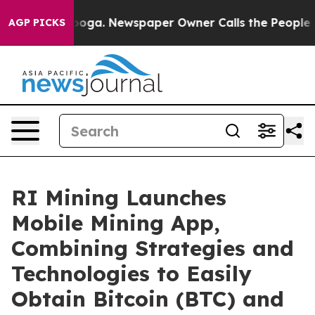
attanooga. Newspaper Owner Calls the People Abruptl
AGP PICKS
RI Mining Launches
Mobile Mining App,
Combining Strategies and
Technologies to Easily
Obtain Bitcoin (BTC) and