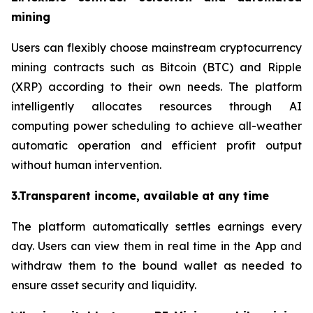
mining
Users can flexibly choose mainstream cryptocurrency
mining contracts such as Bitcoin (BTC) and Ripple
(XRP) according to their own needs. The platform
intelligently allocates resources through AI
computing power scheduling to achieve all-weather
automatic operation and efficient profit output
without human intervention.
3.Transparent income, available at any time
The platform automatically settles earnings every
day. Users can view them in real time in the App and
withdraw them to the bound wallet as needed to
ensure asset security and liquidity.