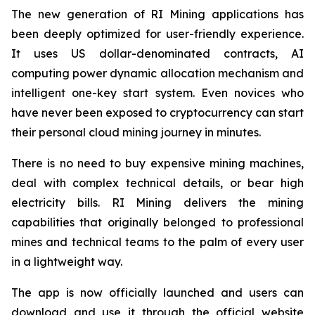
The new generation of RI Mining applications has
been deeply optimized for user-friendly experience.
It uses US dollar-denominated contracts, AI
computing power dynamic allocation mechanism and
intelligent one-key start system. Even novices who
have never been exposed to cryptocurrency can start
their personal cloud mining journey in minutes.
There is no need to buy expensive mining machines,
deal with complex technical details, or bear high
electricity bills. RI Mining delivers the mining
capabilities that originally belonged to professional
mines and technical teams to the palm of every user
in a lightweight way.
The app is now officially launched and users can
download and use it through the official website