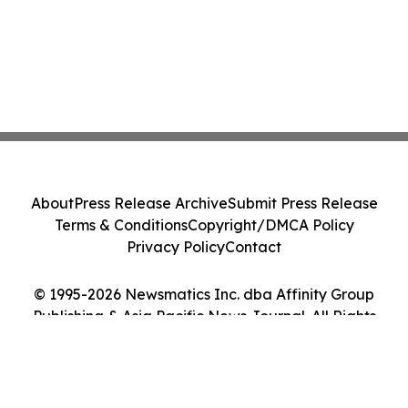
About
Press Release Archive
Submit Press Release
Terms & Conditions
Copyright/DMCA Policy
Privacy Policy
Contact
© 1995-2026 Newsmatics Inc. dba Affinity Group
Publishing & Asia Pacific News Journal. All Rights
Reserved.
Cookie Settings / Your Privacy Choices