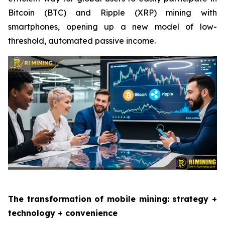
Bitcoin (BTC) and Ripple (XRP) mining with
smartphones, opening up a new model of low-
threshold, automated passive income.
The transformation of mobile mining: strategy +
technology + convenience