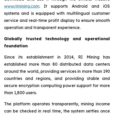
www.rimining.com
. It supports Android and iOS
systems and is equipped with multilingual customer
service and real-time profit display to ensure smooth
operation and transparent experience.
Globally trusted technology and operational
foundation
Since its establishment in 2014, RI Mining has
established more than 80 distributed data centers
around the world, providing services in more than 190
countries and regions, and providing stable and
secure encryption computing power support for more
than 1,800 users.
The platform operates transparently, mining income
can be checked in real time, the system settles once