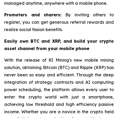
managed anytime, anywhere with a mobile phone.
Promoters and sharers:
By inviting others to
register, you can get generous referral rewards and
realize social fission benefits.
Easily own BTC and XRP, and build your crypto
asset channel from your mobile phone
With the release of RI Mining's new mobile mining
solution, obtaining Bitcoin (BTC) and Ripple (XRP) has
never been so easy and efficient. Through the deep
integration of strategy contracts and AI computing
power scheduling, the platform allows every user to
enter the crypto world with just a smartphone,
achieving low threshold and high efficiency passive
income. Whether you are a novice in the crypto field