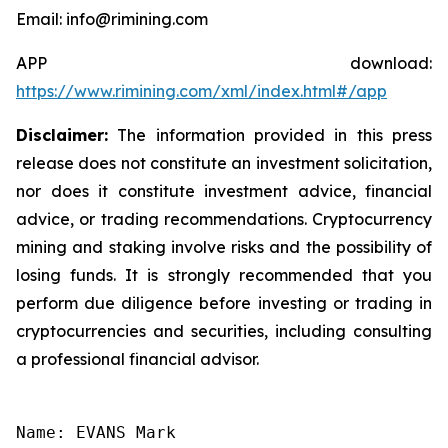
Email: info@rimining.com
APP download:
https://www.rimining.com/xml/index.html#/app
Disclaimer:
The information provided in this press
release does not constitute an investment solicitation,
nor does it constitute investment advice, financial
advice, or trading recommendations. Cryptocurrency
mining and staking involve risks and the possibility of
losing funds. It is strongly recommended that you
perform due diligence before investing or trading in
cryptocurrencies and securities, including consulting
a professional financial advisor.
Name: EVANS Mark
