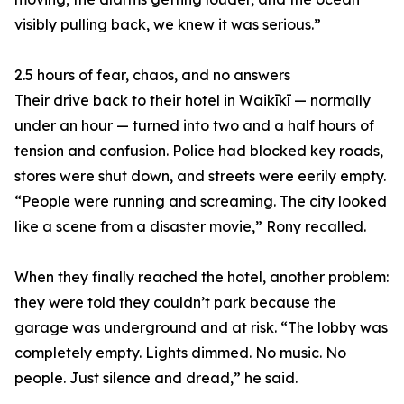
visibly pulling back, we knew it was serious.”
2.5 hours of fear, chaos, and no answers
Their drive back to their hotel in Waikīkī — normally
under an hour — turned into two and a half hours of
tension and confusion. Police had blocked key roads,
stores were shut down, and streets were eerily empty.
“People were running and screaming. The city looked
like a scene from a disaster movie,” Rony recalled.
When they finally reached the hotel, another problem:
they were told they couldn’t park because the
garage was underground and at risk. “The lobby was
completely empty. Lights dimmed. No music. No
people. Just silence and dread,” he said.