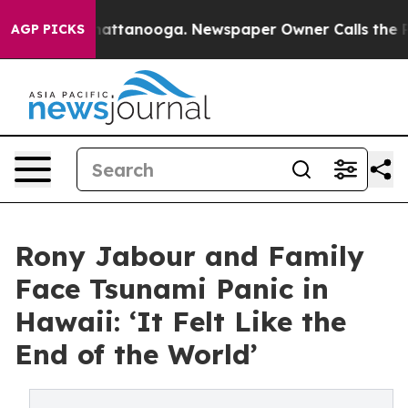
s in Chattanooga. Newspaper Owner Calls the People A
AGP PICKS
Rony Jabour and Family
Face Tsunami Panic in
Hawaii: ‘It Felt Like the
End of the World’