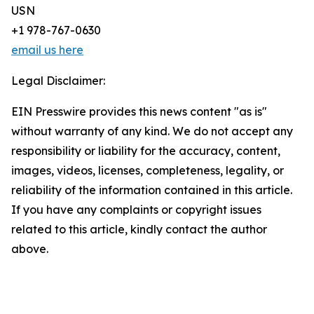
USN
+1 978-767-0630
email us here
Legal Disclaimer:
EIN Presswire provides this news content "as is"
without warranty of any kind. We do not accept any
responsibility or liability for the accuracy, content,
images, videos, licenses, completeness, legality, or
reliability of the information contained in this article.
If you have any complaints or copyright issues
related to this article, kindly contact the author
above.