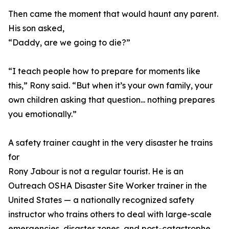
Then came the moment that would haunt any parent.
His son asked,
“Daddy, are we going to die?”
“I teach people how to prepare for moments like
this,” Rony said. “But when it’s your own family, your
own children asking that question... nothing prepares
you emotionally.”
A safety trainer caught in the very disaster he trains
for
Rony Jabour is not a regular tourist. He is an
Outreach OSHA Disaster Site Worker trainer in the
United States — a nationally recognized safety
instructor who trains others to deal with large-scale
emergencies, disaster zones, and post-catastrophe