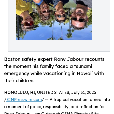
Boston safety expert Rony Jabour recounts
the moment his family faced a tsunami
emergency while vacationing in Hawaii with
their children.
HONOLULU, HI, UNITED STATES, July 31, 2025
/
EINPresswire.com
/ -- A tropical vacation turned into
a moment of panic, responsibility, and reflection for
Rony Jabour — an Outreach OSHA Disaster Site