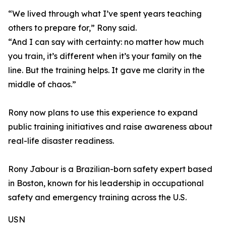
“We lived through what I’ve spent years teaching
others to prepare for,” Rony said.
“And I can say with certainty: no matter how much
you train, it’s different when it’s your family on the
line. But the training helps. It gave me clarity in the
middle of chaos.”
Rony now plans to use this experience to expand
public training initiatives and raise awareness about
real-life disaster readiness.
Rony Jabour is a Brazilian-born safety expert based
in Boston, known for his leadership in occupational
safety and emergency training across the U.S.
USN