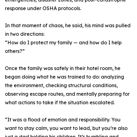
response under OSHA protocols.
In that moment of chaos, he said, his mind was pulled
in two directions:
“How do I protect my family — and how do I help
others?”
Once the family was safely in their hotel room, he
began doing what he was trained to do: analyzing
the environment, checking structural conditions,
observing escape routes, and mentally preparing for
what actions to take if the situation escalated.
“It was a flood of emotion and responsibility. You
want to stay calm, you want to lead, but you’re also
just a dad holding his children. It’s humbling and