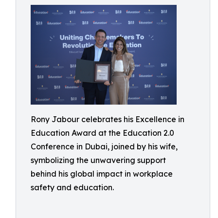
Rony Jabour celebrates his Excellence in
Education Award at the Education 2.0
Conference in Dubai, joined by his wife,
symbolizing the unwavering support
behind his global impact in workplace
safety and education.