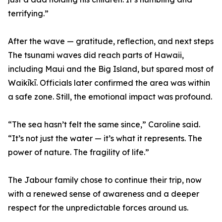
terrifying.”
After the wave — gratitude, reflection, and next steps
The tsunami waves did reach parts of Hawaii,
including Maui and the Big Island, but spared most of
Waikīkī. Officials later confirmed the area was within
a safe zone. Still, the emotional impact was profound.
“The sea hasn’t felt the same since,” Caroline said.
“It’s not just the water — it’s what it represents. The
power of nature. The fragility of life.”
The Jabour family chose to continue their trip, now
with a renewed sense of awareness and a deeper
respect for the unpredictable forces around us.