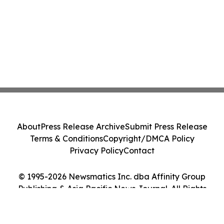
About
Press Release Archive
Submit Press Release
Terms & Conditions
Copyright/DMCA Policy
Privacy Policy
Contact
© 1995-2026 Newsmatics Inc. dba Affinity Group
Publishing & Asia Pacific News Journal. All Rights
Reserved.
Cookie Settings / Your Privacy Choices