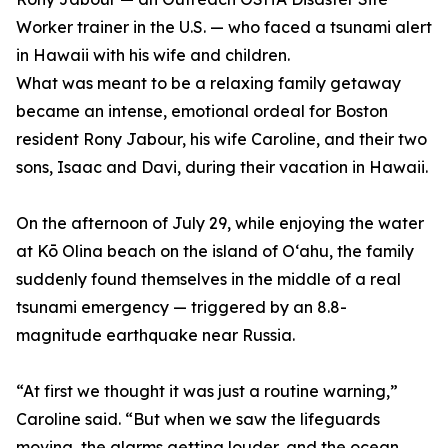
Worker trainer in the U.S. — who faced a tsunami alert
in Hawaii with his wife and children.
What was meant to be a relaxing family getaway
became an intense, emotional ordeal for Boston
resident Rony Jabour, his wife Caroline, and their two
sons, Isaac and Davi, during their vacation in Hawaii.
On the afternoon of July 29, while enjoying the water
at Kō Olina beach on the island of Oʻahu, the family
suddenly found themselves in the middle of a real
tsunami emergency — triggered by an 8.8-
magnitude earthquake near Russia.
“At first we thought it was just a routine warning,”
Caroline said. “But when we saw the lifeguards
moving, the alarms getting louder, and the ocean