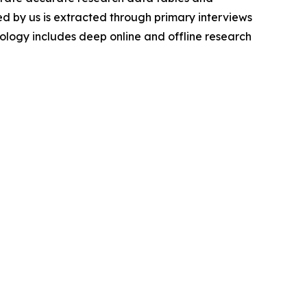
d by us is extracted through primary interviews
logy includes deep online and offline research