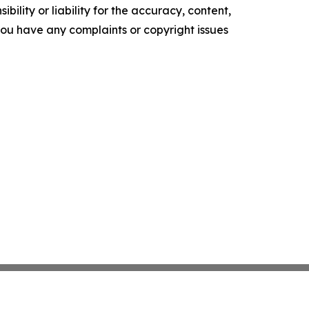
ility or liability for the accuracy, content,
f you have any complaints or copyright issues