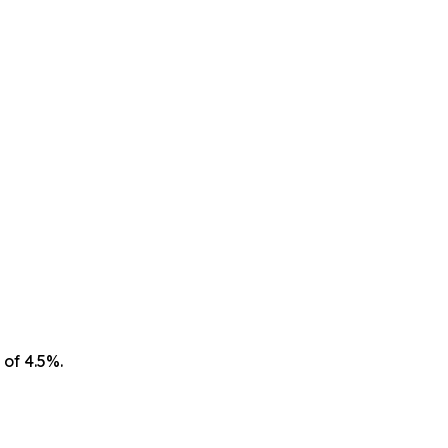
 of 4.5%.