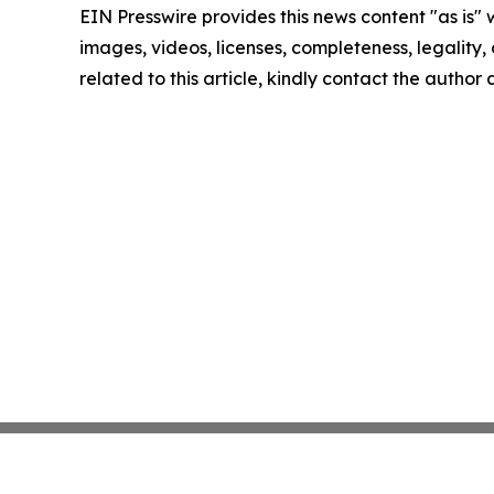
EIN Presswire provides this news content "as is" 
images, videos, licenses, completeness, legality, o
related to this article, kindly contact the author