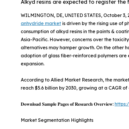
Alkyd resins are expected to register the
WILMINGTON, DE, UNITED STATES, October 3, 
anhydride market
is driven by the rising use of 
consumption of alkyd resins in the paints & coatin
Asia-Pacific. However, concerns over the toxici
alternatives may hamper growth. On the other ha
adoption of glass fiber-reinforced polymers are 
expansion.
According to Allied Market Research, the market 
reach $5.6 billion by 2030, growing at a CAGR of
𝐃𝐨𝐰𝐧𝐥𝐨𝐚𝐝 𝐒𝐚𝐦𝐩𝐥𝐞 𝐏𝐚𝐠𝐞𝐬 𝐨𝐟 𝐑𝐞𝐬𝐞𝐚𝐫𝐜𝐡 𝐎𝐯𝐞𝐫𝐯𝐢𝐞𝐰:
https
Market Segmentation Highlights