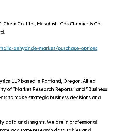
C-Chem Co. Ltd., Mitsubishi Gas Chemicals Co.
d.
thalic-anhydride-market/purchase-options
ytics LLP based in Portland, Oregon. Allied
ity of "Market Research Reports" and "Business
ients to make strategic business decisions and
y data and insights. We are in professional
nerate accurate research data tables and