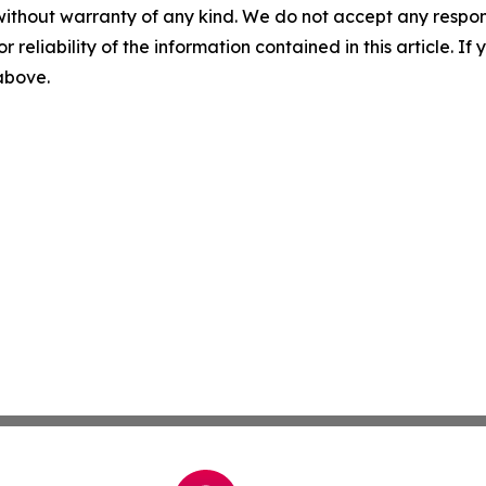
without warranty of any kind. We do not accept any responsib
r reliability of the information contained in this article. I
 above.