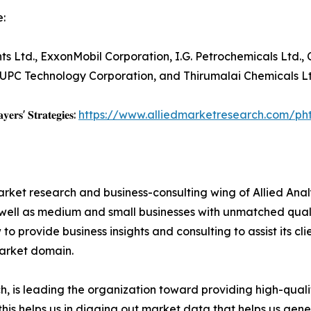
:
ts Ltd., ExxonMobil Corporation, I.G. Petrochemicals Ltd., 
 UPC Technology Corporation, and Thirumalai Chemicals Lt
𝐲𝐞𝐫𝐬' 𝐒𝐭𝐫𝐚𝐭𝐞𝐠𝐢𝐞𝐬:
https://www.alliedmarketresearch.com/ph
arket research and business-consulting wing of Allied Anal
 well as medium and small businesses with unmatched qual
to provide business insights and consulting to assist its cl
market domain.
 is leading the organization toward providing high-qualit
this helps us in digging out market data that helps us ge