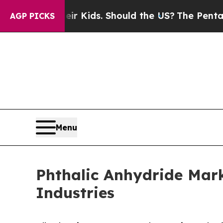
s for Their Kids. Should the US?
The Pentagon Is 
AGP PICKS
Menu
Phthalic Anhydride Mark
Industries