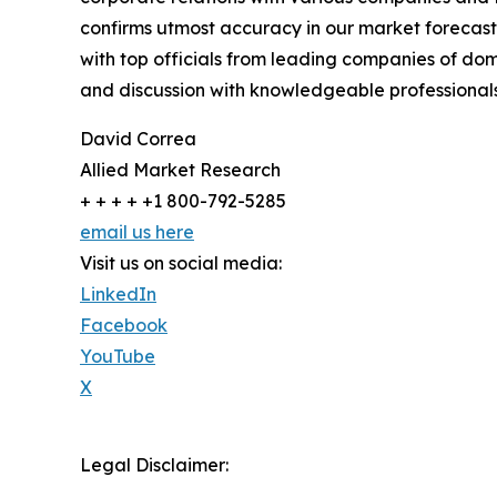
confirms utmost accuracy in our market forecast
with top officials from leading companies of d
and discussion with knowledgeable professionals 
David Correa
Allied Market Research
+ + + + +1 800-792-5285
email us here
Visit us on social media:
LinkedIn
Facebook
YouTube
X
Legal Disclaimer: