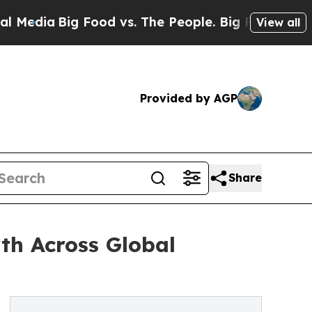
ia
Big Food vs. The People. Big Food’s 239 Lawsu
View all
Provided by AGP
Share
th Across Global