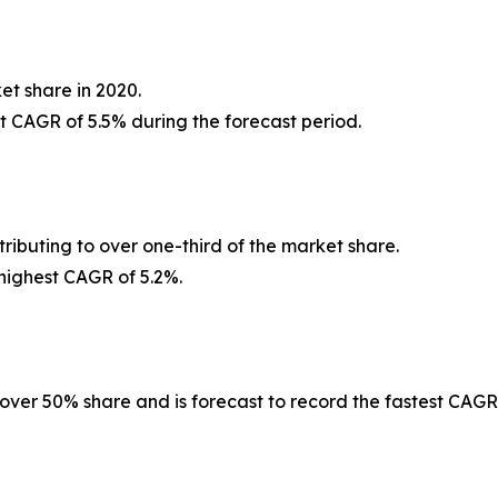
et share in 2020.
st CAGR of 5.5% during the forecast period.
ributing to over one-third of the market share.
 highest CAGR of 5.2%.
 over 50% share and is forecast to record the fastest CAGR