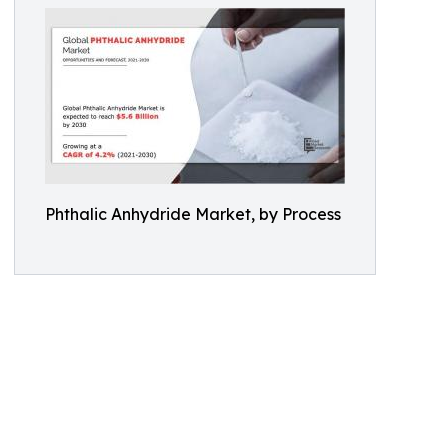
Phthalic Anhydride Market, by Process