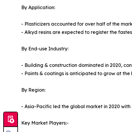
By Application:
- Plasticizers accounted for over half of the mark
- Alkyd resins are expected to register the faste
By End-use Industry:
- Building & construction dominated in 2020, cont
- Paints & coatings is anticipated to grow at the
By Region:
- Asia-Pacific led the global market in 2020 with
Key Market Players:-