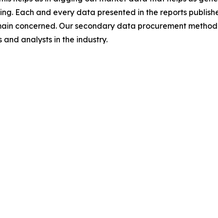
ing. Each and every data presented in the reports publishe
omain concerned. Our secondary data procurement methodo
and analysts in the industry.