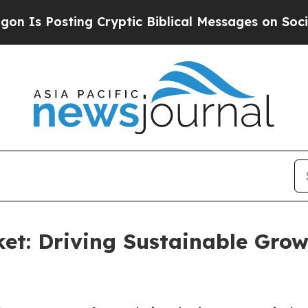
Posting Cryptic Biblical Messages on Social Med
et: Driving Sustainable Grow