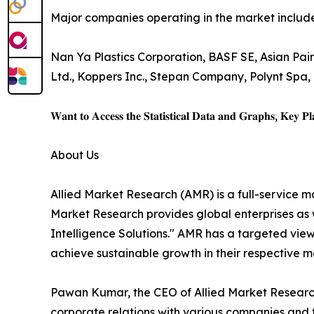
Major companies operating in the market include
Nan Ya Plastics Corporation, BASF SE, Asian Pain
Ltd., Koppers Inc., Stepan Company, Polynt Spa,
𝐖𝐚𝐧𝐭 𝐭𝐨 𝐀𝐜𝐜𝐞𝐬𝐬 𝐭𝐡𝐞 𝐒𝐭𝐚𝐭𝐢𝐬𝐭𝐢𝐜𝐚𝐥 𝐃𝐚𝐭𝐚 𝐚𝐧𝐝 𝐆𝐫𝐚𝐩𝐡𝐬, 𝐊𝐞𝐲 𝐏𝐥𝐚
About Us
Allied Market Research (AMR) is a full-service m
Market Research provides global enterprises as
Intelligence Solutions." AMR has a targeted view 
achieve sustainable growth in their respective 
Pawan Kumar, the CEO of Allied Market Research,
corporate relations with various companies and 