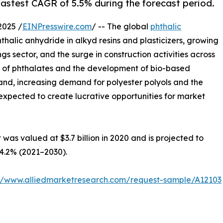
 fastest CAGR of 5.5% during the forecast period.
2025 /
EINPresswire.com
/ -- The global
phthalic
phthalic anhydride in alkyd resins and plasticizers, growing
gs sector, and the surge in construction activities across
ty of phthalates and the development of bio-based
nd, increasing demand for polyester polyols and the
expected to create lucrative opportunities for market
was valued at $3.7 billion in 2020 and is projected to
 4.2% (2021–2030).
://www.alliedmarketresearch.com/request-sample/A12103