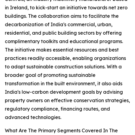
in Ireland, to kick-start an initiative towards net zero
buildings. The collaboration aims to facilitate the
decarbonization of India's commercial, urban,
residential, and public building sectors by offering
complimentary toolkits and educational programs.
The initiative makes essential resources and best
practices readily accessible, enabling organizations
to adopt sustainable construction solutions. With a
broader goal of promoting sustainable
transformation in the built environment, it also aids
India's low-carbon development goals by advising
property owners on effective conservation strategies,
regulatory compliance, financing routes, and
advanced technologies.
What Are The Primary Segments Covered In The