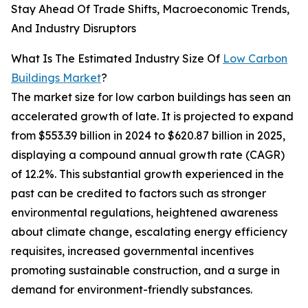
Stay Ahead Of Trade Shifts, Macroeconomic Trends,
And Industry Disruptors
What Is The Estimated Industry Size Of
Low Carbon
Buildings Market
?
The market size for low carbon buildings has seen an
accelerated growth of late. It is projected to expand
from $553.39 billion in 2024 to $620.87 billion in 2025,
displaying a compound annual growth rate (CAGR)
of 12.2%. This substantial growth experienced in the
past can be credited to factors such as stronger
environmental regulations, heightened awareness
about climate change, escalating energy efficiency
requisites, increased governmental incentives
promoting sustainable construction, and a surge in
demand for environment-friendly substances.