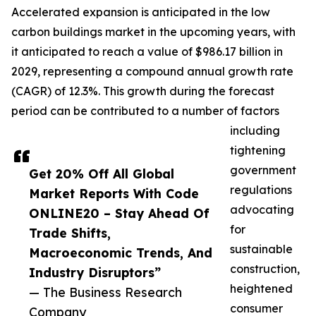
Accelerated expansion is anticipated in the low
carbon buildings market in the upcoming years, with
it anticipated to reach a value of $986.17 billion in
2029, representing a compound annual growth rate
(CAGR) of 12.3%. This growth during the forecast
period can be contributed to a number of factors
including
tightening
government
Get 20% Off All Global
regulations
Market Reports With Code
advocating
ONLINE20 – Stay Ahead Of
for
Trade Shifts,
sustainable
Macroeconomic Trends, And
construction,
Industry Disruptors”
heightened
— The Business Research
consumer
Company