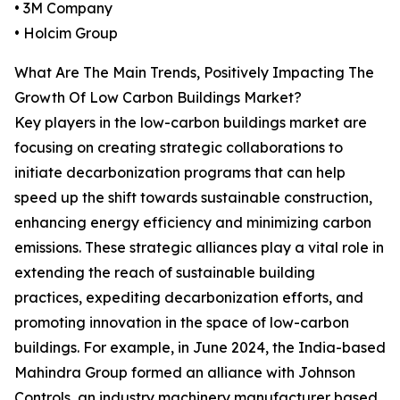
• 3M Company
• Holcim Group
What Are The Main Trends, Positively Impacting The
Growth Of Low Carbon Buildings Market?
Key players in the low-carbon buildings market are
focusing on creating strategic collaborations to
initiate decarbonization programs that can help
speed up the shift towards sustainable construction,
enhancing energy efficiency and minimizing carbon
emissions. These strategic alliances play a vital role in
extending the reach of sustainable building
practices, expediting decarbonization efforts, and
promoting innovation in the space of low-carbon
buildings. For example, in June 2024, the India-based
Mahindra Group formed an alliance with Johnson
Controls, an industry machinery manufacturer based