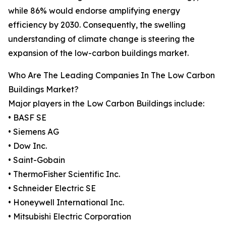
while 86% would endorse amplifying energy
efficiency by 2030. Consequently, the swelling
understanding of climate change is steering the
expansion of the low-carbon buildings market.
Who Are The Leading Companies In The Low Carbon
Buildings Market?
Major players in the Low Carbon Buildings include:
• BASF SE
• Siemens AG
• Dow Inc.
• Saint-Gobain
• ThermoFisher Scientific Inc.
• Schneider Electric SE
• Honeywell International Inc.
• Mitsubishi Electric Corporation