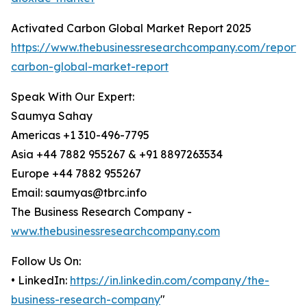
Activated Carbon Global Market Report 2025
https://www.thebusinessresearchcompany.com/report/
carbon-global-market-report
Speak With Our Expert:
Saumya Sahay
Americas +1 310-496-7795
Asia +44 7882 955267 & +91 8897263534
Europe +44 7882 955267
Email: saumyas@tbrc.info
The Business Research Company -
www.thebusinessresearchcompany.com
Follow Us On:
• LinkedIn:
https://in.linkedin.com/company/the-
business-research-company
"