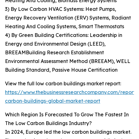
Heating And Cooling, Biomass Energy Systems
3) By Low Carbon HVAC Systems: Heat Pumps,
Energy Recovery Ventilation (ERV) Systems, Radiant
Heating And Cooling Systems, Smart Thermostats
4) By Green Building Certifications: Leadership in
Energy and Environmental Design (LEED),
BREEAMBuilding Research Establishment
Environmental Assessment Method (BREEAM), WELL
Building Standard, Passive House Certification
View the full low carbon buildings market report:
https://www.thebusinessresearchcompany.com/report/
carbon-buildings-global-market-report
Which Region Is Forecasted To Grow The Fastest In
The Low Carbon Buildings Industry?
In 2024, Europe led the low carbon buildings market.