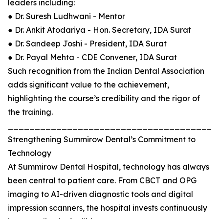
leaders including:
● Dr. Suresh Ludhwani - Mentor
● Dr. Ankit Atodariya - Hon. Secretary, IDA Surat
● Dr. Sandeep Joshi - President, IDA Surat
● Dr. Payal Mehta - CDE Convener, IDA Surat
Such recognition from the Indian Dental Association
adds significant value to the achievement,
highlighting the course’s credibility and the rigor of
the training.
_______________________________________
Strengthening Summirow Dental’s Commitment to
Technology
At Summirow Dental Hospital, technology has always
been central to patient care. From CBCT and OPG
imaging to AI-driven diagnostic tools and digital
impression scanners, the hospital invests continuously