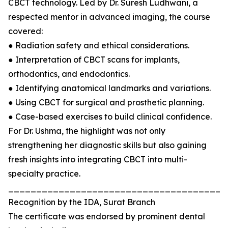
CBCT technology. Led by Dr. Suresh Ludhwani, a
respected mentor in advanced imaging, the course
covered:
● Radiation safety and ethical considerations.
● Interpretation of CBCT scans for implants,
orthodontics, and endodontics.
● Identifying anatomical landmarks and variations.
● Using CBCT for surgical and prosthetic planning.
● Case-based exercises to build clinical confidence.
For Dr. Ushma, the highlight was not only
strengthening her diagnostic skills but also gaining
fresh insights into integrating CBCT into multi-
specialty practice.
_______________________________________
Recognition by the IDA, Surat Branch
The certificate was endorsed by prominent dental