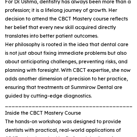
For Dr. Ushma, dentistry has always been more than a
profession; it is a lifelong journey of growth. Her
decision to attend the CBCT Mastery course reflects
her belief that every new skill acquired directly
translates into better patient outcomes.
Her philosophy is rooted in the idea that dental care
is not just about fixing immediate problems but also
about anticipating challenges, preventing risks, and
planning with foresight. With CBCT expertise, she now
adds another dimension of precision to her practice,
ensuring that treatments at Summirow Dental are
guided by cutting-edge diagnostics.
_______________________________________
Inside the CBCT Mastery Course
The hands-on workshop was designed to provide
dentists with practical, real-world applications of