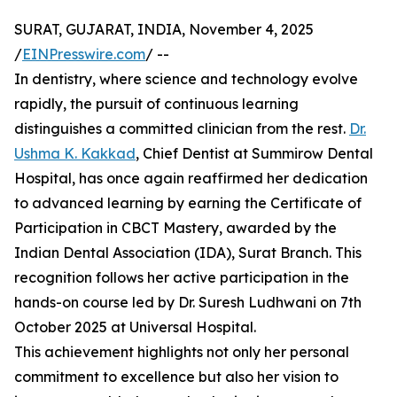
SURAT, GUJARAT, INDIA, November 4, 2025
/
EINPresswire.com
/ --
In dentistry, where science and technology evolve
rapidly, the pursuit of continuous learning
distinguishes a committed clinician from the rest.
Dr.
Ushma K. Kakkad
, Chief Dentist at Summirow Dental
Hospital, has once again reaffirmed her dedication
to advanced learning by earning the Certificate of
Participation in CBCT Mastery, awarded by the
Indian Dental Association (IDA), Surat Branch. This
recognition follows her active participation in the
hands-on course led by Dr. Suresh Ludhwani on 7th
October 2025 at Universal Hospital.
This achievement highlights not only her personal
commitment to excellence but also her vision to