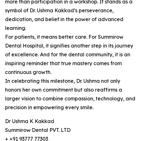
more than participation in a workshop. It stands as a
symbol of Dr. Ushma Kakkad’s perseverance,
dedication, and belief in the power of advanced
learning.
For patients, it means better care. For Summirow
Dental Hospital, it signifies another step in its journey
of excellence. And for the dental community, it is an
inspiring reminder that true mastery comes from
continuous growth.
In celebrating this milestone, Dr. Ushma not only
honors her own commitment but also reaffirms a
larger vision to combine compassion, technology, and
precision in empowering every smile.
Dr Ushma K Kakkad
Summirow Dental PVT. LTD
+ +91 93777 77303