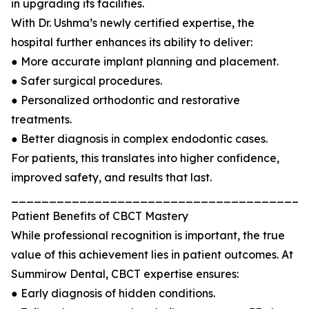
in upgrading its facilities.
With Dr. Ushma’s newly certified expertise, the
hospital further enhances its ability to deliver:
● More accurate implant planning and placement.
● Safer surgical procedures.
● Personalized orthodontic and restorative
treatments.
● Better diagnosis in complex endodontic cases.
For patients, this translates into higher confidence,
improved safety, and results that last.
_______________________________________
Patient Benefits of CBCT Mastery
While professional recognition is important, the true
value of this achievement lies in patient outcomes. At
Summirow Dental, CBCT expertise ensures:
● Early diagnosis of hidden conditions.