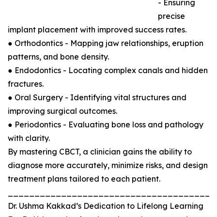
- Ensuring
precise
implant placement with improved success rates.
● Orthodontics - Mapping jaw relationships, eruption
patterns, and bone density.
● Endodontics - Locating complex canals and hidden
fractures.
● Oral Surgery - Identifying vital structures and
improving surgical outcomes.
● Periodontics - Evaluating bone loss and pathology
with clarity.
By mastering CBCT, a clinician gains the ability to
diagnose more accurately, minimize risks, and design
treatment plans tailored to each patient.
_______________________________________
Dr. Ushma Kakkad’s Dedication to Lifelong Learning