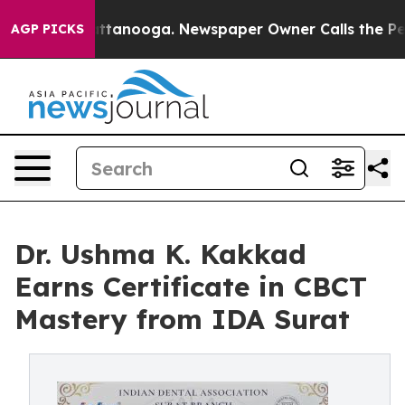
n Chattanooga. Newspaper Owner Calls the People Abr
AGP PICKS
Dr. Ushma K. Kakkad
Earns Certificate in CBCT
Mastery from IDA Surat