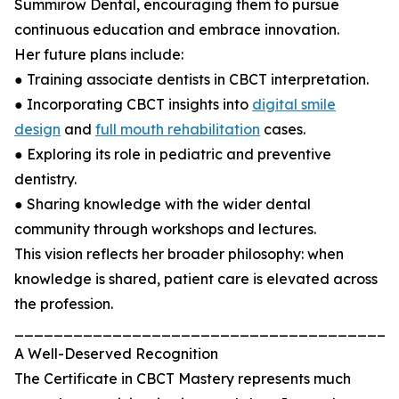
Summirow Dental, encouraging them to pursue
continuous education and embrace innovation.
Her future plans include:
● Training associate dentists in CBCT interpretation.
● Incorporating CBCT insights into
digital smile
design
and
full mouth rehabilitation
cases.
● Exploring its role in pediatric and preventive
dentistry.
● Sharing knowledge with the wider dental
community through workshops and lectures.
This vision reflects her broader philosophy: when
knowledge is shared, patient care is elevated across
the profession.
_______________________________________
A Well-Deserved Recognition
The Certificate in CBCT Mastery represents much