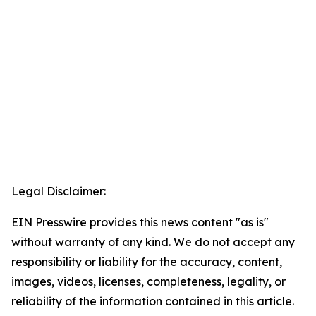
Legal Disclaimer:
EIN Presswire provides this news content "as is"
without warranty of any kind. We do not accept any
responsibility or liability for the accuracy, content,
images, videos, licenses, completeness, legality, or
reliability of the information contained in this article.