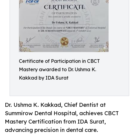
Certificate of Participation in CBCT
Mastery awarded to Dr. Ushma K.
Kakkad by IDA Surat
Dr. Ushma K. Kakkad, Chief Dentist at
Summirow Dental Hospital, achieves CBCT
Mastery Certification from IDA Surat,
advancing precision in dental care.