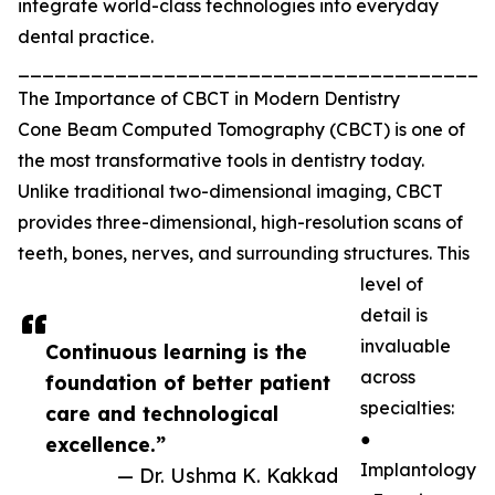
integrate world-class technologies into everyday
dental practice.
_______________________________________
The Importance of CBCT in Modern Dentistry
Cone Beam Computed Tomography (CBCT) is one of
the most transformative tools in dentistry today.
Unlike traditional two-dimensional imaging, CBCT
provides three-dimensional, high-resolution scans of
teeth, bones, nerves, and surrounding structures. This
level of
detail is
invaluable
Continuous learning is the
across
foundation of better patient
specialties:
care and technological
●
excellence.”
Implantology
— Dr. Ushma K. Kakkad