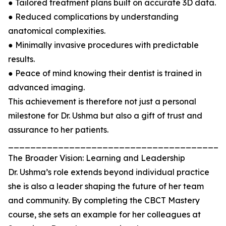
● Tailored treatment plans built on accurate 3D data.
● Reduced complications by understanding
anatomical complexities.
● Minimally invasive procedures with predictable
results.
● Peace of mind knowing their dentist is trained in
advanced imaging.
This achievement is therefore not just a personal
milestone for Dr. Ushma but also a gift of trust and
assurance to her patients.
_______________________________________
The Broader Vision: Learning and Leadership
Dr. Ushma’s role extends beyond individual practice
she is also a leader shaping the future of her team
and community. By completing the CBCT Mastery
course, she sets an example for her colleagues at