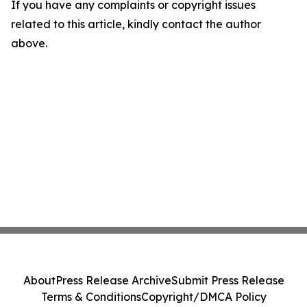
If you have any complaints or copyright issues
related to this article, kindly contact the author
above.
About
Press Release Archive
Submit Press Release
Terms & Conditions
Copyright/DMCA Policy