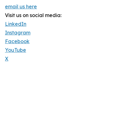
email us here
Visit us on social media:
LinkedIn
Instagram
Facebook
YouTube
X