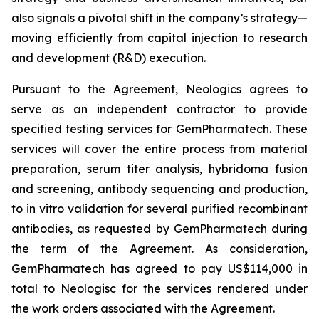
also signals a pivotal shift in the company’s strategy—
moving efficiently from capital injection to research
and development (R&D) execution.
Pursuant to the Agreement, Neologics agrees to
serve as an independent contractor to provide
specified testing services for GemPharmatech. These
services will cover the entire process from material
preparation, serum titer analysis, hybridoma fusion
and screening, antibody sequencing and production,
to
in vitro
validation for several purified recombinant
antibodies, as requested by GemPharmatech during
the term of the Agreement. As consideration,
GemPharmatech has agreed to pay US$114,000 in
total to Neologisc for the services rendered under
the work orders associated with the Agreement.