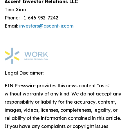
Ascent Investor Relations LLC
Tina Xiao
Phone: +1-646-932-7242
Email:
investors@ascent-ir.com
Legal Disclaimer:
EIN Presswire provides this news content "as is"
without warranty of any kind. We do not accept any
responsibility or liability for the accuracy, content,
images, videos, licenses, completeness, legality, or
reliability of the information contained in this article.
If you have any complaints or copyright issues