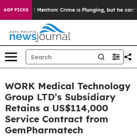
Won’t Mention: Crime is Plunging, but he can’t Hand
AGP PICKS
WORK Medical Technology
Group LTD’s Subsidiary
Retains a US$114,000
Service Contract from
GemPharmatech