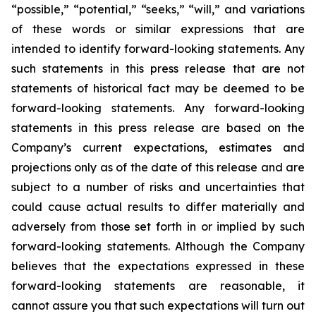
“possible,” “potential,” “seeks,” “will,” and variations
of these words or similar expressions that are
intended to identify forward-looking statements. Any
such statements in this press release that are not
statements of historical fact may be deemed to be
forward-looking statements. Any forward-looking
statements in this press release are based on the
Company’s current expectations, estimates and
projections only as of the date of this release and are
subject to a number of risks and uncertainties that
could cause actual results to differ materially and
adversely from those set forth in or implied by such
forward-looking statements. Although the Company
believes that the expectations expressed in these
forward-looking statements are reasonable, it
cannot assure you that such expectations will turn out