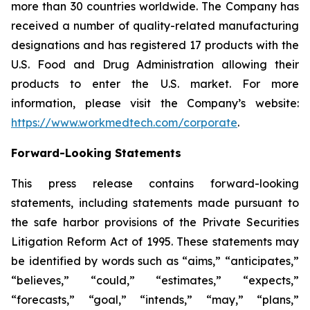
more than 30 countries worldwide. The Company has
received a number of quality-related manufacturing
designations and has registered 17 products with the
U.S. Food and Drug Administration allowing their
products to enter the U.S. market. For more
information, please visit the Company’s website:
https://www.workmedtech.com/corporate
.
Forward-Looking Statements
This press release contains forward-looking
statements, including statements made pursuant to
the safe harbor provisions of the Private Securities
Litigation Reform Act of 1995. These statements may
be identified by words such as “aims,” “anticipates,”
“believes,” “could,” “estimates,” “expects,”
“forecasts,” “goal,” “intends,” “may,” “plans,”