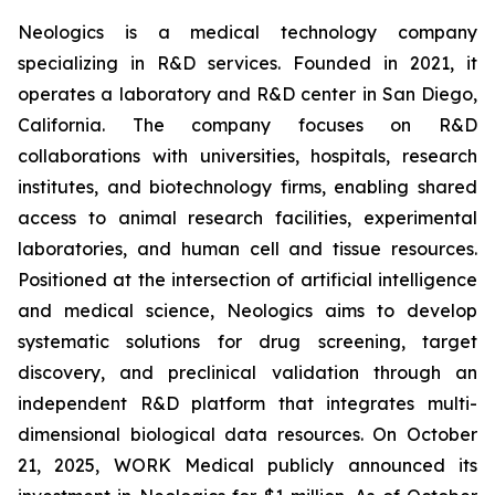
Neologics is a medical technology company
specializing in R&D services. Founded in 2021, it
operates a laboratory and R&D center in San Diego,
California. The company focuses on R&D
collaborations with universities, hospitals, research
institutes, and biotechnology firms, enabling shared
access to animal research facilities, experimental
laboratories, and human cell and tissue resources.
Positioned at the intersection of artificial intelligence
and medical science, Neologics aims to develop
systematic solutions for drug screening, target
discovery, and preclinical validation through an
independent R&D platform that integrates multi-
dimensional biological data resources. On October
21, 2025, WORK Medical publicly announced its