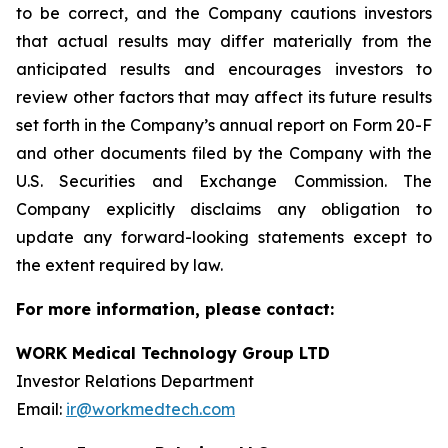
to be correct, and the Company cautions investors
that actual results may differ materially from the
anticipated results and encourages investors to
review other factors that may affect its future results
set forth in the Company’s annual report on Form 20-F
and other documents filed by the Company with the
U.S. Securities and Exchange Commission. The
Company explicitly disclaims any obligation to
update any forward-looking statements except to
the extent required by law.
For more information, please contact:
WORK Medical Technology Group LTD
Investor Relations Department
Email:
ir@workmedtech.com