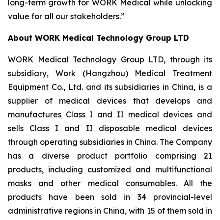
long-term growth for WORK Medical while unlocking
value for all our stakeholders.”
About WORK Medical Technology Group LTD
WORK Medical Technology Group LTD, through its
subsidiary, Work (Hangzhou) Medical Treatment
Equipment Co., Ltd. and its subsidiaries in China, is a
supplier of medical devices that develops and
manufactures Class I and II medical devices and
sells Class I and II disposable medical devices
through operating subsidiaries in China. The Company
has a diverse product portfolio comprising 21
products, including customized and multifunctional
masks and other medical consumables. All the
products have been sold in 34 provincial-level
administrative regions in China, with 15 of them sold in