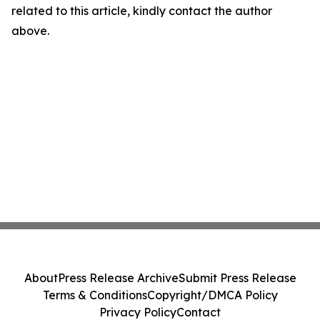
related to this article, kindly contact the author
above.
About
Press Release Archive
Submit Press Release
Terms & Conditions
Copyright/DMCA Policy
Privacy Policy
Contact