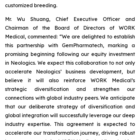
customized breeding.
Mr. Wu Shuang, Chief Executive Officer and
Chairman of the Board of Directors of WORK
Medical, commented: “We are delighted to establish
this partnership with GemPharmatech, marking a
promising beginning following our equity investment
in Neologics. We expect this collaboration to not only
accelerate Neologics’ business development, but
believe it will also reinforce WORK Medical’s
strategic diversification and strengthen our
connections with global industry peers. We anticipate
that our deliberate strategy of diversification and
global integration will successfully leverage our deep
industry expertise. This agreement is expected to
accelerate our transformation journey, driving robust