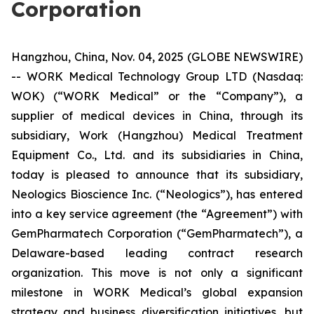
Corporation
Hangzhou, China, Nov. 04, 2025 (GLOBE NEWSWIRE)
-- WORK Medical Technology Group LTD (Nasdaq:
WOK) (“WORK Medical” or the “Company”), a
supplier of medical devices in China, through its
subsidiary, Work (Hangzhou) Medical Treatment
Equipment Co., Ltd. and its subsidiaries in China,
today is pleased to announce that its subsidiary,
Neologics Bioscience Inc. (“Neologics”), has entered
into a key service agreement (the “Agreement”) with
GemPharmatech Corporation (“GemPharmatech”), a
Delaware-based leading contract research
organization. ​This move is not only a significant
milestone in WORK Medical’s global expansion
strategy and business diversification initiatives, but