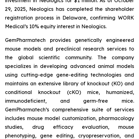
investment in Neologics for $1 million. As of October
29, 2025, Neologics has completed the shareholder
registration process in Delaware, confirming WORK
Medical’s 10% equity interest in Neologics.
GemPharmatech provides genetically engineered
mouse models and preclinical research services to
the global scientific community. The company
specializes in developing advanced animal models
using cutting-edge gene-editing technologies and
maintains an extensive library of knockout (KO) and
conditional knockout (cKO) mice, humanized,
immunodeficient, and germ-free mice.
GemPharmatech’s comprehensive suite of services
includes mouse model customization, pharmacology
studies, drug efficacy evaluation, mouse
phenotyping, gene editing, cryopreservation, and