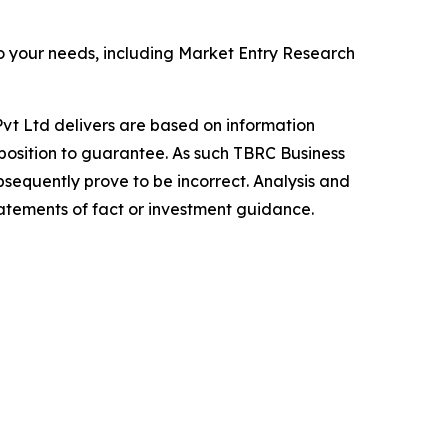
o your needs, including Market Entry Research
vt Ltd delivers are based on information
position to guarantee. As such TBRC Business
sequently prove to be incorrect. Analysis and
tatements of fact or investment guidance.