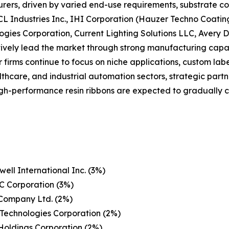
ers, driven by varied end-use requirements, substrate co
CL Industries Inc., IHI Corporation (Hauzer Techno Coatin
ogies Corporation, Current Lighting Solutions LLC, Avery
ctively lead the market through strong manufacturing capabi
r firms continue to focus on niche applications, custom lab
althcare, and industrial automation sectors, strategic part
 high-performance resin ribbons are expected to graduall
ell International Inc. (3%)
C Corporation (3%)
 Company Ltd. (2%)
Technologies Corporation (2%)
Holdings Corporation (2%)