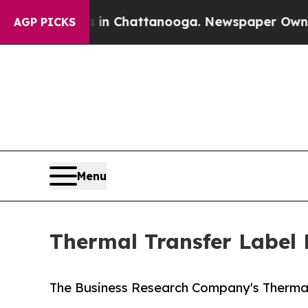
os in Chattanooga. Newspaper Owner Calls the 
AGP PICKS
Menu
Thermal Transfer Label 
The Business Research Company's Thermal