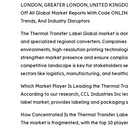
LONDON, GREATER LONDON, UNITED KINGDOM,
Off All Global Market Reports With Code ONLIN
Trends, And Industry Disruptors
The Thermal Transfer Label Global market is dom
and specialized regional converters. Companies 
environments, high-resolution printing technolog
strengthen market presence and ensure complian
competitive landscape is key for stakeholders se
sectors like logistics, manufacturing, and health
Which Market Player Is Leading the Thermal Tra
According to our research, CCL Industries Inc led
label market, provides labeling and packaging s
How Concentrated Is the Thermal Transfer Labe
The market is fragmented, with the top 10 player