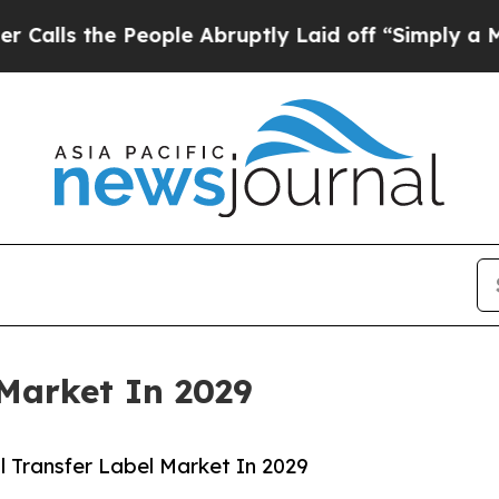
People Abruptly Laid off “Simply a Math Proble
Market In 2029
 Transfer Label Market In 2029