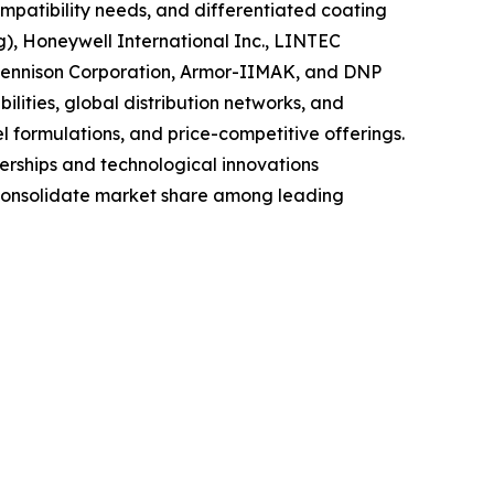
mpatibility needs, and differentiated coating
g), Honeywell International Inc., LINTEC
 Dennison Corporation, Armor-IIMAK, and DNP
lities, global distribution networks, and
el formulations, and price-competitive offerings.
nerships and technological innovations
y consolidate market share among leading