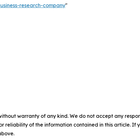
-business-research-company
"
without warranty of any kind. We do not accept any responsib
r reliability of the information contained in this article. I
 above.