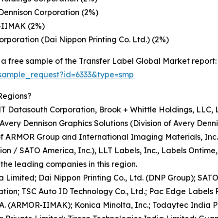
Dennison Corporation (2%)
-IIMAK (2%)
rporation (Dai Nippon Printing Co. Ltd.) (2%)
a free sample of the Transfer Label Global Market report:
/sample_request?id=6333&type=smp
Regions?
T Datasouth Corporation, Brook + Whittle Holdings, LLC, 
Avery Dennison Graphics Solutions (Division of Avery Denn
of ARMOR Group and International Imaging Materials, Inc
 / SATO America, Inc.), LLT Labels, Inc., Labels Ontime, In
he leading companies in this region.
ia Limited; Dai Nippon Printing Co., Ltd. (DNP Group); SA
tion; TSC Auto ID Technology Co., Ltd.; Pac Edge Labels Pr
.A. (ARMOR-IIMAK); Konica Minolta, Inc.; Todaytec India P