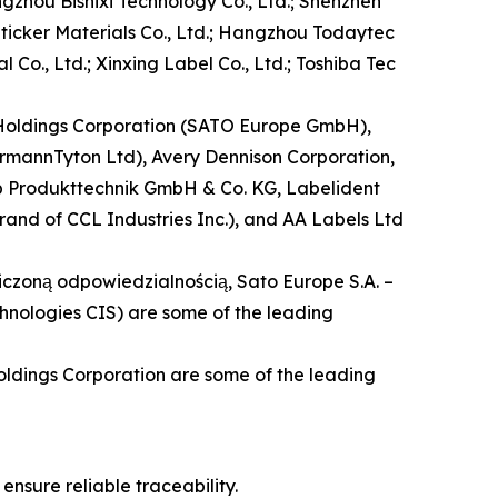
gzhou Bishixi Technology Co., Ltd.; Shenzhen
Sticker Materials Co., Ltd.; Hangzhou Todaytec
 Co., Ltd.; Xinxing Label Co., Ltd.; Toshiba Tec
O Holdings Corporation (SATO Europe GmbH),
ermannTyton Ltd), Avery Dennison Corporation,
cab Produkttechnik GmbH & Co. KG, Labelident
brand of CCL Industries Inc.), and AA Labels Ltd
aniczoną odpowiedzialnością, Sato Europe S.A. –
hnologies CIS) are some of the leading
oldings Corporation are some of the leading
nsure reliable traceability.