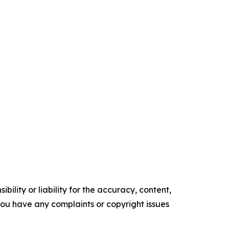
ility or liability for the accuracy, content,
f you have any complaints or copyright issues