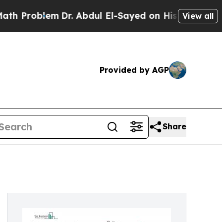
m
Dr. Abdul El-Sayed on Historic Michigan Win: “P
View all
Provided by AGP
Share