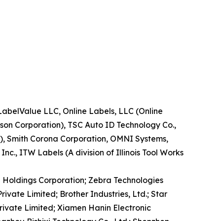
LabelValue LLC, Online Labels, LLC (Online
ison Corporation), TSC Auto ID Technology Co.,
.), Smith Corona Corporation, OMNI Systems,
c., ITW Labels (A division of Illinois Tool Works
TO Holdings Corporation; Zebra Technologies
ivate Limited; Brother Industries, Ltd.; Star
rivate Limited; Xiamen Hanin Electronic