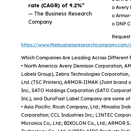
rate (CAGR) of 9.2%”
o Avery 
— The Business Research
o Armor
Company
o DNP Co
Request 
https://www.thebusinessresearchcompany.com
Which Companies Are Leading Across Different 
• North America: Avery Dennison Corporation, AM
Labels Group), Zebra Technologies Corporation, 
Ltd. (TSC Printers), ARMOR-IIMAK (Joint brand 
Inc., SATO Holdings Corporation (SATO Corporation
Inc.), and DuraFast Label Company are some of t
• Asia Pacific: Ricoh Company, Ltd.; Minosha Ind
Corporation; CCL Industries Inc.; LINTEC Corpora
Micronics Co., Ltd.; BIXOLON Co., Ltd.; ARMOR S