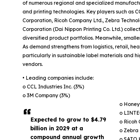
of numerous regional and specialized manufactur
and printing technologies. Key players such as C
Corporation, Ricoh Company Ltd., Zebra Technol
Corporation (Dai Nippon Printing Co. Ltd.) colle
diversified product portfolios. Meanwhile, smalle
As demand strengthens from logistics, retail, he
particularly in sustainable label materials and
vendors.
• Leading companies include:
o CCL Industries Inc. (3%)
o 3M Company (3%)
o Honeyw
o LINTE
Expected to grow to $4.79
o Ricoh
billion in 2029 at a
o Zebra 
compound annual growth
o SATO 