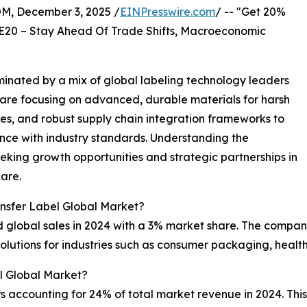
 December 3, 2025 /
EINPresswire.com
/ -- "Get 20%
E20 – Stay Ahead Of Trade Shifts, Macroeconomic
inated by a mix of global labeling technology leaders
are focusing on advanced, durable materials for harsh
ies, and robust supply chain integration frameworks to
ce with industry standards. Understanding the
eking growth opportunities and strategic partnerships in
care.
nsfer Label Global Market?
 global sales in 2024 with a 3% market share. The company 
olutions for industries such as consumer packaging, health
l Global Market?
s accounting for 24% of total market revenue in 2024. This