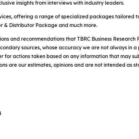
usive insights from interviews with industry leaders.
ces, offering a range of specialized packages tailored t
r & Distributor Package and much more.
lusions and recommendations that TBRC Business Research P
econdary sources, whose accuracy we are not always in a 
r for actions taken based on any information that may sub
ons are our estimates, opinions and are not intended as s
4