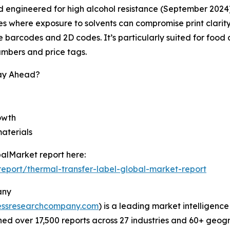
 engineered for high alcohol resistance (September 2024), m
s where exposure to solvents can compromise print clarity
le barcodes and 2D codes. It’s particularly suited for fo
numbers and price tags.
tay Ahead?
rowth
materials
alMarket report here:
eport/thermal-transfer-label-global-market-report
any
essresearchcompany.com
) is a leading market intelligenc
d over 17,500 reports across 27 industries and 60+ geogr