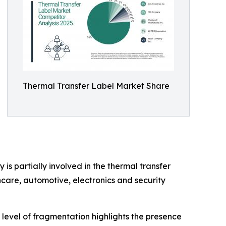
Thermal Transfer Label Market Share
is partially involved in the thermal transfer
care, automotive, electronics and security
 level of fragmentation highlights the presence