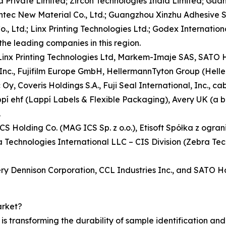
 Private Limited; Zircon Technologies India Limited; Guan
sontec New Material Co., Ltd.; Guangzhou Xinzhu Adhesive 
., Ltd.; Linx Printing Technologies Ltd.; Godex International
the leading companies in this region.
, Linx Printing Technologies Ltd, Markem-Imaje SAS, SAT
 Inc., Fujifilm Europe GmbH, HellermannTyton Group (Hell
y, Coveris Holdings S.A., Fuji Seal International, Inc., 
appí ehf (Lappí Labels & Flexible Packaging), Avery UK (a 
.
ICS Holding Co. (MAG ICS Sp. z o.o.), Etisoft Spółka z ogr
echnologies International LLC – CIS Division (Zebra Tec
ery Dennison Corporation, CCL Industries Inc., and SATO H
arket?
 transforming the durability of sample identification and e