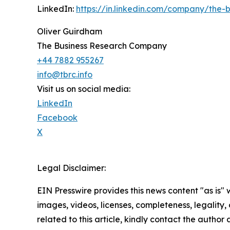
LinkedIn:
https://in.linkedin.com/company/the
Oliver Guirdham
The Business Research Company
+44 7882 955267
info@tbrc.info
Visit us on social media:
LinkedIn
Facebook
X
Legal Disclaimer:
EIN Presswire provides this news content "as is" 
images, videos, licenses, completeness, legality, o
related to this article, kindly contact the author