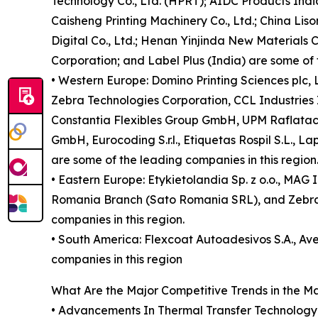
Technology Co., Ltd. (HPRT); AIDC Products India
Caisheng Printing Machinery Co., Ltd.; China Li
Digital Co., Ltd.; Henan Yinjinda New Materials Co
Corporation; and Label Plus (India) are some of 
• Western Europe: Domino Printing Sciences plc
Zebra Technologies Corporation, CCL Industries
Constantia Flexibles Group GmbH, UPM Raflatac O
GmbH, Eurocoding S.r.l., Etiquetas Rospil S.L., L
are some of the leading companies in this region
• Eastern Europe: Etykietolandia Sp. z o.o., MAG 
Romania Branch (Sato Romania SRL), and Zebra T
companies in this region.
• South America: Flexcoat Autoadesivos S.A., Av
companies in this region
What Are the Major Competitive Trends in the M
• Advancements In Thermal Transfer Technology is