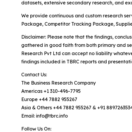
datasets, extensive secondary research, and excl
We provide continuous and custom research servi
Package, Competitor Tracking Package, Supplie
Disclaimer: Please note that the findings, conc
gathered in good faith from both primary and s
Research Pvt Ltd can accept no liability whateve
findings included in TBRC reports and presentati
Contact Us:
The Business Research Company
Americas +1 310-496-7795
Europe +44 7882 955267
Asia & Others +44 7882 955267 & +91 889726353
Email: info@tbrc.info
Follow Us On: