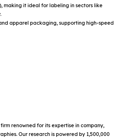
aking it ideal for labeling in sectors like
.
od and apparel packaging, supporting high-speed
e firm renowned for its expertise in company,
aphies. Our research is powered by 1,500,000