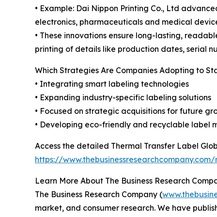
• Example: Dai Nippon Printing Co., Ltd advanced
electronics, pharmaceuticals and medical device
• These innovations ensure long-lasting, readab
printing of details like production dates, serial 
Which Strategies Are Companies Adopting to S
• Integrating smart labeling technologies
• Expanding industry-specific labeling solutions
• Focused on strategic acquisitions for future g
• Developing eco-friendly and recyclable label 
Access the detailed Thermal Transfer Label Glob
https://www.thebusinessresearchcompany.com/r
Learn More About The Business Research Comp
The Business Research Company (
www.thebusin
market, and consumer research. We have publishe