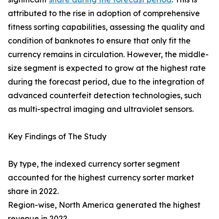
attributed to the rise in adoption of comprehensive
fitness sorting capabilities, assessing the quality and
condition of banknotes to ensure that only fit the
currency remains in circulation. However, the middle-
size segment is expected to grow at the highest rate
during the forecast period, due to the integration of
advanced counterfeit detection technologies, such
as multi-spectral imaging and ultraviolet sensors.
Key Findings of The Study
By type, the indexed currency sorter segment
accounted for the highest currency sorter market
share in 2022.
Region-wise, North America generated the highest
revenue in 2022.