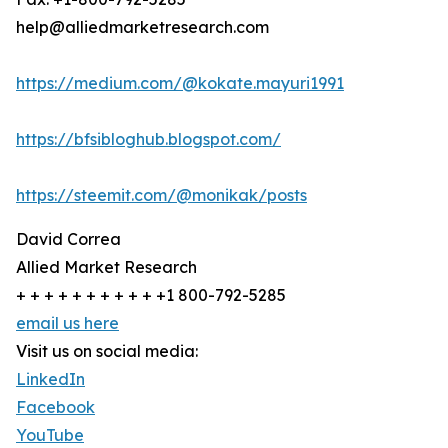
help@alliedmarketresearch.com
https://medium.com/@kokate.mayuri1991
https://bfsibloghub.blogspot.com/
https://steemit.com/@monikak/posts
David Correa
Allied Market Research
+ + + + + + + + + + +1 800-792-5285
email us here
Visit us on social media:
LinkedIn
Facebook
YouTube