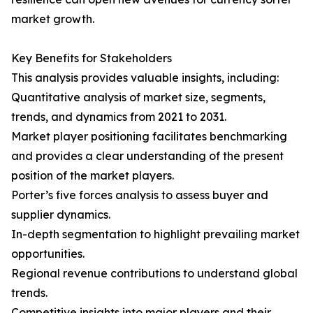
market growth.
Key Benefits for Stakeholders
This analysis provides valuable insights, including:
Quantitative analysis of market size, segments,
trends, and dynamics from 2021 to 2031.
Market player positioning facilitates benchmarking
and provides a clear understanding of the present
position of the market players.
Porter’s five forces analysis to assess buyer and
supplier dynamics.
In-depth segmentation to highlight prevailing market
opportunities.
Regional revenue contributions to understand global
trends.
Competitive insights into major players and their