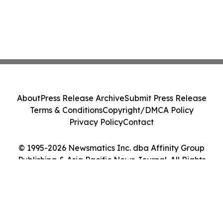
About
Press Release Archive
Submit Press Release
Terms & Conditions
Copyright/DMCA Policy
Privacy Policy
Contact
© 1995-2026 Newsmatics Inc. dba Affinity Group
Publishing & Asia Pacific News Journal. All Rights
Reserved.
Cookie Settings / Your Privacy Choices