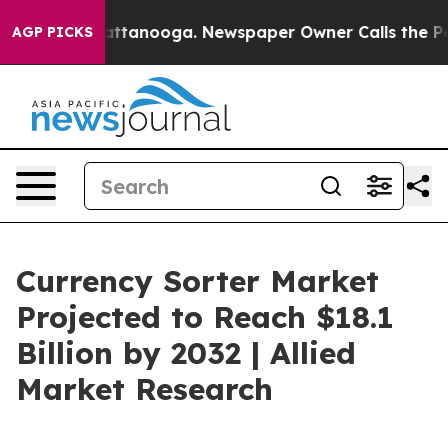
in Chattanooga. Newspaper Owner Calls the People Ab
AGP PICKS
Currency Sorter Market
Projected to Reach $18.1
Billion by 2032 | Allied
Market Research