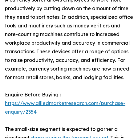
productively by cutting down on the amount of time
they need to sort notes. In addition, specialized office
tools and machinery such as money verifiers and
note-counting machines contribute to increased
workplace productivity and accuracy in commercial
transactions. These devices offer a range of options
to raise productivity, accuracy, and efficiency. For
example, currency sorting machines are now a need
for most retail stores, banks, and lodging facilities.
Enquire Before Buying :
https://www.alliedmarketresearch.com/purchase-
enquiry/2354
The small-size segment is expected to garner a
significant
share during the forecast period
. This is