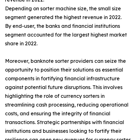
Depending on sorter machine size, the small size
segment generated the highest revenue in 2022.
By end-user, the banks and financial institutions
segment accounted for the largest highest market
share in 2022.
Moreover, banknote sorter providers can seize the
opportunity to position their solutions as essential
components in fortifying financial infrastructure
against potential future disruptions. This involves
highlighting the role of currency sorters in
streamlining cash processing, reducing operational
costs, and ensuring the integrity of financial
transactions. Strategic partnerships with financial
institutions and businesses looking to fortify their
resilience can open new avenues for currency sorter