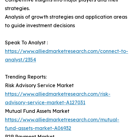
strategies.
Analysis of growth strategies and application areas
to guide investment decisions
Speak To Analyst :
https://www.alliedmarketresearch.com/connect-to-
analyst/2354
Trending Reports:
Risk Advisory Service Market
https://www.alliedmarketresearch.com/risk-
advisory-service-market-A127031
Mutual Fund Assets Market
https://www.alliedmarketresearch.com/mutual-
fund-assets-market-A06932
P2P Payment Market