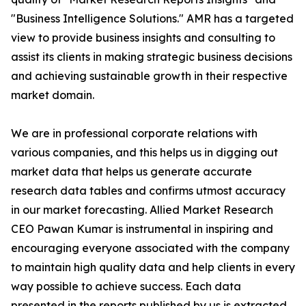
"Business Intelligence Solutions." AMR has a targeted
view to provide business insights and consulting to
assist its clients in making strategic business decisions
and achieving sustainable growth in their respective
market domain.
We are in professional corporate relations with
various companies, and this helps us in digging out
market data that helps us generate accurate
research data tables and confirms utmost accuracy
in our market forecasting. Allied Market Research
CEO Pawan Kumar is instrumental in inspiring and
encouraging everyone associated with the company
to maintain high quality data and help clients in every
way possible to achieve success. Each data
presented in the reports published by us is extracted