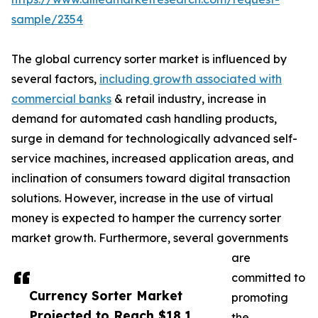
sample/2354
The global currency sorter market is influenced by
several factors,
including growth associated with
commercial banks
& retail industry, increase in
demand for automated cash handling products,
surge in demand for technologically advanced self-
service machines, increased application areas, and
inclination of consumers toward digital transaction
solutions. However, increase in the use of virtual
money is expected to hamper the currency sorter
market growth. Furthermore, several governments
are
committed to
Currency Sorter Market
promoting
Projected to Reach $18.1
the