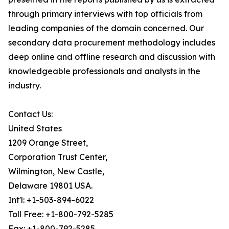
through primary interviews with top officials from
leading companies of the domain concerned. Our
secondary data procurement methodology includes
deep online and offline research and discussion with
knowledgeable professionals and analysts in the
industry.
Contact Us:
United States
1209 Orange Street,
Corporation Trust Center,
Wilmington, New Castle,
Delaware 19801 USA.
Int'l: +1-503-894-6022
Toll Free: +1-800-792-5285
Fax: +1-800-792-5285