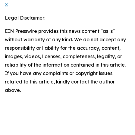
X
Legal Disclaimer:
EIN Presswire provides this news content "as is"
without warranty of any kind. We do not accept any
responsibility or liability for the accuracy, content,
images, videos, licenses, completeness, legality, or
reliability of the information contained in this article.
If you have any complaints or copyright issues
related to this article, kindly contact the author
above.