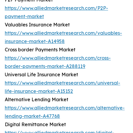
https://www.alliedmarketresearch.com/P2P-
payment-market
Valuables Insurance Market
https://www.alliedmarketresearch.com/valuables-
insurance-market-A14958
Cross border Payments Market
https://www.alliedmarketresearch.com/cross-
border-payments-market-A288119
Universal Life Insurance Market
https://www.alliedmarketresearch.com/universal-
life-insurance-market-A15152
Alternative Lending Market
https://www.alliedmarketresearch.com/alternative-
lending-market-A47768
Digital Remittance Market
https://www.alliedmarketresearch.com/digital-