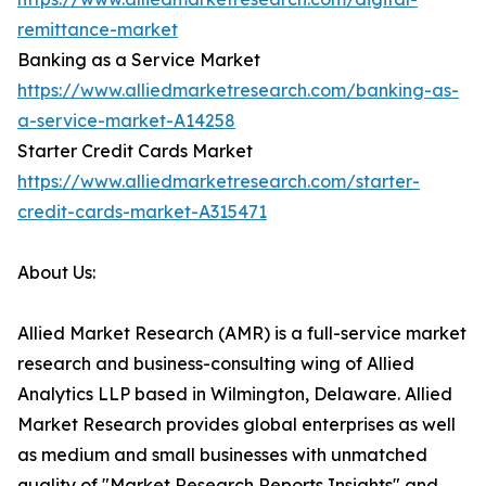
remittance-market
Banking as a Service Market
https://www.alliedmarketresearch.com/banking-as-
a-service-market-A14258
Starter Credit Cards Market
https://www.alliedmarketresearch.com/starter-
credit-cards-market-A315471
About Us:
Allied Market Research (AMR) is a full-service market
research and business-consulting wing of Allied
Analytics LLP based in Wilmington, Delaware. Allied
Market Research provides global enterprises as well
as medium and small businesses with unmatched
quality of "Market Research Reports Insights" and