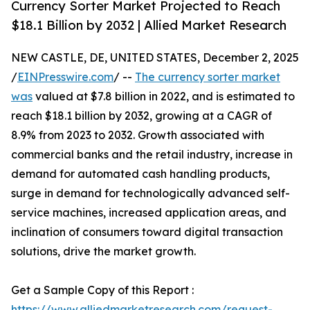
Currency Sorter Market Projected to Reach
$18.1 Billion by 2032 | Allied Market Research
NEW CASTLE, DE, UNITED STATES, December 2, 2025
/
EINPresswire.com
/ --
The currency sorter market
was
valued at $7.8 billion in 2022, and is estimated to
reach $18.1 billion by 2032, growing at a CAGR of
8.9% from 2023 to 2032. Growth associated with
commercial banks and the retail industry, increase in
demand for automated cash handling products,
surge in demand for technologically advanced self-
service machines, increased application areas, and
inclination of consumers toward digital transaction
solutions, drive the market growth.
Get a Sample Copy of this Report :
https://www.alliedmarketresearch.com/request-