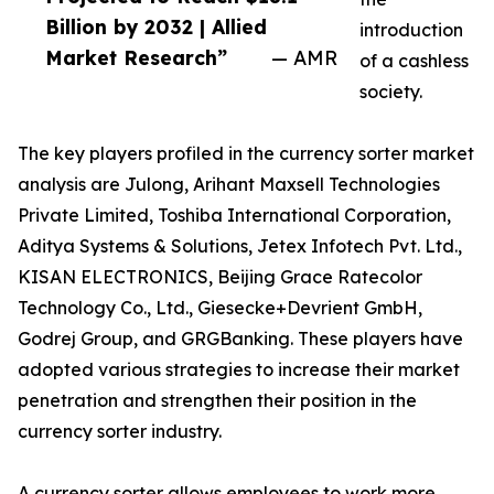
Billion by 2032 | Allied
introduction
Market Research”
— AMR
of a cashless
society.
The key players profiled in the currency sorter market
analysis are Julong, Arihant Maxsell Technologies
Private Limited, Toshiba International Corporation,
Aditya Systems & Solutions, Jetex Infotech Pvt. Ltd.,
KISAN ELECTRONICS, Beijing Grace Ratecolor
Technology Co., Ltd., Giesecke+Devrient GmbH,
Godrej Group, and GRGBanking. These players have
adopted various strategies to increase their market
penetration and strengthen their position in the
currency sorter industry.
A currency sorter allows employees to work more