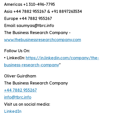
Americas +1 310-496-7795
Asia +44 7882 955267 & +91 8897263534
Europe +44 7882 955267
Email: saumyas@tbrc.info
The Business Research Company -
www.thebusinessresearchcompany.com
Follow Us On:
• LinkedIn:
https://in.linkedin.com/company/the-
business-research-company
"
Oliver Guirdham
The Business Research Company
+44 7882 955267
info@tbrc.info
Visit us on social media:
LinkedIn