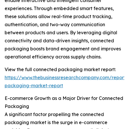
enable interactive and intelligent consumer
experiences. Through embedded smart features,
these solutions allow real-time product tracking,
authentication, and two-way communication
between products and users. By leveraging digital
connectivity and data-driven insights, connected
packaging boosts brand engagement and improves
operational efficiency across supply chains.
View the full connected packaging market report:
https://www.thebusinessresearchcompany.com/report/
packaging-market-report
E-commerce Growth as a Major Driver for Connected
Packaging
A significant factor propelling the connected
packaging market is the surge in e-commerce