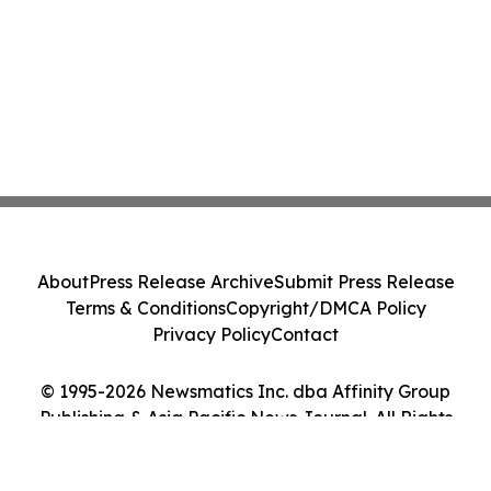
About
Press Release Archive
Submit Press Release
Terms & Conditions
Copyright/DMCA Policy
Privacy Policy
Contact
© 1995-2026 Newsmatics Inc. dba Affinity Group
Publishing & Asia Pacific News Journal. All Rights
Reserved.