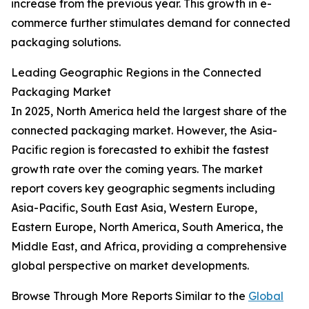
increase from the previous year. This growth in e-
commerce further stimulates demand for connected
packaging solutions.
Leading Geographic Regions in the Connected
Packaging Market
In 2025, North America held the largest share of the
connected packaging market. However, the Asia-
Pacific region is forecasted to exhibit the fastest
growth rate over the coming years. The market
report covers key geographic segments including
Asia-Pacific, South East Asia, Western Europe,
Eastern Europe, North America, South America, the
Middle East, and Africa, providing a comprehensive
global perspective on market developments.
Browse Through More Reports Similar to the
Global