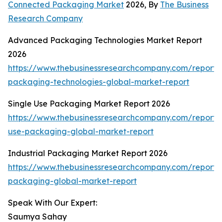
Connected Packaging Market
2026, By
The Business
Research Company
Advanced Packaging Technologies Market Report
2026
https://www.thebusinessresearchcompany.com/report
packaging-technologies-global-market-report
Single Use Packaging Market Report 2026
https://www.thebusinessresearchcompany.com/report/s
use-packaging-global-market-report
Industrial Packaging Market Report 2026
https://www.thebusinessresearchcompany.com/report/i
packaging-global-market-report
Speak With Our Expert:
Saumya Sahay