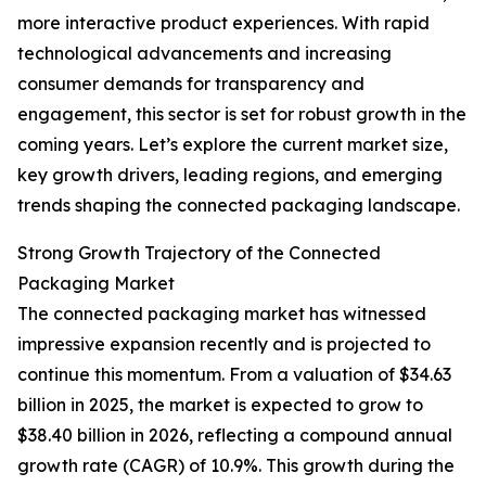
more interactive product experiences. With rapid
technological advancements and increasing
consumer demands for transparency and
engagement, this sector is set for robust growth in the
coming years. Let’s explore the current market size,
key growth drivers, leading regions, and emerging
trends shaping the connected packaging landscape.
Strong Growth Trajectory of the Connected
Packaging Market
The connected packaging market has witnessed
impressive expansion recently and is projected to
continue this momentum. From a valuation of $34.63
billion in 2025, the market is expected to grow to
$38.40 billion in 2026, reflecting a compound annual
growth rate (CAGR) of 10.9%. This growth during the