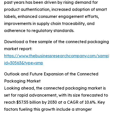
past years has been driven by rising demand for
product authentication, increased adoption of smart
labels, enhanced consumer engagement efforts,
improvements in supply chain traceability, and
adherence to regulatory standards.
Download a free sample of the connected packaging
market report:
https://www.thebusinessresearchcompany.com/sample
id=30563&type=smp
Outlook and Future Expansion of the Connected
Packaging Market
Looking ahead, the connected packaging market is
set for rapid advancement, with its size forecasted to
reach $57.55 billion by 2030 at a CAGR of 10.6%. Key
factors fueling this growth include a stronger