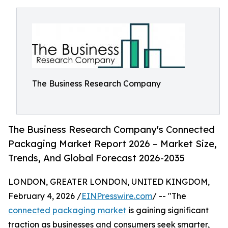
The Business Research Company
The Business Research Company's Connected
Packaging Market Report 2026 – Market Size,
Trends, And Global Forecast 2026-2035
LONDON, GREATER LONDON, UNITED KINGDOM,
February 4, 2026 /
EINPresswire.com
/ -- "The
connected packaging market
is gaining significant
traction as businesses and consumers seek smarter,