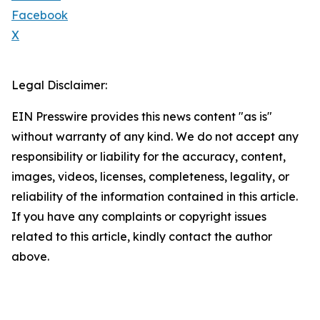
Facebook
X
Legal Disclaimer:
EIN Presswire provides this news content "as is"
without warranty of any kind. We do not accept any
responsibility or liability for the accuracy, content,
images, videos, licenses, completeness, legality, or
reliability of the information contained in this article.
If you have any complaints or copyright issues
related to this article, kindly contact the author
above.