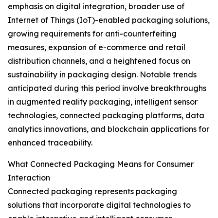
emphasis on digital integration, broader use of
Internet of Things (IoT)-enabled packaging solutions,
growing requirements for anti-counterfeiting
measures, expansion of e-commerce and retail
distribution channels, and a heightened focus on
sustainability in packaging design. Notable trends
anticipated during this period involve breakthroughs
in augmented reality packaging, intelligent sensor
technologies, connected packaging platforms, data
analytics innovations, and blockchain applications for
enhanced traceability.
What Connected Packaging Means for Consumer
Interaction
Connected packaging represents packaging
solutions that incorporate digital technologies to