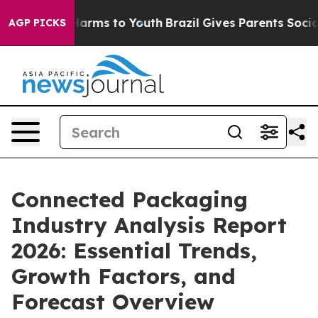
o Abate Harms to Youth
Brazil Gives Parents Social Med
AGP PICKS
Connected Packaging
Industry Analysis Report
2026: Essential Trends,
Growth Factors, and
Forecast Overview