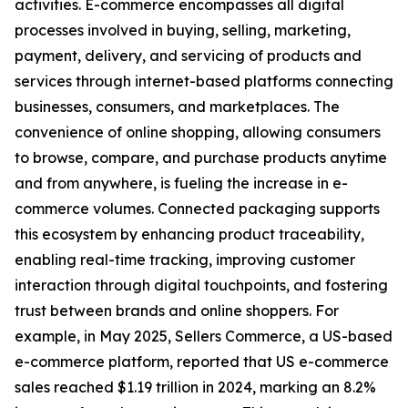
activities. E-commerce encompasses all digital
processes involved in buying, selling, marketing,
payment, delivery, and servicing of products and
services through internet-based platforms connecting
businesses, consumers, and marketplaces. The
convenience of online shopping, allowing consumers
to browse, compare, and purchase products anytime
and from anywhere, is fueling the increase in e-
commerce volumes. Connected packaging supports
this ecosystem by enhancing product traceability,
enabling real-time tracking, improving customer
interaction through digital touchpoints, and fostering
trust between brands and online shoppers. For
example, in May 2025, Sellers Commerce, a US-based
e-commerce platform, reported that US e-commerce
sales reached $1.19 trillion in 2024, marking an 8.2%