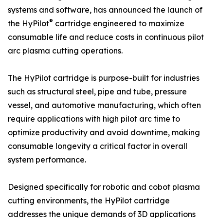
systems and software, has announced the launch of
®
the HyPilot
cartridge engineered to maximize
consumable life and reduce costs in continuous pilot
arc plasma cutting operations.
The HyPilot cartridge is purpose-built for industries
such as structural steel, pipe and tube, pressure
vessel, and automotive manufacturing, which often
require applications with high pilot arc time to
optimize productivity and avoid downtime, making
consumable longevity a critical factor in overall
system performance.
Designed specifically for robotic and cobot plasma
cutting environments, the HyPilot cartridge
addresses the unique demands of 3D applications