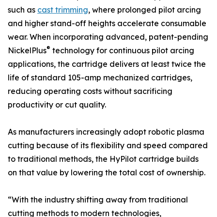
such as
cast trimming
, where prolonged pilot arcing
and higher stand-off heights accelerate consumable
wear. When incorporating advanced, patent-pending
®
NickelPlus
technology for continuous pilot arcing
applications, the cartridge delivers at least twice the
life of standard 105-amp mechanized cartridges,
reducing operating costs without sacrificing
productivity or cut quality.
As manufacturers increasingly adopt robotic plasma
cutting because of its flexibility and speed compared
to traditional methods, the HyPilot cartridge builds
on that value by lowering the total cost of ownership.
“With the industry shifting away from traditional
cutting methods to modern technologies,