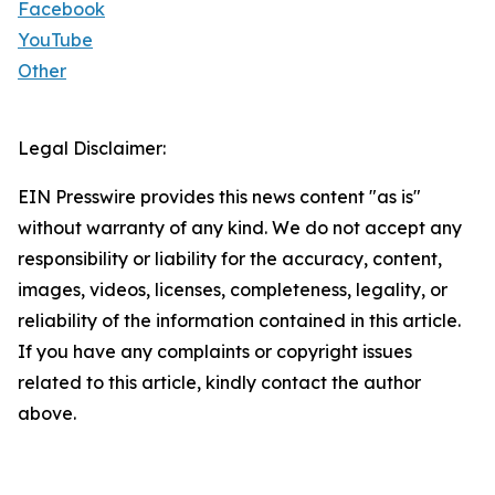
Facebook
YouTube
Other
Legal Disclaimer:
EIN Presswire provides this news content "as is"
without warranty of any kind. We do not accept any
responsibility or liability for the accuracy, content,
images, videos, licenses, completeness, legality, or
reliability of the information contained in this article.
If you have any complaints or copyright issues
related to this article, kindly contact the author
above.