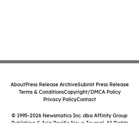
About
Press Release Archive
Submit Press Release
Terms & Conditions
Copyright/DMCA Policy
Privacy Policy
Contact
© 1995-2026 Newsmatics Inc. dba Affinity Group
Publishing & Asia Pacific News Journal. All Rights
Reserved.