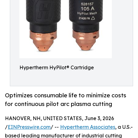
Hypertherm HyPilot® Cartridge
Optimizes consumable life to minimize costs
for continuous pilot arc plasma cutting
HANOVER, NH, UNITED STATES, June 3, 2026
/
EINPresswire.com
/ --
Hypertherm Associates
, a U.S.-
based leading manufacturer of industrial cutting