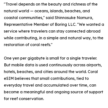
"Travel depends on the beauty and richness of the
natural world — oceans, islands, beaches, and
coastal communities," said Shinnosuke Nomura,
Representative Member of Boring LLC. "We wanted a
service where travelers can stay connected abroad
while contributing, in a simple and natural way, to the
restoration of coral reefs."
One yen per gigabyte is small for a single traveler.
But mobile data is used continuously across airports,
hotels, beaches, and cities around the world. Coral
eSIM believes that small contributions, tied to
everyday travel and accumulated over time, can
become a meaningful and ongoing source of support
for reef conservation.