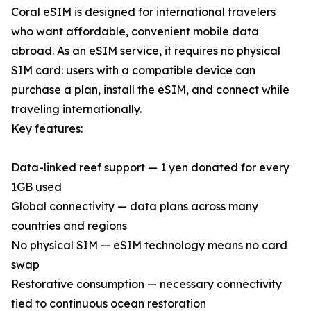
Coral eSIM is designed for international travelers
who want affordable, convenient mobile data
abroad. As an eSIM service, it requires no physical
SIM card: users with a compatible device can
purchase a plan, install the eSIM, and connect while
traveling internationally.
Key features:
Data-linked reef support — 1 yen donated for every
1GB used
Global connectivity — data plans across many
countries and regions
No physical SIM — eSIM technology means no card
swap
Restorative consumption — necessary connectivity
tied to continuous ocean restoration