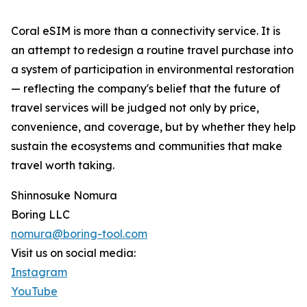
Coral eSIM is more than a connectivity service. It is
an attempt to redesign a routine travel purchase into
a system of participation in environmental restoration
— reflecting the company's belief that the future of
travel services will be judged not only by price,
convenience, and coverage, but by whether they help
sustain the ecosystems and communities that make
travel worth taking.
Shinnosuke Nomura
Boring LLC
nomura@boring-tool.com
Visit us on social media:
Instagram
YouTube