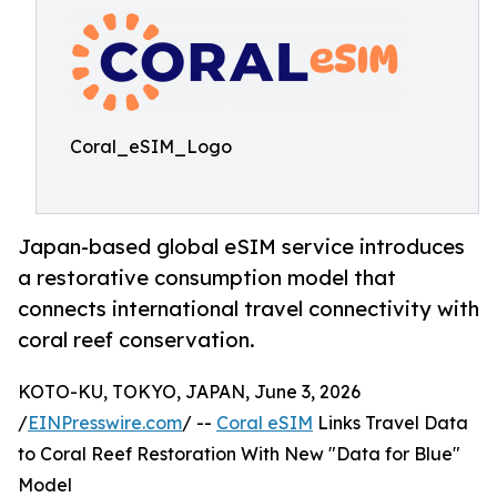
Coral_eSIM_Logo
Japan-based global eSIM service introduces
a restorative consumption model that
connects international travel connectivity with
coral reef conservation.
KOTO-KU, TOKYO, JAPAN, June 3, 2026
/
EINPresswire.com
/ --
Coral eSIM
Links Travel Data
to Coral Reef Restoration With New "Data for Blue"
Model