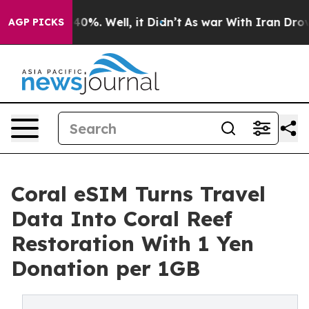
round 40%. Well, it Didn’t
As war With Iran Drove oi
AGP PICKS
Coral eSIM Turns Travel
Data Into Coral Reef
Restoration With 1 Yen
Donation per 1GB