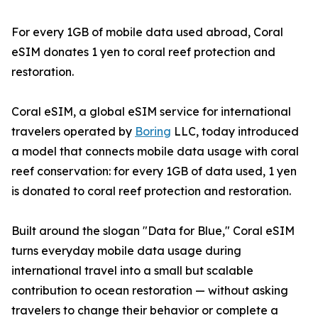
For every 1GB of mobile data used abroad, Coral
eSIM donates 1 yen to coral reef protection and
restoration.
Coral eSIM, a global eSIM service for international
travelers operated by
Boring
LLC, today introduced
a model that connects mobile data usage with coral
reef conservation: for every 1GB of data used, 1 yen
is donated to coral reef protection and restoration.
Built around the slogan "Data for Blue," Coral eSIM
turns everyday mobile data usage during
international travel into a small but scalable
contribution to ocean restoration — without asking
travelers to change their behavior or complete a