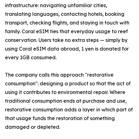
infrastructure: navigating unfamiliar cities,
translating languages, contacting hotels, booking
transport, checking flights, and staying in touch with
family. Coral eSIM ties that everyday usage to reef
conservation. Users take no extra steps — simply by
using Coral eSIM data abroad, 1 yen is donated for
every 1GB consumed.
The company calls this approach "restorative
consumption": designing a product so that the act of
using it contributes to environmental repair. Where
traditional consumption ends at purchase and use,
restorative consumption adds a layer in which part of
that usage funds the restoration of something
damaged or depleted.