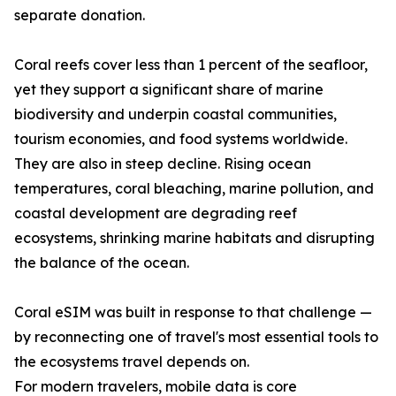
separate donation.
Coral reefs cover less than 1 percent of the seafloor,
yet they support a significant share of marine
biodiversity and underpin coastal communities,
tourism economies, and food systems worldwide.
They are also in steep decline. Rising ocean
temperatures, coral bleaching, marine pollution, and
coastal development are degrading reef
ecosystems, shrinking marine habitats and disrupting
the balance of the ocean.
Coral eSIM was built in response to that challenge —
by reconnecting one of travel's most essential tools to
the ecosystems travel depends on.
For modern travelers, mobile data is core