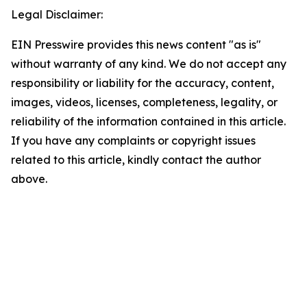
Legal Disclaimer:
EIN Presswire provides this news content "as is"
without warranty of any kind. We do not accept any
responsibility or liability for the accuracy, content,
images, videos, licenses, completeness, legality, or
reliability of the information contained in this article.
If you have any complaints or copyright issues
related to this article, kindly contact the author
above.