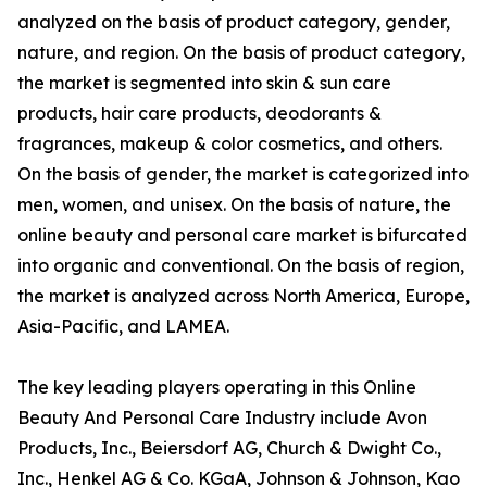
analyzed on the basis of product category, gender,
nature, and region. On the basis of product category,
the market is segmented into skin & sun care
products, hair care products, deodorants &
fragrances, makeup & color cosmetics, and others.
On the basis of gender, the market is categorized into
men, women, and unisex. On the basis of nature, the
online beauty and personal care market is bifurcated
into organic and conventional. On the basis of region,
the market is analyzed across North America, Europe,
Asia-Pacific, and LAMEA.
The key leading players operating in this Online
Beauty And Personal Care Industry include Avon
Products, Inc., Beiersdorf AG, Church & Dwight Co.,
Inc., Henkel AG & Co. KGaA, Johnson & Johnson, Kao