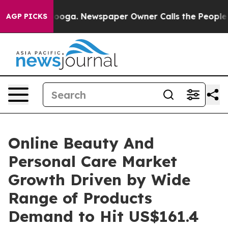
attanooga. Newspaper Owner Calls the People Abruptl
AGP PICKS
Online Beauty And
Personal Care Market
Growth Driven by Wide
Range of Products
Demand to Hit US$161.4