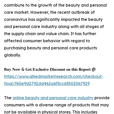
contribute to the growth of the beauty and personal
care market. However, the recent outbreak of
coronavirus has significantly impacted the beauty
and personal care industry along with all stages of
the supply chain and value chain. It has further
affected consumer behavior with regard to
purchasing beauty and personal care products
globally.
𝐁𝐮𝐲 𝐍𝐨𝐰 & 𝐆𝐞𝐭 𝐄𝐱𝐜𝐥𝐮𝐬𝐢𝐯𝐞 𝐃𝐢𝐬𝐜𝐨𝐮𝐧𝐭 𝐨𝐧 𝐭𝐡𝐢𝐬 𝐑𝐞𝐩𝐨𝐫𝐭 @
https://www.alliedmarketresearch.com/checkout-
final/f60e9d2792dd462a6f3cc63502067929
The
online beauty and personal care industry
provide
consumers with a diverse range of products that may
not be available in physical stores. This includes