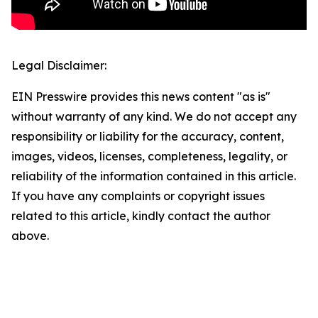
Legal Disclaimer:
EIN Presswire provides this news content "as is"
without warranty of any kind. We do not accept any
responsibility or liability for the accuracy, content,
images, videos, licenses, completeness, legality, or
reliability of the information contained in this article.
If you have any complaints or copyright issues
related to this article, kindly contact the author
above.