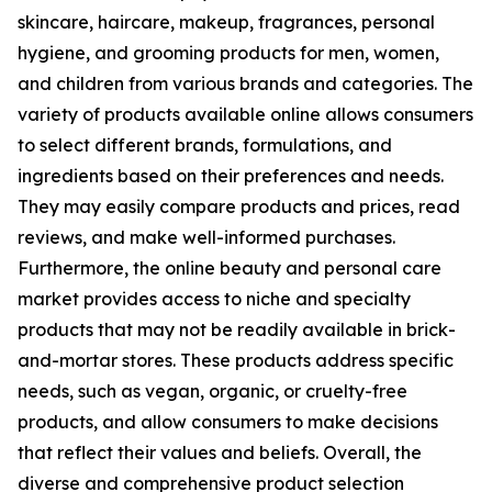
skincare, haircare, makeup, fragrances, personal
hygiene, and grooming products for men, women,
and children from various brands and categories. The
variety of products available online allows consumers
to select different brands, formulations, and
ingredients based on their preferences and needs.
They may easily compare products and prices, read
reviews, and make well-informed purchases.
Furthermore, the online beauty and personal care
market provides access to niche and specialty
products that may not be readily available in brick-
and-mortar stores. These products address specific
needs, such as vegan, organic, or cruelty-free
products, and allow consumers to make decisions
that reflect their values and beliefs. Overall, the
diverse and comprehensive product selection