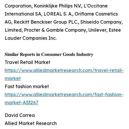
Corporation, Koninklijke Philips N.V., L'Occitane
International SA, LOREAL S. A., Oriflame Cosmetics
AG, Reckitt Benckiser Group PLC., Shiseido Company,
Limited, Procter & Gamble Company, Unilever, Estee
Lauder Companies Inc.
𝐒𝐢𝐦𝐢𝐥𝐚𝐫 𝐑𝐞𝐩𝐨𝐫𝐭𝐬 𝐢𝐧 𝐂𝐨𝐧𝐬𝐮𝐦𝐞𝐫 𝐆𝐨𝐨𝐝𝐬 𝐈𝐧𝐝𝐮𝐬𝐭𝐫𝐲
Travel Retail Market
https://www.alliedmarketresearch.com/travel-retail-
market
Fast fashion market
https://www.alliedmarketresearch.com/fast-fashion-
market-A33267
David Correa
Allied Market Research