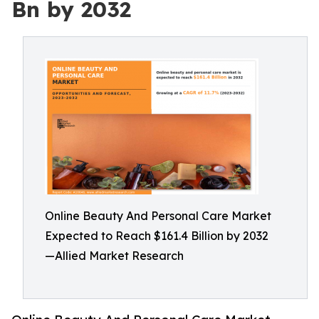
Bn by 2032
Online Beauty And Personal Care Market
Expected to Reach $161.4 Billion by 2032
—Allied Market Research