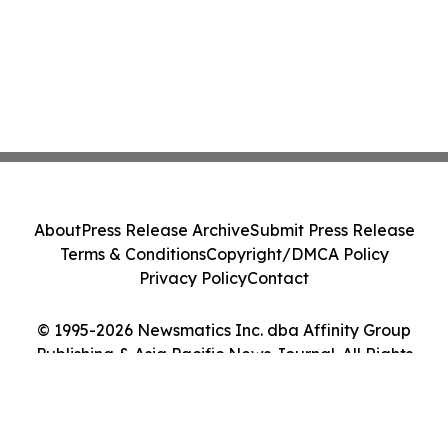
About
Press Release Archive
Submit Press Release
Terms & Conditions
Copyright/DMCA Policy
Privacy Policy
Contact
© 1995-2026 Newsmatics Inc. dba Affinity Group
Publishing & Asia Pacific News Journal. All Rights
Reserved.
Cookie Settings / Your Privacy Choices