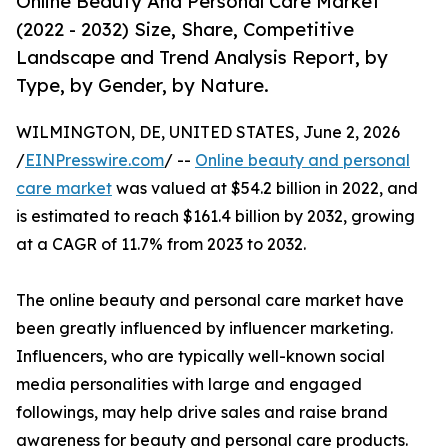
Online Beauty And Personal Care Market
(2022 - 2032) Size, Share, Competitive
Landscape and Trend Analysis Report, by
Type, by Gender, by Nature.
WILMINGTON, DE, UNITED STATES, June 2, 2026
/
EINPresswire.com
/ --
Online beauty and personal
care market
was valued at $54.2 billion in 2022, and
is estimated to reach $161.4 billion by 2032, growing
at a CAGR of 11.7% from 2023 to 2032.
The online beauty and personal care market have
been greatly influenced by influencer marketing.
Influencers, who are typically well-known social
media personalities with large and engaged
followings, may help drive sales and raise brand
awareness for beauty and personal care products.