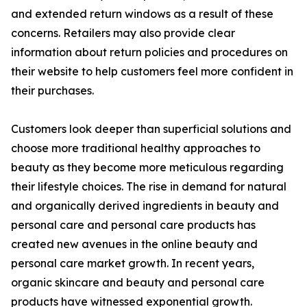
and extended return windows as a result of these
concerns. Retailers may also provide clear
information about return policies and procedures on
their website to help customers feel more confident in
their purchases.
Customers look deeper than superficial solutions and
choose more traditional healthy approaches to
beauty as they become more meticulous regarding
their lifestyle choices. The rise in demand for natural
and organically derived ingredients in beauty and
personal care and personal care products has
created new avenues in the online beauty and
personal care market growth. In recent years,
organic skincare and beauty and personal care
products have witnessed exponential growth.