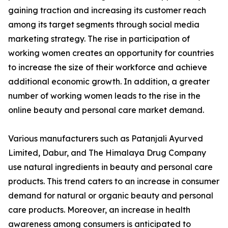
gaining traction and increasing its customer reach
among its target segments through social media
marketing strategy. The rise in participation of
working women creates an opportunity for countries
to increase the size of their workforce and achieve
additional economic growth. In addition, a greater
number of working women leads to the rise in the
online beauty and personal care market demand.
Various manufacturers such as Patanjali Ayurved
Limited, Dabur, and The Himalaya Drug Company
use natural ingredients in beauty and personal care
products. This trend caters to an increase in consumer
demand for natural or organic beauty and personal
care products. Moreover, an increase in health
awareness among consumers is anticipated to