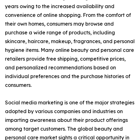
years owing to the increased availability and
convenience of online shopping. From the comfort of
their own homes, consumers may browse and
purchase a wide range of products, including
skincare, haircare, makeup, fragrances, and personal
hygiene items. Many online beauty and personal care
retailers provide free shipping, competitive prices,
and personalized recommendations based on
individual preferences and the purchase histories of
consumers.
Social media marketing is one of the major strategies
adopted by various companies and industries on
imparting awareness about their product offerings
among target customers. The global beauty and
personal care market sights a critical opportunity in