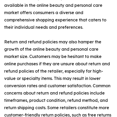
available in the online beauty and personal care
market offers consumers a diverse and
comprehensive shopping experience that caters to
their individual needs and preferences.
Return and refund policies may also hamper the
growth of the online beauty and personal care
market size. Customers may be hesitant to make
online purchases if they are unsure about return and
refund policies of the retailer, especially for high-
value or specialty items. This may result in lower
conversion rates and customer satisfaction. Common
concerns about return and refund policies include
timeframes, product condition, refund method, and
return shipping costs. Some retailers constitute more
customer-friendly return policies, such as free returns