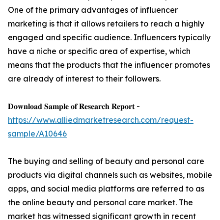
One of the primary advantages of influencer
marketing is that it allows retailers to reach a highly
engaged and specific audience. Influencers typically
have a niche or specific area of expertise, which
means that the products that the influencer promotes
are already of interest to their followers.
𝐃𝐨𝐰𝐧𝐥𝐨𝐚𝐝 𝐒𝐚𝐦𝐩𝐥𝐞 𝐨𝐟 𝐑𝐞𝐬𝐞𝐚𝐫𝐜𝐡 𝐑𝐞𝐩𝐨𝐫𝐭 -
https://www.alliedmarketresearch.com/request-
sample/A10646
The buying and selling of beauty and personal care
products via digital channels such as websites, mobile
apps, and social media platforms are referred to as
the online beauty and personal care market. The
market has witnessed significant growth in recent