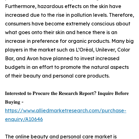
Furthermore, hazardous effects on the skin have
increased due to the rise in pollution levels. Therefore,
consumers have become extremely conscious about
what goes onto their skin and hence there is an
increase in preference for organic products. Many big
players in the market such as L’Oréal, Unilever, Color
Bar, and Avon have planned to invest increased
budgets in an effort to promote the natural aspects
of their beauty and personal care products.
𝐈𝐧𝐭𝐞𝐫𝐞𝐬𝐭𝐞𝐝 𝐭𝐨 𝐏𝐫𝐨𝐜𝐮𝐫𝐞 𝐭𝐡𝐞 𝐑𝐞𝐬𝐞𝐚𝐫𝐜𝐡 𝐑𝐞𝐩𝐨𝐫𝐭? 𝐈𝐧𝐪𝐮𝐢𝐫𝐞 𝐁𝐞𝐟𝐨𝐫𝐞
𝐁𝐮𝐲𝐢𝐧𝐠 -
https://www.alliedmarketresearch.com/purchase-
enquiry/A10646
The online beauty and personal care market is