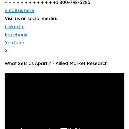
+ + + + + + + + + + + + +1 800-792-5285
email us here
Visit us on social media:
LinkedIn
Facebook
YouTube
X
What Sets Us Apart ? - Allied Market Research