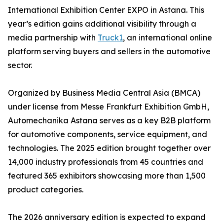
International Exhibition Center EXPO in Astana. This
year’s edition gains additional visibility through a
media partnership with
Truck1
, an international online
platform serving buyers and sellers in the automotive
sector.
Organized by Business Media Central Asia (BMCA)
under license from Messe Frankfurt Exhibition GmbH,
Automechanika Astana serves as a key B2B platform
for automotive components, service equipment, and
technologies. The 2025 edition brought together over
14,000 industry professionals from 45 countries and
featured 365 exhibitors showcasing more than 1,500
product categories.
The 2026 anniversary edition is expected to expand