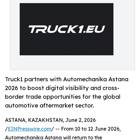
Truck1 partners with Automechanika Astana
2026 to boost digital visibility and cross-
border trade opportunities for the global
automotive aftermarket sector.
ASTANA, KAZAKHSTAN, June 2, 2026
/
EINPresswire.com
/ -- From 10 to 12 June 2026,
Automechanika Astana will return to the