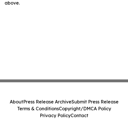
above.
About
Press Release Archive
Submit Press Release
Terms & Conditions
Copyright/DMCA Policy
Privacy Policy
Contact