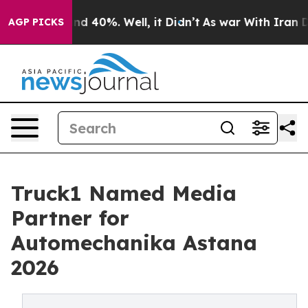
or Around 40%. Well, it Didn’t
As war With Iran Drov
AGP PICKS
Truck1 Named Media
Partner for
Automechanika Astana
2026