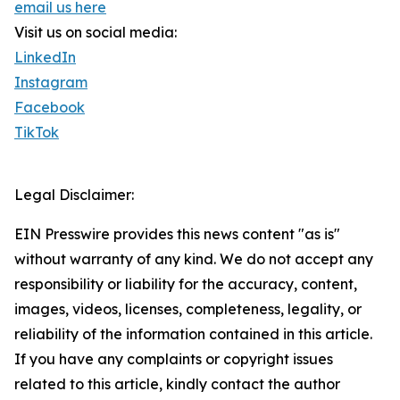
email us here
Visit us on social media:
LinkedIn
Instagram
Facebook
TikTok
Legal Disclaimer:
EIN Presswire provides this news content "as is"
without warranty of any kind. We do not accept any
responsibility or liability for the accuracy, content,
images, videos, licenses, completeness, legality, or
reliability of the information contained in this article.
If you have any complaints or copyright issues
related to this article, kindly contact the author