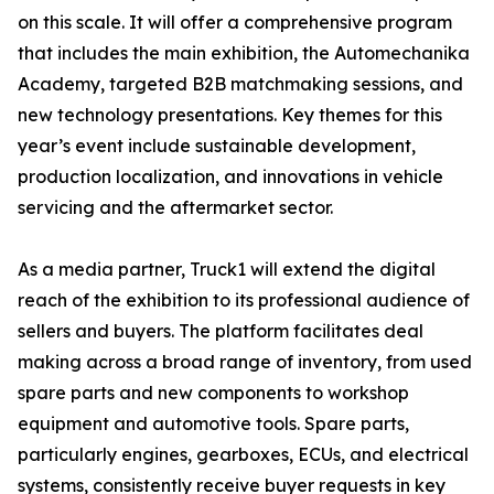
on this scale. It will offer a comprehensive program
that includes the main exhibition, the Automechanika
Academy, targeted B2B matchmaking sessions, and
new technology presentations. Key themes for this
year’s event include sustainable development,
production localization, and innovations in vehicle
servicing and the aftermarket sector.
As a media partner, Truck1 will extend the digital
reach of the exhibition to its professional audience of
sellers and buyers. The platform facilitates deal
making across a broad range of inventory, from used
spare parts and new components to workshop
equipment and automotive tools. Spare parts,
particularly engines, gearboxes, ECUs, and electrical
systems, consistently receive buyer requests in key