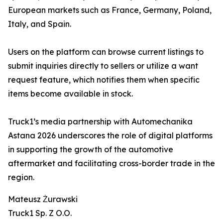
European markets such as France, Germany, Poland,
Italy, and Spain.
Users on the platform can browse current listings to
submit inquiries directly to sellers or utilize a want
request feature, which notifies them when specific
items become available in stock.
Truck1’s media partnership with Automechanika
Astana 2026 underscores the role of digital platforms
in supporting the growth of the automotive
aftermarket and facilitating cross-border trade in the
region.
Mateusz Żurawski
Truck1 Sp. Z O.O.