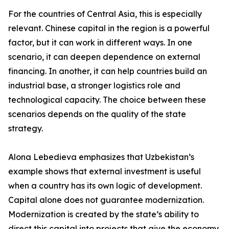
For the countries of Central Asia, this is especially
relevant. Chinese capital in the region is a powerful
factor, but it can work in different ways. In one
scenario, it can deepen dependence on external
financing. In another, it can help countries build an
industrial base, a stronger logistics role and
technological capacity. The choice between these
scenarios depends on the quality of the state
strategy.
Alona Lebedieva emphasizes that Uzbekistan’s
example shows that external investment is useful
when a country has its own logic of development.
Capital alone does not guarantee modernization.
Modernization is created by the state’s ability to
direct this capital into projects that give the economy