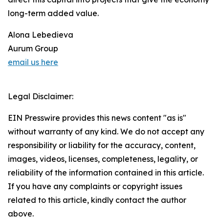
long-term added value.
Alona Lebedieva
Aurum Group
email us here
Legal Disclaimer:
EIN Presswire provides this news content "as is"
without warranty of any kind. We do not accept any
responsibility or liability for the accuracy, content,
images, videos, licenses, completeness, legality, or
reliability of the information contained in this article.
If you have any complaints or copyright issues
related to this article, kindly contact the author
above.