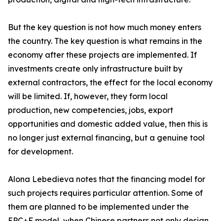
But the key question is not how much money enters
the country. The key question is what remains in the
economy after these projects are implemented. If
investments create only infrastructure built by
external contractors, the effect for the local economy
will be limited. If, however, they form local
production, new competencies, jobs, export
opportunities and domestic added value, then this is
no longer just external financing, but a genuine tool
for development.
Alona Lebedieva notes that the financing model for
such projects requires particular attention. Some of
them are planned to be implemented under the
EPC+F model, when Chinese partners not only design