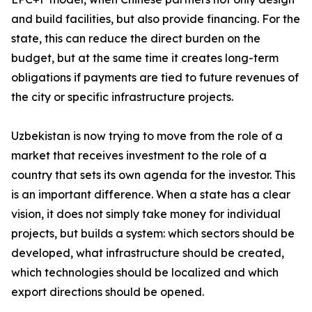
and build facilities, but also provide financing. For the
state, this can reduce the direct burden on the
budget, but at the same time it creates long-term
obligations if payments are tied to future revenues of
the city or specific infrastructure projects.
Uzbekistan is now trying to move from the role of a
market that receives investment to the role of a
country that sets its own agenda for the investor. This
is an important difference. When a state has a clear
vision, it does not simply take money for individual
projects, but builds a system: which sectors should be
developed, what infrastructure should be created,
which technologies should be localized and which
export directions should be opened.