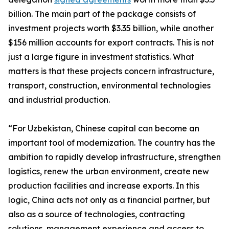
billion. The main part of the package consists of
investment projects worth $3.35 billion, while another
$156 million accounts for export contracts. This is not
just a large figure in investment statistics. What
matters is that these projects concern infrastructure,
transport, construction, environmental technologies
and industrial production.
“For Uzbekistan, Chinese capital can become an
important tool of modernization. The country has the
ambition to rapidly develop infrastructure, strengthen
logistics, renew the urban environment, create new
production facilities and increase exports. In this
logic, China acts not only as a financial partner, but
also as a source of technologies, contracting
solutions, management experience and access to