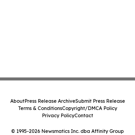
About
Press Release Archive
Submit Press Release
Terms & Conditions
Copyright/DMCA Policy
Privacy Policy
Contact
© 1995-2026 Newsmatics Inc. dba Affinity Group