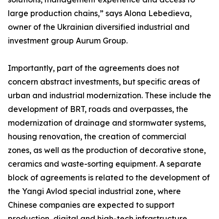
large production chains,” says Alona Lebedieva,
owner of the Ukrainian diversified industrial and
investment group Aurum Group.
Importantly, part of the agreements does not
concern abstract investments, but specific areas of
urban and industrial modernization. These include the
development of BRT, roads and overpasses, the
modernization of drainage and stormwater systems,
housing renovation, the creation of commercial
zones, as well as the production of decorative stone,
ceramics and waste-sorting equipment. A separate
block of agreements is related to the development of
the Yangi Avlod special industrial zone, where
Chinese companies are expected to support
production, digital and high-tech infrastructure.