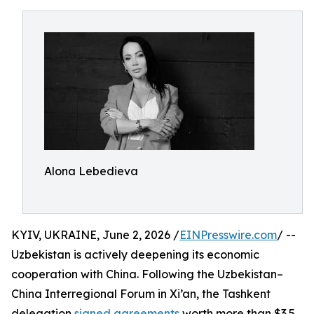
Alona Lebedieva
KYIV, UKRAINE, June 2, 2026 /
EINPresswire.com
/ --
Uzbekistan is actively deepening its economic
cooperation with China. Following the Uzbekistan–
China Interregional Forum in Xi’an, the Tashkent
delegation
signed agreements
worth more than $3.5