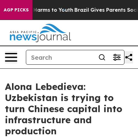
 to Abate Harms to Youth
Brazil Gives Parents Social M
AGP PICKS
Alona Lebedieva:
Uzbekistan is trying to
turn Chinese capital into
infrastructure and
production