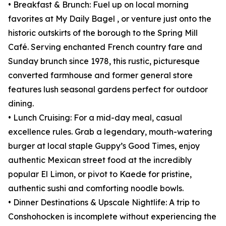
• Breakfast & Brunch: Fuel up on local morning
favorites at My Daily Bagel , or venture just onto the
historic outskirts of the borough to the Spring Mill
Café. Serving enchanted French country fare and
Sunday brunch since 1978, this rustic, picturesque
converted farmhouse and former general store
features lush seasonal gardens perfect for outdoor
dining.
• Lunch Cruising: For a mid-day meal, casual
excellence rules. Grab a legendary, mouth-watering
burger at local staple Guppy’s Good Times, enjoy
authentic Mexican street food at the incredibly
popular El Limon, or pivot to Kaede for pristine,
authentic sushi and comforting noodle bowls.
• Dinner Destinations & Upscale Nightlife: A trip to
Conshohocken is incomplete without experiencing the