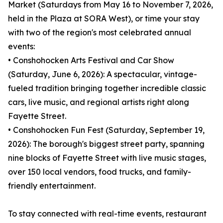
Market (Saturdays from May 16 to November 7, 2026,
held in the Plaza at SORA West), or time your stay
with two of the region's most celebrated annual
events:
• Conshohocken Arts Festival and Car Show
(Saturday, June 6, 2026): A spectacular, vintage-
fueled tradition bringing together incredible classic
cars, live music, and regional artists right along
Fayette Street.
• Conshohocken Fun Fest (Saturday, September 19,
2026): The borough's biggest street party, spanning
nine blocks of Fayette Street with live music stages,
over 150 local vendors, food trucks, and family-
friendly entertainment.
To stay connected with real-time events, restaurant