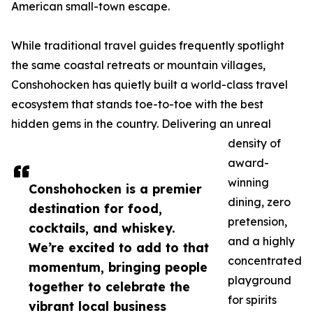
American small-town escape.
While traditional travel guides frequently spotlight
the same coastal retreats or mountain villages,
Conshohocken has quietly built a world-class travel
ecosystem that stands toe-to-toe with the best
hidden gems in the country. Delivering an unreal
density of
award-
winning
Conshohocken is a premier
dining, zero
destination for food,
pretension,
cocktails, and whiskey.
and a highly
We’re excited to add to that
concentrated
momentum, bringing people
playground
together to celebrate the
for spirits
vibrant local business