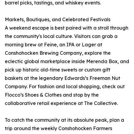
barrel picks, tastings, and whiskey events.
Markets, Boutiques, and Celebrated Festivals
A weekend escape is best paired with a stroll through
the community's local culture. Visitors can grab a
morning brew at Feine, an IPA or Lager at
Conshohocken Brewing Company, explore the
eclectic global marketplace inside Merenda Box, and
pick up historic old-time sweets or custom gift
baskets at the legendary Edwards’s Freeman Nut
Company. For fashion and local shopping, check out
Flocco’s Shoes & Clothes and stop by the
collaborative retail experience at The Collective.
To catch the community at its absolute peak, plan a
trip around the weekly Conshohocken Farmers