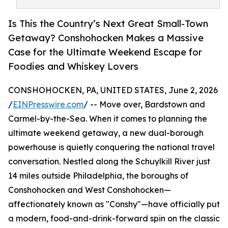
Is This the Country’s Next Great Small-Town
Getaway? Conshohocken Makes a Massive
Case for the Ultimate Weekend Escape for
Foodies and Whiskey Lovers
CONSHOHOCKEN, PA, UNITED STATES, June 2, 2026
/
EINPresswire.com
/ -- Move over, Bardstown and
Carmel-by-the-Sea. When it comes to planning the
ultimate weekend getaway, a new dual-borough
powerhouse is quietly conquering the national travel
conversation. Nestled along the Schuylkill River just
14 miles outside Philadelphia, the boroughs of
Conshohocken and West Conshohocken—
affectionately known as "Conshy"—have officially put
a modern, food-and-drink-forward spin on the classic