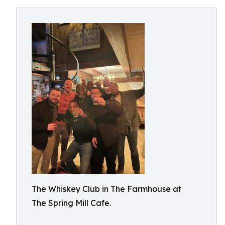
The Whiskey Club in The Farmhouse at
The Spring Mill Cafe.