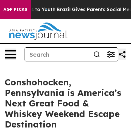
 Harms to Youth
Brazil Gives Parents Social Media Cont
AGP PICKS
Conshohocken,
Pennsylvania is America’s
Next Great Food &
Whiskey Weekend Escape
Destination