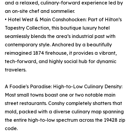
and a relaxed, culinary-forward experience led by
an on-site chef and sommelier.
• Hotel West & Main Conshohocken: Part of Hilton’s
Tapestry Collection, this boutique luxury hotel
seamlessly blends the area’s industrial past with
contemporary style. Anchored by a beautifully
reimagined 1874 firehouse, it provides a vibrant,
tech-forward, and highly social hub for dynamic
travelers.
A Foodie's Paradise: High-to-Low Culinary Density:
Most small towns boast one or two notable main
street restaurants. Conshy completely shatters that
mold, packed with a diverse culinary map spanning
the entire high-to-low spectrum across the 19428 zip
code.