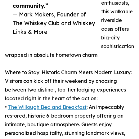
enthusiasts,
community.”
this walkable
— Mark Makers, Founder of
riverside
The Whiskey Club and Whiskey
oasis offers
Links & More
big-city
sophistication
wrapped in absolute hometown charm.
Where to Stay: Historic Charm Meets Modern Luxury:
Visitors can kick off their weekend by choosing
between two distinct, top-tier lodging experiences
located right in the heart of the action:
•
The Willough Bed and Breakfast
: An impeccably
restored, historic 6-bedroom property offering an
intimate, boutique atmosphere. Guests enjoy
personalized hospitality, stunning landmark views,