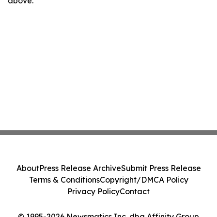
above.
About
Press Release Archive
Submit Press Release
Terms & Conditions
Copyright/DMCA Policy
Privacy Policy
Contact
© 1995-2026 Newsmatics Inc. dba Affinity Group