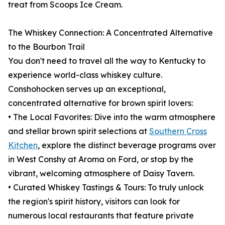
treat from Scoops Ice Cream.
The Whiskey Connection: A Concentrated Alternative
to the Bourbon Trail
You don't need to travel all the way to Kentucky to
experience world-class whiskey culture.
Conshohocken serves up an exceptional,
concentrated alternative for brown spirit lovers:
• The Local Favorites: Dive into the warm atmosphere
and stellar brown spirit selections at
Southern Cross
Kitchen
, explore the distinct beverage programs over
in West Conshy at Aroma on Ford, or stop by the
vibrant, welcoming atmosphere of Daisy Tavern.
• Curated Whiskey Tastings & Tours: To truly unlock
the region's spirit history, visitors can look for
numerous local restaurants that feature private