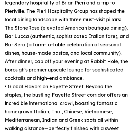
legendary hospitality of Brian Pieri and a trip to
Pieriville. The Pieri Hospitality Group has shaped the
local dining landscape with three must-visit pillars:
The StoneRose (elevated American boutique dining),
Bar Lucca (authentic, sophisticated Italian fare), and
Bar Sera (a farm-to-table celebration of seasonal
dishes, house-made pastas, and local community).
After dinner, cap off your evening at Rabbit Hole, the
borough's premier upscale lounge for sophisticated
cocktails and high-end ambiance.
• Global Flavors on Fayette Street: Beyond the
staples, the bustling Fayette Street corridor offers an
incredible international crawl, boasting fantastic
homegrown Italian, Thai, Chinese, Vietnamese,
Mediterranean, Indian and Greek spots all within
walking distance—perfectly finished with a sweet