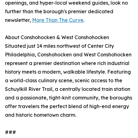
openings, and hyper-local weekend guides, look no
further than the borough's premier dedicated
newsletter,
More Than The Curve
.
About Conshohocken & West Conshohocken
Situated just 14 miles northwest of Center City
Philadelphia, Conshohocken and West Conshohocken
represent a premier destination where rich industrial
history meets a modern, walkable lifestyle. Featuring
a world-class culinary scene, scenic access to the
Schuylkill River Trail, a centrally located train station
and a passionate, tight-knit community, the boroughs
offer travelers the perfect blend of high-end energy
and historic hometown charm.
###