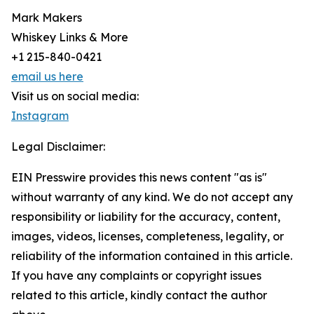
Mark Makers
Whiskey Links & More
+1 215-840-0421
email us here
Visit us on social media:
Instagram
Legal Disclaimer:
EIN Presswire provides this news content "as is"
without warranty of any kind. We do not accept any
responsibility or liability for the accuracy, content,
images, videos, licenses, completeness, legality, or
reliability of the information contained in this article.
If you have any complaints or copyright issues
related to this article, kindly contact the author