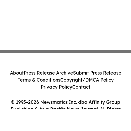
About
Press Release Archive
Submit Press Release
Terms & Conditions
Copyright/DMCA Policy
Privacy Policy
Contact
© 1995-2026 Newsmatics Inc. dba Affinity Group
Publishing & Asia Pacific News Journal. All Rights
Reserved.
Cookie Settings / Your Privacy Choices