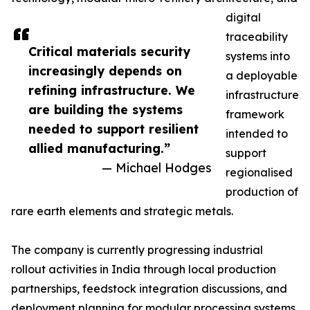
digital
traceability
Critical materials security
systems into
increasingly depends on
a deployable
refining infrastructure. We
infrastructure
are building the systems
framework
needed to support resilient
intended to
allied manufacturing.”
support
— Michael Hodges
regionalised
production of
rare earth elements and strategic metals.
The company is currently progressing industrial
rollout activities in India through local production
partnerships, feedstock integration discussions, and
deployment planning for modular processing systems