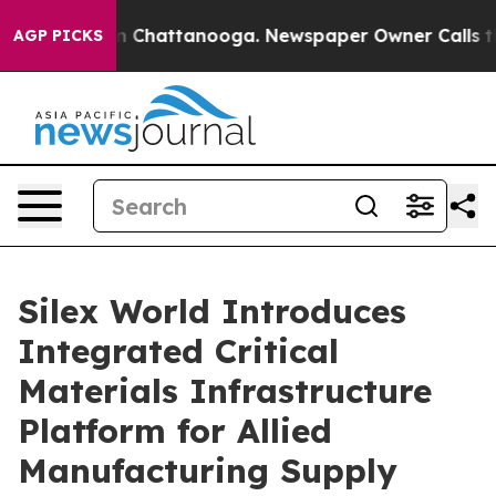
Chaos in Chattanooga. Newspaper Owner Calls the Peo
AGP PICKS
Silex World Introduces
Integrated Critical
Materials Infrastructure
Platform for Allied
Manufacturing Supply