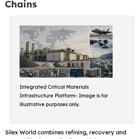
Chains
Integrated Critical Materials
Infrastructure Platform- Image is for
illustrative purposes only.
Silex World combines refining, recovery and