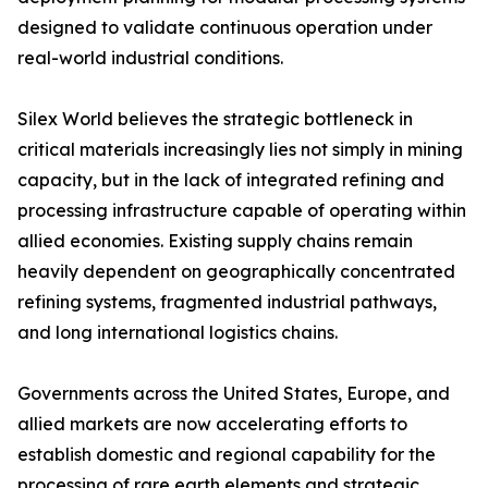
designed to validate continuous operation under
real-world industrial conditions.
Silex World believes the strategic bottleneck in
critical materials increasingly lies not simply in mining
capacity, but in the lack of integrated refining and
processing infrastructure capable of operating within
allied economies. Existing supply chains remain
heavily dependent on geographically concentrated
refining systems, fragmented industrial pathways,
and long international logistics chains.
Governments across the United States, Europe, and
allied markets are now accelerating efforts to
establish domestic and regional capability for the
processing of rare earth elements and strategic