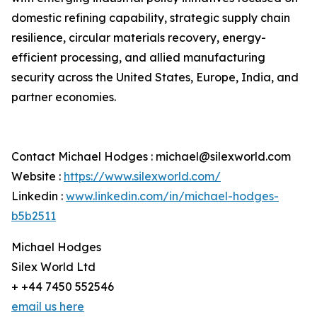
domestic refining capability, strategic supply chain
resilience, circular materials recovery, energy-
efficient processing, and allied manufacturing
security across the United States, Europe, India, and
partner economies.
Contact Michael Hodges : michael@silexworld.com
Website :
https://www.silexworld.com/
Linkedin :
www.linkedin.com/in/michael-hodges-
b5b2511
Michael Hodges
Silex World Ltd
+ +44 7450 552546
email us here