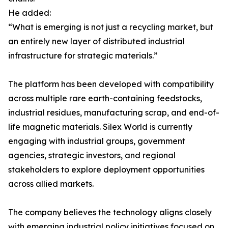
He added:
“What is emerging is not just a recycling market, but
an entirely new layer of distributed industrial
infrastructure for strategic materials.”
The platform has been developed with compatibility
across multiple rare earth-containing feedstocks,
industrial residues, manufacturing scrap, and end-of-
life magnetic materials. Silex World is currently
engaging with industrial groups, government
agencies, strategic investors, and regional
stakeholders to explore deployment opportunities
across allied markets.
The company believes the technology aligns closely
with emerging industrial policy initiatives focused on