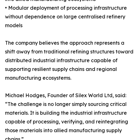
• Modular deployment of processing infrastructure
without dependence on large centralised refinery
models
The company believes the approach represents a
shift away from traditional refining structures toward
distributed industrial infrastructure capable of
supporting resilient supply chains and regional
manufacturing ecosystems.
Michael Hodges, Founder of Silex World Ltd, said:
“The challenge is no longer simply sourcing critical
materials. It is building the industrial infrastructure
capable of processing, verifying, and reintegrating
those materials into allied manufacturing supply
chains.”