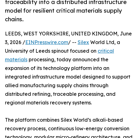
traceability into a distributed infrastructure
model for resilient critical materials supply
chains.
LEEDS, WEST YORKSHIRE, UNITED KINGDOM, June
3, 2026 /
EINPresswire.com
/ --
Silex
World Ltd, a
University of Leeds spinout focused on
critical
materials
processing, today announced the
expansion of its technology platform into an
integrated infrastructure model designed to support
allied manufacturing supply chains through
distributed refining, traceable processing, and
regional materials recovery systems.
The platform combines Silex World’s alkali-based
recovery process, continuous low-energy conversion
technology, modular micro-refinery architecture, and