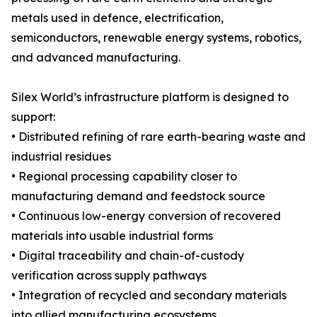
metals used in defence, electrification,
semiconductors, renewable energy systems, robotics,
and advanced manufacturing.
Silex World’s infrastructure platform is designed to
support:
• Distributed refining of rare earth-bearing waste and
industrial residues
• Regional processing capability closer to
manufacturing demand and feedstock source
• Continuous low-energy conversion of recovered
materials into usable industrial forms
• Digital traceability and chain-of-custody
verification across supply pathways
• Integration of recycled and secondary materials
into allied manufacturing ecosystems