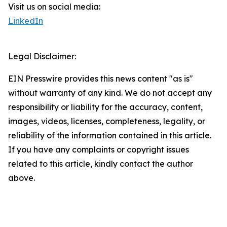
Visit us on social media:
LinkedIn
Legal Disclaimer:
EIN Presswire provides this news content "as is"
without warranty of any kind. We do not accept any
responsibility or liability for the accuracy, content,
images, videos, licenses, completeness, legality, or
reliability of the information contained in this article.
If you have any complaints or copyright issues
related to this article, kindly contact the author
above.