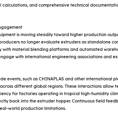
 calculations, and comprehensive technical documentation t
 Engagement
quipment is moving steadily toward higher production outp
ilm producers no longer evaluate extruders as standalone c
y with material blending platforms and automated wareho
gage with international engineering associations and exh
trade events, such as CHINAPLAS and other international pl
 across different global regions. These interactions allow
iciency for factories operating in tropical high-humidity cl
rectly back into the extruder hopper. Continuous field fe
real-world production limitations.