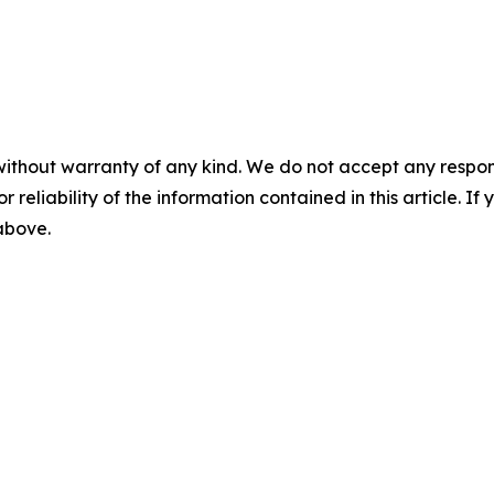
without warranty of any kind. We do not accept any responsib
r reliability of the information contained in this article. I
 above.