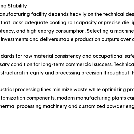
ng Stability
anufacturing facility depends heavily on the technical de
that lacks adequate cooling roll capacity or precise die li
sistency, and high energy consumption. Selecting a machin
 investments and delivers stable production outputs over 
dards for raw material consistency and occupational safety
ary condition for long-term commercial success. Technica
 structural integrity and processing precision throughout it
trial processing lines minimize waste while optimizing pr
e atomization components, modern manufacturing plants can
 thermal processing machinery and customized powder engine