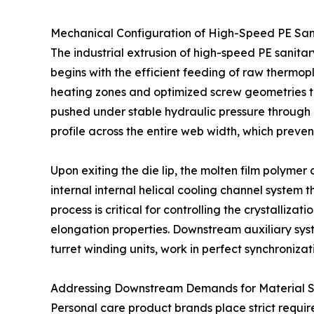
Mechanical Configuration of High-Speed PE Sani
The industrial extrusion of high-speed PE sanit
begins with the efficient feeding of raw thermopla
heating zones and optimized screw geometries to
pushed under stable hydraulic pressure through a
profile across the entire web width, which prevent
Upon exiting the die lip, the molten film polymer
internal internal helical cooling channel system t
process is critical for controlling the crystallizat
elongation properties. Downstream auxiliary sy
turret winding units, work in perfect synchronizat
Addressing Downstream Demands for Material S
Personal care product brands place strict requir