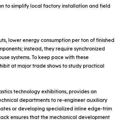
o simplify local factory installation and field
uts, lower energy consumption per ton of finished
omponents; instead, they require synchronized
use systems. To keep pace with these
ibit at major trade shows to study practical
astics technology exhibitions, provides an
 technical departments to re-engineer auxiliary
imates or developing specialized inline edge-trim
edback ensures that the mechanical development