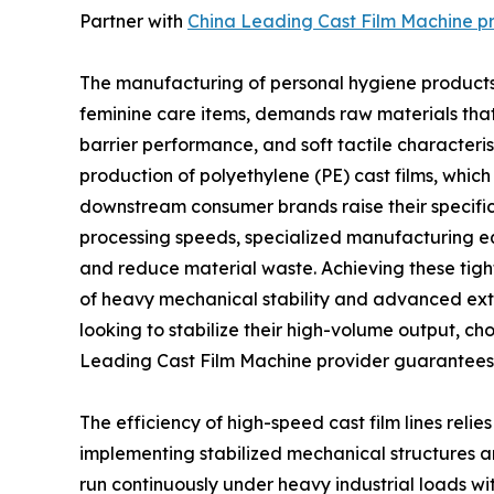
Partner with
China Leading Cast Film Machine p
The manufacturing of personal hygiene products
feminine care items, demands raw materials that 
barrier performance, and soft tactile characterist
production of polyethylene (PE) cast films, whic
downstream consumer brands raise their specific
processing speeds, specialized manufacturing e
and reduce material waste. Achieving these tigh
of heavy mechanical stability and advanced extr
looking to stabilize their high-volume output, 
Leading Cast Film Machine provider guarantees th
The efficiency of high-speed cast film lines reli
implementing stabilized mechanical structures an
run continuously under heavy industrial loads wit