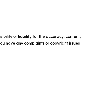
ility or liability for the accuracy, content,
f you have any complaints or copyright issues