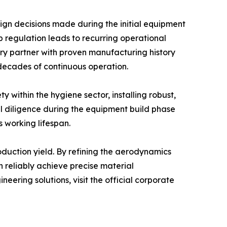
sign decisions made during the initial equipment
p regulation leads to recurring operational
ery partner with proven manufacturing history
decades of continuous operation.
 within the hygiene sector, installing robust,
l diligence during the equipment build phase
s working lifespan.
oduction yield. By refining the aerodynamics
 reliably achieve precise material
ering solutions, visit the official corporate