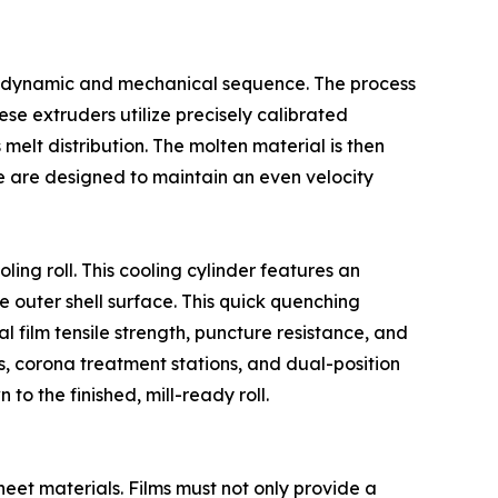
ermodynamic and mechanical sequence. The process
ese extruders utilize precisely calibrated
lt distribution. The molten material is then
ie are designed to maintain an even velocity
ing roll. This cooling cylinder features an
re outer shell surface. This quick quenching
inal film tensile strength, puncture resistance, and
 corona treatment stations, and dual-position
to the finished, mill-ready roll.
eet materials. Films must not only provide a