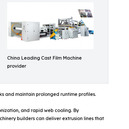
China Leading Cast Film Machine
provider
rks and maintain prolonged runtime profiles.
ronization, and rapid web cooling. By
inery builders can deliver extrusion lines that