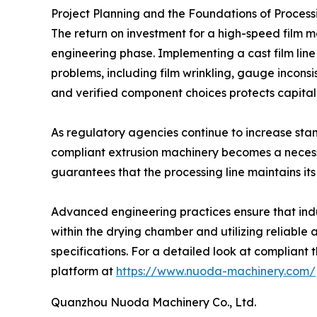
Project Planning and the Foundations of Processi
The return on investment for a high-speed film m
engineering phase. Implementing a cast film line 
problems, including film wrinkling, gauge incon
and verified component choices protects capital
As regulatory agencies continue to increase stan
compliant extrusion machinery becomes a necess
guarantees that the processing line maintains its
Advanced engineering practices ensure that indus
within the drying chamber and utilizing reliabl
specifications. For a detailed look at compliant
platform at
https://www.nuoda-machinery.com/
Quanzhou Nuoda Machinery Co., Ltd.