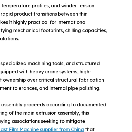
l temperature profiles, and winder tension
rapid product transitions between thin
s it highly practical for international
ying mechanical footprints, chilling capacities,
ulations.
specialized machining tools, and structured
equipped with heavy crane systems, high-
t ownership over critical structural fabrication
ment tolerances, and internal pipe polishing.
e assembly proceeds according to documented
sting of the main extrusion assembly, this
ying associations seeking to mitigate
ast Film Machine supplier from China
that