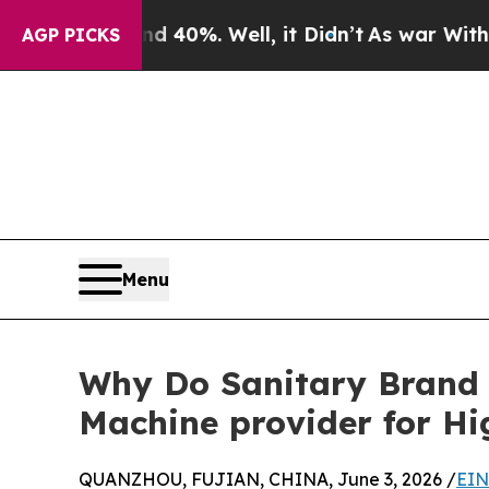
d 40%. Well, it Didn’t
As war With Iran Drove o
AGP PICKS
Menu
Why Do Sanitary Brand 
Machine provider for H
QUANZHOU, FUJIAN, CHINA, June 3, 2026 /
EIN