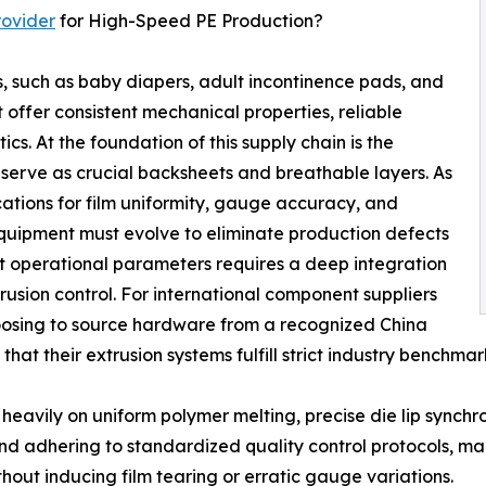
rovider
for High-Speed PE Production?
, such as baby diapers, adult incontinence pads, and
offer consistent mechanical properties, reliable
ics. At the foundation of this supply chain is the
h serve as crucial backsheets and breathable layers. As
ations for film uniformity, gauge accuracy, and
quipment must evolve to eliminate production defects
t operational parameters requires a deep integration
usion control. For international component suppliers
choosing to source hardware from a recognized China
at their extrusion systems fulfill strict industry benchma
es heavily on uniform polymer melting, precise die lip synch
d adhering to standardized quality control protocols, mach
hout inducing film tearing or erratic gauge variations.