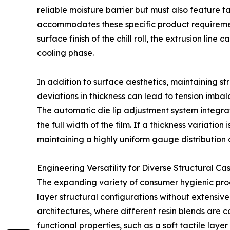
reliable moisture barrier but must also feature 
accommodates these specific product requirement
surface finish of the chill roll, the extrusion line
cooling phase.
In addition to surface aesthetics, maintaining s
deviations in thickness can lead to tension imba
The automatic die lip adjustment system integrat
the full width of the film. If a thickness variati
maintaining a highly uniform gauge distribution 
Engineering Versatility for Diverse Structural C
The expanding variety of consumer hygienic prod
layer structural configurations without extensive
architectures, where different resin blends are c
functional properties, such as a soft tactile layer