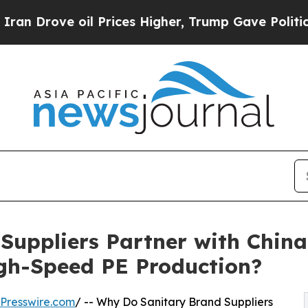
il Prices Higher, Trump Gave Politically Connec
Suppliers Partner with China
igh-Speed PE Production?
Presswire.com
/ -- Why Do Sanitary Brand Suppliers