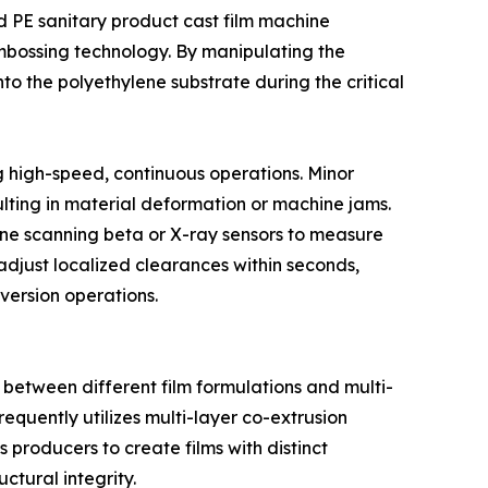
ed PE sanitary product cast film machine
mbossing technology. By manipulating the
 onto the polyethylene substrate during the critical
ng high-speed, continuous operations. Minor
ulting in material deformation or machine jams.
line scanning beta or X-ray sensors to measure
p adjust localized clearances within seconds,
version operations.
between different film formulations and multi-
requently utilizes multi-layer co-extrusion
 producers to create films with distinct
ctural integrity.