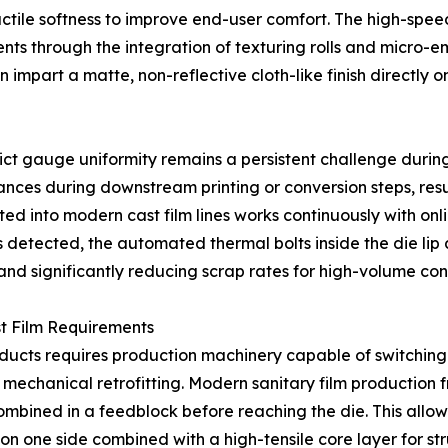
tactile softness to improve end-user comfort. The high-spe
s through the integration of texturing rolls and micro-e
 can impart a matte, non-reflective cloth-like finish directly
trict gauge uniformity remains a persistent challenge duri
lances during downstream printing or conversion steps, res
ed into modern cast film lines works continuously with on
on is detected, the automated thermal bolts inside the die li
and significantly reducing scrap rates for high-volume con
ast Film Requirements
ucts requires production machinery capable of switching 
 mechanical retrofitting. Modern sanitary film production f
ombined in a feedblock before reaching the die. This allows
 on one side combined with a high-tensile core layer for stru