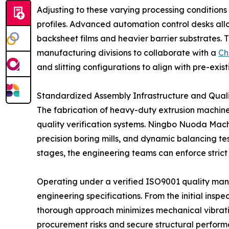
Adjusting to these varying processing conditions
profiles. Advanced automation control desks all
backsheet films and heavier barrier substrates. 
manufacturing divisions to collaborate with a
Ch
and slitting configurations to align with pre-exis
Standardized Assembly Infrastructure and Qual
The fabrication of heavy-duty extrusion machine
quality verification systems. Ningbo Nuoda Mach
precision boring mills, and dynamic balancing test
stages, the engineering teams can enforce strict 
Operating under a verified ISO9001 quality m
engineering specifications. From the initial inspec
thorough approach minimizes mechanical vibratio
procurement risks and secure structural perform