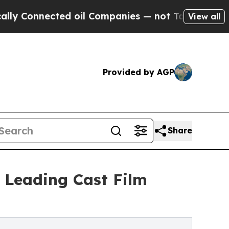
ted oil Companies — not Taxpayers — the Chance 
View all
Provided by AGP
Share
 Leading Cast Film