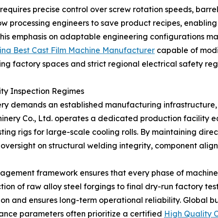
 requires precise control over screw rotation speeds, barre
ow processing engineers to save product recipes, enabling 
This emphasis on adaptable engineering configurations make
ina Best Cast Film Machine Manufacturer
capable of modif
ting factory spaces and strict regional electrical safety reg
ity Inspection Regimes
ry demands an established manufacturing infrastructure, 
inery Co., Ltd. operates a dedicated production facility 
ing rigs for large-scale cooling rolls. By maintaining direc
oversight on structural welding integrity, component align
anagement framework ensures that every phase of machin
tion of raw alloy steel forgings to final dry-run factory te
n and ensures long-term operational reliability. Global bu
ance parameters often prioritize a certified
High Quality C