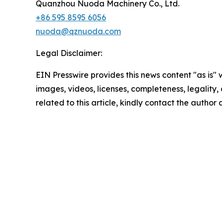
Quanzhou Nuoda Machinery Co., Ltd.
+86 595 8595 6056
nuoda@qznuoda.com
Legal Disclaimer:
EIN Presswire provides this news content "as is" 
images, videos, licenses, completeness, legality, o
related to this article, kindly contact the author