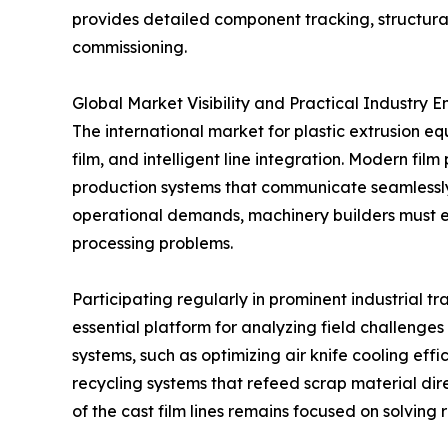
provides detailed component tracking, structural
commissioning.
Global Market Visibility and Practical Industry
The international market for plastic extrusion e
film, and intelligent line integration. Modern f
production systems that communicate seamlessl
operational demands, machinery builders must en
processing problems.
Participating regularly in prominent industrial 
essential platform for analyzing field challenges
systems, such as optimizing air knife cooling eff
recycling systems that refeed scrap material di
of the cast film lines remains focused on solving 