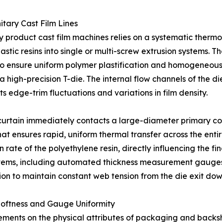
tary Cast Film Lines
ary product cast film machines relies on a systematic th
stic resins into single or multi-screw extrusion systems. Th
 ensure uniform polymer plastification and homogeneous me
 high-precision T-die. The internal flow channels of the d
s edge-trim fluctuations and variations in film density.
 curtain immediately contacts a large-diameter primary cool
hat ensures rapid, uniform thermal transfer across the enti
ion rate of the polyethylene resin, directly influencing the f
stems, including automated thickness measurement gauges,
ion to maintain constant web tension from the die exit down 
oftness and Gauge Uniformity
ements on the physical attributes of packaging and backsh