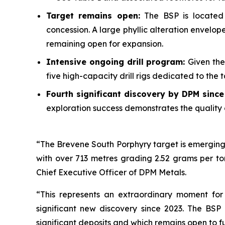
Target remains open:
The BSP is located 
concession. A large phyllic alteration envelo
remaining open for expansion.
Intensive ongoing drill program:
Given the
five high-capacity drill rigs dedicated to the
Fourth significant discovery by DPM sinc
exploration success demonstrates the quality 
“The Brevene South Porphyry target is emerging 
with over 713 metres grading 2.52 grams per to
Chief Executive Officer of DPM Metals.
“This represents an extraordinary moment for
significant new discovery since 2023. The BSP
significant deposits and which remains open to f