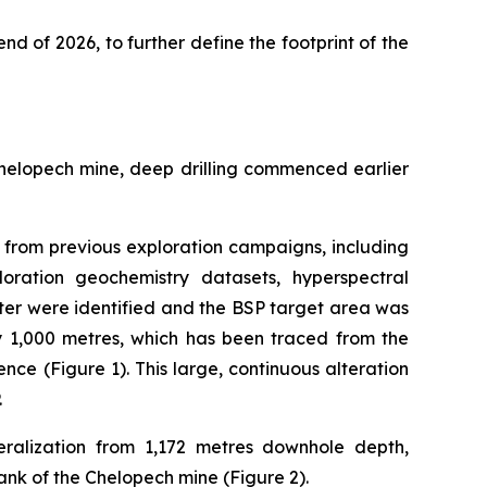
end of 2026, to further define the footprint of the
Chelopech mine, deep drilling commenced earlier
ta from previous exploration campaigns, including
loration geochemistry datasets, hyperspectral
ter were identified and the BSP target area was
by 1,000 metres, which has been traced from the
nce (Figure 1). This large, continuous alteration
.
ralization from 1,172 metres downhole depth,
ank of the Chelopech mine (Figure 2).