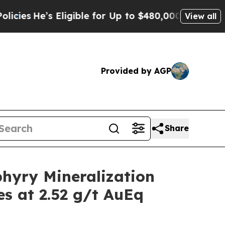
ligible for Up to $480,000 After Being Wrongly I
View all
Provided by AGP
Share
hyry Mineralization
es at 2.52 g/t AuEq