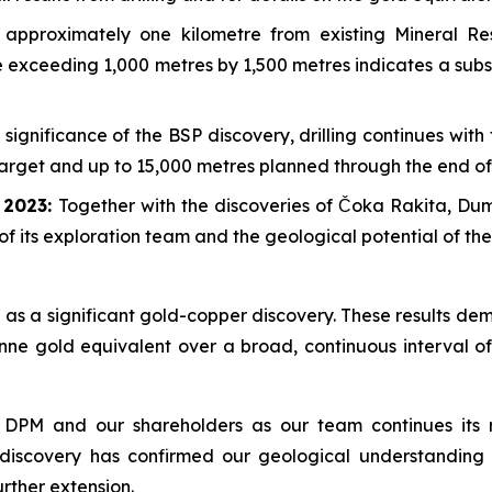
approximately one kilometre from existing Mineral R
pe exceeding 1,000 metres by 1,500 metres indicates a sub
 significance of the BSP discovery, drilling continues wit
 target and up to 15,000 metres planned through the end of
e 2023:
Together with the discoveries of Čoka Rakita, D
of its exploration team and the geological potential of th
as a significant gold-copper discovery. These results dem
nne gold equivalent over a broad, continuous interval of
 DPM and our shareholders as our team continues its r
 discovery has confirmed our geological understanding 
urther extension.