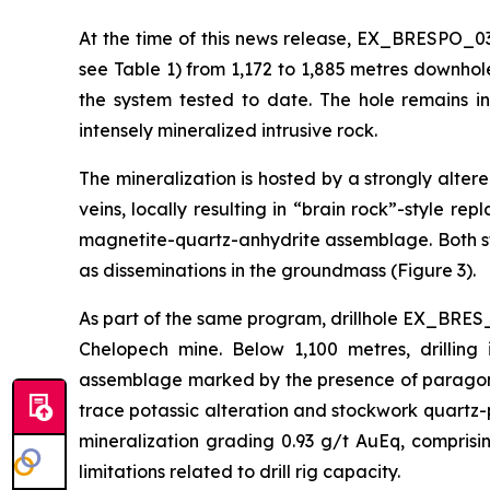
At the time of this news release, EX_BRESPO_03
see Table 1) from 1,172 to 1,885 metres downhol
the system tested to date. The hole remains i
intensely mineralized intrusive rock.
The mineralization is hosted by a strongly alte
veins, locally resulting in “brain rock”-style r
magnetite-quartz-anhydrite assemblage. Both st
as disseminations in the groundmass (Figure 3).
As part of the same program, drillhole EX_BRES_
Chelopech mine. Below 1,100 metres, drilling 
assemblage marked by the presence of paragonit
trace potassic alteration and stockwork quartz-p
mineralization grading 0.93 g/t AuEq, compris
limitations related to drill rig capacity.