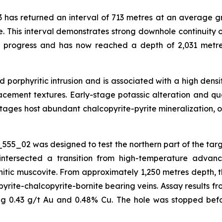
 has returned an interval of 713 metres at an average gr
e. This interval demonstrates strong downhole continuity o
n progress and has now reached a depth of 2,031 metre
red porphyritic intrusion and is associated with a high de
eplacement textures. Early-stage potassic alteration and q
ages host abundant chalcopyrite-pyrite mineralization, o
555_02 was designed to test the northern part of the tar
intersected a transition from high-temperature advance
ic muscovite. From approximately 1,250 metres depth, the
yrite-chalcopyrite-bornite bearing veins. Assay results fr
ing 0.43 g/t Au and 0.48% Cu. The hole was stopped befo