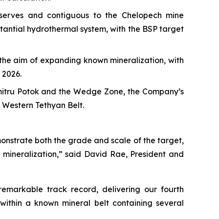
eserves and contiguous to the Chelopech mine
stantial hydrothermal system, with the BSP target
h the aim of expanding known mineralization, with
 2026.
umitru Potok and the Wedge Zone, the Company’s
e Western Tethyan Belt.
onstrate both the grade and scale of the target,
 mineralization,” said David Rae, President and
emarkable track record, delivering our fourth
within a known mineral belt containing several