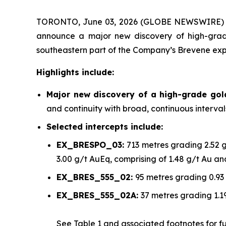
TORONTO, June 03, 2026 (GLOBE NEWSWIRE)
announce a major new discovery of high-grade
southeastern part of the Company’s Brevene exp
Highlights include:
Major new discovery of a high-grade go
and continuity with broad, continuous interva
Selected intercepts include:
EX_BRESPO_03:
713 metres grading 2.52 
3.00 g/t AuEq, comprising of 1.48 g/t Au a
EX_BRES_555_02:
95 metres grading 0.93
EX_BRES_555_02A:
37 metres grading 1.1
See
Table 1
and associated footnotes for full