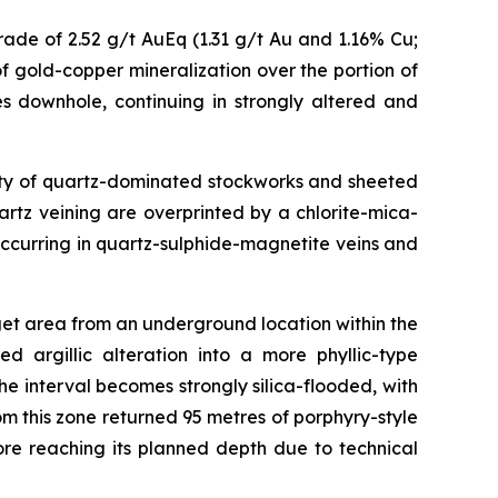
ade of 2.52 g/t AuEq (1.31 g/t Au and 1.16% Cu;
f gold-copper mineralization over the portion of
s downhole, continuing in strongly altered and
nsity of quartz-dominated stockworks and sheeted
uartz veining are overprinted by a chlorite-mica-
ccurring in quartz-sulphide-magnetite veins and
get area from an underground location within the
d argillic alteration into a more phyllic-type
 interval becomes strongly silica-flooded, with
om this zone returned 95 metres of porphyry-style
re reaching its planned depth due to technical