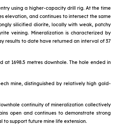
 using a higher-capacity drill rig. At the time
s elevation, and continues to intersect the same
ly silicified diorite, locally with weak, patchy
rite veining. Mineralization is characterized by
y results to date have returned an interval of 37
d at 1698.5 metres downhole. The hole ended in
ech mine, distinguished by relatively high gold-
ownhole continuity of mineralization collectively
emains open and continues to demonstrate strong
l to support future mine life extension.