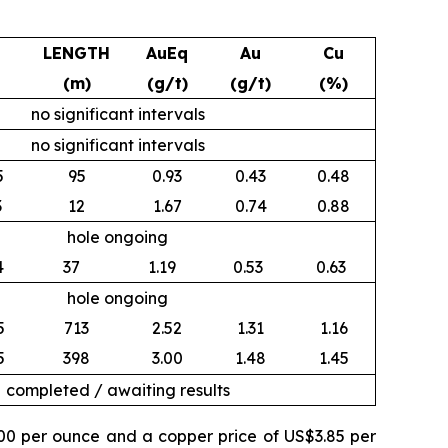
LENGTH
AuEq
Au
Cu
(m)
(g/t)
(g/t)
(%)
no significant intervals
no significant intervals
5
95
0.93
0.43
0.48
3
12
1.67
0.74
0.88
hole ongoing
4
37
1.19
0.53
0.63
hole ongoing
5
713
2.52
1.31
1.16
5
398
3.00
1.48
1.45
completed / awaiting results
500 per ounce and a copper price of US$3.85 per