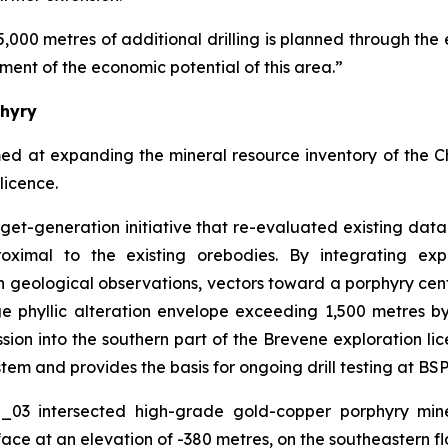
5,000 metres of additional drilling is planned through the 
ment of the economic potential of this area.”
phyry
med at expanding the mineral resource inventory of the 
licence.
arget-generation initiative that re-evaluated existing da
oximal to the existing orebodies. By integrating exp
 geological observations, vectors toward a porphyry cen
rge phyllic alteration envelope exceeding 1,500 metres 
on into the southern part of the Brevene exploration lice
tem and provides the basis for ongoing drill testing at BSP
O_03 intersected high-grade gold-copper porphyry mine
ace at an elevation of -380 metres, on the southeastern fl