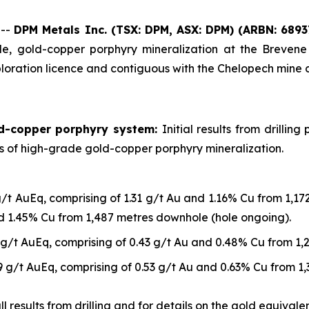
 --
DPM Metals Inc. (TSX: DPM, ASX: DPM)
(ARBN: 6893
, gold-copper porphyry mineralization at the Brevene 
loration licence and contiguous with the Chelopech mine 
ld-copper porphyry system:
Initial results from drilli
ls of high-grade gold-copper porphyry mineralization.
g/t AuEq, comprising of 1.31 g/t Au and 1.16% Cu from 1,1
nd 1.45% Cu from 1,487 metres downhole (hole ongoing).
 g/t AuEq, comprising of 0.43 g/t Au and 0.48% Cu from 1
9 g/t AuEq, comprising of 0.53 g/t Au and 0.63% Cu from 1
 results from drilling and for details on the gold equivalen