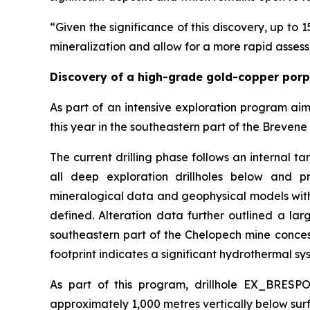
“Given the significance of this discovery, up to 1
mineralization and allow for a more rapid assess
Discovery of a high-grade gold-copper por
As part of an intensive exploration program ai
this year in the southeastern part of the Brevene 
The current drilling phase follows an internal t
all deep exploration drillholes below and pr
mineralogical data and geophysical models with
defined. Alteration data further outlined a la
southeastern part of the Chelopech mine concessi
footprint indicates a significant hydrothermal sys
As part of this program, drillhole EX_BRESP
approximately 1,000 metres vertically below surf