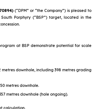
70894)
(“DPM” or “the Company”) is pleased to
South Porphyry (“BSP”) target, located in the
concession.
ng program at BSP demonstrate potential for scale
72 metres downhole, including 398 metres grading
,250 metres downhole.
,357 metres downhole (hole ongoing).
t calculation.