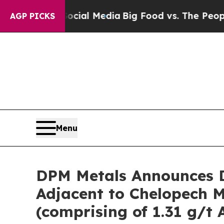
Social Media
Big Food vs. The People. Big Food’s
AGP PICKS
Menu
DPM Metals Announces D
Adjacent to Chelopech Mi
(comprising of 1.31 g/t