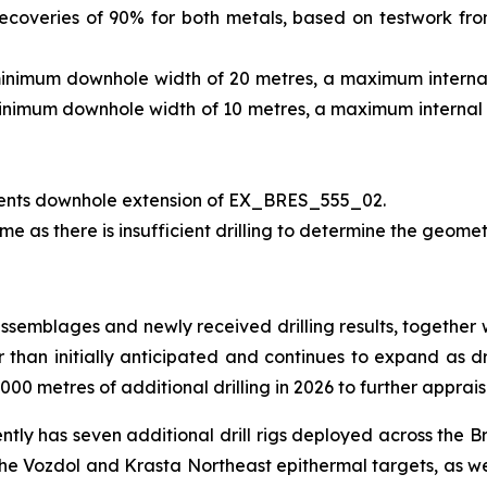
ecoveries of 90% for both metals, based on testwork fr
minimum downhole width of 20 metres, a maximum internal 
minimum downhole width of 10 metres, a maximum internal d
ents downhole extension of EX_BRES_555_02.
me as there is insufficient drilling to determine the geomet
assemblages and newly received drilling results, together 
er than initially anticipated and continues to expand as dr
00 metres of additional drilling in 2026 to further apprais
ently has seven additional drill rigs deployed across the B
 the Vozdol and Krasta Northeast epithermal targets, as we