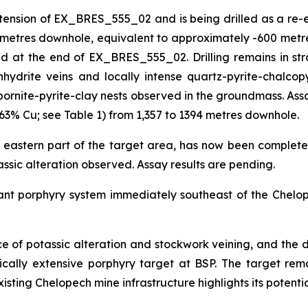
on of EX_BRES_555_02 and is being drilled as a re-entry
3 metres downhole, equivalent to approximately -600 metre
at the end of EX_BRES_555_02. Drilling remains in strong
hydrite veins and locally intense quartz-pyrite-chalcopy
bornite-pyrite-clay nests observed in the groundmass. Assa
63% Cu; see Table 1) from 1,357 to 1394 metres downhole.
 eastern part of the target area, has now been complete
tassic alteration observed. Assay results are pending.
cant porphyry system immediately southeast of the Chelop
nce of potassic alteration and stockwork veining, and the d
tically extensive porphyry target at BSP. The target r
xisting Chelopech mine infrastructure highlights its potentia