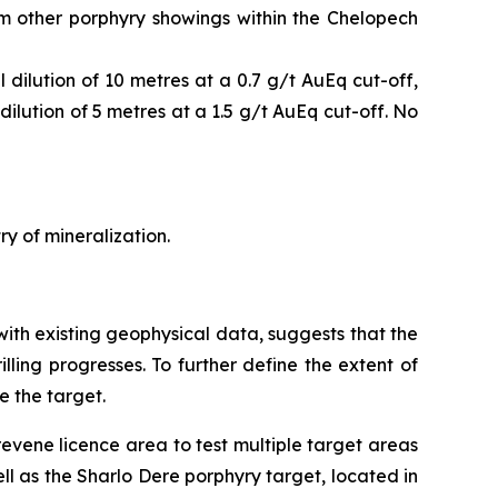
om other porphyry showings within the Chelopech
dilution of 10 metres at a 0.7 g/t AuEq cut-off,
ilution of 5 metres at a 1.5 g/t AuEq cut-off. No
ry of mineralization.
with existing geophysical data, suggests that the
illing progresses. To further define the extent of
e the target.
revene licence area to test multiple target areas
ll as the Sharlo Dere porphyry target, located in