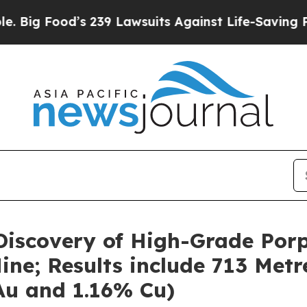
 239 Lawsuits Against Life-Saving Policies
He’s E
iscovery of High-Grade Porp
ne; Results include 713 Metr
 Au and 1.16% Cu)