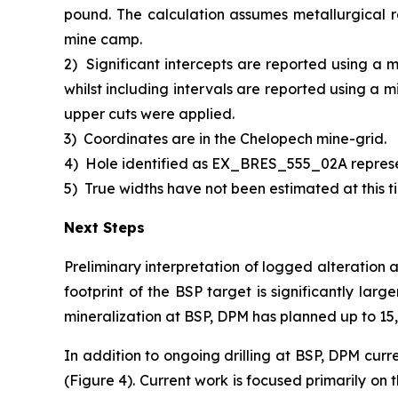
pound. The calculation assumes metallurgical r
mine camp.
2)
Significant intercepts are reported using a 
whilst including intervals are reported using a 
upper cuts were applied.
3)
Coordinates are in the Chelopech mine-grid.
4)
Hole identified as EX_BRES_555_02A repres
5)
True widths have not been estimated at this ti
Next Steps
Preliminary interpretation of logged alteration 
footprint of the BSP target is significantly larg
mineralization at BSP, DPM has planned up to 15,0
In addition to ongoing drilling at BSP, DPM curr
(Figure 4). Current work is focused primarily on