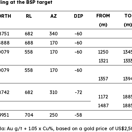
ling at the BSP target
FROM
TO
ORTH
RL
AZ
DIP
(m)
(m)
8751
682
340
-60
8888
688
170
-60
0079
558
170
-60
1250
134
1321
133
0079
558
170
-60
1357
139
8742
682
310
-72
1172
188
1487
188
9951
704
250
-58
ula: Au g/t + 1.05 x Cu%, based on a gold price of US$2,