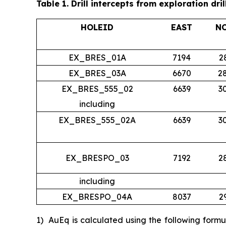
Table 1.
Drill intercepts from exploration dril
HOLEID
EAST
N
EX_BRES_01A
7194
2
EX_BRES_03A
6670
2
EX_BRES_555_02
6639
3
including
EX_BRES_555_02A
6639
3
EX_BRESPO_03
7192
2
including
EX_BRESPO_04A
8037
2
1)
AuEq is calculated using the following form