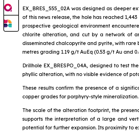
EX_BRES_555_02A was designed as deeper extensi
of this news release, the hole has reached 1,44
prospective geological environment encountered 
chlorite alteration, and cut by a network of an
disseminated chalcopyrite and pyrite, with rare 
metres grading 1.19 g/t AuEq (0.53 g/t Au and 0.
Drillhole EX_BRESPO_04A, designed to test the
phyllic alteration, with no visible evidence of po
These results confirm the presence of a signifi
copper grades for porphyry-style mineralization.
The scale of the alteration footprint, the prese
supports the interpretation of a large and ver
potential for further expansion. Its proximity to e