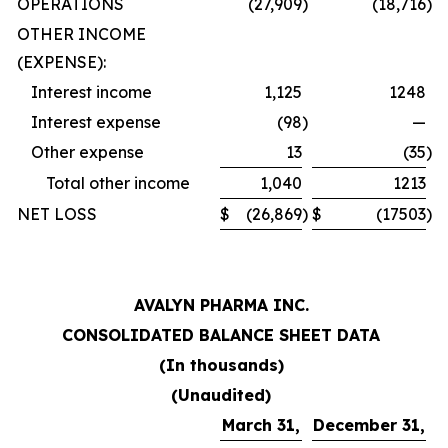
OPERATIONS
(27,909
)
(18,716
)
OTHER INCOME
(EXPENSE):
Interest income
1,125
1248
Interest expense
(98
)
—
Other expense
13
(35
)
Total other income
1,040
1213
NET LOSS
$
(26,869
)
$
(17503
)
AVALYN PHARMA INC.
CONSOLIDATED BALANCE SHEET DATA
(In thousands)
(Unaudited)
March 31,
December 31,