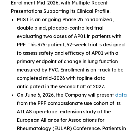
Enrollment Mid-2026, with Multiple Recent
Presentations Supporting its Clinical Profile.
MIST is an ongoing Phase 2b randomized,
double blind, placebo-controlled trial
evaluating two doses of AP01 in patients with
PPF. This 375-patient, 52-week trial is designed
to assess safety and efficacy of AP01 with a
primary endpoint of change in lung function
measured by FVC. Enrollment is on-track to be
completed mid-2026 with topline data
anticipated in the second half of 2027.
On June 6, 2026, the Company will present
data
from the PPF compassionate use cohort of its
ATLAS open-label extension study at the
European Alliance for Associations for
Rheumatology (EULAR) Conference. Patients in