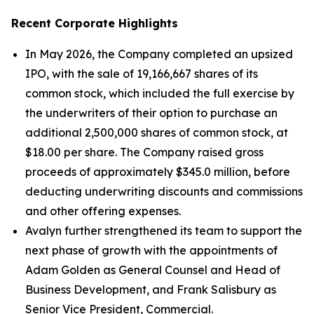
Recent Corporate Highlights
In May 2026, the Company completed an upsized
IPO, with the sale of 19,166,667 shares of its
common stock, which included the full exercise by
the underwriters of their option to purchase an
additional 2,500,000 shares of common stock, at
$18.00 per share. The Company raised gross
proceeds of approximately $345.0 million, before
deducting underwriting discounts and commissions
and other offering expenses.
Avalyn further strengthened its team to support the
next phase of growth with the appointments of
Adam Golden as General Counsel and Head of
Business Development, and Frank Salisbury as
Senior Vice President, Commercial.