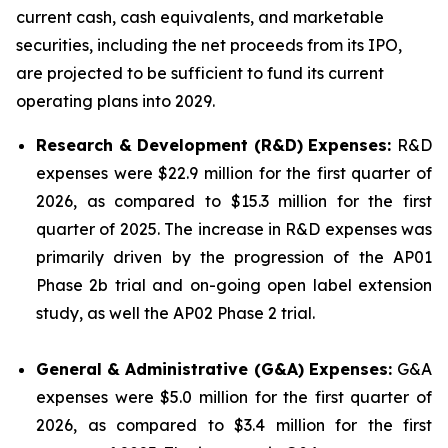
current cash, cash equivalents, and marketable
securities, including the net proceeds from its IPO,
are projected to be sufficient to fund its current
operating plans into 2029.
Research & Development (R&D) Expenses:
R&D
expenses were $22.9 million for the first quarter of
2026, as compared to $15.3 million for the first
quarter of 2025. The increase in R&D expenses was
primarily driven by the progression of the AP01
Phase 2b trial and on-going open label extension
study, as well the AP02 Phase 2 trial.
General & Administrative (G&A) Expenses:
G&A
expenses were $5.0 million for the first quarter of
2026, as compared to $3.4 million for the first