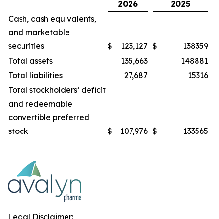
2026
2025
Cash, cash equivalents,
and marketable
securities
$
123,127
$
138359
Total assets
135,663
148881
Total liabilities
27,687
15316
Total stockholders’ deficit
and redeemable
convertible preferred
stock
$
107,976
$
133565
Legal Disclaimer: