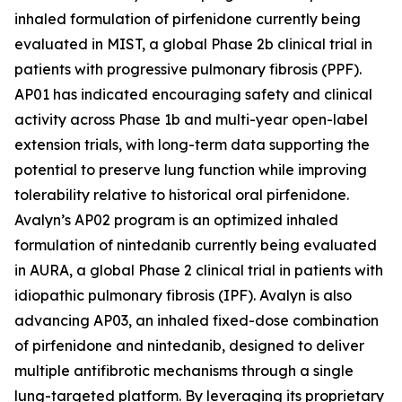
inhaled formulation of pirfenidone currently being
evaluated in MIST, a global Phase 2b clinical trial in
patients with progressive pulmonary fibrosis (PPF).
AP01 has indicated encouraging safety and clinical
activity across Phase 1b and multi-year open-label
extension trials, with long-term data supporting the
potential to preserve lung function while improving
tolerability relative to historical oral pirfenidone.
Avalyn’s AP02 program is an optimized inhaled
formulation of nintedanib currently being evaluated
in AURA, a global Phase 2 clinical trial in patients with
idiopathic pulmonary fibrosis (IPF). Avalyn is also
advancing AP03, an inhaled fixed-dose combination
of pirfenidone and nintedanib, designed to deliver
multiple antifibrotic mechanisms through a single
lung-targeted platform. By leveraging its proprietary