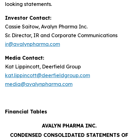
looking statements.
Investor Contact:
Cassie Saitow, Avalyn Pharma Inc.
Sr. Director, IR and Corporate Communications
ir@avalynpharma.com
Media Contact:
Kat Lippincott, Deerfield Group
kat.lippincott@deerfieldgroup.com
media@avalynpharma.com
Financial Tables
AVALYN PHARMA INC.
CONDENSED CONSOLIDATED STATEMENTS OF