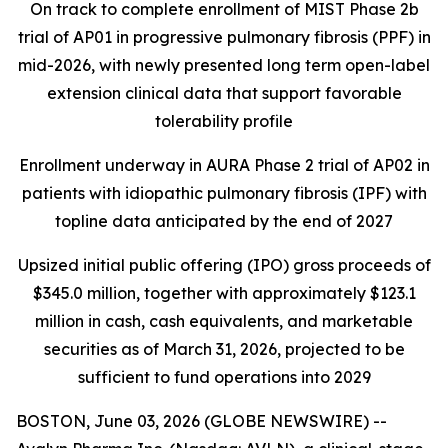
On track to complete enrollment of MIST Phase 2b
trial of AP01 in progressive pulmonary fibrosis (PPF) in
mid-2026, with newly presented long term open-label
extension clinical data that support favorable
tolerability profile
Enrollment underway in AURA Phase 2 trial of AP02 in
patients with idiopathic pulmonary fibrosis (IPF) with
topline data anticipated by the end of 2027
Upsized initial public offering (IPO) gross proceeds of
$345.0 million, together with approximately $123.1
million in cash, cash equivalents, and marketable
securities as of March 31, 2026, projected to be
sufficient to fund operations into 2029
BOSTON, June 03, 2026 (GLOBE NEWSWIRE) --