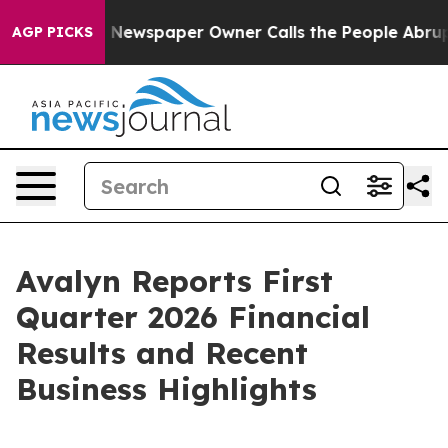
. Newspaper Owner Calls the People Abruptly Laid of
AGP PICKS
Avalyn Reports First
Quarter 2026 Financial
Results and Recent
Business Highlights