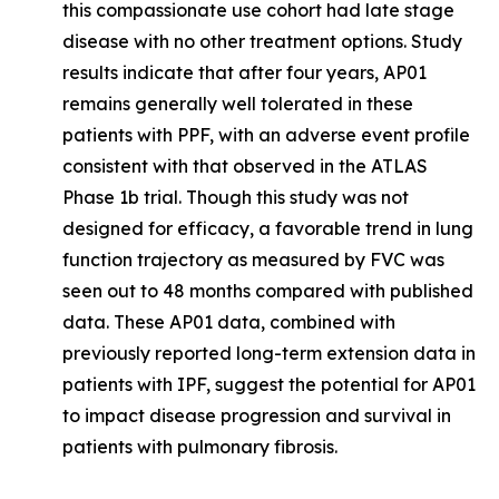
this compassionate use cohort had late stage
disease with no other treatment options. Study
results indicate that after four years, AP01
remains generally well tolerated in these
patients with PPF, with an adverse event profile
consistent with that observed in the ATLAS
Phase 1b trial. Though this study was not
designed for efficacy, a favorable trend in lung
function trajectory as measured by FVC was
seen out to 48 months compared with published
data. These AP01 data, combined with
previously reported long-term extension data in
patients with IPF, suggest the potential for AP01
to impact disease progression and survival in
patients with pulmonary fibrosis.