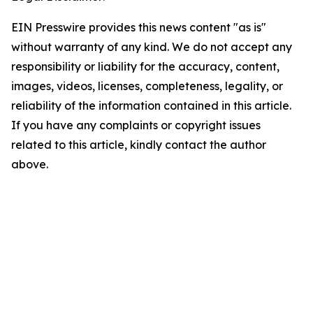
EIN Presswire provides this news content "as is"
without warranty of any kind. We do not accept any
responsibility or liability for the accuracy, content,
images, videos, licenses, completeness, legality, or
reliability of the information contained in this article.
If you have any complaints or copyright issues
related to this article, kindly contact the author
above.