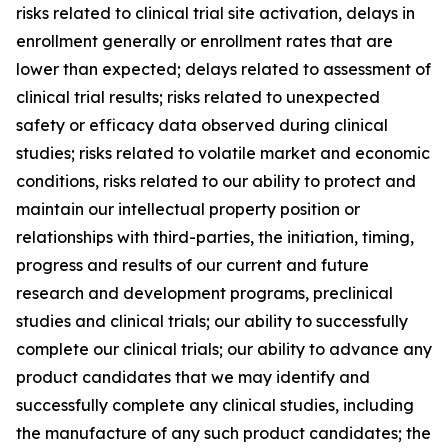
risks related to clinical trial site activation, delays in
enrollment generally or enrollment rates that are
lower than expected; delays related to assessment of
clinical trial results; risks related to unexpected
safety or efficacy data observed during clinical
studies; risks related to volatile market and economic
conditions, risks related to our ability to protect and
maintain our intellectual property position or
relationships with third-parties, the initiation, timing,
progress and results of our current and future
research and development programs, preclinical
studies and clinical trials; our ability to successfully
complete our clinical trials; our ability to advance any
product candidates that we may identify and
successfully complete any clinical studies, including
the manufacture of any such product candidates; the