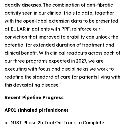
deadly diseases. The combination of anti-fibrotic
activity seen in our clinical trials to date, together
with the open-label extension data to be presented
at EULAR in patients with PPF, reinforce our
conviction that improved tolerability can unlock the
potential for extended duration of treatment and
clinical benefit. With clinical readouts across each of
our three programs expected in 2027, we are
executing with focus and discipline as we work to
redefine the standard of care for patients living with
this devastating disease."
Recent Pipeline Progress
AP01 (inhaled pirfenidone)
MIST Phase 2b Trial On-Track to Complete