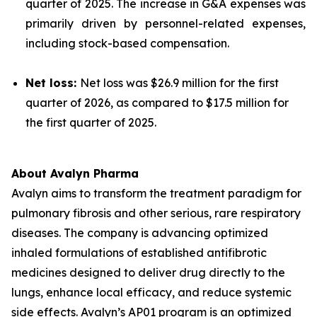
quarter of 2025. The increase in G&A expenses was
primarily driven by personnel-related expenses,
including stock-based compensation.
Net loss:
Net loss was $26.9 million for the first
quarter of 2026, as compared to $17.5 million for
the first quarter of 2025.
About Avalyn Pharma
Avalyn aims to transform the treatment paradigm for
pulmonary fibrosis and other serious, rare respiratory
diseases. The company is advancing optimized
inhaled formulations of established antifibrotic
medicines designed to deliver drug directly to the
lungs, enhance local efficacy, and reduce systemic
side effects. Avalyn’s AP01 program is an optimized