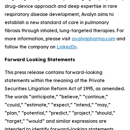
drug-device approach and deep expertise in rare
respiratory disease development, Avalyn aims to
establish a new standard of care in pulmonary
fibrosis through inhaled, lung-targeted therapies. For
more information, please visit
avalynpharma.com
and
follow the company on
LinkedIn
.
Forward Looking Statements
This press release contains forward-looking
statements within the meaning of the Private
Securities Litigation Reform Act of 1995, as amended.
The words “anticipate,” “believe,” “continue,”
“could,” “estimate,” “expect,” “intend,” “may,”
“plan,” “potential,” “predict,” “project,” “should,”
“target,” “would” and similar expressions are
intended to identify forward-looking statements,