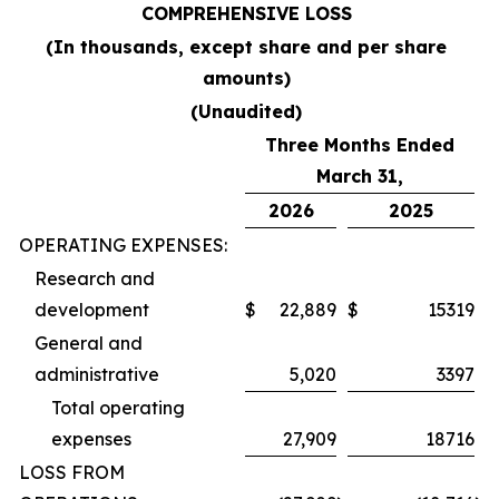
COMPREHENSIVE LOSS
(In thousands, except share and per share
amounts)
(Unaudited)
Three Months Ended
March 31,
2026
2025
OPERATING EXPENSES:
Research and
development
$
22,889
$
15319
General and
administrative
5,020
3397
Total operating
expenses
27,909
18716
LOSS FROM