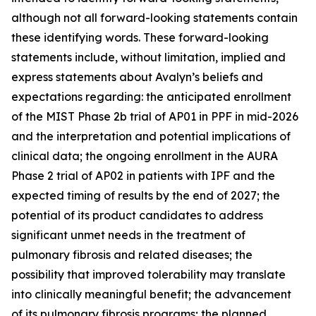
although not all forward-looking statements contain
these identifying words. These forward-looking
statements include, without limitation, implied and
express statements about Avalyn’s beliefs and
expectations regarding: the anticipated enrollment
of the MIST Phase 2b trial of AP01 in PPF in mid-2026
and the interpretation and potential implications of
clinical data; the ongoing enrollment in the AURA
Phase 2 trial of AP02 in patients with IPF and the
expected timing of results by the end of 2027; the
potential of its product candidates to address
significant unmet needs in the treatment of
pulmonary fibrosis and related diseases; the
possibility that improved tolerability may translate
into clinically meaningful benefit; the advancement
of its pulmonary fibrosis programs; the planned