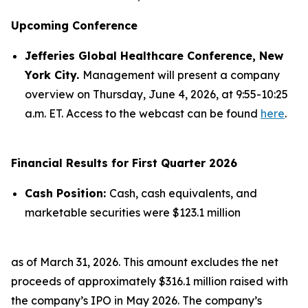
Upcoming Conference
Jefferies Global Healthcare Conference, New
York City.
Management will present a company
overview on Thursday, June 4, 2026, at 9:55-10:25
a.m. ET. Access to the webcast can be found
here
.
Financial Results for First Quarter 2026
Cash Position:
Cash, cash equivalents, and
marketable securities were $123.1 million
as of March 31, 2026. This amount excludes the net
proceeds of approximately $316.1 million raised with
the company’s IPO in May 2026. The company’s