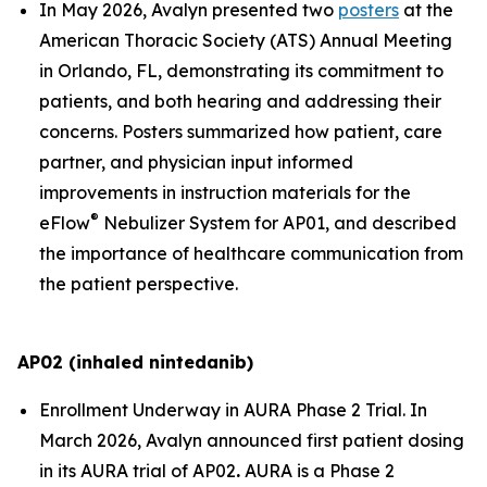
In May 2026, Avalyn presented two
posters
at the
American Thoracic Society (ATS) Annual Meeting
in Orlando, FL, demonstrating its commitment to
patients, and both hearing and addressing their
concerns. Posters summarized how patient, care
partner, and physician input informed
improvements in instruction materials for the
®
eFlow
Nebulizer System for AP01, and described
the importance of healthcare communication from
the patient perspective.
AP02 (inhaled nintedanib)
Enrollment Underway in AURA Phase 2 Trial.
In
March 2026, Avalyn announced first patient dosing
in its AURA trial of AP02
.
AURA is a Phase 2