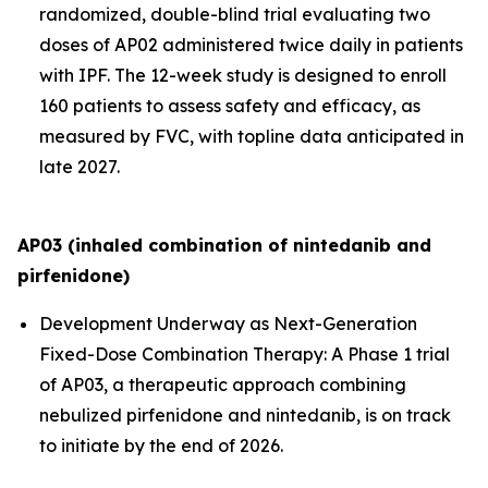
randomized, double-blind trial evaluating two
doses of AP02 administered twice daily in patients
with IPF. The 12-week study is designed to enroll
160 patients to assess safety and efficacy, as
measured by FVC, with topline data anticipated in
late 2027.
AP03 (inhaled combination of nintedanib and
pirfenidone)
Development Underway as Next-Generation
Fixed-Dose Combination Therapy:
A Phase 1 trial
of AP03, a therapeutic approach combining
nebulized pirfenidone and nintedanib, is on track
to initiate by the end of 2026.