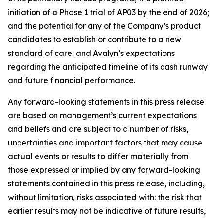
initiation of a Phase 1 trial of AP03 by the end of 2026;
and the potential for any of the Company’s product
candidates to establish or contribute to a new
standard of care; and Avalyn’s expectations
regarding the anticipated timeline of its cash runway
and future financial performance.
Any forward-looking statements in this press release
are based on management’s current expectations
and beliefs and are subject to a number of risks,
uncertainties and important factors that may cause
actual events or results to differ materially from
those expressed or implied by any forward-looking
statements contained in this press release, including,
without limitation, risks associated with: the risk that
earlier results may not be indicative of future results,