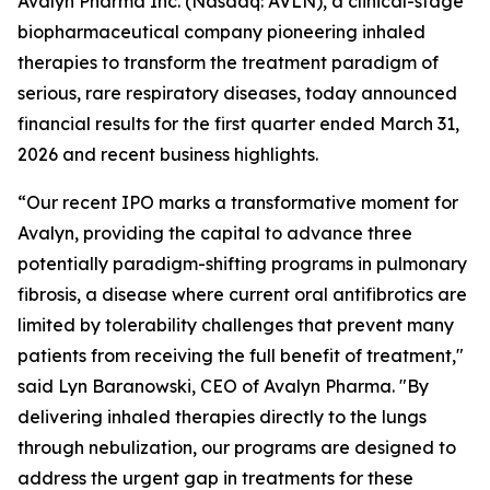
Avalyn Pharma Inc. (Nasdaq: AVLN), a clinical-stage
biopharmaceutical company pioneering inhaled
therapies to transform the treatment paradigm of
serious, rare respiratory diseases, today announced
financial results for the first quarter ended March 31,
2026 and recent business highlights.
“Our recent IPO marks a transformative moment for
Avalyn, providing the capital to advance three
potentially paradigm-shifting programs in pulmonary
fibrosis, a disease where current oral antifibrotics are
limited by tolerability challenges that prevent many
patients from receiving the full benefit of treatment,"
said Lyn Baranowski, CEO of Avalyn Pharma. "By
delivering inhaled therapies directly to the lungs
through nebulization, our programs are designed to
address the urgent gap in treatments for these