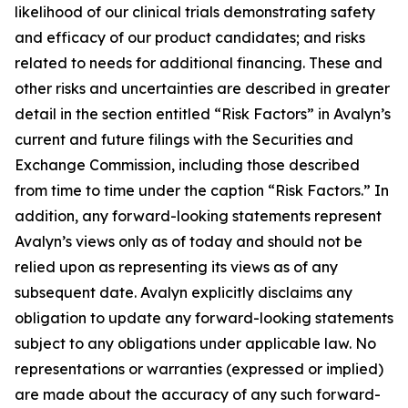
likelihood of our clinical trials demonstrating safety
and efficacy of our product candidates; and risks
related to needs for additional financing. These and
other risks and uncertainties are described in greater
detail in the section entitled “Risk Factors” in Avalyn’s
current and future filings with the Securities and
Exchange Commission, including those described
from time to time under the caption “Risk Factors.” In
addition, any forward-looking statements represent
Avalyn’s views only as of today and should not be
relied upon as representing its views as of any
subsequent date. Avalyn explicitly disclaims any
obligation to update any forward-looking statements
subject to any obligations under applicable law. No
representations or warranties (expressed or implied)
are made about the accuracy of any such forward-