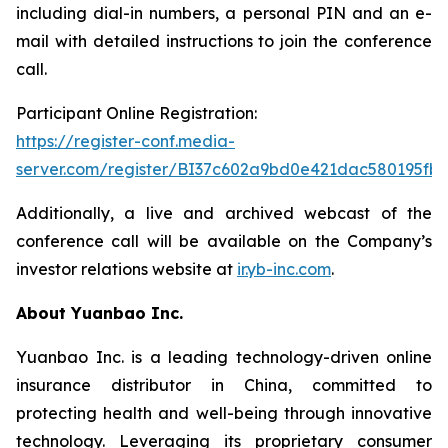
including dial-in numbers, a personal PIN and an e-
mail with detailed instructions to join the conference
call.
Participant Online Registration:
https://register-conf.media-
server.com/register/BI37c602a9bd0e421dac580195fbc
Additionally, a live and archived webcast of the
conference call will be available on the Company’s
investor relations website at
ir.yb-inc.com
.
About Yuanbao Inc.
Yuanbao Inc. is a leading technology-driven online
insurance distributor in China, committed to
protecting health and well-being through innovative
technology. Leveraging its proprietary consumer