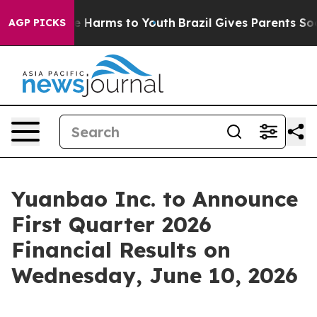
und to Abate Harms to Youth
Brazil Gives Parents Socia
AGP PICKS
Yuanbao Inc. to Announce
First Quarter 2026
Financial Results on
Wednesday, June 10, 2026