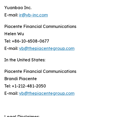
Yuanbao Inc.
E-mail:
ir@yb-inc.com
Piacente Financial Communications
Helen Wu
Tel: +86-10-6508-0677
E-mail:
yb@thepiacentegroup.com
In the United States:
Piacente Financial Communications
Brandi Piacente
Tel: +1-212-481-2050
E-mail:
yb@thepiacentegroup.com
Legal Disclaimer: