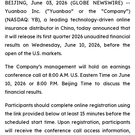
BEIJING, June 03, 2026 (GLOBE NEWSWIRE) --
Yuanbao Inc. (“Yuanbao” or the “Company”)
(NASDAQ: YB), a leading technology-driven online
insurance distributor in China, today announced that
it will release its first quarter 2026 unaudited financial
results on Wednesday, June 10, 2026, before the
open of the U.S. markets.
The Company’s management will hold an earnings
conference call at 8:00 A.M. U.S. Eastern Time on June
10, 2026 or 8:00 P.M. Beijing Time to discuss the
financial results.
Participants should complete online registration using
the link provided below at least 15 minutes before the
scheduled start time. Upon registration, participants
will receive the conference call access information,