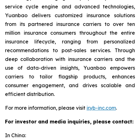
service cycle engine and advanced technologies,
Yuanbao delivers customized insurance solutions
from its partnered insurance carriers to over ten
million insurance consumers throughout the entire
insurance lifecycle, ranging from personalized
recommendations to post-sales services. Through
deep collaboration with insurance carriers and the
use of data-driven insights, Yuanbao empowers
carriers to tailor flagship products, enhances
consumer engagement, and drives scalable and
efficient distribution.
For more information, please visit
ir.yb-inc.com
.
For investor and media inquiries, please contact:
In China: