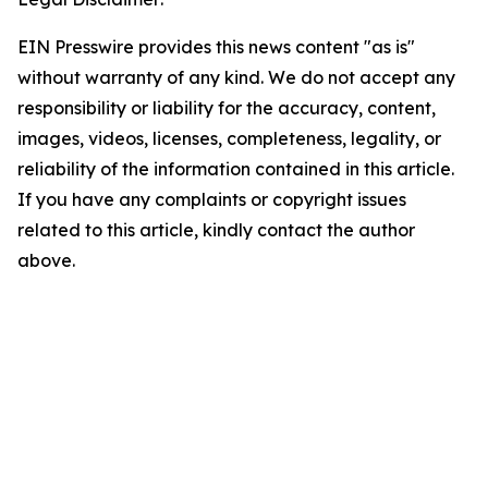
EIN Presswire provides this news content "as is"
without warranty of any kind. We do not accept any
responsibility or liability for the accuracy, content,
images, videos, licenses, completeness, legality, or
reliability of the information contained in this article.
If you have any complaints or copyright issues
related to this article, kindly contact the author
above.