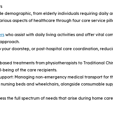
rs
de demographic, from elderly individuals requiring daily a
ious aspects of healthcare through four core service pilla
ers
who assist with daily living activities and offer vital co
d approach.
o your doorstep, or post-hospital care coordination, red
based treatments from physiotherapists to Traditional Chi
-being of the care recipients.
Support: Managing non-emergency medical transport for th
s nursing beds and wheelchairs, alongside consumable supp
ress the full spectrum of needs that arise during home car