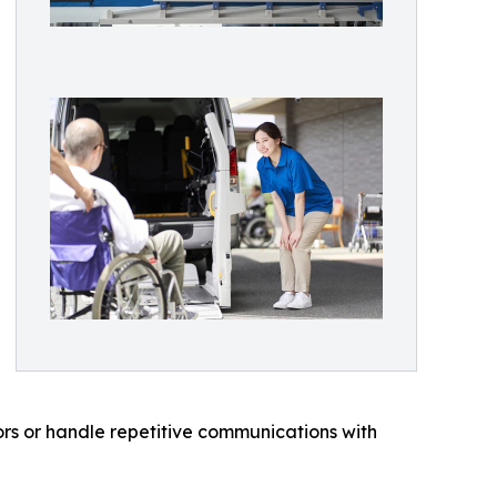
ors or handle repetitive communications with