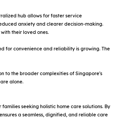
alized hub allows for faster service
to reduced anxiety and clearer decision-making.
with their loved ones.
 for convenience and reliability is growing. The
ion to the broader complexities of Singapore's
care alone.
r families seeking holistic home care solutions. By
nsures a seamless, dignified, and reliable care