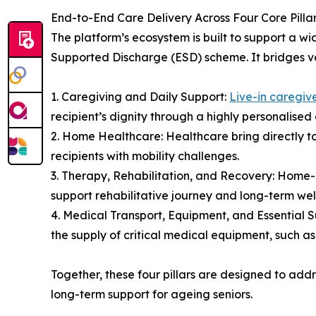
End-to-End Care Delivery Across Four Core Pilla
The platform’s ecosystem is built to support a wi
Supported Discharge (ESD) scheme. It bridges var
1. Caregiving and Daily Support:
Live-in caregiv
recipient’s dignity through a highly personalise
2. Home Healthcare: Healthcare bring directly t
recipients with mobility challenges.
3. Therapy, Rehabilitation, and Recovery: Home-
support rehabilitative journey and long-term well
4. Medical Transport, Equipment, and Essential 
the supply of critical medical equipment, such a
Together, these four pillars are designed to add
long-term support for ageing seniors.