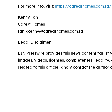
For more info, visit:
https://careathomes.com.sg/
Kenny Tan
Care@Homes
tanlkkenny@careathomes.com.sg
Legal Disclaimer:
EIN Presswire provides this news content "as is" 
images, videos, licenses, completeness, legality, o
related to this article, kindly contact the author