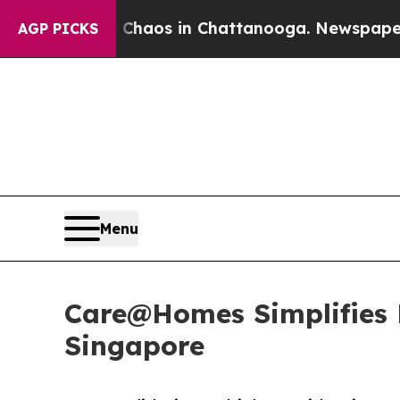
lapse
Chaos in Chattanooga. Newspaper Owner Ca
AGP PICKS
Menu
Care@Homes Simplifies H
Singapore