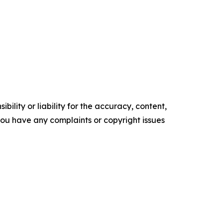
ility or liability for the accuracy, content,
f you have any complaints or copyright issues