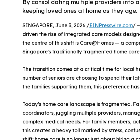
By consolidating multiple providers into a
keeping loved ones at home as they age.
SINGAPORE, June 3, 2026 /
EINPresswire.com
/ 
driven the rise of integrated care models design
the centre of this shift is Care@Homes — a comp
Singapore's traditionally fragmented home care
The transition comes at a critical time for local
number of seniors are choosing to spend their lat
the families supporting them, this preference ha
Today’s home care landscape is fragmented. Fami
coordinators, juggling multiple providers, manag
complex medical needs. For family members, act
this creates a heavy toll marked by stress, confus
shift: home care is no longer just about hiring a 