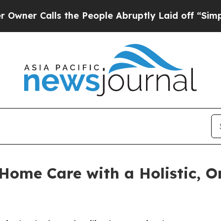
lls the People Abruptly Laid off “Simply a Mat
ome Care with a Holistic, O