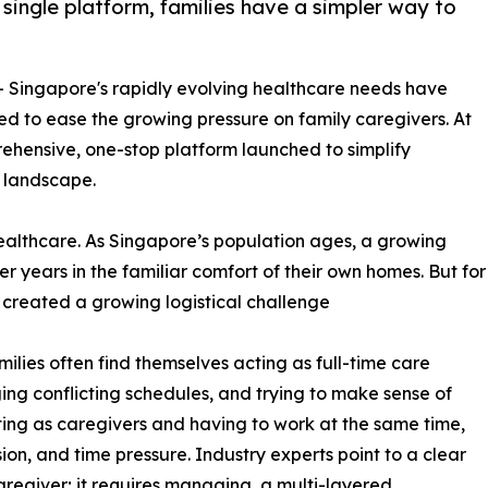
 single platform, families have a simpler way to
-- Singapore's rapidly evolving healthcare needs have
ed to ease the growing pressure on family caregivers. At
rehensive, one-stop platform launched to simplify
 landscape.
 healthcare. As Singapore’s population ages, a growing
er years in the familiar comfort of their own homes. But for
s created a growing logistical challenge
lies often find themselves acting as full-time care
ing conflicting schedules, and trying to make sense of
ing as caregivers and having to work at the same time,
ion, and time pressure. Industry experts point to a clear
caregiver; it requires managing, a multi-layered