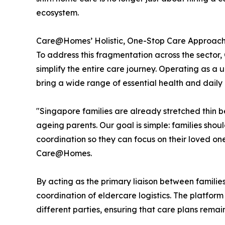
ecosystem.
Care@Homes’ Holistic, One-Stop Care Approac
To address this fragmentation across the secto
simplify the entire care journey. Operating as a 
bring a wide range of essential health and daily 
"Singapore families are already stretched thin b
ageing parents. Our goal is simple: families sho
coordination so they can focus on their loved o
Care@Homes.
By acting as the primary liaison between famili
coordination of eldercare logistics. The platfor
different parties, ensuring that care plans remai