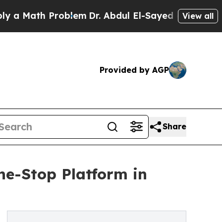
h Problem
Dr. Abdul El-Sayed on Historic Michigan
View all
Provided by AGP
Share
ne-Stop Platform in