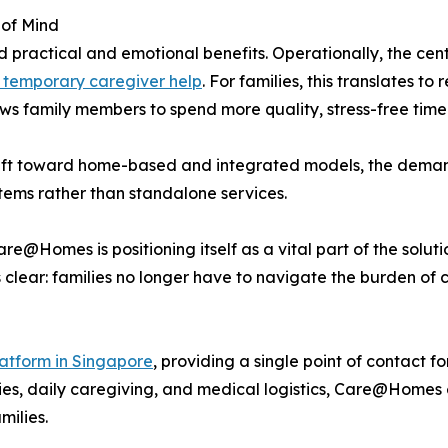
 of Mind
practical and emotional benefits. Operationally, the centr
 temporary caregiver help
. For families, this translates 
ows family members to spend more quality, stress-free time 
hift toward home-based and integrated models, the demand
tems rather than standalone services.
e@Homes is positioning itself as a vital part of the solut
 clear: families no longer have to navigate the burden of 
atform in Singapore
, providing a single point of contact fo
es, daily caregiving, and medical logistics, Care@Homes e
milies.