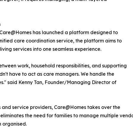
h
r, Care@Homes has launched a platform designed to
unified care coordination service, the platform aims to
living services into one seamless experience.
etween work, household responsibilities, and supporting
uldn't have to act as care managers. We handle the
nes." said Kenny Tan, Founder/Managing Director of
es and service providers, Care@Homes takes over the
m eliminates the need for families to manage multiple vend
n organised.