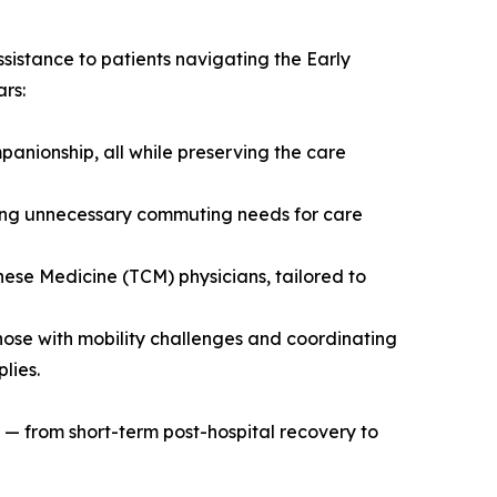
ssistance to patients navigating the Early
rs:
mpanionship, all while preserving the care
ucing unnecessary commuting needs for care
nese Medicine (TCM) physicians, tailored to
ose with mobility challenges and coordinating
lies.
e — from short-term post-hospital recovery to