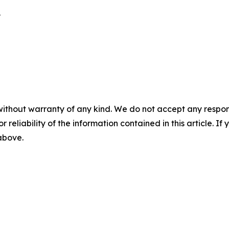
.
without warranty of any kind. We do not accept any responsib
r reliability of the information contained in this article. I
 above.