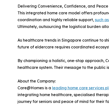
Delivering Convenience, Confidence, and Peace
This integrated home care model offers profound 
coordination and highly reliable support,
such as
Ultimately, outsourcing the logistical burden all
As healthcare trends in Singapore continue to s
future of eldercare requires coordinated ecosys
By championing a holistic, one-stop approach, Car
healthcare system. Their message to the public is
About the Company:
Care@Homes is a
leading home care services pl
integrating home healthcare, specialised therapi
journey for seniors and peace of mind for their fa