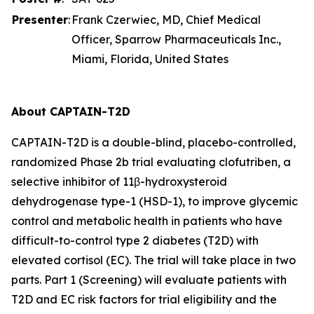
Presenter
:
Frank Czerwiec, MD, Chief Medical
Officer, Sparrow Pharmaceuticals Inc.,
Miami, Florida, United States
About CAPTAIN-T2D
CAPTAIN-T2D is a double-blind, placebo-controlled,
randomized Phase 2b trial evaluating clofutriben, a
selective inhibitor of 11β-hydroxysteroid
dehydrogenase type-1 (HSD-1), to improve glycemic
control and metabolic health in patients who have
difficult-to-control type 2 diabetes (T2D) with
elevated cortisol (EC). The trial will take place in two
parts. Part 1 (Screening) will evaluate patients with
T2D and EC risk factors for trial eligibility and the