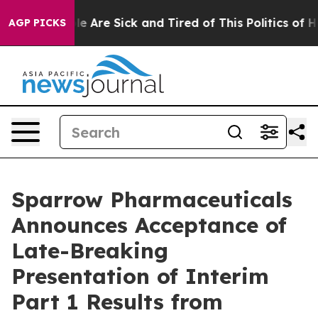
n: “People Are Sick and Tired of This Politics of Hatre
AGP PICKS
Sparrow Pharmaceuticals
Announces Acceptance of
Late-Breaking
Presentation of Interim
Part 1 Results from