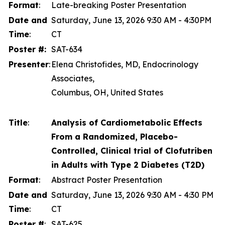
Format
:
Late-breaking Poster Presentation
Date and
Saturday, June 13, 2026 9:30 AM - 4:30PM
Time
:
CT
Poster #:
SAT-634
Presenter
:
Elena Christofides, MD, Endocrinology
Associates,
Columbus, OH, United States
Title
:
Analysis of Cardiometabolic Effects
From a Randomized, Placebo-
Controlled, Clinical trial of Clofutriben
in Adults with Type 2 Diabetes (T2D)
Format
:
Abstract Poster Presentation
Date and
Saturday, June 13, 2026 9:30 AM - 4:30 PM
Time
:
CT
Poster #
:
SAT-625