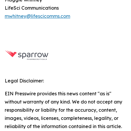
LifeSci Communications
mwhitney@lifescicomms.com
Legal Disclaimer:
EIN Presswire provides this news content "as is"
without warranty of any kind. We do not accept any
responsibility or liability for the accuracy, content,
images, videos, licenses, completeness, legality, or
reliability of the information contained in this article.