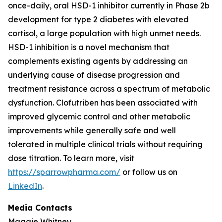
once-daily, oral HSD-1 inhibitor currently in Phase 2b
development for type 2 diabetes with elevated
cortisol, a large population with high unmet needs.
HSD-1 inhibition is a novel mechanism that
complements existing agents by addressing an
underlying cause of disease progression and
treatment resistance across a spectrum of metabolic
dysfunction. Clofutriben has been associated with
improved glycemic control and other metabolic
improvements while generally safe and well
tolerated in multiple clinical trials without requiring
dose titration. To learn more, visit
https://sparrowpharma.com/
or follow us on
LinkedIn
.
Media Contacts
Maggie Whitney