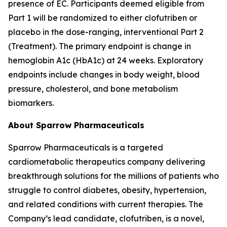
presence of EC. Participants deemed eligible from
Part 1 will be randomized to either clofutriben or
placebo in the dose-ranging, interventional Part 2
(Treatment). The primary endpoint is change in
hemoglobin A1c (HbA1c) at 24 weeks. Exploratory
endpoints include changes in body weight, blood
pressure, cholesterol, and bone metabolism
biomarkers.
About Sparrow Pharmaceuticals
Sparrow Pharmaceuticals is a targeted
cardiometabolic therapeutics company delivering
breakthrough solutions for the millions of patients who
struggle to control diabetes, obesity, hypertension,
and related conditions with current therapies. The
Company’s lead candidate, clofutriben, is a novel,