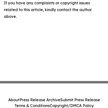
If you have any complaints or copyright issues
related to this article, kindly contact the author
above.
About
Press Release Archive
Submit Press Release
Terms & Conditions
Copyright/DMCA Policy