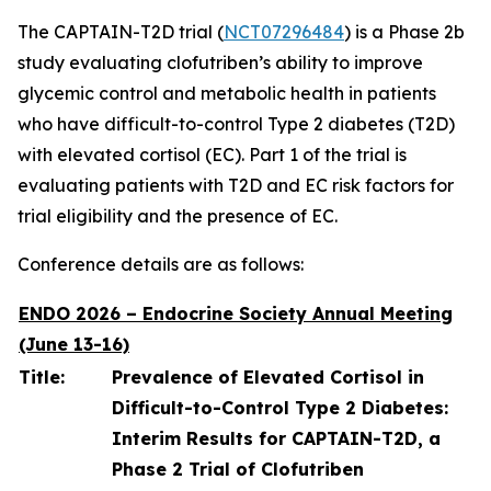
The CAPTAIN-T2D trial (
NCT07296484
) is a Phase 2b
study evaluating clofutriben’s ability to improve
glycemic control and metabolic health in patients
who have difficult-to-control Type 2 diabetes (T2D)
with elevated cortisol (EC). Part 1 of the trial is
evaluating patients with T2D and EC risk factors for
trial eligibility and the presence of EC.
Conference details are as follows:
ENDO 2026 – Endocrine Society Annual Meeting
(June 13-16)
Title:
Prevalence of Elevated Cortisol in
Difficult-to-Control Type 2 Diabetes:
Interim Results for CAPTAIN-T2D, a
Phase 2 Trial of Clofutriben