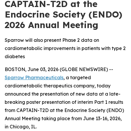
CAPTAIN-T2D at the
Endocrine Society (ENDO)
2026 Annual Meeting
Sparrow will also present Phase 2 data on
cardiometabolic improvements in patients with type 2
diabetes
BOSTON, June 03, 2026 (GLOBE NEWSWIRE) --
Sparrow Pharmaceuticals
, a targeted
cardiometabolic therapeutics company, today
announced the presentation of new data at a late-
breaking poster presentation of interim Part 1 results
from CAPTAIN-T2D at the Endocrine Society (ENDO)
Annual Meeting taking place from June 13-16, 2026,
in Chicago, IL.