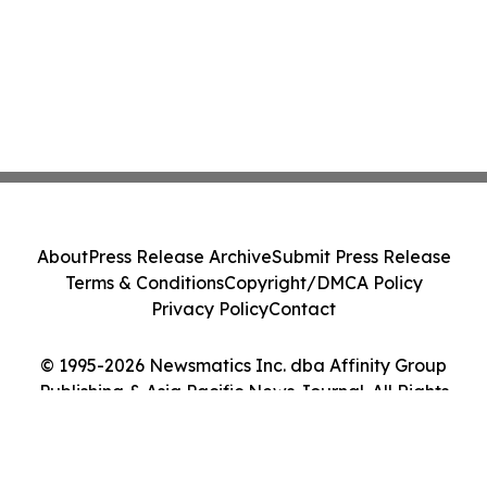
About
Press Release Archive
Submit Press Release
Terms & Conditions
Copyright/DMCA Policy
Privacy Policy
Contact
© 1995-2026 Newsmatics Inc. dba Affinity Group
Publishing & Asia Pacific News Journal. All Rights
Reserved.
Cookie Settings / Your Privacy Choices