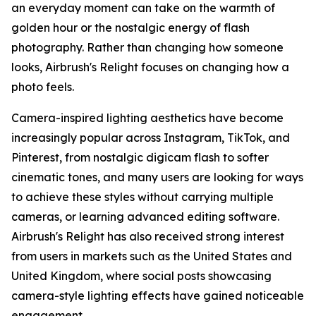
an everyday moment can take on the warmth of
golden hour or the nostalgic energy of flash
photography. Rather than changing how someone
looks, Airbrush's Relight focuses on changing how a
photo feels.
Camera-inspired lighting aesthetics have become
increasingly popular across Instagram, TikTok, and
Pinterest, from nostalgic digicam flash to softer
cinematic tones, and many users are looking for ways
to achieve these styles without carrying multiple
cameras, or learning advanced editing software.
Airbrush's Relight has also received strong interest
from users in markets such as the United States and
United Kingdom, where social posts showcasing
camera-style lighting effects have gained noticeable
engagement.