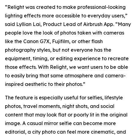
“Relight was created to make professional-looking
lighting effects more accessible to everyday users,”
said Lyllian Lai, Product Lead of Airbrush App. “Many
people love the look of photos taken with cameras
like the Canon G7X, Fujifilm, or other flash
photography styles, but not everyone has the
equipment, timing, or editing experience to recreate
those effects. With Relight, we want users to be able
to easily bring that same atmosphere and camera-
inspired aesthetic to their photos.”
The feature is especially useful for selfies, lifestyle
photos, travel moments, night shots, and social
content that may look flat or poorly lit in the original
image. A casual mirror selfie can become more
editorial, a city photo can feel more cinematic, and