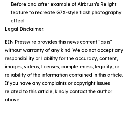
Before and after example of Airbrush's Relight
feature to recreate G7X-style flash photography
effect
Legal Disclaimer:
EIN Presswire provides this news content "as is"
without warranty of any kind. We do not accept any
responsibility or liability for the accuracy, content,
images, videos, licenses, completeness, legality, or
reliability of the information contained in this article.
If you have any complaints or copyright issues
related to this article, kindly contact the author
above.