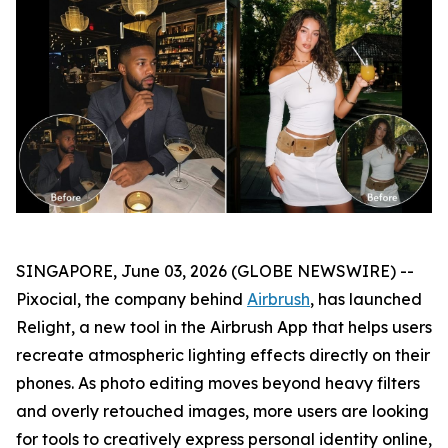
SINGAPORE, June 03, 2026 (GLOBE NEWSWIRE) --
Pixocial, the company behind
Airbrush
, has launched
Relight, a new tool in the Airbrush App that helps users
recreate atmospheric lighting effects directly on their
phones. As photo editing moves beyond heavy filters
and overly retouched images, more users are looking
for tools to creatively express personal identity online,