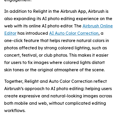
In addition to Relight in the Airbrush App, Airbrush is
also expanding its AI photo editing experience on the
web with its online AI photo editor. The
Airbrush Online
Editor
has introduced
AI Auto Color Correction
, a
one-click feature that helps restore natural colors in
photos affected by strong colored lighting, such as
concert, festival, or club photos. This makes it easier
for users to fix images where colored lights distort
skin tones or the original atmosphere of the scene.
Together, Relight and Auto Color Correction reflect
Airbrush’s approach to AI photo editing: helping users
create expressive and natural-looking images across
both mobile and web, without complicated editing
workflows.