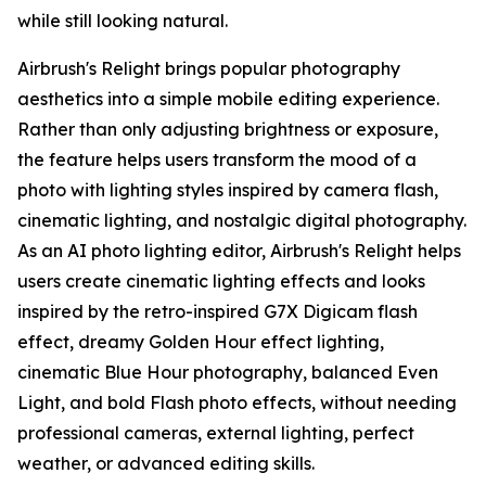
while still looking natural.
Airbrush's Relight brings popular photography
aesthetics into a simple mobile editing experience.
Rather than only adjusting brightness or exposure,
the feature helps users transform the mood of a
photo with lighting styles inspired by camera flash,
cinematic lighting, and nostalgic digital photography.
As an AI photo lighting editor, Airbrush's Relight helps
users create cinematic lighting effects and looks
inspired by the retro-inspired G7X Digicam flash
effect, dreamy Golden Hour effect lighting,
cinematic Blue Hour photography, balanced Even
Light, and bold Flash photo effects, without needing
professional cameras, external lighting, perfect
weather, or advanced editing skills.