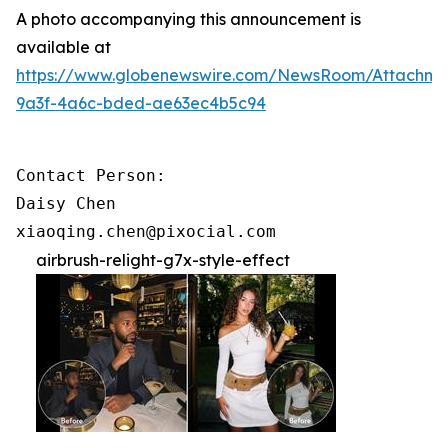
A photo accompanying this announcement is
available at
https://www.globenewswire.com/NewsRoom/Attachme
9a3f-4a6c-bded-ae63ec4b5c94
Contact Person:

Daisy Chen

xiaoqing.chen@pixocial.com
airbrush-relight-g7x-style-effect