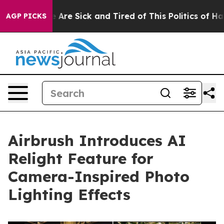
 “People Are Sick and Tired of This Politics of Hatred
AGP PICKS
Airbrush Introduces AI
Relight Feature for
Camera-Inspired Photo
Lighting Effects