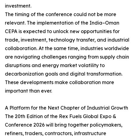
investment.
The timing of the conference could not be more
relevant. The implementation of the India–Oman
CEPA is expected to unlock new opportunities for
trade, investment, technology transfer, and industrial
collaboration. At the same time, industries worldwide
are navigating challenges ranging from supply chain
disruptions and energy market volatility to
decarbonization goals and digital transformation.
These developments make collaboration more
important than ever.
A Platform for the Next Chapter of Industrial Growth
The 20th Edition of the Rex Fuels Global Expo &
Conference 2026 will bring together policymakers,
refiners, traders, contractors, infrastructure