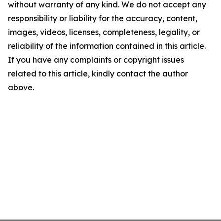
without warranty of any kind. We do not accept any
responsibility or liability for the accuracy, content,
images, videos, licenses, completeness, legality, or
reliability of the information contained in this article.
If you have any complaints or copyright issues
related to this article, kindly contact the author
above.