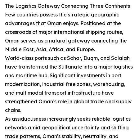
The Logistics Gateway Connecting Three Continents
Few countries possess the strategic geographic
advantages that Oman enjoys. Positioned at the
crossroads of major international shipping routes,
Oman serves as a natural gateway connecting the
Middle East, Asia, Africa, and Europe.
World-class ports such as Sohar, Duqm, and Salalah
have transformed the Sultanate into a major logistics
and maritime hub. Significant investments in port
modernization, industrial free zones, warehousing,
and multimodal transport infrastructure have
strengthened Oman’s role in global trade and supply
chains.
As assiduousness increasingly seeks reliable logistics
networks amid geopolitical uncertainty and shifting
trade patterns, Oman’s stability, neutrality, and