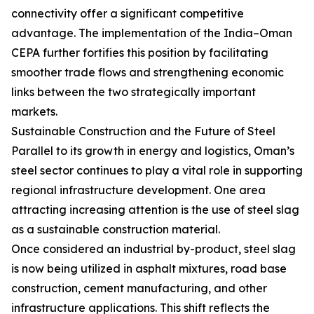
connectivity offer a significant competitive
advantage. The implementation of the India–Oman
CEPA further fortifies this position by facilitating
smoother trade flows and strengthening economic
links between the two strategically important
markets.
Sustainable Construction and the Future of Steel
Parallel to its growth in energy and logistics, Oman’s
steel sector continues to play a vital role in supporting
regional infrastructure development. One area
attracting increasing attention is the use of steel slag
as a sustainable construction material.
Once considered an industrial by-product, steel slag
is now being utilized in asphalt mixtures, road base
construction, cement manufacturing, and other
infrastructure applications. This shift reflects the