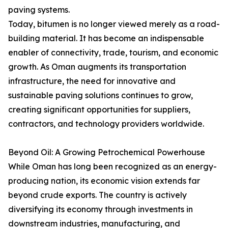
paving systems.
Today, bitumen is no longer viewed merely as a road-
building material. It has become an indispensable
enabler of connectivity, trade, tourism, and economic
growth. As Oman augments its transportation
infrastructure, the need for innovative and
sustainable paving solutions continues to grow,
creating significant opportunities for suppliers,
contractors, and technology providers worldwide.
Beyond Oil: A Growing Petrochemical Powerhouse
While Oman has long been recognized as an energy-
producing nation, its economic vision extends far
beyond crude exports. The country is actively
diversifying its economy through investments in
downstream industries, manufacturing, and