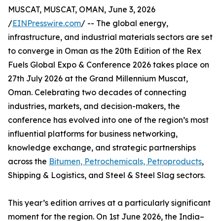
MUSCAT, MUSCAT, OMAN, June 3, 2026
/
EINPresswire.com
/ -- The global energy,
infrastructure, and industrial materials sectors are set
to converge in Oman as the 20th Edition of the Rex
Fuels Global Expo & Conference 2026 takes place on
27th July 2026 at the Grand Millennium Muscat,
Oman. Celebrating two decades of connecting
industries, markets, and decision-makers, the
conference has evolved into one of the region’s most
influential platforms for business networking,
knowledge exchange, and strategic partnerships
across the
Bitumen, Petrochemicals, Petroproducts
,
Shipping & Logistics, and Steel & Steel Slag sectors.
This year’s edition arrives at a particularly significant
moment for the region. On 1st June 2026, the India–