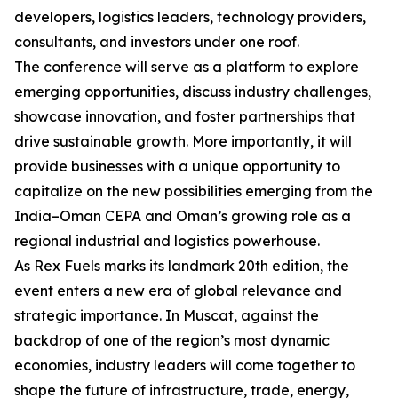
developers, logistics leaders, technology providers,
consultants, and investors under one roof.
The conference will serve as a platform to explore
emerging opportunities, discuss industry challenges,
showcase innovation, and foster partnerships that
drive sustainable growth. More importantly, it will
provide businesses with a unique opportunity to
capitalize on the new possibilities emerging from the
India–Oman CEPA and Oman’s growing role as a
regional industrial and logistics powerhouse.
As Rex Fuels marks its landmark 20th edition, the
event enters a new era of global relevance and
strategic importance. In Muscat, against the
backdrop of one of the region’s most dynamic
economies, industry leaders will come together to
shape the future of infrastructure, trade, energy,