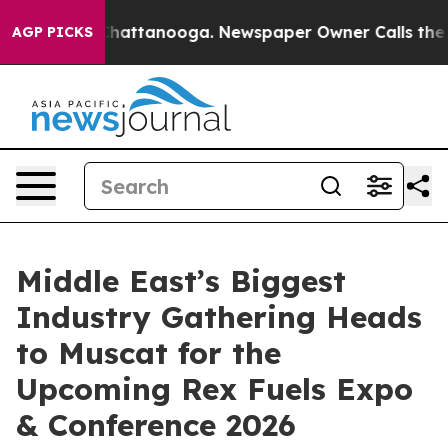
os in Chattanooga. Newspaper Owner Calls the People
AGP PICKS
Middle East’s Biggest
Industry Gathering Heads
to Muscat for the
Upcoming Rex Fuels Expo
& Conference 2026