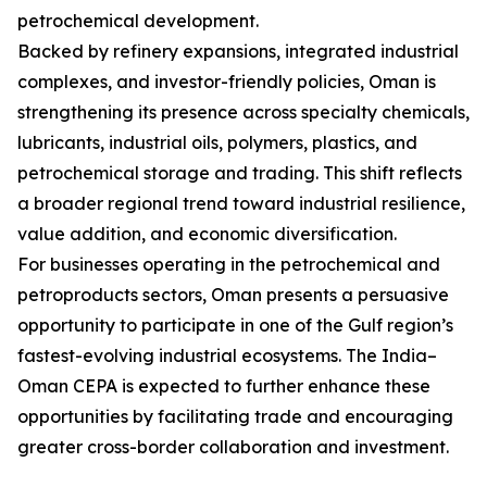
petrochemical development.
Backed by refinery expansions, integrated industrial
complexes, and investor-friendly policies, Oman is
strengthening its presence across specialty chemicals,
lubricants, industrial oils, polymers, plastics, and
petrochemical storage and trading. This shift reflects
a broader regional trend toward industrial resilience,
value addition, and economic diversification.
For businesses operating in the petrochemical and
petroproducts sectors, Oman presents a persuasive
opportunity to participate in one of the Gulf region’s
fastest-evolving industrial ecosystems. The India–
Oman CEPA is expected to further enhance these
opportunities by facilitating trade and encouraging
greater cross-border collaboration and investment.