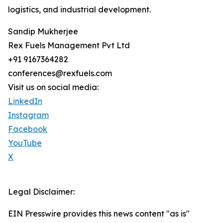
logistics, and industrial development.
Sandip Mukherjee
Rex Fuels Management Pvt Ltd
+91 9167364282
conferences@rexfuels.com
Visit us on social media:
LinkedIn
Instagram
Facebook
YouTube
X
Legal Disclaimer:
EIN Presswire provides this news content "as is"