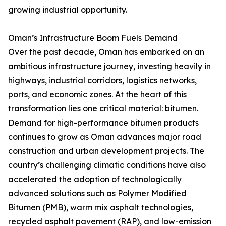
growing industrial opportunity.
Oman’s Infrastructure Boom Fuels Demand
Over the past decade, Oman has embarked on an
ambitious infrastructure journey, investing heavily in
highways, industrial corridors, logistics networks,
ports, and economic zones. At the heart of this
transformation lies one critical material: bitumen.
Demand for high-performance bitumen products
continues to grow as Oman advances major road
construction and urban development projects. The
country’s challenging climatic conditions have also
accelerated the adoption of technologically
advanced solutions such as Polymer Modified
Bitumen (PMB), warm mix asphalt technologies,
recycled asphalt pavement (RAP), and low-emission