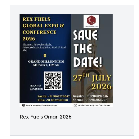
Rex Fuels Oman 2026