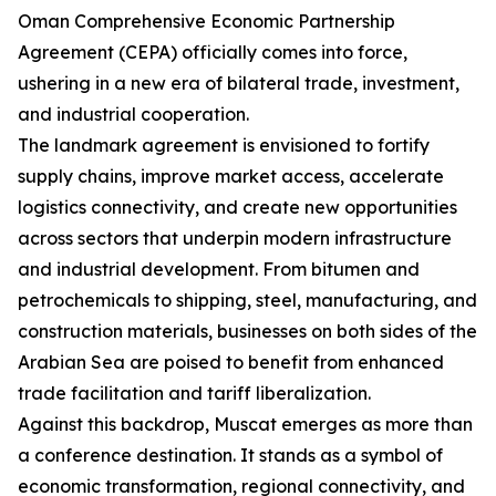
Oman Comprehensive Economic Partnership
Agreement (CEPA) officially comes into force,
ushering in a new era of bilateral trade, investment,
and industrial cooperation.
The landmark agreement is envisioned to fortify
supply chains, improve market access, accelerate
logistics connectivity, and create new opportunities
across sectors that underpin modern infrastructure
and industrial development. From bitumen and
petrochemicals to shipping, steel, manufacturing, and
construction materials, businesses on both sides of the
Arabian Sea are poised to benefit from enhanced
trade facilitation and tariff liberalization.
Against this backdrop, Muscat emerges as more than
a conference destination. It stands as a symbol of
economic transformation, regional connectivity, and