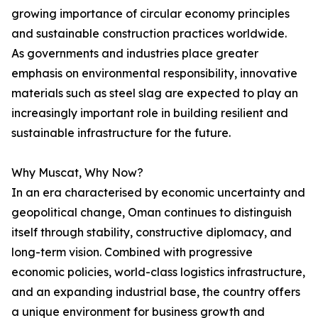
growing importance of circular economy principles
and sustainable construction practices worldwide.
As governments and industries place greater
emphasis on environmental responsibility, innovative
materials such as steel slag are expected to play an
increasingly important role in building resilient and
sustainable infrastructure for the future.
Why Muscat, Why Now?
In an era characterised by economic uncertainty and
geopolitical change, Oman continues to distinguish
itself through stability, constructive diplomacy, and
long-term vision. Combined with progressive
economic policies, world-class logistics infrastructure,
and an expanding industrial base, the country offers
a unique environment for business growth and