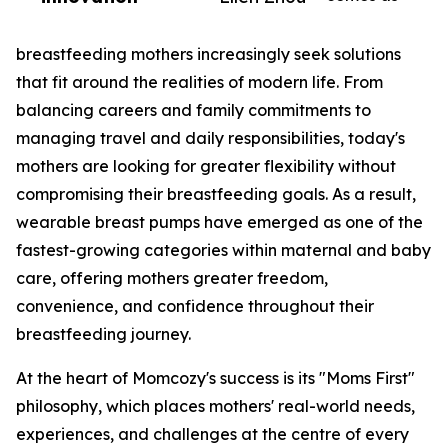
breastfeeding mothers increasingly seek solutions
that fit around the realities of modern life. From
balancing careers and family commitments to
managing travel and daily responsibilities, today's
mothers are looking for greater flexibility without
compromising their breastfeeding goals. As a result,
wearable breast pumps have emerged as one of the
fastest-growing categories within maternal and baby
care, offering mothers greater freedom,
convenience, and confidence throughout their
breastfeeding journey.
At the heart of Momcozy's success is its "Moms First"
philosophy, which places mothers' real-world needs,
experiences, and challenges at the centre of every