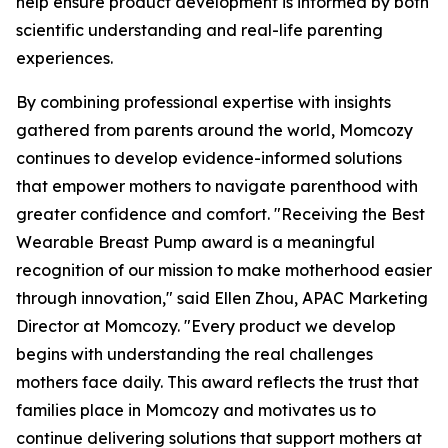
help ensure product development is informed by both
scientific understanding and real-life parenting
experiences.
By combining professional expertise with insights
gathered from parents around the world, Momcozy
continues to develop evidence-informed solutions
that empower mothers to navigate parenthood with
greater confidence and comfort. "Receiving the Best
Wearable Breast Pump award is a meaningful
recognition of our mission to make motherhood easier
through innovation," said Ellen Zhou, APAC Marketing
Director at Momcozy. "Every product we develop
begins with understanding the real challenges
mothers face daily. This award reflects the trust that
families place in Momcozy and motivates us to
continue delivering solutions that support mothers at