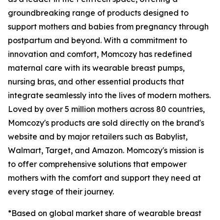
groundbreaking range of products designed to
support mothers and babies from pregnancy through
postpartum and beyond. With a commitment to
innovation and comfort, Momcozy has redefined
maternal care with its wearable breast pumps,
nursing bras, and other essential products that
integrate seamlessly into the lives of modern mothers.
Loved by over 5 million mothers across 80 countries,
Momcozy's products are sold directly on the brand's
website and by major retailers such as Babylist,
Walmart, Target, and Amazon. Momcozy's mission is
to offer comprehensive solutions that empower
mothers with the comfort and support they need at
every stage of their journey.
*Based on global market share of wearable breast