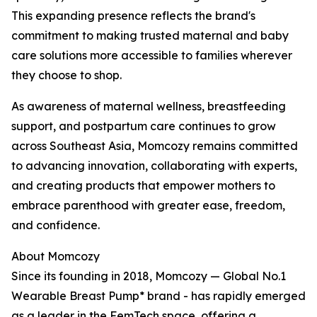
This expanding presence reflects the brand's
commitment to making trusted maternal and baby
care solutions more accessible to families wherever
they choose to shop.
As awareness of maternal wellness, breastfeeding
support, and postpartum care continues to grow
across Southeast Asia, Momcozy remains committed
to advancing innovation, collaborating with experts,
and creating products that empower mothers to
embrace parenthood with greater ease, freedom,
and confidence.
About Momcozy
Since its founding in 2018, Momcozy — Global No.1
Wearable Breast Pump* brand - has rapidly emerged
as a leader in the FemTech space, offering a