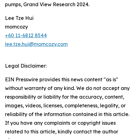
pumps, Grand View Research 2024.
Lee Tze Hui
momcozy
+60 11-6812 8544
lee.tze.hui@momcozy.com
Legal Disclaimer:
EIN Presswire provides this news content "as is"
without warranty of any kind. We do not accept any
responsibility or liability for the accuracy, content,
images, videos, licenses, completeness, legality, or
reliability of the information contained in this article.
If you have any complaints or copyright issues
related to this article, kindly contact the author