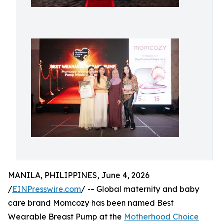
MANILA, PHILIPPINES, June 4, 2026
/
EINPresswire.com
/ -- Global maternity and baby
care brand Momcozy has been named Best
Wearable Breast Pump at the
Motherhood Choice