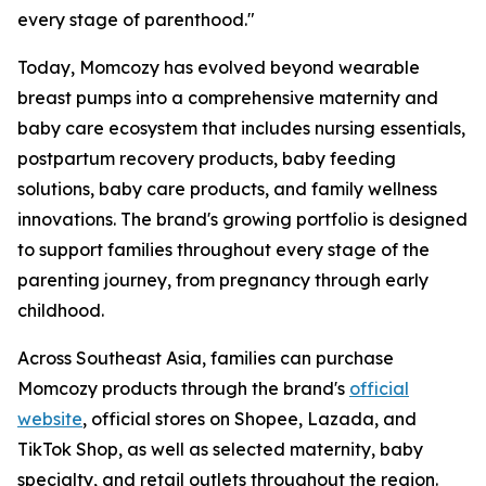
every stage of parenthood."
Today, Momcozy has evolved beyond wearable
breast pumps into a comprehensive maternity and
baby care ecosystem that includes nursing essentials,
postpartum recovery products, baby feeding
solutions, baby care products, and family wellness
innovations. The brand's growing portfolio is designed
to support families throughout every stage of the
parenting journey, from pregnancy through early
childhood.
Across Southeast Asia, families can purchase
Momcozy products through the brand's
official
website
, official stores on Shopee, Lazada, and
TikTok Shop, as well as selected maternity, baby
specialty, and retail outlets throughout the region.