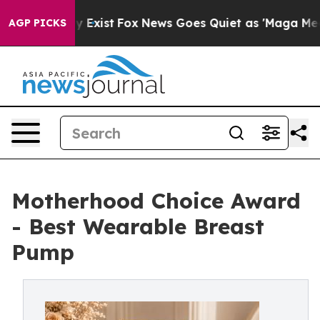
f They Exist
Fox News Goes Quiet as 'Maga Media Pipel
AGP PICKS
Motherhood Choice Award
- Best Wearable Breast
Pump