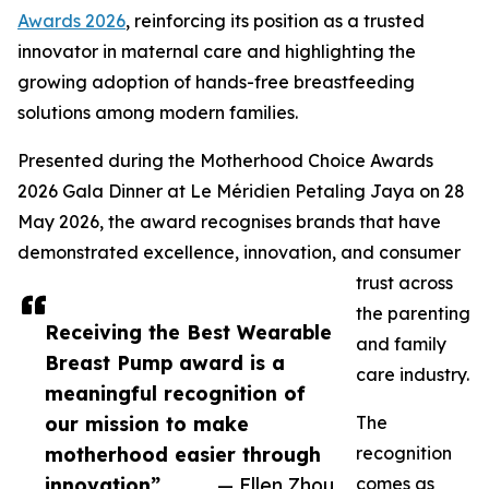
Awards 2026
, reinforcing its position as a trusted
innovator in maternal care and highlighting the
growing adoption of hands-free breastfeeding
solutions among modern families.
Presented during the Motherhood Choice Awards
2026 Gala Dinner at Le Méridien Petaling Jaya on 28
May 2026, the award recognises brands that have
demonstrated excellence, innovation, and consumer
trust across
the parenting
Receiving the Best Wearable
and family
Breast Pump award is a
care industry.
meaningful recognition of
our mission to make
The
motherhood easier through
recognition
innovation”
— Ellen Zhou
comes as