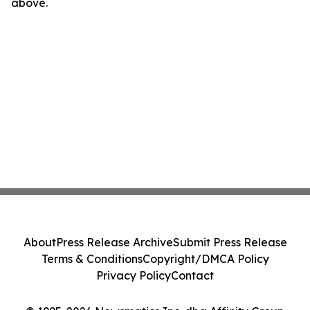
above.
About
Press Release Archive
Submit Press Release
Terms & Conditions
Copyright/DMCA Policy
Privacy Policy
Contact