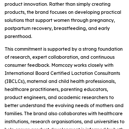
product innovation. Rather than simply creating
products, the brand focuses on developing practical
solutions that support women through pregnancy,
postpartum recovery, breastfeeding, and early
parenthood.
This commitment is supported by a strong foundation
of research, expert collaboration, and continuous
consumer feedback. Momcozy works closely with
International Board Certified Lactation Consultants
(IBCLCs), maternal and child health professionals,
healthcare practitioners, parenting educators,
product engineers, and academic researchers to
better understand the evolving needs of mothers and
families. The brand also collaborates with healthcare
institutions, research organisations, and universities to