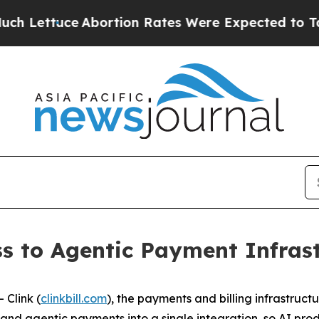
tion Rates Were Expected to Tank After Roe v.
s to Agentic Payment Infrast
Clink (
clinkbill.com
), the payments and billing infrastruct
ng, and agentic payments into a single integration, so AI 