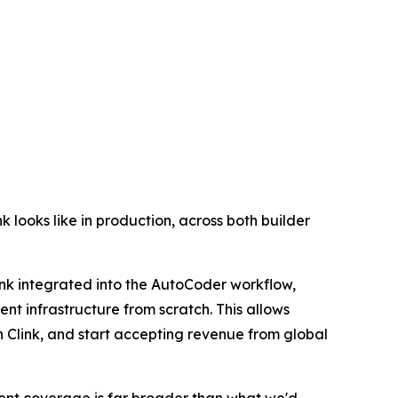
k looks like in production, across both builder
ink integrated into the AutoCoder workflow,
nt infrastructure from scratch. This allows
h Clink, and start accepting revenue from global