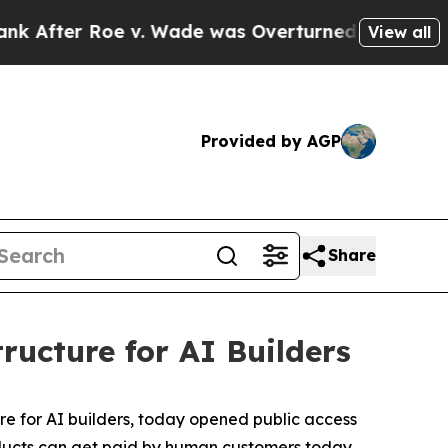
 Wade was Overturned. Instead, Medication Abor
View all
Provided by AGP
Share
ructure for AI Builders
ure for AI builders, today opened public access
products can get paid by human customers today