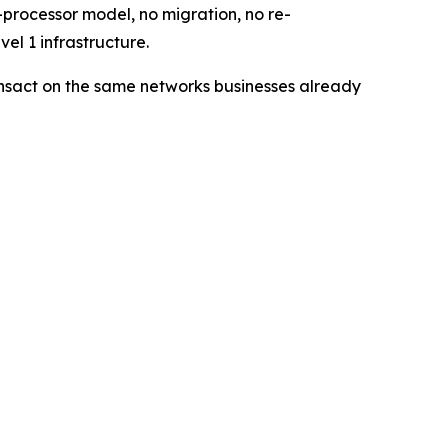
processor model, no migration, no re-
el 1 infrastructure.
ransact on the same networks businesses already