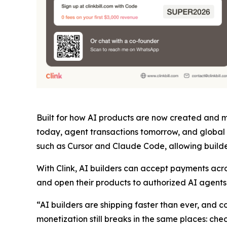
Built for how AI products are now created and mo
today, agent transactions tomorrow, and global 
such as Cursor and Claude Code, allowing builder
With Clink, AI builders can accept payments acr
and open their products to authorized AI agents t
“AI builders are shipping faster than ever, and
monetization still breaks in the same places: ch