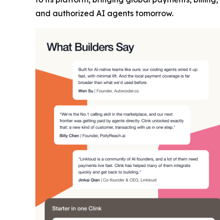
and authorized AI agents tomorrow.