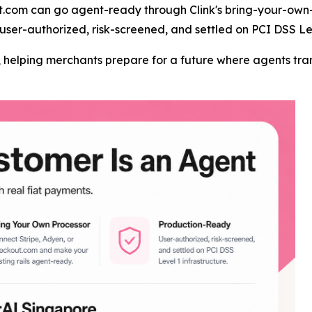
t.com can go agent-ready through Clink's bring-your-own-
user-authorized, risk-screened, and settled on PCI DSS Lev
er, helping merchants prepare for a future where agents t