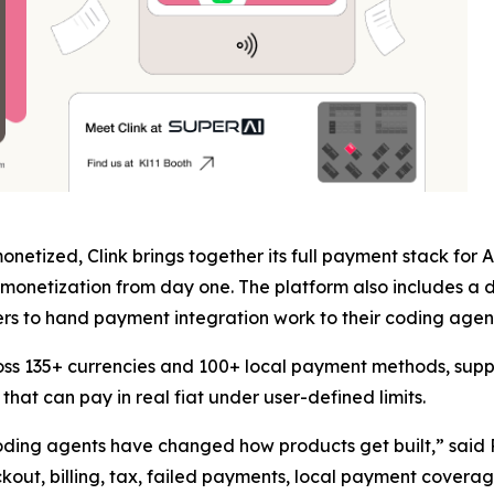
netized, Clink brings together its full payment stack for
monetization from day one. The platform also includes a d
s to hand payment integration work to their coding agent 
oss 135+ currencies and 100+ local payment methods, supp
hat can pay in real fiat under user-defined limits.
 coding agents have changed how products get built,” said
eckout, billing, tax, failed payments, local payment cover