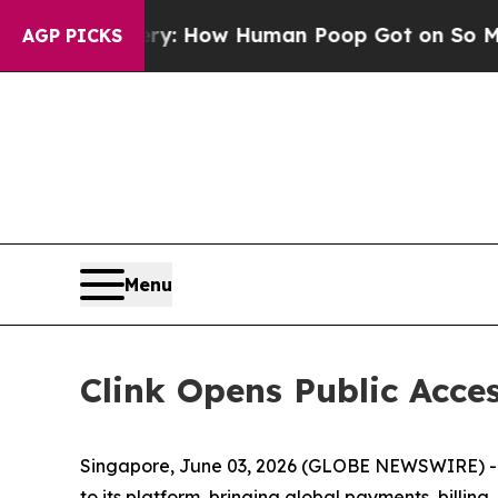
: How Human Poop Got on So Much Lettuce
Abor
AGP PICKS
Menu
Clink Opens Public Acces
Singapore, June 03, 2026 (GLOBE NEWSWIRE) -- 
to its platform, bringing global payments, billi