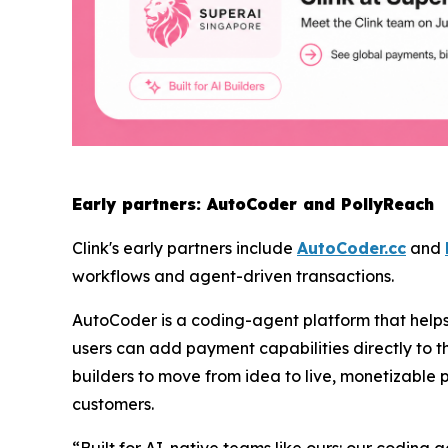
Early partners: AutoCoder and PollyReach
Clink's early partners include
AutoCoder.cc
and
workflows and agent-driven transactions.
AutoCoder is a coding-agent platform that helps 
users can add payment capabilities directly to th
builders to move from idea to live, monetizable 
customers.