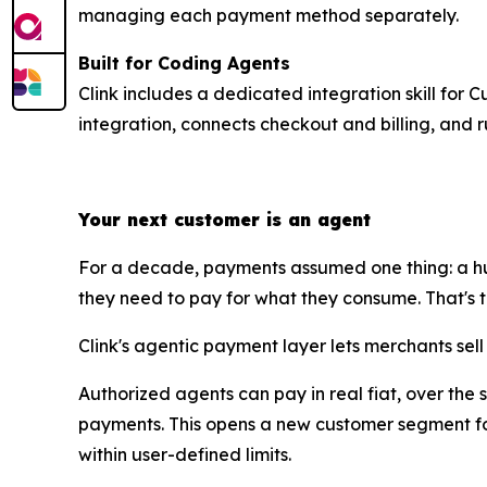
managing each payment method separately.
Built for Coding Agents
Clink includes a dedicated integration skill for 
integration, connects checkout and billing, and r
Your next customer is an agent
For a decade, payments assumed one thing: a hu
they need to pay for what they consume. That's the 
Clink's agentic payment layer lets merchants sel
Authorized agents can pay in real fiat, over the
payments. This opens a new customer segment for
within user-defined limits.