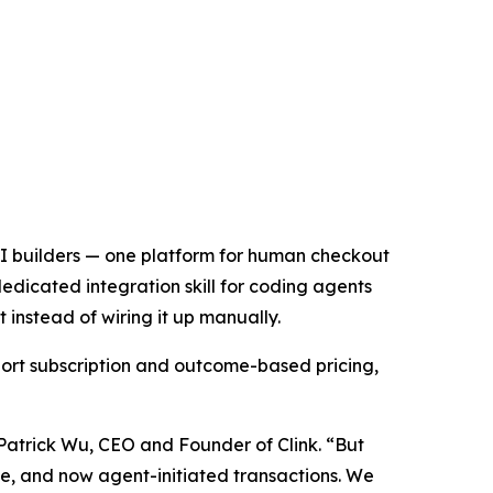
 AI builders — one platform for human checkout
edicated integration skill for coding agents
instead of wiring it up manually.
ort subscription and outcome-based pricing,
 Patrick Wu, CEO and Founder of Clink. “But
age, and now agent-initiated transactions. We