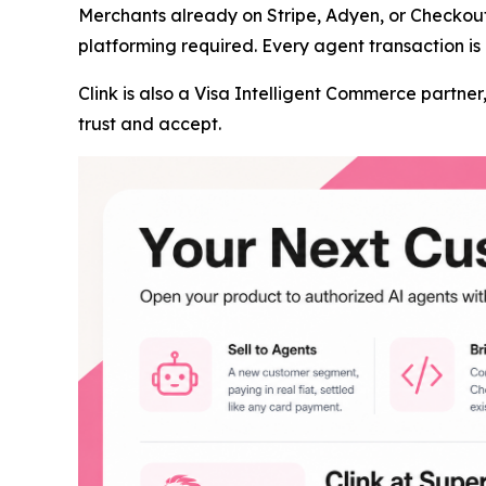
Merchants already on Stripe, Adyen, or Checkou
platforming required. Every agent transaction is 
Clink is also a Visa Intelligent Commerce partn
trust and accept.