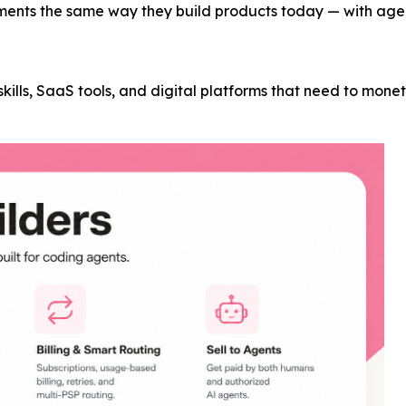
ments the same way they build products today — with agent
t skills, SaaS tools, and digital platforms that need to mon