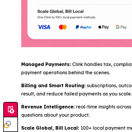
Managed Payments:
Clink handles tax, complia
payment operations behind the scenes.
Billing and Smart Routing:
subscriptions, outco
result, and reduce failed payments as you scale.
Revenue Intelligence:
real-time insights acro
questions about your product.
Scale Global, Bill Local:
100+ local payment met