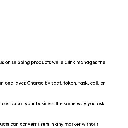
cus on shipping products while Clink manages the
 one layer. Charge by seat, token, task, call, or
tions about your business the same way you ask
ucts can convert users in any market without