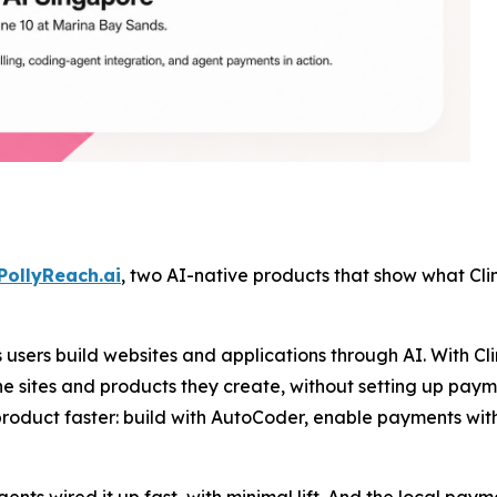
PollyReach.ai
, two AI-native products that show what Clin
users build websites and applications through AI. With Cl
e sites and products they create, without setting up payme
product faster: build with AutoCoder, enable payments wit