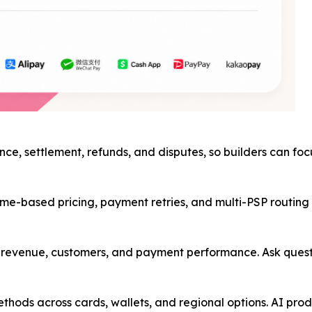
nce, settlement, refunds, and disputes, so builders can fo
me-based pricing, payment retries, and multi-PSP routing in
ss revenue, customers, and payment performance. Ask ques
hods across cards, wallets, and regional options. AI prod