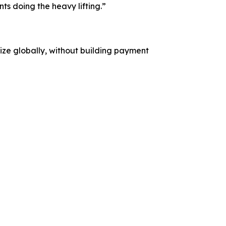
s doing the heavy lifting.”
etize globally, without building payment