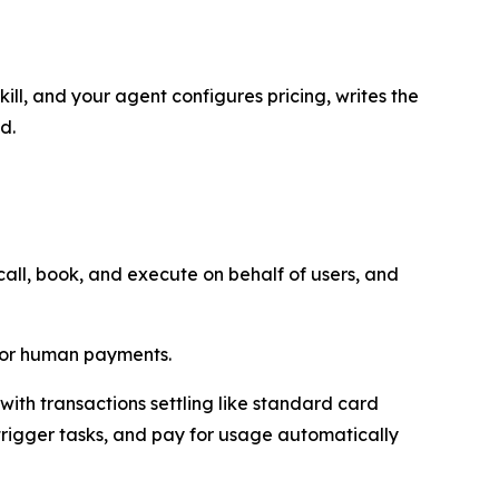
ill, and your agent configures pricing, writes the
d.
ll, book, and execute on behalf of users, and
 for human payments.
ith transactions settling like standard card
trigger tasks, and pay for usage automatically