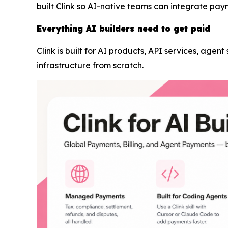
built Clink so AI-native teams can integrate pay
Everything AI builders need to get paid
Clink is built for AI products, API services, agen
infrastructure from scratch.