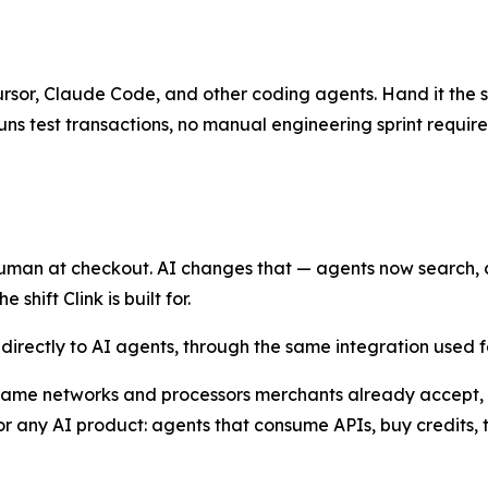
Cursor, Claude Code, and other coding agents. Hand it the sk
uns test transactions, no manual engineering sprint require
man at checkout. AI changes that — agents now search, ca
shift Clink is built for.
l directly to AI agents, through the same integration used
 same networks and processors merchants already accept, w
 any AI product: agents that consume APIs, buy credits, 