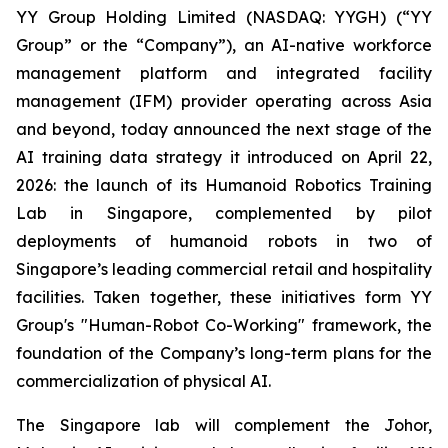
YY Group Holding Limited (NASDAQ: YYGH) (“YY
Group” or the “Company”), an AI-native workforce
management platform and integrated facility
management (IFM) provider operating across Asia
and beyond, today announced the next stage of the
AI training data strategy it introduced on April 22,
2026: the launch of its Humanoid Robotics Training
Lab in Singapore, complemented by pilot
deployments of humanoid robots in two of
Singapore’s leading commercial retail and hospitality
facilities. Taken together, these initiatives form YY
Group's "Human-Robot Co-Working" framework, the
foundation of the Company’s long-term plans for the
commercialization of physical AI.
The Singapore lab will complement the Johor,