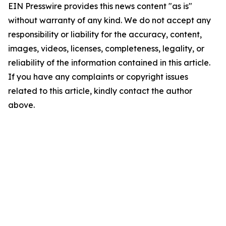
EIN Presswire provides this news content "as is"
without warranty of any kind. We do not accept any
responsibility or liability for the accuracy, content,
images, videos, licenses, completeness, legality, or
reliability of the information contained in this article.
If you have any complaints or copyright issues
related to this article, kindly contact the author
above.