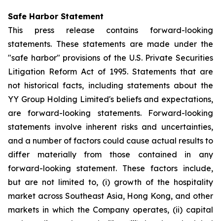
Safe Harbor Statement
This press release contains forward-looking
statements. These statements are made under the
"safe harbor" provisions of the U.S. Private Securities
Litigation Reform Act of 1995. Statements that are
not historical facts, including statements about the
YY Group Holding Limited's beliefs and expectations,
are forward-looking statements. Forward-looking
statements involve inherent risks and uncertainties,
and a number of factors could cause actual results to
differ materially from those contained in any
forward-looking statement. These factors include,
but are not limited to, (i) growth of the hospitality
market across Southeast Asia, Hong Kong, and other
markets in which the Company operates, (ii) capital