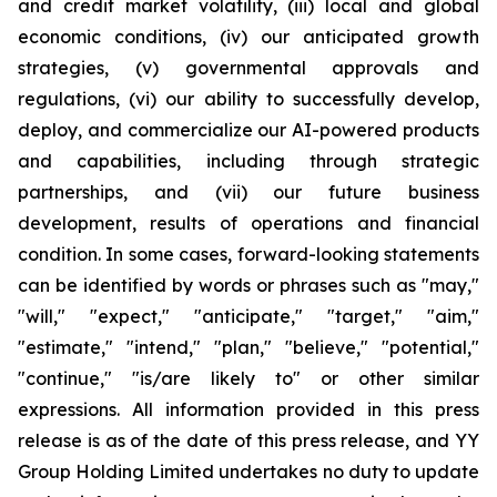
and credit market volatility, (iii) local and global
economic conditions, (iv) our anticipated growth
strategies, (v) governmental approvals and
regulations, (vi) our ability to successfully develop,
deploy, and commercialize our AI-powered products
and capabilities, including through strategic
partnerships, and (vii) our future business
development, results of operations and financial
condition. In some cases, forward-looking statements
can be identified by words or phrases such as "may,"
"will," "expect," "anticipate," "target," "aim,"
"estimate," "intend," "plan," "believe," "potential,"
"continue," "is/are likely to" or other similar
expressions. All information provided in this press
release is as of the date of this press release, and YY
Group Holding Limited undertakes no duty to update