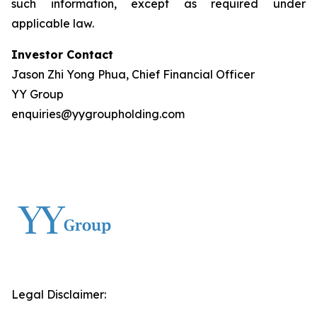
such information, except as required under
applicable law.
Investor Contact
Jason Zhi Yong Phua, Chief Financial Officer
YY Group
enquiries@yygroupholding.com
Legal Disclaimer: