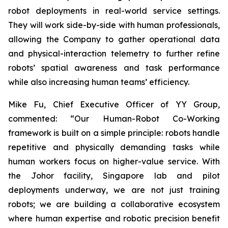
robot deployments in real-world service settings.
They will work side-by-side with human professionals,
allowing the Company to gather operational data
and physical-interaction telemetry to further refine
robots’ spatial awareness and task performance
while also increasing human teams’ efficiency.
Mike Fu, Chief Executive Officer of YY Group,
commented: “Our Human-Robot Co-Working
framework is built on a simple principle: robots handle
repetitive and physically demanding tasks while
human workers focus on higher-value service. With
the Johor facility, Singapore lab and pilot
deployments underway, we are not just training
robots; we are building a collaborative ecosystem
where human expertise and robotic precision benefit