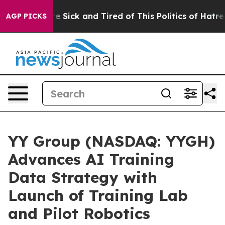
ople Are Sick and Tired of This Politics of Hatred”
The
AGP PICKS
YY Group (NASDAQ: YYGH)
Advances AI Training
Data Strategy with
Launch of Training Lab
and Pilot Robotics