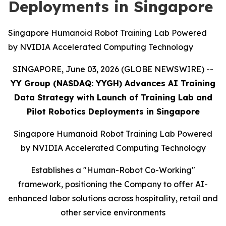
Deployments in Singapore
Singapore Humanoid Robot Training Lab Powered
by NVIDIA Accelerated Computing Technology
SINGAPORE, June 03, 2026 (GLOBE NEWSWIRE) --
YY Group (NASDAQ: YYGH) Advances AI Training
Data Strategy with Launch of Training Lab and
Pilot Robotics Deployments in Singapore
Singapore Humanoid Robot Training Lab Powered
by NVIDIA Accelerated Computing Technology
Establishes a "Human-Robot Co-Working"
framework, positioning the Company to offer AI-
enhanced labor solutions across hospitality, retail and
other service environments