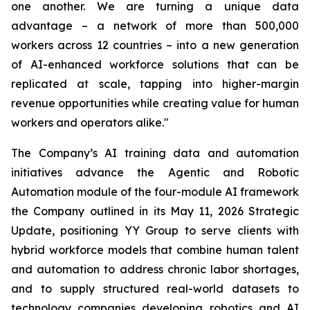
one another. We are turning a unique data
advantage – a network of more than 500,000
workers across 12 countries – into a new generation
of AI-enhanced workforce solutions that can be
replicated at scale, tapping into higher-margin
revenue opportunities while creating value for human
workers and operators alike."
The Company’s AI training data and automation
initiatives advance the Agentic and Robotic
Automation module of the four-module AI framework
the Company outlined in its May 11, 2026 Strategic
Update, positioning YY Group to serve clients with
hybrid workforce models that combine human talent
and automation to address chronic labor shortages,
and to supply structured real-world datasets to
technology companies developing robotics and AI