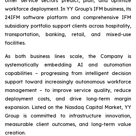
other service sectors predict, plan, and optimize
workforce deployment. In YY Group's IFM business, its
24IFM software platform and comprehensive IFM
subsidiary portfolio support clients across hospitality,
transportation, banking, retail, and mixed-use
facilities.
As both business lines scale, the Company is
systematically embedding AI and automation
capabilities – progressing from intelligent decision
support toward increasingly autonomous workforce
management – to improve service quality, reduce
deployment costs, and drive long-term margin
expansion. Listed on the Nasdaq Capital Market, YY
Group is committed to infrastructure innovation,
measurable client outcomes, and long-term value
creation.