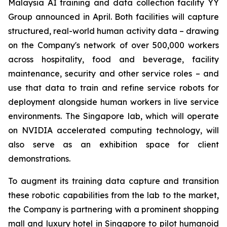
Malaysia AI training and data collection facility YY
Group announced in April. Both facilities will capture
structured, real-world human activity data – drawing
on the Company's network of over 500,000 workers
across hospitality, food and beverage, facility
maintenance, security and other service roles – and
use that data to train and refine service robots for
deployment alongside human workers in live service
environments. The Singapore lab, which will operate
on NVIDIA accelerated computing technology, will
also serve as an exhibition space for client
demonstrations.
To augment its training data capture and transition
these robotic capabilities from the lab to the market,
the Company is partnering with a prominent shopping
mall and luxury hotel in Singapore to pilot humanoid