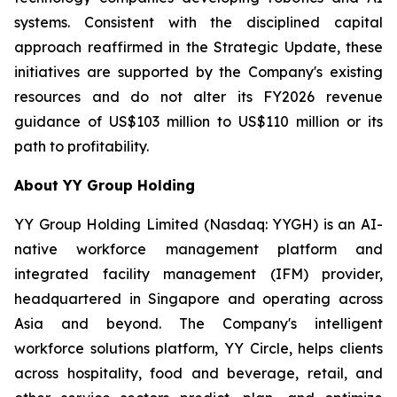
systems. Consistent with the disciplined capital
approach reaffirmed in the Strategic Update, these
initiatives are supported by the Company's existing
resources and do not alter its FY2026 revenue
guidance of US$103 million to US$110 million or its
path to profitability.
About YY Group Holding
YY Group Holding Limited (Nasdaq: YYGH) is an AI-
native workforce management platform and
integrated facility management (IFM) provider,
headquartered in Singapore and operating across
Asia and beyond. The Company's intelligent
workforce solutions platform, YY Circle, helps clients
across hospitality, food and beverage, retail, and