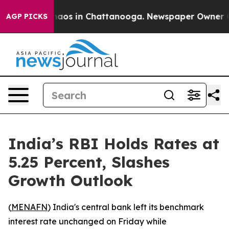
Collapse
Chaos in Chattanooga. Newspaper Owner Calls
AGP PICKS
India’s RBI Holds Rates at
5.25 Percent, Slashes
Growth Outlook
(
MENAFN
) India's central bank left its benchmark
interest rate unchanged on Friday while