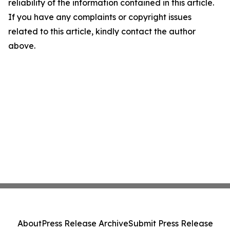
reliability of the information contained in this article.
If you have any complaints or copyright issues
related to this article, kindly contact the author
above.
About
Press Release Archive
Submit Press Release