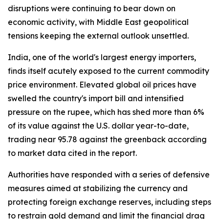
disruptions were continuing to bear down on
economic activity, with Middle East geopolitical
tensions keeping the external outlook unsettled.
India, one of the world's largest energy importers,
finds itself acutely exposed to the current commodity
price environment. Elevated global oil prices have
swelled the country's import bill and intensified
pressure on the rupee, which has shed more than 6%
of its value against the U.S. dollar year-to-date,
trading near 95.78 against the greenback according
to market data cited in the report.
Authorities have responded with a series of defensive
measures aimed at stabilizing the currency and
protecting foreign exchange reserves, including steps
to restrain gold demand and limit the financial drag