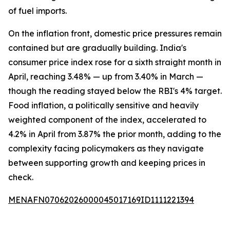
of fuel imports.
On the inflation front, domestic price pressures remain
contained but are gradually building. India's
consumer price index rose for a sixth straight month in
April, reaching 3.48% — up from 3.40% in March —
though the reading stayed below the RBI's 4% target.
Food inflation, a politically sensitive and heavily
weighted component of the index, accelerated to
4.2% in April from 3.87% the prior month, adding to the
complexity facing policymakers as they navigate
between supporting growth and keeping prices in
check.
MENAFN07062026000045017169ID1111221394