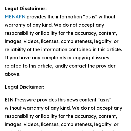
Legal Disclaimer:
MENAFN
provides the information “as is” without
warranty of any kind. We do not accept any
responsibility or liability for the accuracy, content,
images, videos, licenses, completeness, legality, or
reliability of the information contained in this article.
If you have any complaints or copyright issues
related to this article, kindly contact the provider
above.
Legal Disclaimer:
EIN Presswire provides this news content "as is"
without warranty of any kind. We do not accept any
responsibility or liability for the accuracy, content,
images, videos, licenses, completeness, legality, or