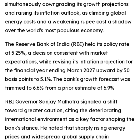
simultaneously downgrading its growth projections
and raising its inflation outlook, as climbing global
energy costs and a weakening rupee cast a shadow
over the world's most populous economy.
The Reserve Bank of India (RBI) held its policy rate
at 5.25%, a decision consistent with market
expectations, while revising its inflation projection for
the financial year ending March 2027 upward by 50
basis points to 5.1%. The bank's growth forecast was
trimmed to 6.6% from a prior estimate of 6.9%.
RBI Governor Sanjay Malhotra signaled a shift
toward greater caution, citing the deteriorating
international environment as a key factor shaping the
bank's stance. He noted that sharply rising energy
prices and widespread global supply chain