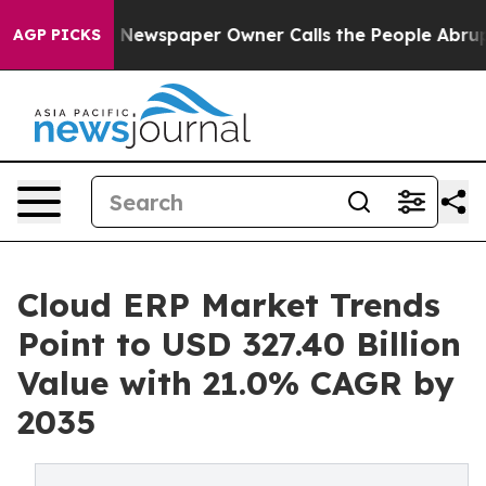
 Newspaper Owner Calls the People Abruptly Laid off
AGP PICKS
Cloud ERP Market Trends
Point to USD 327.40 Billion
Value with 21.0% CAGR by
2035