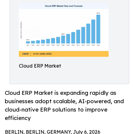
Cloud ERP Market
Cloud ERP Market is expanding rapidly as
businesses adopt scalable, AI-powered, and
cloud-native ERP solutions to improve
efficiency
BERLIN, BERLIN, GERMANY, July 6, 2026