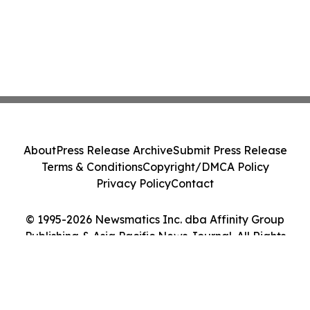
About
Press Release Archive
Submit Press Release
Terms & Conditions
Copyright/DMCA Policy
Privacy Policy
Contact
© 1995-2026 Newsmatics Inc. dba Affinity Group
Publishing & Asia Pacific News Journal. All Rights
Reserved.
Cookie Settings / Your Privacy Choices