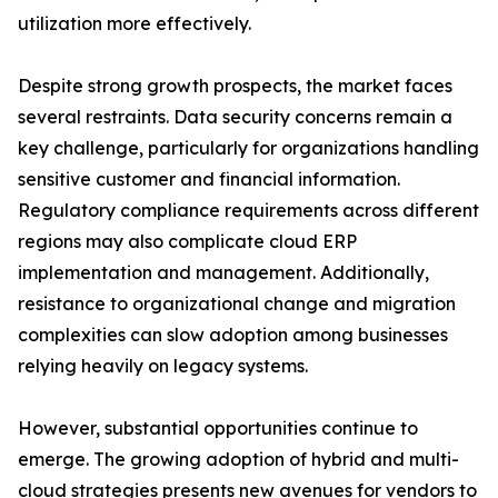
utilization more effectively.
Despite strong growth prospects, the market faces
several restraints. Data security concerns remain a
key challenge, particularly for organizations handling
sensitive customer and financial information.
Regulatory compliance requirements across different
regions may also complicate cloud ERP
implementation and management. Additionally,
resistance to organizational change and migration
complexities can slow adoption among businesses
relying heavily on legacy systems.
However, substantial opportunities continue to
emerge. The growing adoption of hybrid and multi-
cloud strategies presents new avenues for vendors to