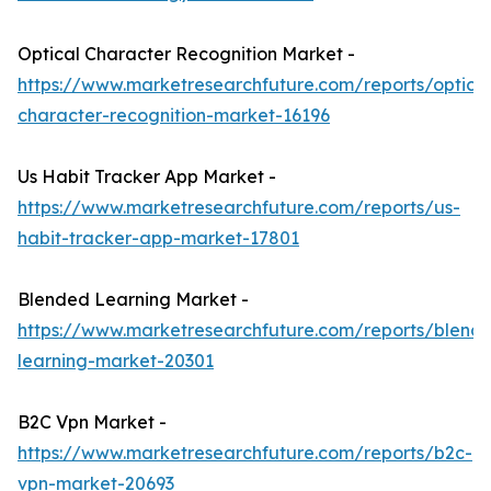
Optical Character Recognition Market -
https://www.marketresearchfuture.com/reports/optical
character-recognition-market-16196
Us Habit Tracker App Market -
https://www.marketresearchfuture.com/reports/us-
habit-tracker-app-market-17801
Blended Learning Market -
https://www.marketresearchfuture.com/reports/blend
learning-market-20301
B2C Vpn Market -
https://www.marketresearchfuture.com/reports/b2c-
vpn-market-20693