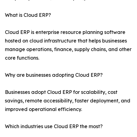
What is Cloud ERP?
Cloud ERP is enterprise resource planning software
hosted on cloud infrastructure that helps businesses
manage operations, finance, supply chains, and other
core functions.
Why are businesses adopting Cloud ERP?
Businesses adopt Cloud ERP for scalability, cost
savings, remote accessibility, faster deployment, and
improved operational efficiency.
Which industries use Cloud ERP the most?