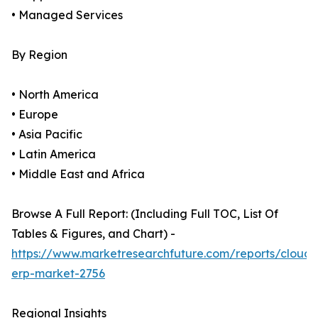
• Managed Services
By Region
• North America
• Europe
• Asia Pacific
• Latin America
• Middle East and Africa
Browse A Full Report: (Including Full TOC, List Of
Tables & Figures, and Chart) -
https://www.marketresearchfuture.com/reports/cloud-
erp-market-2756
Regional Insights