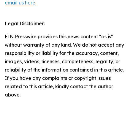
email us here
Legal Disclaimer:
EIN Presswire provides this news content "as is"
without warranty of any kind. We do not accept any
responsibility or liability for the accuracy, content,
images, videos, licenses, completeness, legality, or
reliability of the information contained in this article.
If you have any complaints or copyright issues
related to this article, kindly contact the author
above.