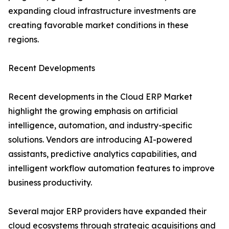
expanding cloud infrastructure investments are
creating favorable market conditions in these
regions.
Recent Developments
Recent developments in the Cloud ERP Market
highlight the growing emphasis on artificial
intelligence, automation, and industry-specific
solutions. Vendors are introducing AI-powered
assistants, predictive analytics capabilities, and
intelligent workflow automation features to improve
business productivity.
Several major ERP providers have expanded their
cloud ecosystems through strategic acquisitions and