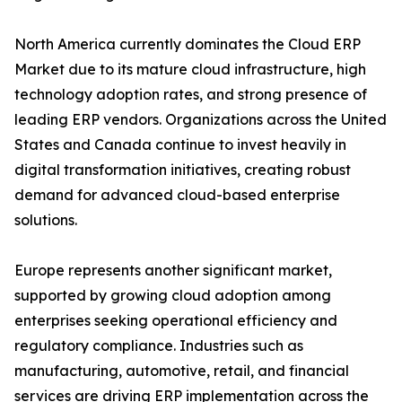
North America currently dominates the Cloud ERP
Market due to its mature cloud infrastructure, high
technology adoption rates, and strong presence of
leading ERP vendors. Organizations across the United
States and Canada continue to invest heavily in
digital transformation initiatives, creating robust
demand for advanced cloud-based enterprise
solutions.
Europe represents another significant market,
supported by growing cloud adoption among
enterprises seeking operational efficiency and
regulatory compliance. Industries such as
manufacturing, automotive, retail, and financial
services are driving ERP implementation across the