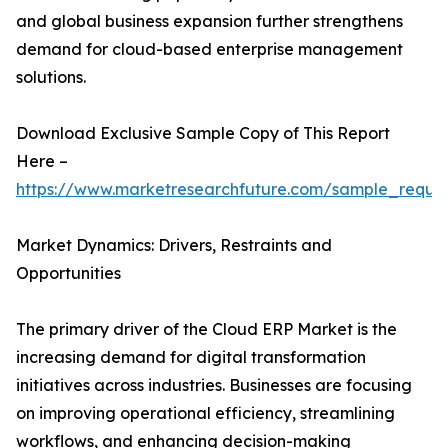
and global business expansion further strengthens
demand for cloud-based enterprise management
solutions.
Download Exclusive Sample Copy of This Report
Here –
https://www.marketresearchfuture.com/sample_reque
Market Dynamics: Drivers, Restraints and
Opportunities
The primary driver of the Cloud ERP Market is the
increasing demand for digital transformation
initiatives across industries. Businesses are focusing
on improving operational efficiency, streamlining
workflows, and enhancing decision-making