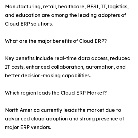
Manufacturing, retail, healthcare, BFSI, IT, logistics,
and education are among the leading adopters of
Cloud ERP solutions.
What are the major benefits of Cloud ERP?
Key benefits include real-time data access, reduced
IT costs, enhanced collaboration, automation, and
better decision-making capabilities.
Which region leads the Cloud ERP Market?
North America currently leads the market due to
advanced cloud adoption and strong presence of
major ERP vendors.