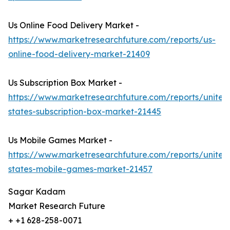
Us Online Food Delivery Market -
https://www.marketresearchfuture.com/reports/us-
online-food-delivery-market-21409
Us Subscription Box Market -
https://www.marketresearchfuture.com/reports/united
states-subscription-box-market-21445
Us Mobile Games Market -
https://www.marketresearchfuture.com/reports/united
states-mobile-games-market-21457
Sagar Kadam
Market Research Future
+ +1 628-258-0071