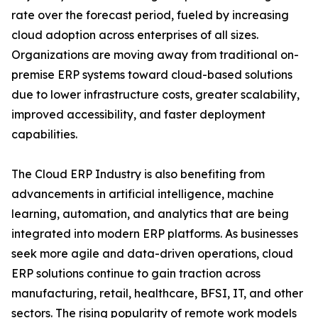
rate over the forecast period, fueled by increasing
cloud adoption across enterprises of all sizes.
Organizations are moving away from traditional on-
premise ERP systems toward cloud-based solutions
due to lower infrastructure costs, greater scalability,
improved accessibility, and faster deployment
capabilities.
The Cloud ERP Industry is also benefiting from
advancements in artificial intelligence, machine
learning, automation, and analytics that are being
integrated into modern ERP platforms. As businesses
seek more agile and data-driven operations, cloud
ERP solutions continue to gain traction across
manufacturing, retail, healthcare, BFSI, IT, and other
sectors. The rising popularity of remote work models