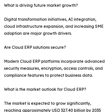
What is driving future market growth?
Digital transformation initiatives, AI integration,
cloud infrastructure expansion, and increasing SME
adoption are major growth drivers.
Are Cloud ERP solutions secure?
Modern Cloud ERP platforms incorporate advanced
security measures, encryption, access controls, and
compliance features to protect business data.
What is the market outlook for Cloud ERP?
The market is expected to grow significantly,
reaching approximately USD 327.40 billion by 2035