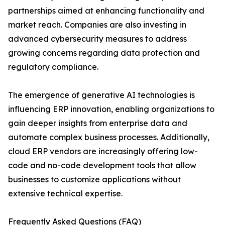
partnerships aimed at enhancing functionality and
market reach. Companies are also investing in
advanced cybersecurity measures to address
growing concerns regarding data protection and
regulatory compliance.
The emergence of generative AI technologies is
influencing ERP innovation, enabling organizations to
gain deeper insights from enterprise data and
automate complex business processes. Additionally,
cloud ERP vendors are increasingly offering low-
code and no-code development tools that allow
businesses to customize applications without
extensive technical expertise.
Frequently Asked Questions (FAQ)