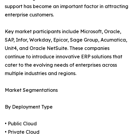
support has become an important factor in attracting
enterprise customers.
Key market participants include Microsoft, Oracle,
SAP, Infor, Workday, Epicor, Sage Group, Acumatica,
Unit4, and Oracle NetSuite. These companies
continue to introduce innovative ERP solutions that
cater to the evolving needs of enterprises across
multiple industries and regions.
Market Segmentations
By Deployment Type
• Public Cloud
• Private Cloud