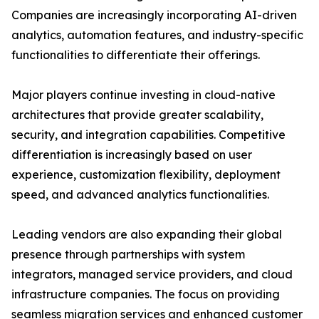
Companies are increasingly incorporating AI-driven
analytics, automation features, and industry-specific
functionalities to differentiate their offerings.
Major players continue investing in cloud-native
architectures that provide greater scalability,
security, and integration capabilities. Competitive
differentiation is increasingly based on user
experience, customization flexibility, deployment
speed, and advanced analytics functionalities.
Leading vendors are also expanding their global
presence through partnerships with system
integrators, managed service providers, and cloud
infrastructure companies. The focus on providing
seamless migration services and enhanced customer