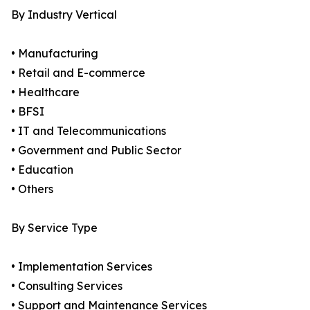
By Industry Vertical
• Manufacturing
• Retail and E-commerce
• Healthcare
• BFSI
• IT and Telecommunications
• Government and Public Sector
• Education
• Others
By Service Type
• Implementation Services
• Consulting Services
• Support and Maintenance Services