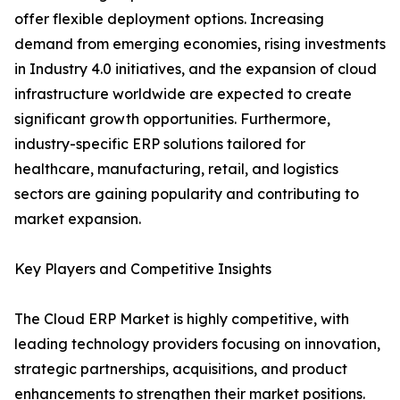
offer flexible deployment options. Increasing
demand from emerging economies, rising investments
in Industry 4.0 initiatives, and the expansion of cloud
infrastructure worldwide are expected to create
significant growth opportunities. Furthermore,
industry-specific ERP solutions tailored for
healthcare, manufacturing, retail, and logistics
sectors are gaining popularity and contributing to
market expansion.
Key Players and Competitive Insights
The Cloud ERP Market is highly competitive, with
leading technology providers focusing on innovation,
strategic partnerships, acquisitions, and product
enhancements to strengthen their market positions.