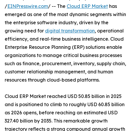
/
EINPresswire.com
/ -- The
Cloud ERP Market
has
emerged as one of the most dynamic segments within
the enterprise software industry, driven by the
growing need for
digital transformation
, operational
efficiency, and real-time business intelligence. Cloud
Enterprise Resource Planning (ERP) solutions enable
organizations to manage critical business processes
such as finance, procurement, inventory, supply chain,
customer relationship management, and human
resources through cloud-based platforms.
Cloud ERP Market reached USD 50.85 billion in 2025
and is positioned to climb to roughly USD 60.85 billion
as 2026 opens, before reaching an estimated USD
327.40 billion by 2035. This remarkable growth
trajectory reflects a strong compound annual growth