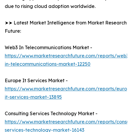
due to rising cloud adoption worldwide.
➤➤ Latest Market Intelligence from Market Research
Future:
Web3 In Telecommunications Market -
https://www.marketresearchfuture.com/reports/web3-
in-telecommunications-market-12250
Europe It Services Market -
https://www.marketresearchfuture.com/reports/europ
it-services-market-13895
Consulting Services Technology Market -
https://www.marketresearchfuture.com/reports/consult
services-technology-market-16143