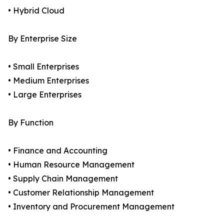
• Hybrid Cloud
By Enterprise Size
• Small Enterprises
• Medium Enterprises
• Large Enterprises
By Function
• Finance and Accounting
• Human Resource Management
• Supply Chain Management
• Customer Relationship Management
• Inventory and Procurement Management