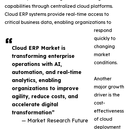
capabilities through centralized cloud platforms.
Cloud ERP systems provide real-time access to
critical business data, enabling organizations to
respond
quickly to
changing
Cloud ERP Market is
market
transforming enterprise
conditions.
operations with AI,
automation, and real-time
Another
analytics, enabling
major growth
organizations to improve
driver is the
agility, reduce costs, and
cost-
accelerate digital
effectiveness
transformation”
of cloud
— Market Research Future
deployment