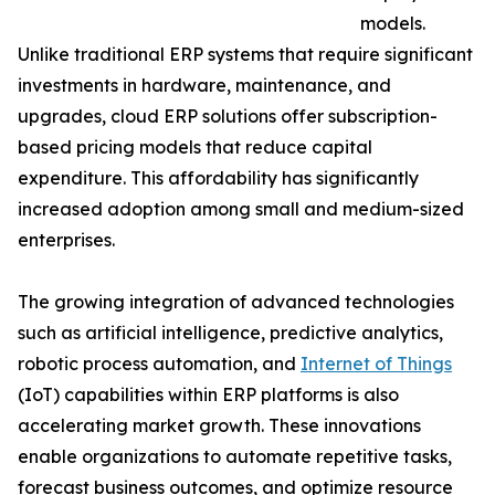
models.
Unlike traditional ERP systems that require significant
investments in hardware, maintenance, and
upgrades, cloud ERP solutions offer subscription-
based pricing models that reduce capital
expenditure. This affordability has significantly
increased adoption among small and medium-sized
enterprises.
The growing integration of advanced technologies
such as artificial intelligence, predictive analytics,
robotic process automation, and
Internet of Things
(IoT) capabilities within ERP platforms is also
accelerating market growth. These innovations
enable organizations to automate repetitive tasks,
forecast business outcomes, and optimize resource