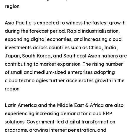
region.
Asia Pacific is expected to witness the fastest growth
during the forecast period. Rapid industrialization,
expanding digital economies, and increasing cloud
investments across countries such as China, India,
Japan, South Korea, and Southeast Asian nations are
contributing to market expansion. The rising number
of small and medium-sized enterprises adopting
cloud technologies further accelerates growth in the
region.
Latin America and the Middle East & Africa are also
experiencing increasing demand for cloud ERP
solutions. Government-led digital transformation
programs, growing internet penetration, and