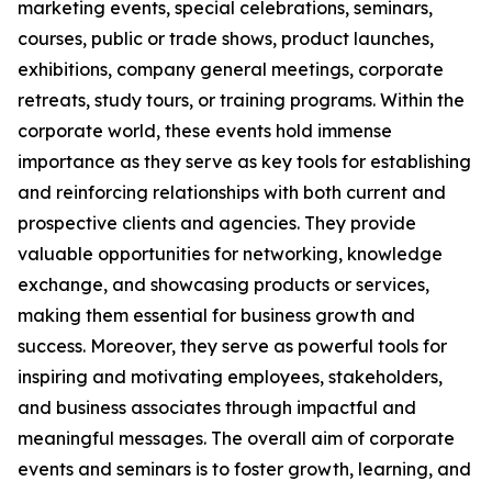
marketing events, special celebrations, seminars,
courses, public or trade shows, product launches,
exhibitions, company general meetings, corporate
retreats, study tours, or training programs. Within the
corporate world, these events hold immense
importance as they serve as key tools for establishing
and reinforcing relationships with both current and
prospective clients and agencies. They provide
valuable opportunities for networking, knowledge
exchange, and showcasing products or services,
making them essential for business growth and
success. Moreover, they serve as powerful tools for
inspiring and motivating employees, stakeholders,
and business associates through impactful and
meaningful messages. The overall aim of corporate
events and seminars is to foster growth, learning, and