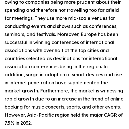
owing to companies being more prudent about their
spending and therefore not travelling too far afield
for meetings. They use more mid-scale venues for
conducting events and shows such as conferences,
seminars, and festivals. Moreover, Europe has been
successful in winning conferences of international
associations with over half of the top cities and
countries selected as destinations for international
association conferences being in the region. In
addition, surge in adoption of smart devices and rise
in internet penetration have supplemented the
market growth. Furthermore, the market is witnessing
rapid growth due to an increase in the trend of online
booking for music concerts, sports, and other events.
However, Asia-Pacific region held the major CAGR of
7.5% in 2032.