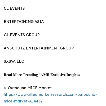
CL EVENTS
ENTERTAINING ASIA
GL EVENTS GROUP
ANSCHUTZ ENTERTAINMENT GROUP
SXSW, LLC
𝐑𝐞𝐚𝐝 𝐌𝐨𝐫𝐞 𝐓𝐫𝐞𝐧𝐝𝐢𝐧𝐠 "𝐀𝐌𝐑 𝐄𝐱𝐜𝐥𝐮𝐬𝐢𝐯𝐞 𝐈𝐧𝐬𝐢𝐠𝐡𝐭𝐬:
➢ Outbound MICE Market :
https://www.alliedmarketresearch.com/outbound-
mice-market-A14462