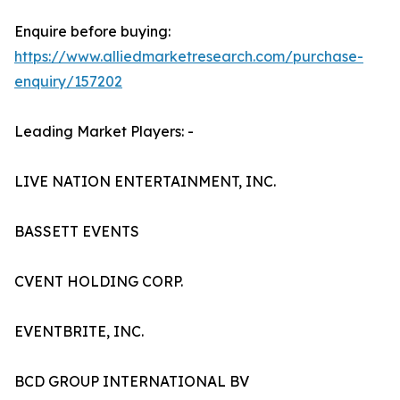
Enquire before buying:
https://www.alliedmarketresearch.com/purchase-
enquiry/157202
Leading Market Players: -
LIVE NATION ENTERTAINMENT, INC.
BASSETT EVENTS
CVENT HOLDING CORP.
EVENTBRITE, INC.
BCD GROUP INTERNATIONAL BV