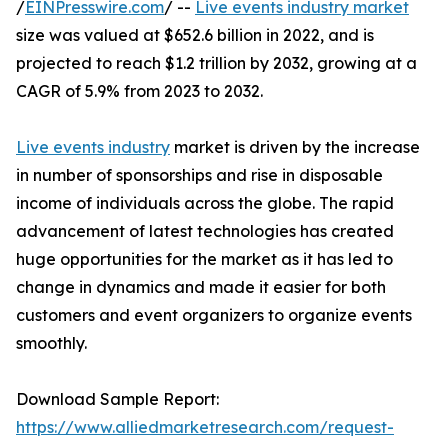
/
EINPresswire.com
/ --
Live events industry market
size was valued at $652.6 billion in 2022, and is
projected to reach $1.2 trillion by 2032, growing at a
CAGR of 5.9% from 2023 to 2032.
Live events industry
market is driven by the increase
in number of sponsorships and rise in disposable
income of individuals across the globe. The rapid
advancement of latest technologies has created
huge opportunities for the market as it has led to
change in dynamics and made it easier for both
customers and event organizers to organize events
smoothly.
Download Sample Report:
https://www.alliedmarketresearch.com/request-