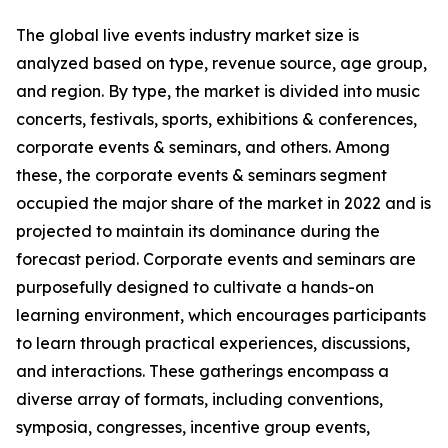
The global live events industry market size is
analyzed based on type, revenue source, age group,
and region. By type, the market is divided into music
concerts, festivals, sports, exhibitions & conferences,
corporate events & seminars, and others. Among
these, the corporate events & seminars segment
occupied the major share of the market in 2022 and is
projected to maintain its dominance during the
forecast period. Corporate events and seminars are
purposefully designed to cultivate a hands-on
learning environment, which encourages participants
to learn through practical experiences, discussions,
and interactions. These gatherings encompass a
diverse array of formats, including conventions,
symposia, congresses, incentive group events,