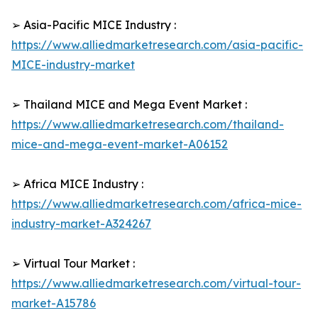
➢ Asia-Pacific MICE Industry :
https://www.alliedmarketresearch.com/asia-pacific-
MICE-industry-market
➢ Thailand MICE and Mega Event Market :
https://www.alliedmarketresearch.com/thailand-
mice-and-mega-event-market-A06152
➢ Africa MICE Industry :
https://www.alliedmarketresearch.com/africa-mice-
industry-market-A324267
➢ Virtual Tour Market :
https://www.alliedmarketresearch.com/virtual-tour-
market-A15786