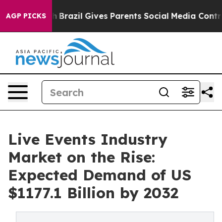
 Youth
Brazil Gives Parents Social Media Controls for T
AGP PICKS
Live Events Industry
Market on the Rise:
Expected Demand of US
$1177.1 Billion by 2032