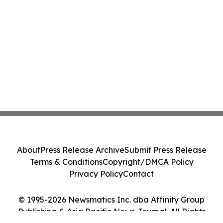
About
Press Release Archive
Submit Press Release
Terms & Conditions
Copyright/DMCA Policy
Privacy Policy
Contact
© 1995-2026 Newsmatics Inc. dba Affinity Group
Publishing & Asia Pacific News Journal. All Rights