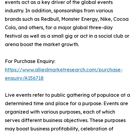
events act as a key driver of the global events
industry. In addition, sponsorships from various
brands such as Redbull, Monster Energy, Nike, Cocoa
Cola, and others, for a major global three-day
festival as well as a small gig or act in a social club or
arena boost the market growth.
For Purchase Enquiry:
https://www.alliedmarketresearch.com/purchase-
enquiry/A156718
Live events refer to public gathering of populace at a
determined time and place for a purpose. Events are
organized with various purposes, each of which
serves different business objectives. These purposes
may boost business profitability, celebration of