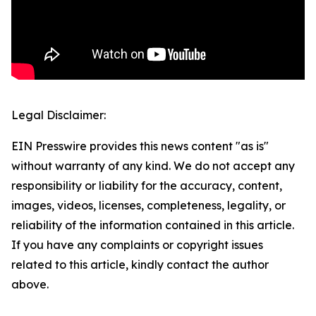
Legal Disclaimer:
EIN Presswire provides this news content "as is"
without warranty of any kind. We do not accept any
responsibility or liability for the accuracy, content,
images, videos, licenses, completeness, legality, or
reliability of the information contained in this article.
If you have any complaints or copyright issues
related to this article, kindly contact the author
above.