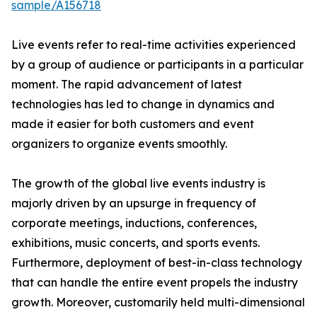
sample/A156718
Live events refer to real-time activities experienced
by a group of audience or participants in a particular
moment. The rapid advancement of latest
technologies has led to change in dynamics and
made it easier for both customers and event
organizers to organize events smoothly.
The growth of the global live events industry is
majorly driven by an upsurge in frequency of
corporate meetings, inductions, conferences,
exhibitions, music concerts, and sports events.
Furthermore, deployment of best-in-class technology
that can handle the entire event propels the industry
growth. Moreover, customarily held multi-dimensional