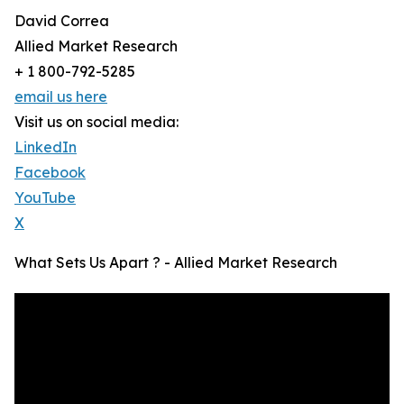
David Correa
Allied Market Research
+ 1 800-792-5285
email us here
Visit us on social media:
LinkedIn
Facebook
YouTube
X
What Sets Us Apart ? - Allied Market Research