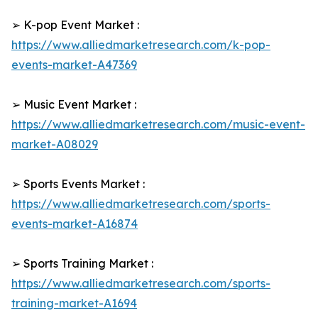
➢ K-pop Event Market :
https://www.alliedmarketresearch.com/k-pop-
events-market-A47369
➢ Music Event Market :
https://www.alliedmarketresearch.com/music-event-
market-A08029
➢ Sports Events Market :
https://www.alliedmarketresearch.com/sports-
events-market-A16874
➢ Sports Training Market :
https://www.alliedmarketresearch.com/sports-
training-market-A1694