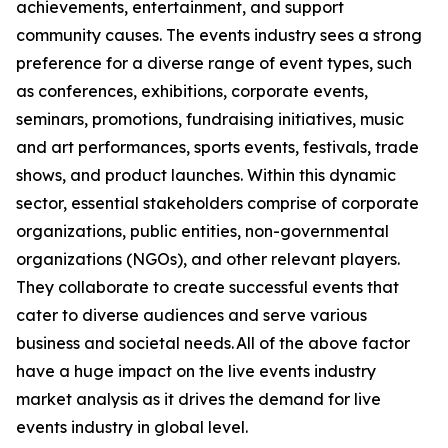
achievements, entertainment, and support
community causes. The events industry sees a strong
preference for a diverse range of event types, such
as conferences, exhibitions, corporate events,
seminars, promotions, fundraising initiatives, music
and art performances, sports events, festivals, trade
shows, and product launches. Within this dynamic
sector, essential stakeholders comprise of corporate
organizations, public entities, non-governmental
organizations (NGOs), and other relevant players.
They collaborate to create successful events that
cater to diverse audiences and serve various
business and societal needs. All of the above factor
have a huge impact on the live events industry
market analysis as it drives the demand for live
events industry in global level.