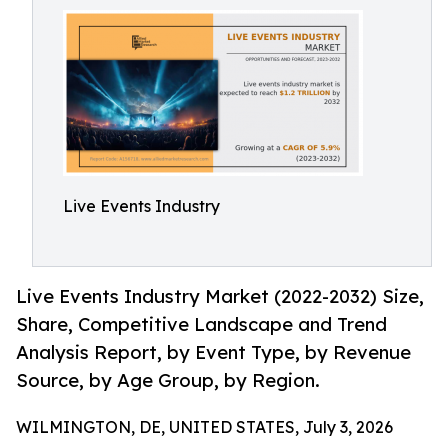
Live Events Industry
Live Events Industry Market (2022-2032) Size,
Share, Competitive Landscape and Trend
Analysis Report, by Event Type, by Revenue
Source, by Age Group, by Region.
WILMINGTON, DE, UNITED STATES, July 3, 2026