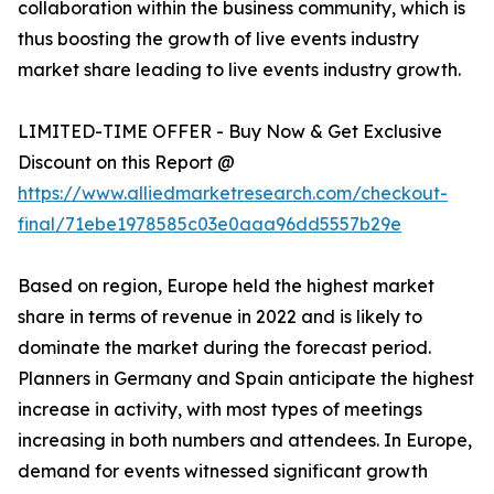
collaboration within the business community, which is
thus boosting the growth of live events industry
market share leading to live events industry growth.
LIMITED-TIME OFFER - Buy Now & Get Exclusive
Discount on this Report @
https://www.alliedmarketresearch.com/checkout-
final/71ebe1978585c03e0aaa96dd5557b29e
Based on region, Europe held the highest market
share in terms of revenue in 2022 and is likely to
dominate the market during the forecast period.
Planners in Germany and Spain anticipate the highest
increase in activity, with most types of meetings
increasing in both numbers and attendees. In Europe,
demand for events witnessed significant growth