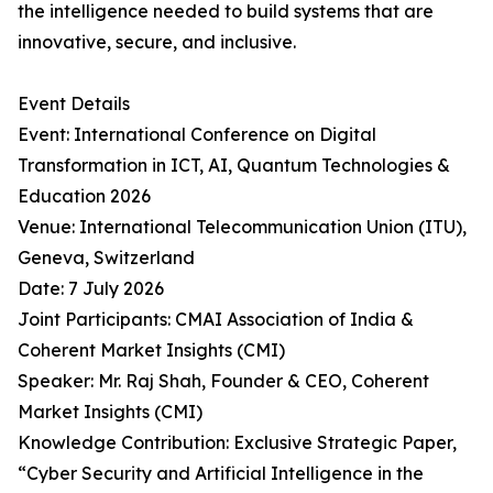
the intelligence needed to build systems that are
innovative, secure, and inclusive.
Event Details
Event: International Conference on Digital
Transformation in ICT, AI, Quantum Technologies &
Education 2026
Venue: International Telecommunication Union (ITU),
Geneva, Switzerland
Date: 7 July 2026
Joint Participants: CMAI Association of India &
Coherent Market Insights (CMI)
Speaker: Mr. Raj Shah, Founder & CEO, Coherent
Market Insights (CMI)
Knowledge Contribution: Exclusive Strategic Paper,
“Cyber Security and Artificial Intelligence in the