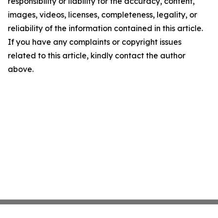
responsibility or liability for the accuracy, content,
images, videos, licenses, completeness, legality, or
reliability of the information contained in this article.
If you have any complaints or copyright issues
related to this article, kindly contact the author
above.