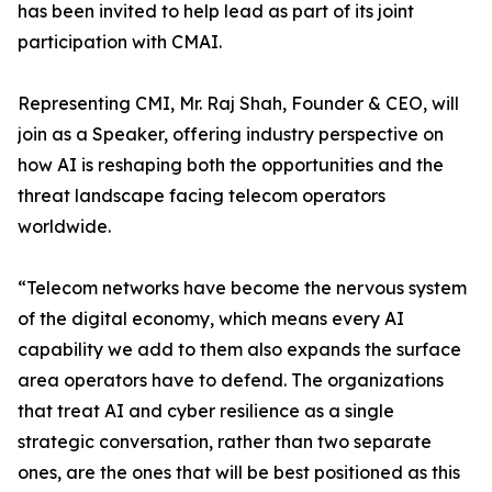
has been invited to help lead as part of its joint
participation with CMAI.
Representing CMI, Mr. Raj Shah, Founder & CEO, will
join as a Speaker, offering industry perspective on
how AI is reshaping both the opportunities and the
threat landscape facing telecom operators
worldwide.
“Telecom networks have become the nervous system
of the digital economy, which means every AI
capability we add to them also expands the surface
area operators have to defend. The organizations
that treat AI and cyber resilience as a single
strategic conversation, rather than two separate
ones, are the ones that will be best positioned as this