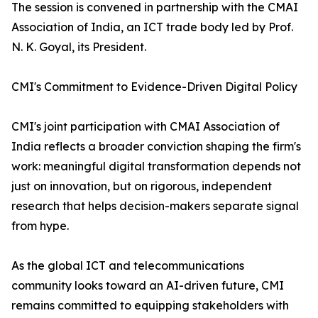
The session is convened in partnership with the CMAI
Association of India, an ICT trade body led by Prof.
N. K. Goyal, its President.
CMI's Commitment to Evidence-Driven Digital Policy
CMI's joint participation with CMAI Association of
India reflects a broader conviction shaping the firm's
work: meaningful digital transformation depends not
just on innovation, but on rigorous, independent
research that helps decision-makers separate signal
from hype.
As the global ICT and telecommunications
community looks toward an AI-driven future, CMI
remains committed to equipping stakeholders with