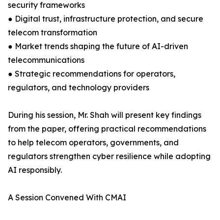
security frameworks
● Digital trust, infrastructure protection, and secure
telecom transformation
● Market trends shaping the future of AI-driven
telecommunications
● Strategic recommendations for operators,
regulators, and technology providers
During his session, Mr. Shah will present key findings
from the paper, offering practical recommendations
to help telecom operators, governments, and
regulators strengthen cyber resilience while adopting
AI responsibly.
A Session Convened With CMAI