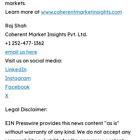
markets.
Learn more at
www.coherentmarketinsights.com
Raj Shah
Coherent Market Insights Pvt. Ltd.
+1 252-477-1362
email us here
Visit us on social media:
LinkedIn
Instagram
Facebook
X
Legal Disclaimer:
EIN Presswire provides this news content "as is"
without warranty of any kind. We do not accept any