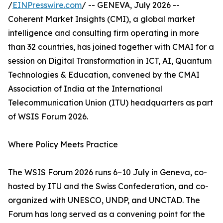
/
EINPresswire.com
/ -- GENEVA, July 2026 --
Coherent Market Insights (CMI), a global market
intelligence and consulting firm operating in more
than 32 countries, has joined together with CMAI for a
session on Digital Transformation in ICT, AI, Quantum
Technologies & Education, convened by the CMAI
Association of India at the International
Telecommunication Union (ITU) headquarters as part
of WSIS Forum 2026.
Where Policy Meets Practice
The WSIS Forum 2026 runs 6–10 July in Geneva, co-
hosted by ITU and the Swiss Confederation, and co-
organized with UNESCO, UNDP, and UNCTAD. The
Forum has long served as a convening point for the