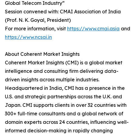
Global Telecom Industry”
Session convened with: CMAI Association of India
(Prof. N. K. Goyal, President)
For more information, visit
https://www.cmai.asia
and
https://www.ncsai.in
About Coherent Market Insights
Coherent Market Insights (CMI) is a global market
intelligence and consulting firm delivering data-
driven insights across multiple industries.
Headquartered in India, CMI has a presence in the
U.S. and strategic partnerships across the U.K. and
Japan. CMI supports clients in over 32 countries with
300+ full-time consultants and a global network of
domain experts across 24 countries, influencing well-
informed decision-making in rapidly changing