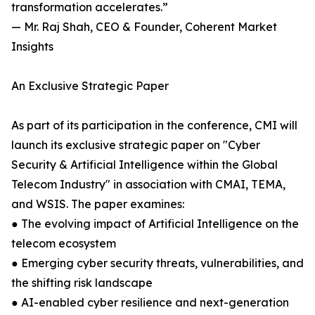
transformation accelerates.”
— Mr. Raj Shah, CEO & Founder, Coherent Market
Insights
An Exclusive Strategic Paper
As part of its participation in the conference, CMI will
launch its exclusive strategic paper on "Cyber
Security & Artificial Intelligence within the Global
Telecom Industry" in association with CMAI, TEMA,
and WSIS. The paper examines:
● The evolving impact of Artificial Intelligence on the
telecom ecosystem
● Emerging cyber security threats, vulnerabilities, and
the shifting risk landscape
● AI-enabled cyber resilience and next-generation