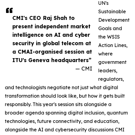
UN's
Sustainable
CMI's CEO Raj Shah to
Development
present independent market
Goals and
intelligence on AI and cyber
the WSIS
security in global telecom at
Action Lines,
a CMAI-organised session at
where
ITU's Geneva headquarters”
government
— CMI
leaders,
regulators,
and technologists negotiate not just what digital
transformation should look like, but how it gets built
responsibly. This year's session sits alongside a
broader agenda spanning digital inclusion, quantum
technologies, future connectivity, and education,
alongside the AI and cybersecurity discussions CMI