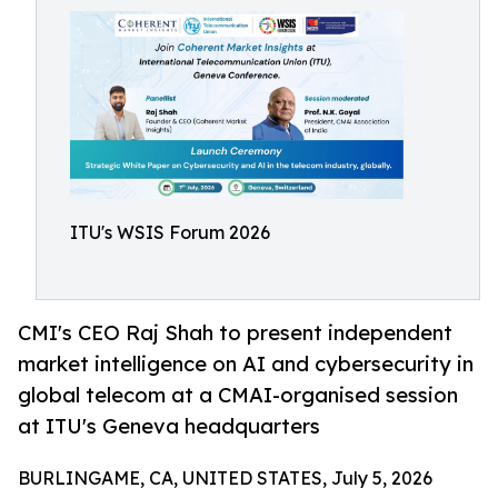
ITU's WSIS Forum 2026
CMI's CEO Raj Shah to present independent
market intelligence on AI and cybersecurity in
global telecom at a CMAI-organised session
at ITU's Geneva headquarters
BURLINGAME, CA, UNITED STATES, July 5, 2026