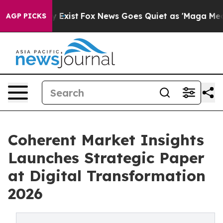
f They Exist
Fox News Goes Quiet as 'Maga Media Pipel
AGP PICKS
Coherent Market Insights
Launches Strategic Paper
at Digital Transformation
2026