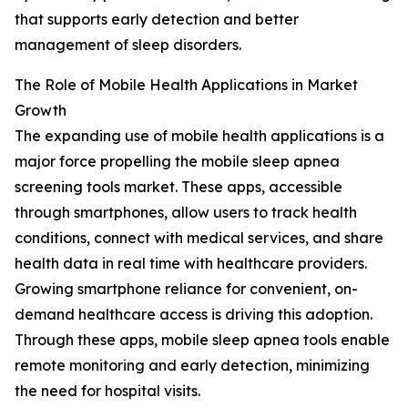
that supports early detection and better
management of sleep disorders.
The Role of Mobile Health Applications in Market
Growth
The expanding use of mobile health applications is a
major force propelling the mobile sleep apnea
screening tools market. These apps, accessible
through smartphones, allow users to track health
conditions, connect with medical services, and share
health data in real time with healthcare providers.
Growing smartphone reliance for convenient, on-
demand healthcare access is driving this adoption.
Through these apps, mobile sleep apnea tools enable
remote monitoring and early detection, minimizing
the need for hospital visits.