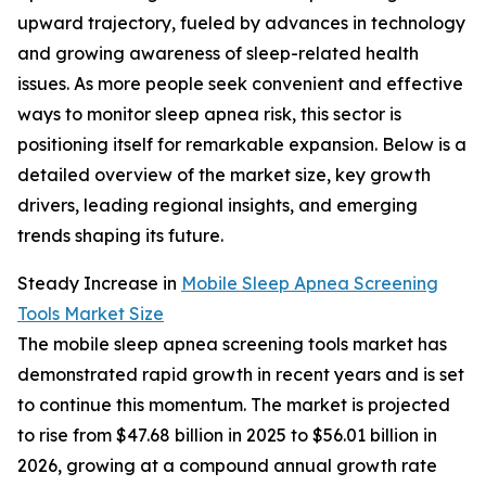
upward trajectory, fueled by advances in technology
and growing awareness of sleep-related health
issues. As more people seek convenient and effective
ways to monitor sleep apnea risk, this sector is
positioning itself for remarkable expansion. Below is a
detailed overview of the market size, key growth
drivers, leading regional insights, and emerging
trends shaping its future.
Steady Increase in
Mobile Sleep Apnea Screening
Tools Market Size
The mobile sleep apnea screening tools market has
demonstrated rapid growth in recent years and is set
to continue this momentum. The market is projected
to rise from $47.68 billion in 2025 to $56.01 billion in
2026, growing at a compound annual growth rate