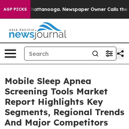
os in Chattanooga. Newspaper Owner Calls the People
AGP PICKS
Mobile Sleep Apnea
Screening Tools Market
Report Highlights Key
Segments, Regional Trends
And Major Competitors