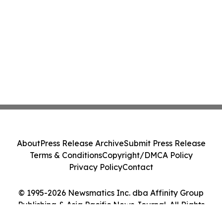
About
Press Release Archive
Submit Press Release
Terms & Conditions
Copyright/DMCA Policy
Privacy Policy
Contact
© 1995-2026 Newsmatics Inc. dba Affinity Group
Publishing & Asia Pacific News Journal. All Rights
Reserved.