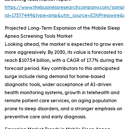
https://www.thebusinessresearchcompany.com/sample
id=17377449&type=smp&utm_source=EINPresswire&
Projected Long-Term Expansion of the Mobile Sleep
Apnea Screening Tools Market
Looking ahead, the market is expected to grow even
more aggressively. By 2030, its value is forecasted to
reach $107.54 billion, with a CAGR of 17.7% during the
forecast period. Key contributors to this anticipated
surge include rising demand for home-based
diagnostic tools, wider acceptance of AI-driven
health monitoring systems, growth in telehealth and
remote patient care services, an aging population
prone to sleep disorders, and a stronger emphasis on
preventive care and early diagnosis.