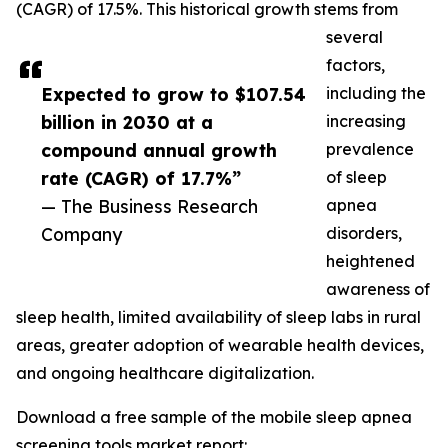
(CAGR) of 17.5%. This historical growth stems from
several
factors,
Expected to grow to $107.54
including the
billion in 2030 at a
increasing
compound annual growth
prevalence
rate (CAGR) of 17.7%”
of sleep
— The Business Research
apnea
Company
disorders,
heightened
awareness of
sleep health, limited availability of sleep labs in rural
areas, greater adoption of wearable health devices,
and ongoing healthcare digitalization.
Download a free sample of the mobile sleep apnea
screening tools market report: