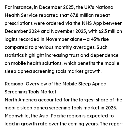
For instance, in December 2025, the UK’s National
Health Service reported that 67.8 million repeat
prescriptions were ordered via the NHS App between
December 2024 and November 2025, with 62.3 million
logins recorded in November alone—a 43% rise
compared to previous monthly averages. Such
statistics highlight increasing trust and dependence
on mobile health solutions, which benefits the mobile
sleep apnea screening tools market growth.
Regional Overview of the Mobile Sleep Apnea
Screening Tools Market
North America accounted for the largest share of the
mobile sleep apnea screening tools market in 2025.
Meanwhile, the Asia-Pacific region is expected to
lead in growth rate over the coming years. The report