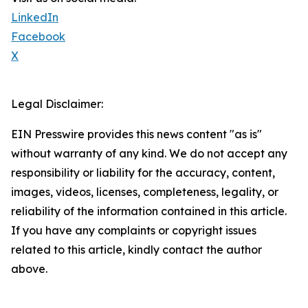
LinkedIn
Facebook
X
Legal Disclaimer:
EIN Presswire provides this news content "as is"
without warranty of any kind. We do not accept any
responsibility or liability for the accuracy, content,
images, videos, licenses, completeness, legality, or
reliability of the information contained in this article.
If you have any complaints or copyright issues
related to this article, kindly contact the author
above.