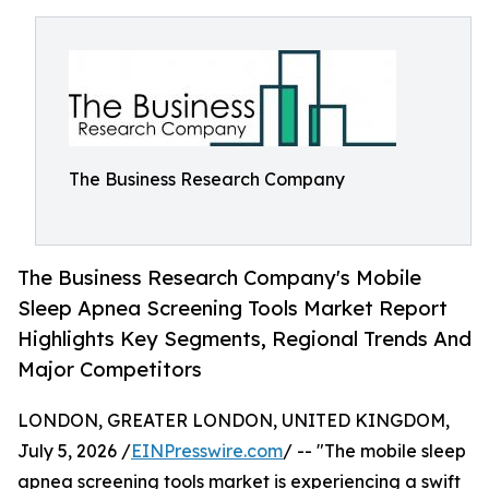
The Business Research Company
The Business Research Company's Mobile
Sleep Apnea Screening Tools Market Report
Highlights Key Segments, Regional Trends And
Major Competitors
LONDON, GREATER LONDON, UNITED KINGDOM,
July 5, 2026 /
EINPresswire.com
/ -- "The mobile sleep
apnea screening tools market is experiencing a swift