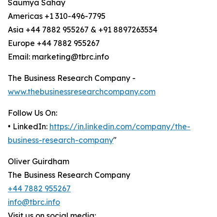
Saumya Sahay
Americas +1 310-496-7795
Asia +44 7882 955267 & +91 8897263534
Europe +44 7882 955267
Email: marketing@tbrc.info
The Business Research Company -
www.thebusinessresearchcompany.com
Follow Us On:
• LinkedIn:
https://in.linkedin.com/company/the-
business-research-company
"
Oliver Guirdham
The Business Research Company
+44 7882 955267
info@tbrc.info
Visit us on social media: