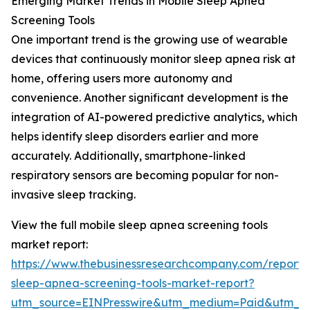
Emerging Market Trends in Mobile Sleep Apnea
Screening Tools
One important trend is the growing use of wearable
devices that continuously monitor sleep apnea risk at
home, offering users more autonomy and
convenience. Another significant development is the
integration of AI-powered predictive analytics, which
helps identify sleep disorders earlier and more
accurately. Additionally, smartphone-linked
respiratory sensors are becoming popular for non-
invasive sleep tracking.
View the full mobile sleep apnea screening tools
market report:
https://www.thebusinessresearchcompany.com/report/
sleep-apnea-screening-tools-market-report?
utm_source=EINPresswire&utm_medium=Paid&utm_