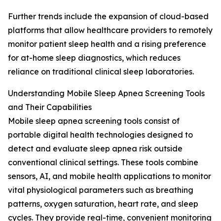
Further trends include the expansion of cloud-based
platforms that allow healthcare providers to remotely
monitor patient sleep health and a rising preference
for at-home sleep diagnostics, which reduces
reliance on traditional clinical sleep laboratories.
Understanding Mobile Sleep Apnea Screening Tools
and Their Capabilities
Mobile sleep apnea screening tools consist of
portable digital health technologies designed to
detect and evaluate sleep apnea risk outside
conventional clinical settings. These tools combine
sensors, AI, and mobile health applications to monitor
vital physiological parameters such as breathing
patterns, oxygen saturation, heart rate, and sleep
cycles. They provide real-time, convenient monitoring