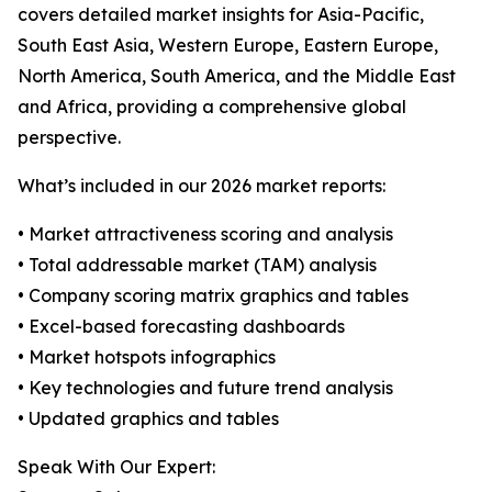
covers detailed market insights for Asia-Pacific,
South East Asia, Western Europe, Eastern Europe,
North America, South America, and the Middle East
and Africa, providing a comprehensive global
perspective.
What’s included in our 2026 market reports:
• Market attractiveness scoring and analysis
• Total addressable market (TAM) analysis
• Company scoring matrix graphics and tables
• Excel-based forecasting dashboards
• Market hotspots infographics
• Key technologies and future trend analysis
• Updated graphics and tables
Speak With Our Expert: