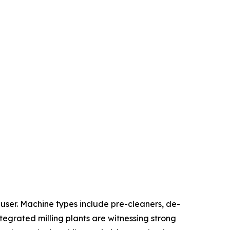
ser. Machine types include pre-cleaners, de-
ntegrated milling plants are witnessing strong