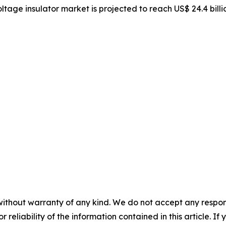
oltage insulator market is projected to reach US$ 24.4 bill
without warranty of any kind. We do not accept any responsib
r reliability of the information contained in this article. I