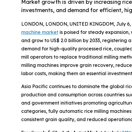
Market growth is driven by increasing rice
investments, and demand for efficient, hig
LONDON, LONDON, UNITED KINGDOM, July 6, 
machine market
is poised for steady expansion, 
and grow to US$ 2.0 billion by 2033, registering 
demand for high-quality processed rice, coupled 
mill operators to replace traditional milling m
milling machines improve grain recovery, reduc
labor costs, making them an essential investmen
Asia Pacific continues to dominate the global ric
production and consumption across countries such
and government initiatives promoting agricultur
categories, fully automatic rice milling machines
consistent grain quality, and reduced operation