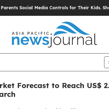
ial Media Controls for Their Kids. Should the US?
ket Forecast to Reach US$ 2.
arch