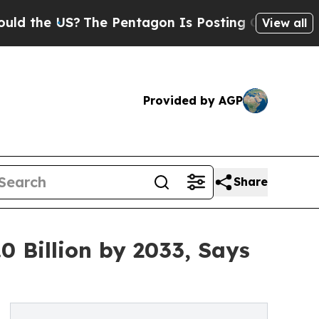
The Pentagon Is Posting Cryptic Biblical Messa
View all
Provided by AGP
Share
0 Billion by 2033, Says