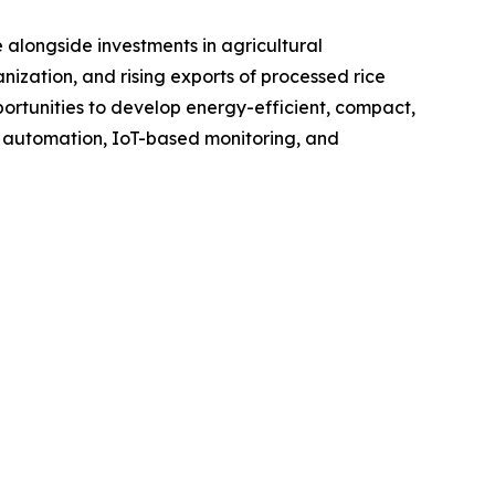
 alongside investments in agricultural
nization, and rising exports of processed rice
rtunities to develop energy-efficient, compact,
f automation, IoT-based monitoring, and