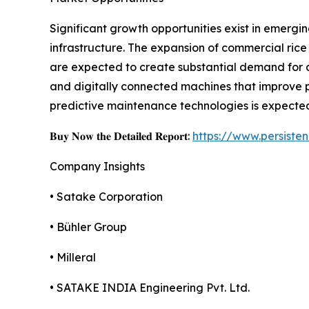
Significant growth opportunities exist in emergi
infrastructure. The expansion of commercial rice 
are expected to create substantial demand for 
and digitally connected machines that improve p
predictive maintenance technologies is expected
𝐁𝐮𝐲 𝐍𝐨𝐰 𝐭𝐡𝐞 𝐃𝐞𝐭𝐚𝐢𝐥𝐞𝐝 𝐑𝐞𝐩𝐨𝐫𝐭:
https://www.persist
Company Insights
• Satake Corporation
• Bühler Group
• Milleral
• SATAKE INDIA Engineering Pvt. Ltd.