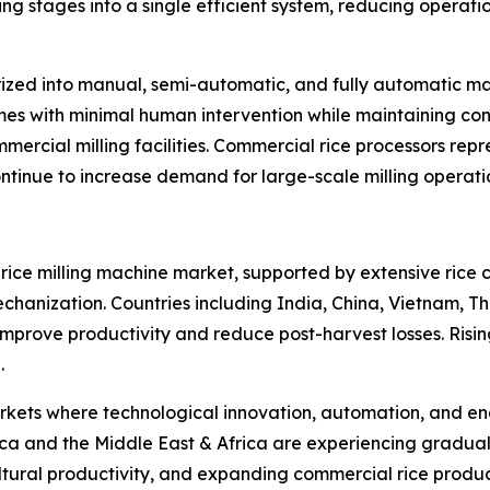
 stages into a single efficient system, reducing operati
ized into manual, semi-automatic, and fully automatic ma
umes with minimal human intervention while maintaining cons
mercial milling facilities. Commercial rice processors rep
tinue to increase demand for large-scale milling operati
l rice milling machine market, supported by extensive rice 
hanization. Countries including India, China, Vietnam, T
o improve productivity and reduce post-harvest losses. Risi
.
ts where technological innovation, automation, and energ
a and the Middle East & Africa are experiencing gradual
ultural productivity, and expanding commercial rice produ