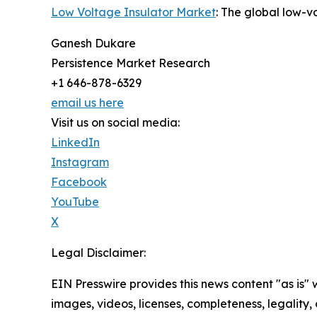
Low Voltage Insulator Market
: The global low-v
Ganesh Dukare
Persistence Market Research
+1 646-878-6329
email us here
Visit us on social media:
LinkedIn
Instagram
Facebook
YouTube
X
Legal Disclaimer:
EIN Presswire provides this news content "as is" 
images, videos, licenses, completeness, legality, o