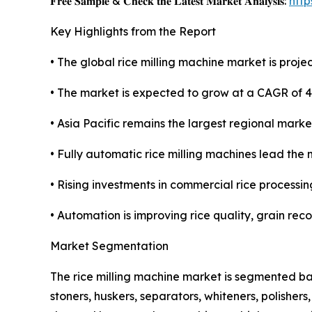
𝐅𝐫𝐞𝐞 𝐒𝐚𝐦𝐩𝐥𝐞 & 𝐂𝐡𝐞𝐜𝐤 𝐭𝐡𝐞 𝐋𝐚𝐭𝐞𝐬𝐭 𝐌𝐚𝐫𝐤𝐞𝐭 𝐀𝐧𝐚𝐥𝐲𝐬𝐢𝐬:
htt
Key Highlights from the Report
• The global rice milling machine market is projec
• The market is expected to grow at a CAGR of 
• Asia Pacific remains the largest regional marke
• Fully automatic rice milling machines lead the 
• Rising investments in commercial rice processin
• Automation is improving rice quality, grain rec
Market Segmentation
The rice milling machine market is segmented ba
stoners, huskers, separators, whiteners, polisher