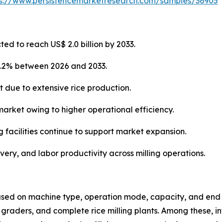
ps://www.persistencemarketresearch.com/samples/36905
ted to reach US$ 2.0 billion by 2033.
4.2% between 2026 and 2033.
t due to extensive rice production.
market owing to higher operational efficiency.
g facilities continue to support market expansion.
overy, and labor productivity across milling operations.
sed on machine type, operation mode, capacity, and end u
s, graders, and complete rice milling plants. Among these, i