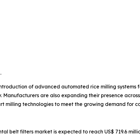
.
ntroduction of advanced automated rice milling systems fea
y. Manufacturers are also expanding their presence across 
rt milling technologies to meet the growing demand for co
ntal belt filters market is expected to reach US$ 719.6 mill