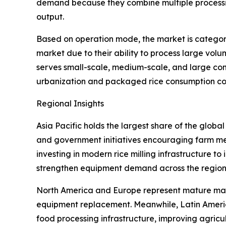
demand because they combine multiple processing
output.
Based on operation mode, the market is categor
market due to their ability to process large vol
serves small-scale, medium-scale, and large com
urbanization and packaged rice consumption con
Regional Insights
Asia Pacific holds the largest share of the globa
and government initiatives encouraging farm mec
investing in modern rice milling infrastructure t
strengthen equipment demand across the region
North America and Europe represent mature marke
equipment replacement. Meanwhile, Latin Americ
food processing infrastructure, improving agric