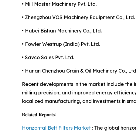
• Mill Master Machinery Pvt. Ltd.
• Zhengzhou VOS Machinery Equipment Co., Ltd.
• Hubei Bishan Machinery Co., Ltd.
• Fowler Westrup (India) Pvt. Ltd.
• Savco Sales Pvt. Ltd.
• Hunan Chenzhou Grain & Oil Machinery Co., Ltd
Recent developments in the market include the i
milling precision, and improved energy efficienc
localized manufacturing, and investments in sma
𝐑𝐞𝐥𝐚𝐭𝐞𝐝 𝐑𝐞𝐩𝐨𝐫𝐭𝐬:
Horizontal Belt Filters Market
: The global horizo