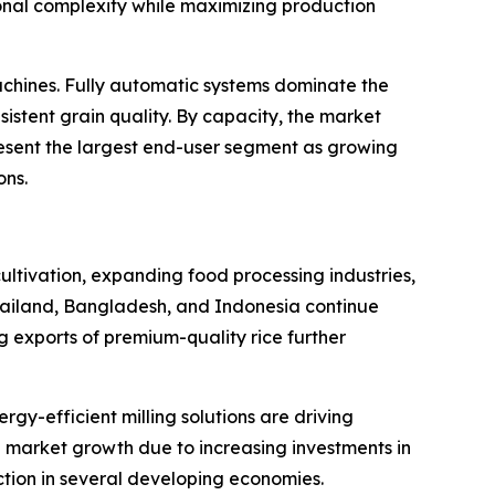
onal complexity while maximizing production
chines. Fully automatic systems dominate the
istent grain quality. By capacity, the market
resent the largest end-user segment as growing
ons.
cultivation, expanding food processing industries,
hailand, Bangladesh, and Indonesia continue
ng exports of premium-quality rice further
y-efficient milling solutions are driving
 market growth due to increasing investments in
ction in several developing economies.