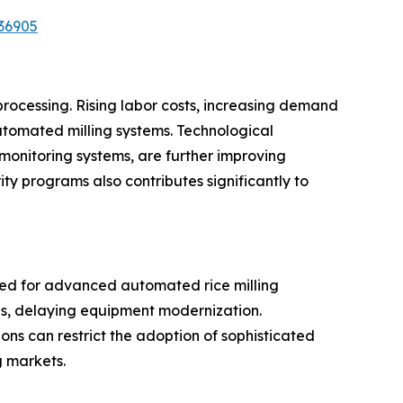
36905
processing. Rising labor costs, increasing demand
utomated milling systems. Technological
 monitoring systems, are further improving
ty programs also contributes significantly to
ired for advanced automated rice milling
ces, delaying equipment modernization.
gions can restrict the adoption of sophisticated
g markets.