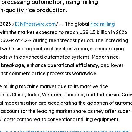
 processing automation, rising milling
h-quality rice production.
2026 /
EINPresswire.com
/ -- The global
rice milling
with the market expected to reach US$ 1.5 billion in 2026
a CAGR of 4.2% during the forecast period. The increasing
with rising agricultural mechanization, is encouraging
ethods with advanced automated systems. Modern rice
e breakage, enhance operational efficiency, and lower
t for commercial rice processors worldwide.
e milling machine market due to its massive rice
 as China, India, Vietnam, Thailand, and Indonesia. Growi
al modernization are accelerating the adoption of automa
 account for the leading market share as they offer superi
al costs compared to conventional milling equipment.