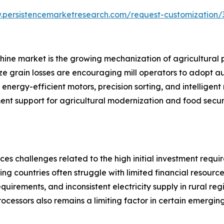
.persistencemarketresearch.com/request-customization/
achine market is the growing mechanization of agricultural 
ze grain losses are encouraging mill operators to adopt a
nergy-efficient motors, precision sorting, and intelligent
ment support for agricultural modernization and food securi
ces challenges related to the high initial investment requ
ing countries often struggle with limited financial resour
equirements, and inconsistent electricity supply in rural re
processors also remains a limiting factor in certain emergin