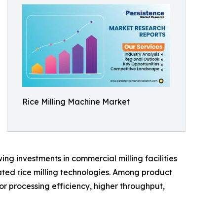
Rice Milling Machine Market
ng investments in commercial milling facilities
ted rice milling technologies. Among product
or processing efficiency, higher throughput,