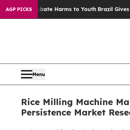
to Abate Harms to Youth
Brazil Gives Parents Soc
AGP PICKS
Menu
Rice Milling Machine Mar
Persistence Market Rese