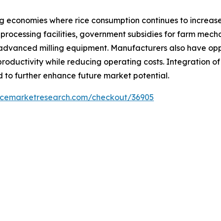
ng economies where rice consumption continues to increase
processing facilities, government subsidies for farm mecha
advanced milling equipment. Manufacturers also have oppo
roductivity while reducing operating costs. Integration o
 to further enhance future market potential.
encemarketresearch.com/checkout/36905