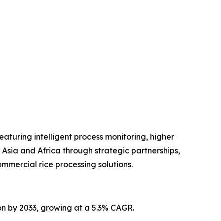
turing intelligent process monitoring, higher
Asia and Africa through strategic partnerships,
mmercial rice processing solutions.
ion by 2033, growing at a 5.3% CAGR.