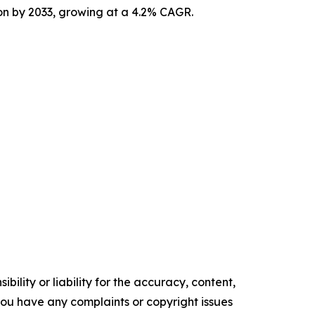
ion by 2033, growing at a 4.2% CAGR.
ility or liability for the accuracy, content,
f you have any complaints or copyright issues