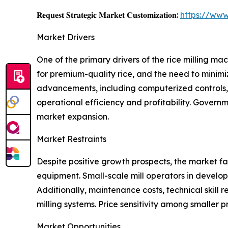
𝐑𝐞𝐪𝐮𝐞𝐬𝐭 𝐒𝐭𝐫𝐚𝐭𝐞𝐠𝐢𝐜 𝐌𝐚𝐫𝐤𝐞𝐭 𝐂𝐮𝐬𝐭𝐨𝐦𝐢𝐳𝐚𝐭𝐢𝐨𝐧:
https://www
Market Drivers
One of the primary drivers of the rice milling m
for premium-quality rice, and the need to minimi
advancements, including computerized controls, e
operational efficiency and profitability. Govern
market expansion.
Market Restraints
Despite positive growth prospects, the market fa
equipment. Small-scale mill operators in develop
Additionally, maintenance costs, technical skill r
milling systems. Price sensitivity among smaller 
Market Opportunities