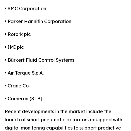
• SMC Corporation
• Parker Hannifin Corporation
• Rotork plc
• IMI plc
• Bürkert Fluid Control Systems
• Air Torque S.p.A.
• Crane Co.
• Cameron (SLB)
Recent developments in the market include the
launch of smart pneumatic actuators equipped with
digital monitoring capabilities to support predictive