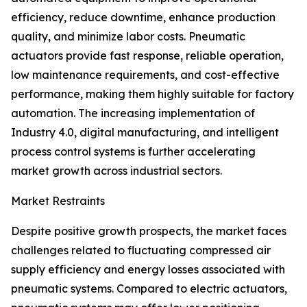
efficiency, reduce downtime, enhance production
quality, and minimize labor costs. Pneumatic
actuators provide fast response, reliable operation,
low maintenance requirements, and cost-effective
performance, making them highly suitable for factory
automation. The increasing implementation of
Industry 4.0, digital manufacturing, and intelligent
process control systems is further accelerating
market growth across industrial sectors.
Market Restraints
Despite positive growth prospects, the market faces
challenges related to fluctuating compressed air
supply efficiency and energy losses associated with
pneumatic systems. Compared to electric actuators,