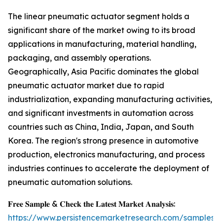
The linear pneumatic actuator segment holds a
significant share of the market owing to its broad
applications in manufacturing, material handling,
packaging, and assembly operations.
Geographically, Asia Pacific dominates the global
pneumatic actuator market due to rapid
industrialization, expanding manufacturing activities,
and significant investments in automation across
countries such as China, India, Japan, and South
Korea. The region's strong presence in automotive
production, electronics manufacturing, and process
industries continues to accelerate the deployment of
pneumatic automation solutions.
𝐅𝐫𝐞𝐞 𝐒𝐚𝐦𝐩𝐥𝐞 & 𝐂𝐡𝐞𝐜𝐤 𝐭𝐡𝐞 𝐋𝐚𝐭𝐞𝐬𝐭 𝐌𝐚𝐫𝐤𝐞𝐭 𝐀𝐧𝐚𝐥𝐲𝐬𝐢𝐬:
https://www.persistencemarketresearch.com/samples/