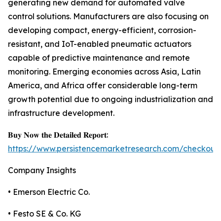
generating new demand for automated valve
control solutions. Manufacturers are also focusing on
developing compact, energy-efficient, corrosion-
resistant, and IoT-enabled pneumatic actuators
capable of predictive maintenance and remote
monitoring. Emerging economies across Asia, Latin
America, and Africa offer considerable long-term
growth potential due to ongoing industrialization and
infrastructure development.
𝐁𝐮𝐲 𝐍𝐨𝐰 𝐭𝐡𝐞 𝐃𝐞𝐭𝐚𝐢𝐥𝐞𝐝 𝐑𝐞𝐩𝐨𝐫𝐭:
https://www.persistencemarketresearch.com/checkout
Company Insights
• Emerson Electric Co.
• Festo SE & Co. KG