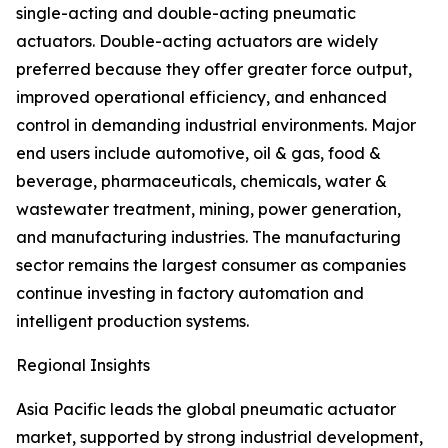
single-acting and double-acting pneumatic
actuators. Double-acting actuators are widely
preferred because they offer greater force output,
improved operational efficiency, and enhanced
control in demanding industrial environments. Major
end users include automotive, oil & gas, food &
beverage, pharmaceuticals, chemicals, water &
wastewater treatment, mining, power generation,
and manufacturing industries. The manufacturing
sector remains the largest consumer as companies
continue investing in factory automation and
intelligent production systems.
Regional Insights
Asia Pacific leads the global pneumatic actuator
market, supported by strong industrial development,