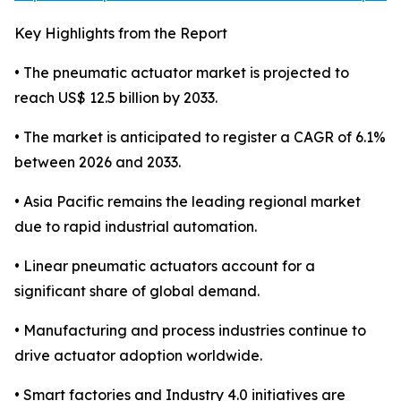
Key Highlights from the Report
• The pneumatic actuator market is projected to
reach US$ 12.5 billion by 2033.
• The market is anticipated to register a CAGR of 6.1%
between 2026 and 2033.
• Asia Pacific remains the leading regional market
due to rapid industrial automation.
• Linear pneumatic actuators account for a
significant share of global demand.
• Manufacturing and process industries continue to
drive actuator adoption worldwide.
• Smart factories and Industry 4.0 initiatives are