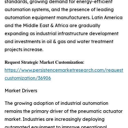
standards, growing demand for energy-efficient
automation systems, and the presence of leading
automation equipment manufacturers. Latin America
and the Middle East & Africa are gradually
expanding as industrial infrastructure development
and investments in oil & gas and water treatment
projects increase.
𝐑𝐞𝐪𝐮𝐞𝐬𝐭 𝐒𝐭𝐫𝐚𝐭𝐞𝐠𝐢𝐜 𝐌𝐚𝐫𝐤𝐞𝐭 𝐂𝐮𝐬𝐭𝐨𝐦𝐢𝐳𝐚𝐭𝐢𝐨𝐧:
https://www.persistencemarketresearch.com/request-
customization/36906
Market Drivers
The growing adoption of industrial automation
remains the primary driver of the pneumatic actuator
market. Industries are increasingly deploying
automated equipment to improve operational