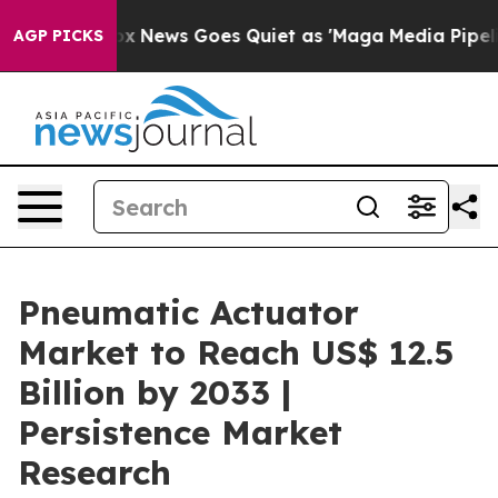
st
Fox News Goes Quiet as 'Maga Media Pipeline' Backf
AGP PICKS
Pneumatic Actuator
Market to Reach US$ 12.5
Billion by 2033 |
Persistence Market
Research