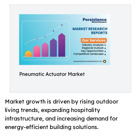
Pneumatic Actuator Market
Market growth is driven by rising outdoor
living trends, expanding hospitality
infrastructure, and increasing demand for
energy-efficient building solutions.