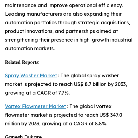
maintenance and improve operational efficiency.
Leading manufacturers are also expanding their
automation portfolios through strategic acquisitions,
product innovations, and partnerships aimed at
strengthening their presence in high-growth industrial
automation markets.
𝐑𝐞𝐥𝐚𝐭𝐞𝐝 𝐑𝐞𝐩𝐨𝐫𝐭𝐬:
Spray Washer Market
: The global spray washer
market is projected to reach US$ 8.7 billion by 2033,
growing at a CAGR of 7.7%.
Vortex Flowmeter Market
: The global vortex
flowmeter market is projected to reach US$ 347.0
million by 2033, growing at a CAGR of 8.8%.
Ganesh Dukare