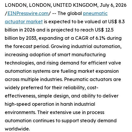
LONDON, LONDON, UNITED KINGDOM, July 6, 2026
/
EINPresswire.com
/ -- The global
pneumatic
actuator market
is expected to be valued at US$ 8.3
billion in 2026 and is projected to reach US$ 12.5
billion by 2033, expanding at a CAGR of 6.1% during
the forecast period. Growing industrial automation,
increasing adoption of smart manufacturing
technologies, and rising demand for efficient valve
automation systems are fueling market expansion
across multiple industries. Pneumatic actuators are
widely preferred for their reliability, cost-
effectiveness, simple design, and ability to deliver
high-speed operation in harsh industrial
environments. Their extensive use in process
automation continues to support steady demand
worldwide.