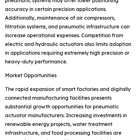
pneumatic systems may offer lower positioning
accuracy in certain precision applications.
Additionally, maintenance of air compressors,
filtration systems, and pneumatic infrastructure can
increase operational expenses. Competition from
electric and hydraulic actuators also limits adoption
in applications requiring extremely high precision or
heavy-duty performance.
Market Opportunities
The rapid expansion of smart factories and digitally
connected manufacturing facilities presents
substantial growth opportunities for pneumatic
actuator manufacturers. Increasing investments in
renewable energy projects, water treatment
infrastructure, and food processing facilities are