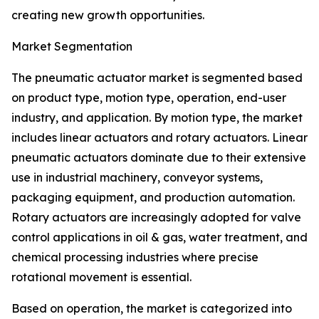
creating new growth opportunities.
Market Segmentation
The pneumatic actuator market is segmented based
on product type, motion type, operation, end-user
industry, and application. By motion type, the market
includes linear actuators and rotary actuators. Linear
pneumatic actuators dominate due to their extensive
use in industrial machinery, conveyor systems,
packaging equipment, and production automation.
Rotary actuators are increasingly adopted for valve
control applications in oil & gas, water treatment, and
chemical processing industries where precise
rotational movement is essential.
Based on operation, the market is categorized into