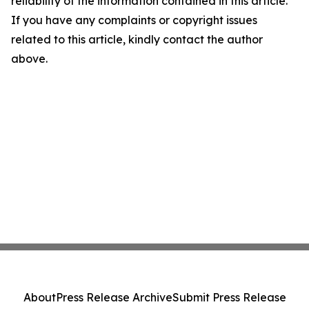
reliability of the information contained in this article.
If you have any complaints or copyright issues
related to this article, kindly contact the author
above.
About
Press Release Archive
Submit Press Release