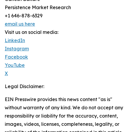
Persistence Market Research
+1 646-878-6329
email us here
Visit us on social media:
LinkedIn
Instagram
Facebook
YouTube
X
Legal Disclaimer:
EIN Presswire provides this news content "as is"
without warranty of any kind. We do not accept any
responsibility or liability for the accuracy, content,
images, videos, licenses, completeness, legality, or