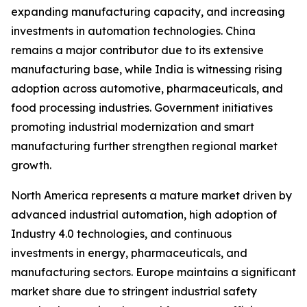
expanding manufacturing capacity, and increasing
investments in automation technologies. China
remains a major contributor due to its extensive
manufacturing base, while India is witnessing rising
adoption across automotive, pharmaceuticals, and
food processing industries. Government initiatives
promoting industrial modernization and smart
manufacturing further strengthen regional market
growth.
North America represents a mature market driven by
advanced industrial automation, high adoption of
Industry 4.0 technologies, and continuous
investments in energy, pharmaceuticals, and
manufacturing sectors. Europe maintains a significant
market share due to stringent industrial safety