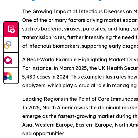
The Growing Impact of Infectious Diseases on
One of the primary factors driving market expan
such as bacteria, viruses, parasites, and fungi, 
transmission rates, further intensifying the need
of infectious biomarkers, supporting early diagno
A Real-World Example Highlighting Market Driv
For instance, in March 2025, the UK Health Secur
5,480 cases in 2024. This example illustrates h
analyzers, which play a crucial role in managing
Leading Regions in the Point of Care Immunoas
In 2025, North America was the dominant market 
emerge as the fastest-growing market during the
Asia, Western Europe, Eastern Europe, North Ame
and opportunities.