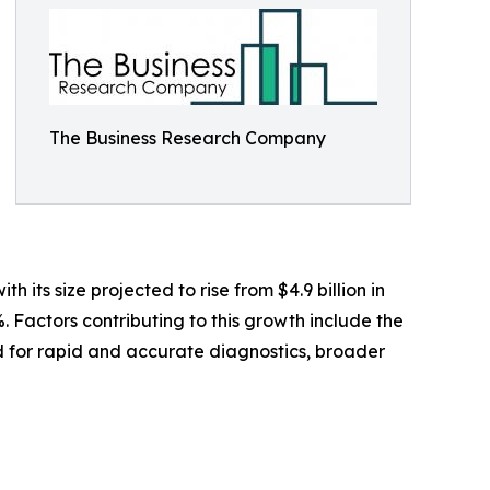
The Business Research Company
its size projected to rise from $4.9 billion in
. Factors contributing to this growth include the
nd for rapid and accurate diagnostics, broader