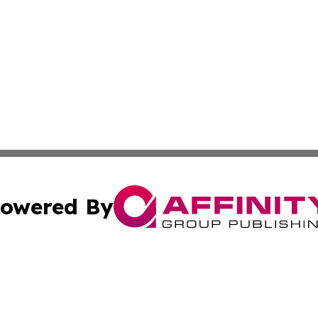
owered By
ubmit Press Release
Terms & Conditions
Copyright/DMCA
nc. dba Affinity Group Publishing & Asia Pacific News Jour