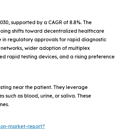
 2030, supported by a CAGR of 8.8%. The
going shifts toward decentralized healthcare
 in regulatory approvals for rapid diagnostic
 networks, wider adoption of multiplex
ed rapid testing devices, and a rising preference
sting near the patient. They leverage
 such as blood, urine, or saliva. These
mes.
ion-market-report?