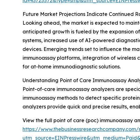
id=43725572&type=smp&utm_source=EINPres
Future Market Projections Indicate Continued R
Looking ahead, the market is expected to maintai
anticipated growth is fueled by the expansion o
systems, increased use of AI-powered diagnostic
devices. Emerging trends set to influence the m
immunoassay platforms, integration of wireless c
for at-home immunodiagnostic solutions.
Understanding Point of Care Immunoassay Anal
Point-of-care immunoassay analyzers are special
immunoassay methods to detect specific proteins,
analyzers provide quick and precise results, ena
View the full point of care (poc) immunoassay a
https://www.thebusinessresearchcompany.com/
utm_source=EINPresswire&utm_medium=Paid