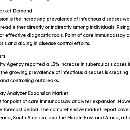
 Market Demand
sion is the increasing prevalence of infectious diseases 
spread either directly or indirectly among individuals. Ris
 for effective diagnostic tools. Point of care immunoassay
sis and aiding in disease control efforts.
ers
ity Agency reported a 13% increase in tuberculosis cases in
ow the growing prevalence of infectious diseases is crea
 and controlling outbreaks.
say Analyzer Expansion Market
for point of care immunoassay analyzer expansion. Howeve
 forecast period. The comprehensive market report covers 
rica, South America, and the Middle East and Africa, ref