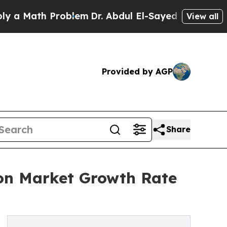
th Problem
Dr. Abdul El-Sayed on Historic Michiga
View all
Provided by AGP
Share
on Market Growth Rate