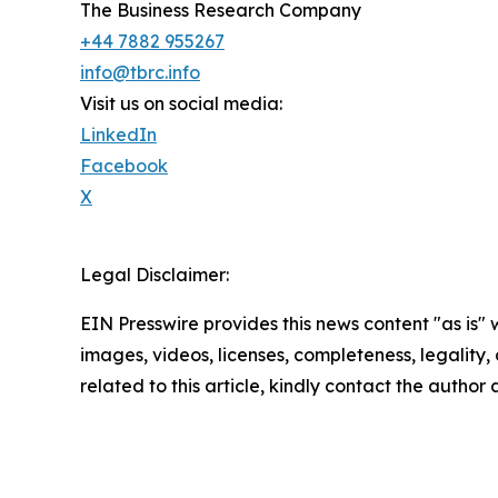
The Business Research Company
+44 7882 955267
info@tbrc.info
Visit us on social media:
LinkedIn
Facebook
X
Legal Disclaimer:
EIN Presswire provides this news content "as is" 
images, videos, licenses, completeness, legality, o
related to this article, kindly contact the author