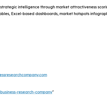
rategic intelligence through market attractiveness scori
ables, Excel-based dashboards, market hotspots infographi
essresearchcompany.com
e-business-research-company
"