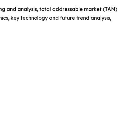
ng and analysis, total addressable market (TAM)
cs, key technology and future trend analysis,