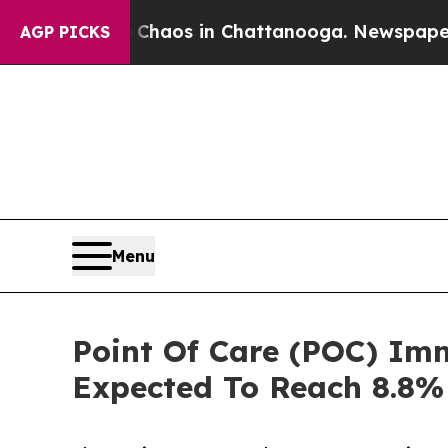
lapse
Chaos in Chattanooga. Newspaper Owner Ca
AGP PICKS
Menu
Point Of Care (POC) Im
Expected To Reach 8.8