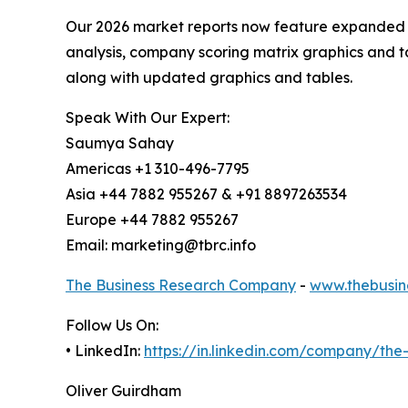
Our 2026 market reports now feature expanded st
analysis, company scoring matrix graphics and t
along with updated graphics and tables.
Speak With Our Expert:
Saumya Sahay
Americas +1 310-496-7795
Asia +44 7882 955267 & +91 8897263534
Europe +44 7882 955267
Email: marketing@tbrc.info
The Business Research Company
-
www.thebusin
Follow Us On:
• LinkedIn:
https://in.linkedin.com/company/th
Oliver Guirdham