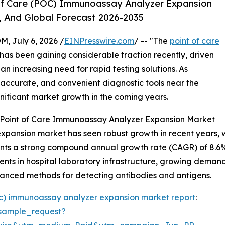
Of Care (POC) Immunoassay Analyzer Expansion
, And Global Forecast 2026-2035
July 6, 2026 /
EINPresswire.com
/ -- "The
point of care
has been gaining considerable traction recently, driven
 increasing need for rapid testing solutions. As
 accurate, and convenient diagnostic tools near the
ignificant market growth in the coming years.
e Point of Care Immunoassay Analyzer Expansion Market
nsion market has seen robust growth in recent years, with 
esents a strong compound annual growth rate (CAGR) of 8.6%
ments in hospital laboratory infrastructure, growing dema
anced methods for detecting antibodies and antigens.
oc) immunoassay analyzer expansion market report
:
sample_request?