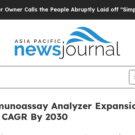
lls the People Abruptly Laid off “Simply a Ma
munoassay Analyzer Expansi
% CAGR By 2030