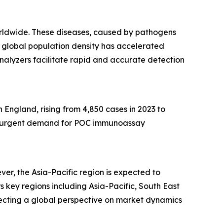
worldwide. These diseases, caused by pathogens
ing global population density has accelerated
 analyzers facilitate rapid and accurate detection
 England, rising from 4,850 cases in 2023 to
ting urgent demand for POC immunoassay
r, the Asia-Pacific region is expected to
key regions including Asia-Pacific, South East
lecting a global perspective on market dynamics