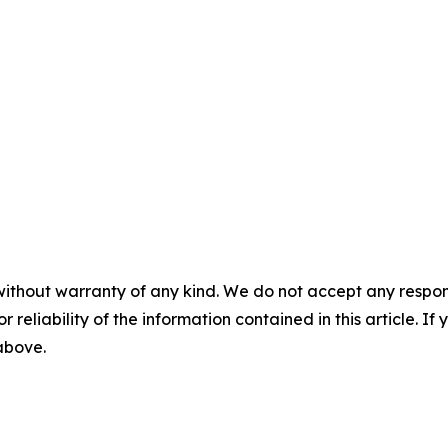
without warranty of any kind. We do not accept any responsib
r reliability of the information contained in this article. I
 above.