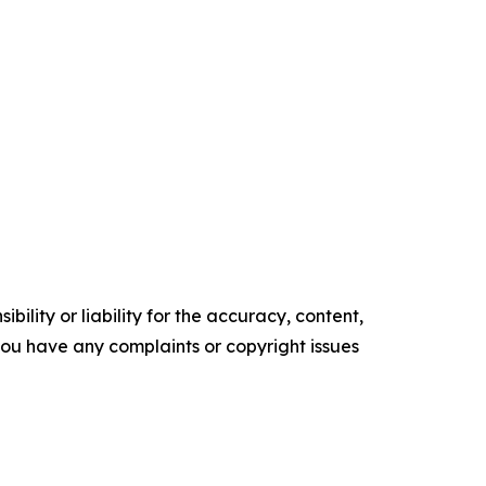
ility or liability for the accuracy, content,
f you have any complaints or copyright issues