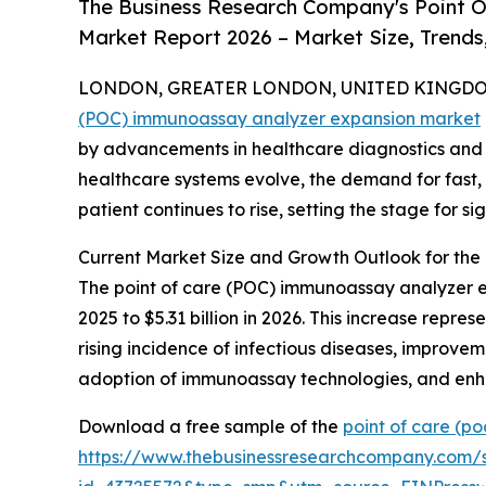
The Business Research Company's Point 
Market Report 2026 – Market Size, Trends
LONDON, GREATER LONDON, UNITED KINGDOM, 
(POC) immunoassay analyzer expansion market
by advancements in healthcare diagnostics and an
healthcare systems evolve, the demand for fast,
patient continues to rise, setting the stage for s
Current Market Size and Growth Outlook for th
The point of care (POC) immunoassay analyzer expa
2025 to $5.31 billion in 2026. This increase repr
rising incidence of infectious diseases, improve
adoption of immunoassay technologies, and enh
Download a free sample of the
point of care (p
https://www.thebusinessresearchcompany.com/