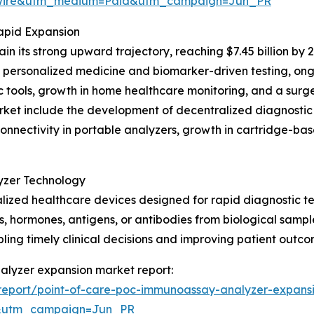
swire&utm_medium=Paid&utm_campaign=Jun_PR
apid Expansion
n its strong upward trajectory, reaching $7.45 billion by
f personalized medicine and biomarker-driven testing, on
 tools, growth in home healthcare monitoring, and a surge
arket include the development of decentralized diagnostic
onnectivity in portable analyzers, growth in cartridge-bas
yzer Technology
ized healthcare devices designed for rapid diagnostic te
 hormones, antigens, or antibodies from biological samples
bling timely clinical decisions and improving patient outco
nalyzer expansion market report:
report/point-of-care-poc-immunoassay-analyzer-expans
&utm_campaign=Jun_PR