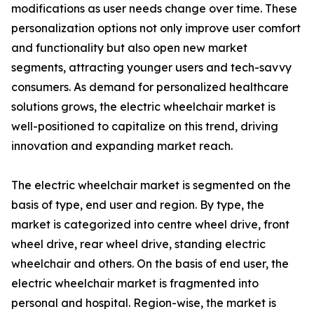
modifications as user needs change over time. These
personalization options not only improve user comfort
and functionality but also open new market
segments, attracting younger users and tech-savvy
consumers. As demand for personalized healthcare
solutions grows, the electric wheelchair market is
well-positioned to capitalize on this trend, driving
innovation and expanding market reach.
The electric wheelchair market is segmented on the
basis of type, end user and region. By type, the
market is categorized into centre wheel drive, front
wheel drive, rear wheel drive, standing electric
wheelchair and others. On the basis of end user, the
electric wheelchair market is fragmented into
personal and hospital. Region-wise, the market is