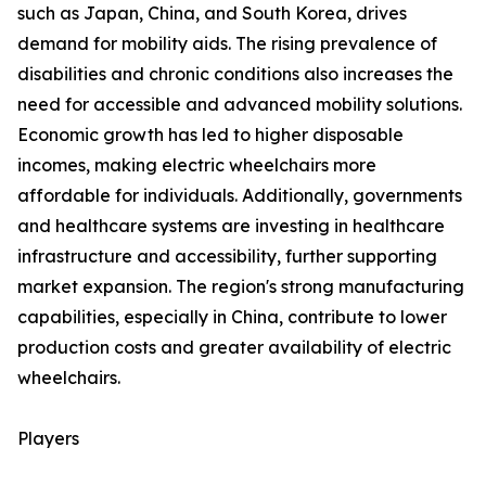
such as Japan, China, and South Korea, drives
demand for mobility aids. The rising prevalence of
disabilities and chronic conditions also increases the
need for accessible and advanced mobility solutions.
Economic growth has led to higher disposable
incomes, making electric wheelchairs more
affordable for individuals. Additionally, governments
and healthcare systems are investing in healthcare
infrastructure and accessibility, further supporting
market expansion. The region's strong manufacturing
capabilities, especially in China, contribute to lower
production costs and greater availability of electric
wheelchairs.
Players