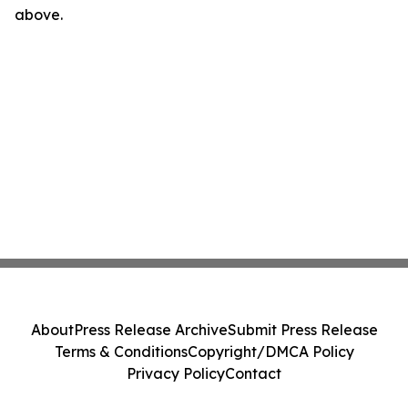
above.
About
Press Release Archive
Submit Press Release
Terms & Conditions
Copyright/DMCA Policy
Privacy Policy
Contact