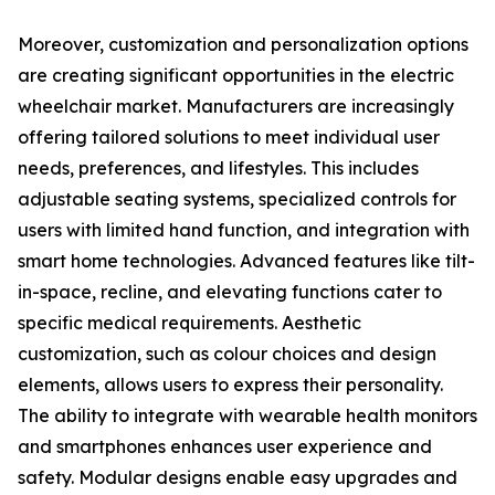
Moreover, customization and personalization options
are creating significant opportunities in the electric
wheelchair market. Manufacturers are increasingly
offering tailored solutions to meet individual user
needs, preferences, and lifestyles. This includes
adjustable seating systems, specialized controls for
users with limited hand function, and integration with
smart home technologies. Advanced features like tilt-
in-space, recline, and elevating functions cater to
specific medical requirements. Aesthetic
customization, such as colour choices and design
elements, allows users to express their personality.
The ability to integrate with wearable health monitors
and smartphones enhances user experience and
safety. Modular designs enable easy upgrades and