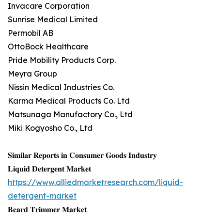
Invacare Corporation
Sunrise Medical Limited
Permobil AB
OttoBock Healthcare
Pride Mobility Products Corp.
Meyra Group
Nissin Medical Industries Co.
Karma Medical Products Co. Ltd
Matsunaga Manufactory Co., Ltd
Miki Kogyosho Co., Ltd
𝐒𝐢𝐦𝐢𝐥𝐚𝐫 𝐑𝐞𝐩𝐨𝐫𝐭𝐬 𝐢𝐧 𝐂𝐨𝐧𝐬𝐮𝐦𝐞𝐫 𝐆𝐨𝐨𝐝𝐬 𝐈𝐧𝐝𝐮𝐬𝐭𝐫𝐲
𝐋𝐢𝐪𝐮𝐢𝐝 𝐃𝐞𝐭𝐞𝐫𝐠𝐞𝐧𝐭 𝐌𝐚𝐫𝐤𝐞𝐭
https://www.alliedmarketresearch.com/liquid-
detergent-market
𝐁𝐞𝐚𝐫𝐝 𝐓𝐫𝐢𝐦𝐦𝐞𝐫 𝐌𝐚𝐫𝐤𝐞𝐭