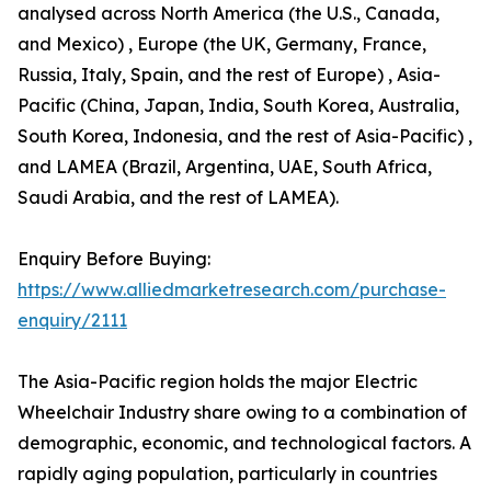
analysed across North America (the U.S., Canada,
and Mexico) , Europe (the UK, Germany, France,
Russia, Italy, Spain, and the rest of Europe) , Asia-
Pacific (China, Japan, India, South Korea, Australia,
South Korea, Indonesia, and the rest of Asia-Pacific) ,
and LAMEA (Brazil, Argentina, UAE, South Africa,
Saudi Arabia, and the rest of LAMEA).
Enquiry Before Buying:
https://www.alliedmarketresearch.com/purchase-
enquiry/2111
The Asia-Pacific region holds the major Electric
Wheelchair Industry share owing to a combination of
demographic, economic, and technological factors. A
rapidly aging population, particularly in countries