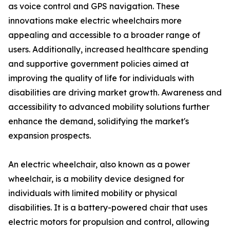
as voice control and GPS navigation. These
innovations make electric wheelchairs more
appealing and accessible to a broader range of
users. Additionally, increased healthcare spending
and supportive government policies aimed at
improving the quality of life for individuals with
disabilities are driving market growth. Awareness and
accessibility to advanced mobility solutions further
enhance the demand, solidifying the market's
expansion prospects.
An electric wheelchair, also known as a power
wheelchair, is a mobility device designed for
individuals with limited mobility or physical
disabilities. It is a battery-powered chair that uses
electric motors for propulsion and control, allowing