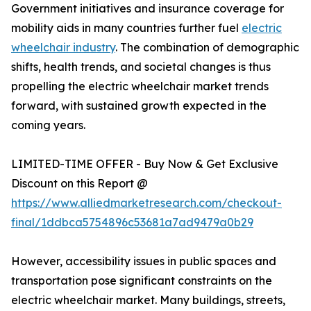
Government initiatives and insurance coverage for
mobility aids in many countries further fuel
electric
wheelchair industry
. The combination of demographic
shifts, health trends, and societal changes is thus
propelling the electric wheelchair market trends
forward, with sustained growth expected in the
coming years.
LIMITED-TIME OFFER - Buy Now & Get Exclusive
Discount on this Report @
https://www.alliedmarketresearch.com/checkout-
final/1ddbca5754896c53681a7ad9479a0b29
However, accessibility issues in public spaces and
transportation pose significant constraints on the
electric wheelchair market. Many buildings, streets,