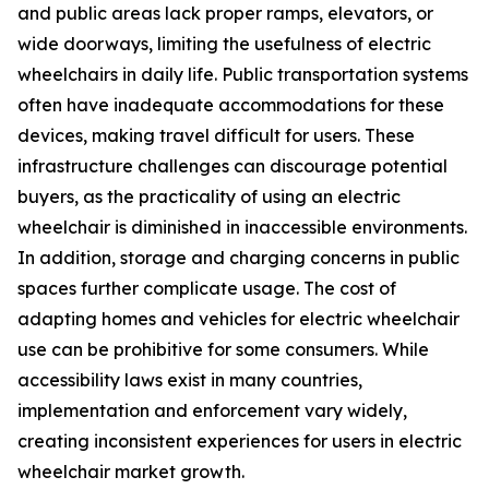
and public areas lack proper ramps, elevators, or
wide doorways, limiting the usefulness of electric
wheelchairs in daily life. Public transportation systems
often have inadequate accommodations for these
devices, making travel difficult for users. These
infrastructure challenges can discourage potential
buyers, as the practicality of using an electric
wheelchair is diminished in inaccessible environments.
In addition, storage and charging concerns in public
spaces further complicate usage. The cost of
adapting homes and vehicles for electric wheelchair
use can be prohibitive for some consumers. While
accessibility laws exist in many countries,
implementation and enforcement vary widely,
creating inconsistent experiences for users in electric
wheelchair market growth.