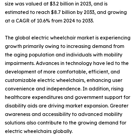
size was valued at $3.2 billion in 2023, and is
estimated to reach $8.7 billion by 2033, and growing
at a CAGR of 10.6% from 2024 to 2033.
The global electric wheelchair market is experiencing
growth primarily owing to increasing demand from
the aging population and individuals with mobility
impairments. Advances in technology have led to the
development of more comfortable, efficient, and
customizable electric wheelchairs, enhancing user
convenience and independence. In addition, rising
healthcare expenditures and government support for
disability aids are driving market expansion. Greater
awareness and accessibility to advanced mobility
solutions also contribute to the growing demand for
electric wheelchairs globally.