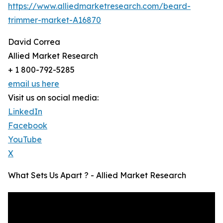
https://www.alliedmarketresearch.com/beard-
trimmer-market-A16870
David Correa
Allied Market Research
+ 1 800-792-5285
email us here
Visit us on social media:
LinkedIn
Facebook
YouTube
X
What Sets Us Apart ? - Allied Market Research