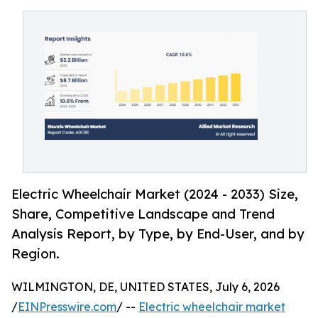
Electric Wheelchair Market (2024 - 2033) Size,
Share, Competitive Landscape and Trend
Analysis Report, by Type, by End-User, and by
Region.
WILMINGTON, DE, UNITED STATES, July 6, 2026
/
EINPresswire.com
/ --
Electric wheelchair market