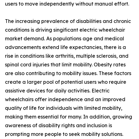
users to move independently without manual effort.
The increasing prevalence of disabilities and chronic
conditions is driving singificant electric wheelchair
market demand. As populations age and medical
advancements extend life expectancies, there is a
rise in conditions like arthritis, multiple sclerosis, and
spinal cord injuries that limit mobility. Obesity rates
are also contributing to mobility issues. These factors
create a larger pool of potential users who require
assistive devices for daily activities. Electric
wheelchairs offer independence and an improved
quality of life for individuals with limited mobility,
making them essential for many. In addition, growing
awareness of disability rights and inclusion is
prompting more people to seek mobility solutions.