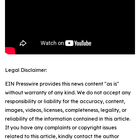
Legal Disclaimer:
EIN Presswire provides this news content "as is"
without warranty of any kind. We do not accept any
responsibility or liability for the accuracy, content,
images, videos, licenses, completeness, legality, or
reliability of the information contained in this article.
If you have any complaints or copyright issues
related to this article, kindly contact the author