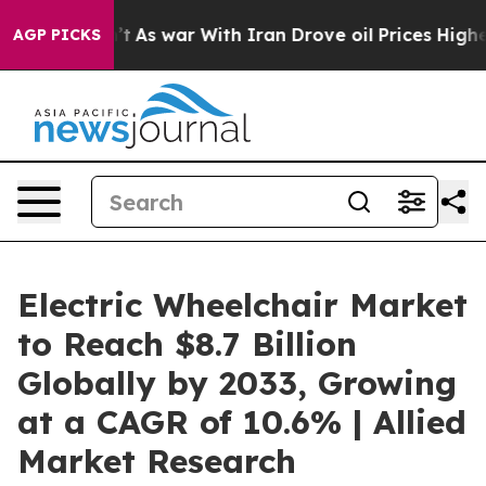
 Didn’t
As war With Iran Drove oil Prices Higher, Tru
AGP PICKS
Electric Wheelchair Market
to Reach $8.7 Billion
Globally by 2033, Growing
at a CAGR of 10.6% | Allied
Market Research