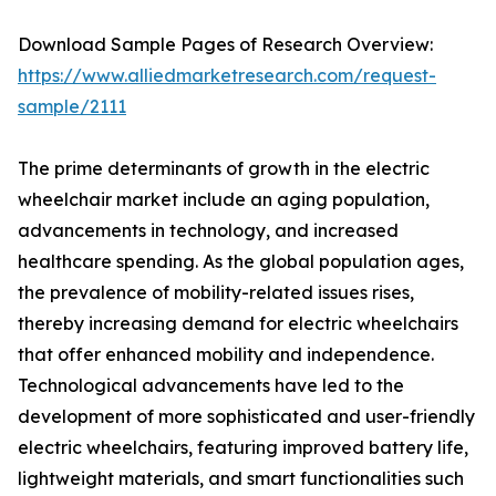
Download Sample Pages of Research Overview:
https://www.alliedmarketresearch.com/request-
sample/2111
The prime determinants of growth in the electric
wheelchair market include an aging population,
advancements in technology, and increased
healthcare spending. As the global population ages,
the prevalence of mobility-related issues rises,
thereby increasing demand for electric wheelchairs
that offer enhanced mobility and independence.
Technological advancements have led to the
development of more sophisticated and user-friendly
electric wheelchairs, featuring improved battery life,
lightweight materials, and smart functionalities such