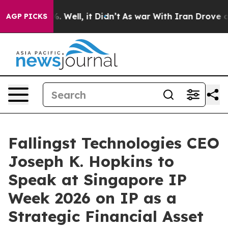
 40%. Well, it Didn’t
As war With Iran Drove oil Pri
AGP PICKS
Fallingst Technologies CEO
Joseph K. Hopkins to
Speak at Singapore IP
Week 2026 on IP as a
Strategic Financial Asset