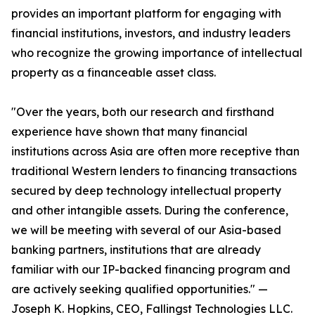
provides an important platform for engaging with
financial institutions, investors, and industry leaders
who recognize the growing importance of intellectual
property as a financeable asset class.
"Over the years, both our research and firsthand
experience have shown that many financial
institutions across Asia are often more receptive than
traditional Western lenders to financing transactions
secured by deep technology intellectual property
and other intangible assets. During the conference,
we will be meeting with several of our Asia-based
banking partners, institutions that are already
familiar with our IP-backed financing program and
are actively seeking qualified opportunities." —
Joseph K. Hopkins, CEO, Fallingst Technologies LLC.