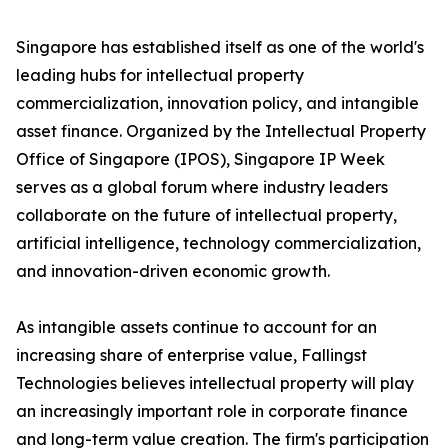
Singapore has established itself as one of the world's
leading hubs for intellectual property
commercialization, innovation policy, and intangible
asset finance. Organized by the Intellectual Property
Office of Singapore (IPOS), Singapore IP Week
serves as a global forum where industry leaders
collaborate on the future of intellectual property,
artificial intelligence, technology commercialization,
and innovation-driven economic growth.
As intangible assets continue to account for an
increasing share of enterprise value, Fallingst
Technologies believes intellectual property will play
an increasingly important role in corporate finance
and long-term value creation. The firm's participation