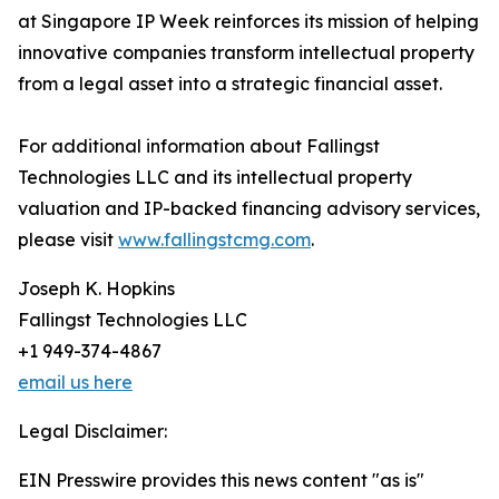
at Singapore IP Week reinforces its mission of helping
innovative companies transform intellectual property
from a legal asset into a strategic financial asset.
For additional information about Fallingst
Technologies LLC and its intellectual property
valuation and IP-backed financing advisory services,
please visit
www.fallingstcmg.com
.
Joseph K. Hopkins
Fallingst Technologies LLC
+1 949-374-4867
email us here
Legal Disclaimer:
EIN Presswire provides this news content "as is"