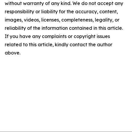
without warranty of any kind. We do not accept any
responsibility or liability for the accuracy, content,
images, videos, licenses, completeness, legality, or
reliability of the information contained in this article.
If you have any complaints or copyright issues
related to this article, kindly contact the author
above.