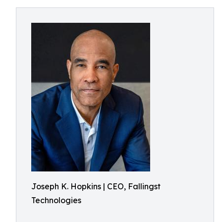
Joseph K. Hopkins | CEO, Fallingst
Technologies