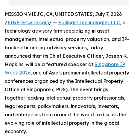
MISSION VIEJO, CA, UNITED STATES, July 7, 2026
/
EINPresswire.com
/ --
Fallingst Technologies LLC
, a
technology advisory firm specializing in asset
management, intellectual property valuation, and IP-
backed financing advisory services, today
announced that its Chief Executive Officer, Joseph K.
Hopkins, will be a featured speaker at
Singapore IP
Week 2026
, one of Asia's premier intellectual property
conferences organized by the Intellectual Property
Office of Singapore (IPOS). The event brings
together leading intellectual property professionals,
legal experts, policymakers, innovators, investors,
and enterprises from around the world to discuss the
evolving role of intellectual property in the global
economy.