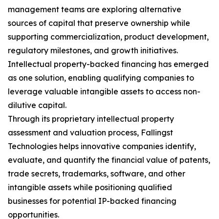
management teams are exploring alternative
sources of capital that preserve ownership while
supporting commercialization, product development,
regulatory milestones, and growth initiatives.
Intellectual property-backed financing has emerged
as one solution, enabling qualifying companies to
leverage valuable intangible assets to access non-
dilutive capital.
Through its proprietary intellectual property
assessment and valuation process, Fallingst
Technologies helps innovative companies identify,
evaluate, and quantify the financial value of patents,
trade secrets, trademarks, software, and other
intangible assets while positioning qualified
businesses for potential IP-backed financing
opportunities.