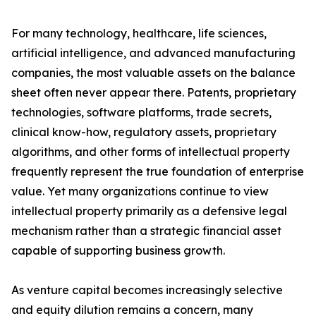
For many technology, healthcare, life sciences,
artificial intelligence, and advanced manufacturing
companies, the most valuable assets on the balance
sheet often never appear there. Patents, proprietary
technologies, software platforms, trade secrets,
clinical know-how, regulatory assets, proprietary
algorithms, and other forms of intellectual property
frequently represent the true foundation of enterprise
value. Yet many organizations continue to view
intellectual property primarily as a defensive legal
mechanism rather than a strategic financial asset
capable of supporting business growth.
As venture capital becomes increasingly selective
and equity dilution remains a concern, many