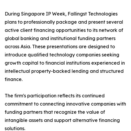
During Singapore IP Week, Fallingst Technologies
plans to professionally package and present several
active client financing opportunities to its network of
global banking and institutional funding partners
across Asia. These presentations are designed to
introduce qualified technology companies seeking
growth capital to financial institutions experienced in
intellectual property-backed lending and structured
finance.
The firm's participation reflects its continued
commitment to connecting innovative companies with
funding partners that recognize the value of
intangible assets and support alternative financing
solutions.