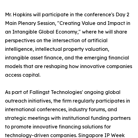
Mr. Hopkins will participate in the conference's Day 2
Main Plenary Session, "Creating Value and Impact in
an Intangible Global Economy," where he will share
perspectives on the intersection of artificial
intelligence, intellectual property valuation,
intangible asset finance, and the emerging financial
models that are reshaping how innovative companies
access capital.
As part of Fallingst Technologies' ongoing global
outreach initiatives, the firm regularly participates in
international conferences, industry forums, and
strategic meetings with institutional funding partners
to promote innovative financing solutions for
technology-driven companies. Singapore IP Week