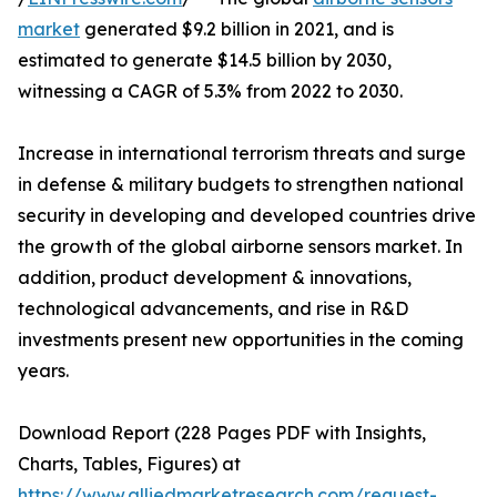
market
generated $9.2 billion in 2021, and is
estimated to generate $14.5 billion by 2030,
witnessing a CAGR of 5.3% from 2022 to 2030.
Increase in international terrorism threats and surge
in defense & military budgets to strengthen national
security in developing and developed countries drive
the growth of the global airborne sensors market. In
addition, product development & innovations,
technological advancements, and rise in R&D
investments present new opportunities in the coming
years.
Download Report (228 Pages PDF with Insights,
Charts, Tables, Figures) at
https://www.alliedmarketresearch.com/request-