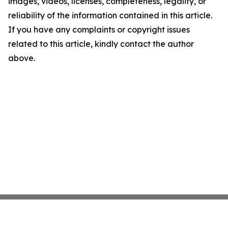
images, videos, licenses, completeness, legality, or
reliability of the information contained in this article.
If you have any complaints or copyright issues
related to this article, kindly contact the author
above.