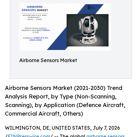
Airborne Sensors Market
Airborne Sensors Market (2021-2030) Trend
Analysis Report, by Type (Non-Scanning,
Scanning), by Application (Defence Aircraft,
Commercial Aircraft, Others)
WILMINGTON, DE, UNITED STATES, July 7, 2026
/
EINPresswire.com
/ -- The global
airborne sensors