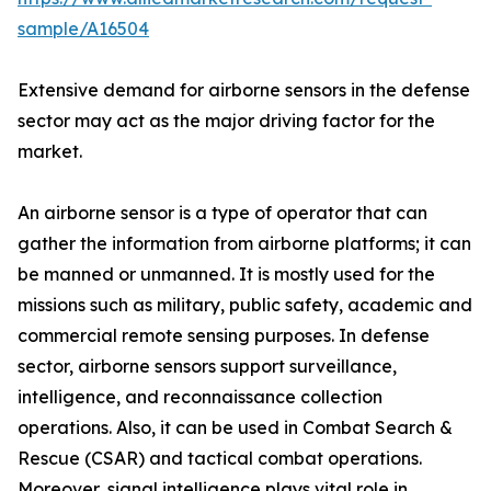
sample/A16504
Extensive demand for airborne sensors in the defense
sector may act as the major driving factor for the
market.
An airborne sensor is a type of operator that can
gather the information from airborne platforms; it can
be manned or unmanned. It is mostly used for the
missions such as military, public safety, academic and
commercial remote sensing purposes. In defense
sector, airborne sensors support surveillance,
intelligence, and reconnaissance collection
operations. Also, it can be used in Combat Search &
Rescue (CSAR) and tactical combat operations.
Moreover, signal intelligence plays vital role in