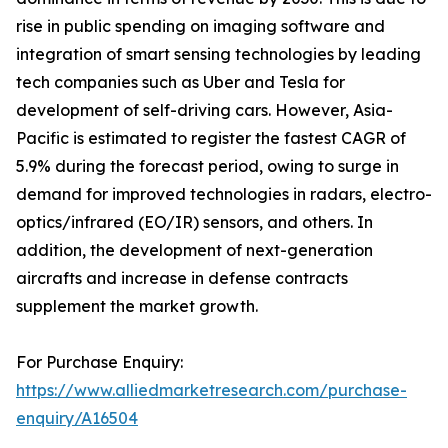
rise in public spending on imaging software and
integration of smart sensing technologies by leading
tech companies such as Uber and Tesla for
development of self-driving cars. However, Asia-
Pacific is estimated to register the fastest CAGR of
5.9% during the forecast period, owing to surge in
demand for improved technologies in radars, electro-
optics/infrared (EO/IR) sensors, and others. In
addition, the development of next-generation
aircrafts and increase in defense contracts
supplement the market growth.
For Purchase Enquiry:
https://www.alliedmarketresearch.com/purchase-
enquiry/A16504