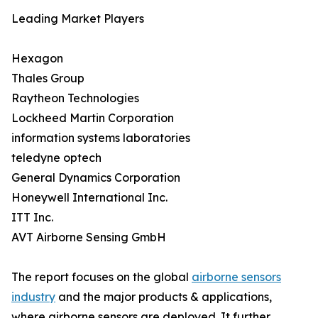
Leading Market Players
Hexagon
Thales Group
Raytheon Technologies
Lockheed Martin Corporation
information systems laboratories
teledyne optech
General Dynamics Corporation
Honeywell International Inc.
ITT Inc.
AVT Airborne Sensing GmbH
The report focuses on the global
airborne sensors
industry
and the major products & applications,
where airborne sensors are deployed. It further