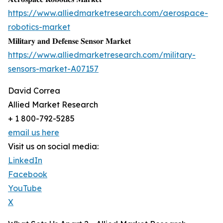
https://www.alliedmarketresearch.com/aerospace-
robotics-market
𝐌𝐢𝐥𝐢𝐭𝐚𝐫𝐲 𝐚𝐧𝐝 𝐃𝐞𝐟𝐞𝐧𝐬𝐞 𝐒𝐞𝐧𝐬𝐨𝐫 𝐌𝐚𝐫𝐤𝐞𝐭
https://www.alliedmarketresearch.com/military-
sensors-market-A07157
David Correa
Allied Market Research
+ 1 800-792-5285
email us here
Visit us on social media:
LinkedIn
Facebook
YouTube
X