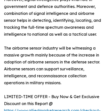
government and defence authorities. Moreover,
combination of signal intelligence and airborne
sensor helps in detecting, identifying, locating, and
tracking the full-time spectrum awareness and
intelligence to national as well as a tactical user.
The airborne sensor industry will be witnessing a
massive growth mainly because of the increase in
adoption of airborne sensors in the defense sector.
Airborne sensors can support surveillance,
intelligence, and reconnaissance collection
operations in military missions.
LIMITED-TIME OFFER - Buy Now & Get Exclusive
Discount on this Report @
https://www.alliedmarketresearch.com/checkout-