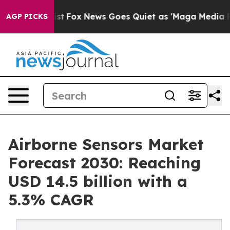
ey Exist
Fox News Goes Quiet as 'Maga Media Pipeline'
AGP PICKS
Airborne Sensors Market
Forecast 2030: Reaching
USD 14.5 billion with a
5.3% CAGR