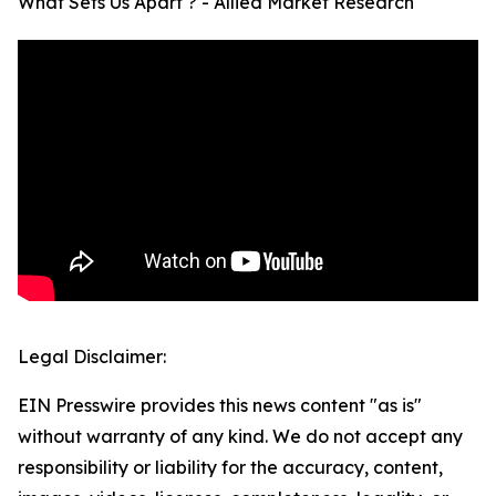
What Sets Us Apart ? - Allied Market Research
Legal Disclaimer:
EIN Presswire provides this news content "as is"
without warranty of any kind. We do not accept any
responsibility or liability for the accuracy, content,