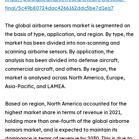
final/5c49b80724dac4266162ddc5be7d1ea7
The global airborne sensors market is segmented on
the basis of type, application, and region. By type, the
market has been divided into non-scanning and
scanning airborne sensors. By application, the
analysis has been divided into defense aircraft,
commercial aircraft, and others. By region, the
market is analysed across North America, Europe,
Asia-Pacific, and LAMEA.
Based on region, North America accounted for the
highest market share in terms of revenue in 2021,
holding more than one-fourth of the global airborne
sensors market, and is expected to maintain its
dominance in terms of revenue by 2030. This is due to