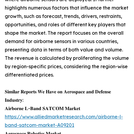
highlights numerous factors that influence the market
growth, such as forecast, trends, drivers, restraints,
opportunities, and roles of different key players that
shape the market. The report focuses on the overall
demand for airborne sensors in various countries,
presenting data in terms of both value and volume.
The revenue is calculated by proliferating the volume
by region-specific prices, considering the region-wise
differentiated prices.
𝐒𝐢𝐦𝐢𝐥𝐚𝐫 𝐑𝐞𝐩𝐨𝐫𝐭𝐬 𝐖𝐞 𝐇𝐚𝐯𝐞 𝐨𝐧 𝐀𝐞𝐫𝐨𝐬𝐩𝐚𝐜𝐞 𝐚𝐧𝐝 𝐃𝐞𝐟𝐞𝐧𝐬𝐞
𝐈𝐧𝐝𝐮𝐬𝐭𝐫𝐲:
𝐀𝐢𝐫𝐛𝐨𝐫𝐧𝐞 𝐋-𝐁𝐚𝐧𝐝 𝐒𝐀𝐓𝐂𝐎𝐌 𝐌𝐚𝐫𝐤𝐞𝐭
https://www.alliedmarketresearch.com/airborne-l-
band-satcom-market-A09201
𝐀𝐞𝐫𝐨𝐬𝐩𝐚𝐜𝐞 𝐑𝐨𝐛𝐨𝐭𝐢𝐜𝐬 𝐌𝐚𝐫𝐤𝐞𝐭