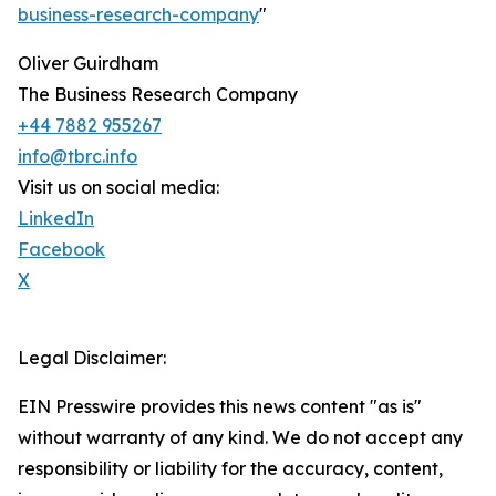
business-research-company
"
Oliver Guirdham
The Business Research Company
+44 7882 955267
info@tbrc.info
Visit us on social media:
LinkedIn
Facebook
X
Legal Disclaimer:
EIN Presswire provides this news content "as is"
without warranty of any kind. We do not accept any
responsibility or liability for the accuracy, content,