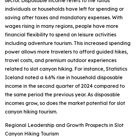
sector. Disposable income refers to the funds
individuals or households have left for spending or
saving after taxes and mandatory expenses. With
wages rising in many regions, people have more
financial flexibility to spend on leisure activities
including adventure tourism. This increased spending
power allows more travelers to afford guided hikes,
travel costs, and premium outdoor experiences
related to slot canyon hiking. For instance, Statistics
Iceland noted a 6.6% rise in household disposable
income in the second quarter of 2024 compared to
the same period the previous year. As disposable
incomes grow, so does the market potential for slot
canyon hiking tourism.
Regional Leadership and Growth Prospects in Slot
Canyon Hiking Tourism