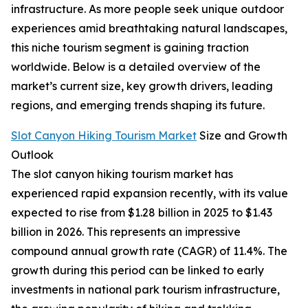
infrastructure. As more people seek unique outdoor
experiences amid breathtaking natural landscapes,
this niche tourism segment is gaining traction
worldwide. Below is a detailed overview of the
market’s current size, key growth drivers, leading
regions, and emerging trends shaping its future.
Slot Canyon Hiking Tourism Market
Size and Growth
Outlook
The slot canyon hiking tourism market has
experienced rapid expansion recently, with its value
expected to rise from $1.28 billion in 2025 to $1.43
billion in 2026. This represents an impressive
compound annual growth rate (CAGR) of 11.4%. The
growth during this period can be linked to early
investments in national park tourism infrastructure,