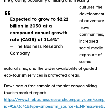
the growing popularity of hiking and trekking
cultures, the
development
Expected to grow to $2.22
of adventure
billion in 2030 at a
travel
compound annual growth
communities,
rate (CAGR) of 11.6%”
increased
— The Business Research
social media
Company
exposure of
scenic
natural sites, and the wider availability of guided
eco-tourism services in protected areas.
Download a free sample of the slot canyon hiking
tourism market report:
https://www.thebusinessresearchcompany.com/sample
id=91673641&type=smp&utm_source=EINPresswire&