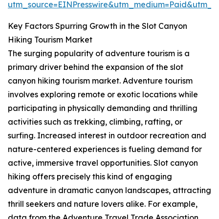
utm_source=EINPresswire&utm_medium=Paid&utm_
Key Factors Spurring Growth in the Slot Canyon
Hiking Tourism Market
The surging popularity of adventure tourism is a
primary driver behind the expansion of the slot
canyon hiking tourism market. Adventure tourism
involves exploring remote or exotic locations while
participating in physically demanding and thrilling
activities such as trekking, climbing, rafting, or
surfing. Increased interest in outdoor recreation and
nature-centered experiences is fueling demand for
active, immersive travel opportunities. Slot canyon
hiking offers precisely this kind of engaging
adventure in dramatic canyon landscapes, attracting
thrill seekers and nature lovers alike. For example,
data from the Adventure Travel Trade Association