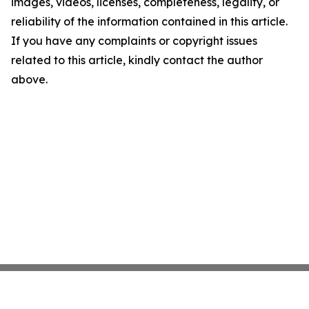
images, videos, licenses, completeness, legality, or
reliability of the information contained in this article.
If you have any complaints or copyright issues
related to this article, kindly contact the author
above.