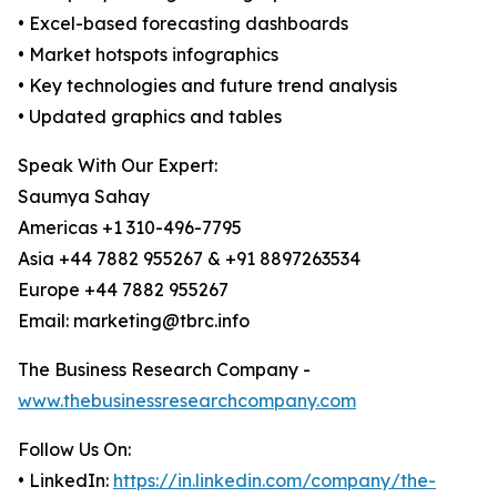
• Excel-based forecasting dashboards
• Market hotspots infographics
• Key technologies and future trend analysis
• Updated graphics and tables
Speak With Our Expert:
Saumya Sahay
Americas +1 310-496-7795
Asia +44 7882 955267 & +91 8897263534
Europe +44 7882 955267
Email: marketing@tbrc.info
The Business Research Company -
www.thebusinessresearchcompany.com
Follow Us On:
• LinkedIn:
https://in.linkedin.com/company/the-