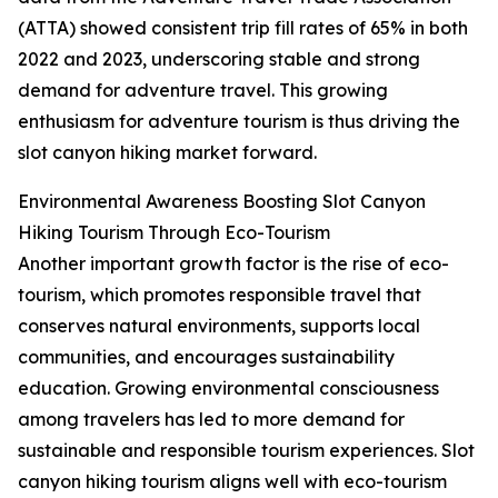
(ATTA) showed consistent trip fill rates of 65% in both
2022 and 2023, underscoring stable and strong
demand for adventure travel. This growing
enthusiasm for adventure tourism is thus driving the
slot canyon hiking market forward.
Environmental Awareness Boosting Slot Canyon
Hiking Tourism Through Eco-Tourism
Another important growth factor is the rise of eco-
tourism, which promotes responsible travel that
conserves natural environments, supports local
communities, and encourages sustainability
education. Growing environmental consciousness
among travelers has led to more demand for
sustainable and responsible tourism experiences. Slot
canyon hiking tourism aligns well with eco-tourism