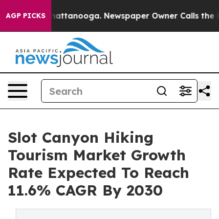
s in Chattanooga. Newspaper Owner Calls the People 
AGP PICKS
Slot Canyon Hiking
Tourism Market Growth
Rate Expected To Reach
11.6% CAGR By 2030