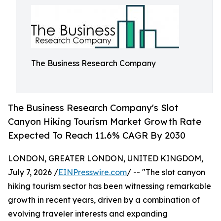
The Business Research Company
The Business Research Company's Slot
Canyon Hiking Tourism Market Growth Rate
Expected To Reach 11.6% CAGR By 2030
LONDON, GREATER LONDON, UNITED KINGDOM,
July 7, 2026 /
EINPresswire.com
/ -- "The slot canyon
hiking tourism sector has been witnessing remarkable
growth in recent years, driven by a combination of
evolving traveler interests and expanding