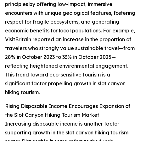
principles by offering low-impact, immersive
encounters with unique geological features, fostering
respect for fragile ecosystems, and generating
economic benefits for local populations. For example,
VisitBritain reported an increase in the proportion of
travelers who strongly value sustainable travel—from
28% in October 2023 to 33% in October 2025—
reflecting heightened environmental engagement.
This trend toward eco-sensitive tourism is a
significant factor propelling growth in slot canyon
hiking tourism.
Rising Disposable Income Encourages Expansion of
the Slot Canyon Hiking Tourism Market
Increasing disposable income is another factor
supporting growth in the slot canyon hiking tourism