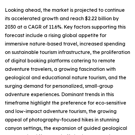
Looking ahead, the market is projected to continue
its accelerated growth and reach $2.22 billion by
2030 at a CAGR of 11.6%. Key factors supporting this
forecast include a rising global appetite for
immersive nature-based travel, increased spending
on sustainable tourism infrastructure, the proliferation
of digital booking platforms catering to remote
adventure travelers, a growing fascination with
geological and educational nature tourism, and the
surging demand for personalized, small-group
adventure experiences. Dominant trends in this
timeframe highlight the preference for eco-sensitive
and low-impact adventure tourism, the growing
appeal of photography-focused hikes in stunning
canyon settings, the expansion of guided geological