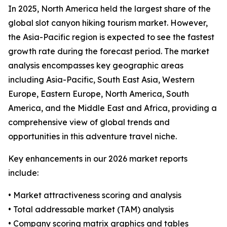
In 2025, North America held the largest share of the
global slot canyon hiking tourism market. However,
the Asia-Pacific region is expected to see the fastest
growth rate during the forecast period. The market
analysis encompasses key geographic areas
including Asia-Pacific, South East Asia, Western
Europe, Eastern Europe, North America, South
America, and the Middle East and Africa, providing a
comprehensive view of global trends and
opportunities in this adventure travel niche.
Key enhancements in our 2026 market reports
include:
• Market attractiveness scoring and analysis
• Total addressable market (TAM) analysis
• Company scoring matrix graphics and tables