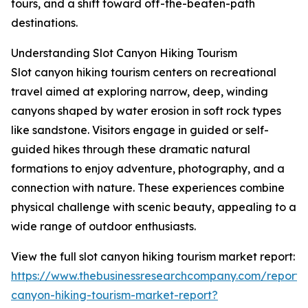
tours, and a shift toward off-the-beaten-path
destinations.
Understanding Slot Canyon Hiking Tourism
Slot canyon hiking tourism centers on recreational
travel aimed at exploring narrow, deep, winding
canyons shaped by water erosion in soft rock types
like sandstone. Visitors engage in guided or self-
guided hikes through these dramatic natural
formations to enjoy adventure, photography, and a
connection with nature. These experiences combine
physical challenge with scenic beauty, appealing to a
wide range of outdoor enthusiasts.
View the full slot canyon hiking tourism market report:
https://www.thebusinessresearchcompany.com/report/s
canyon-hiking-tourism-market-report?