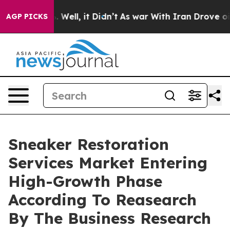
 40%. Well, it Didn’t
As war With Iran Drove oil Pric
AGP PICKS
Sneaker Restoration
Services Market Entering
High-Growth Phase
According To Reasearch
By The Business Research