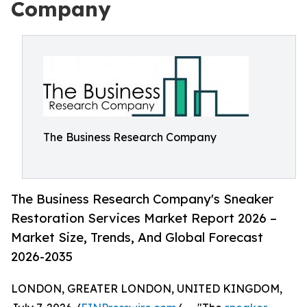
Company
The Business Research Company
The Business Research Company's Sneaker
Restoration Services Market Report 2026 –
Market Size, Trends, And Global Forecast
2026-2035
LONDON, GREATER LONDON, UNITED KINGDOM,