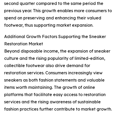
second quarter compared to the same period the
previous year. This growth enables more consumers to
spend on preserving and enhancing their valued
footwear, thus supporting market expansion.
Additional Growth Factors Supporting the Sneaker
Restoration Market
Beyond disposable income, the expansion of sneaker
culture and the rising popularity of limited-edition,
collectible footwear also drive demand for
restoration services. Consumers increasingly view
sneakers as both fashion statements and valuable
items worth maintaining. The growth of online
platforms that facilitate easy access to restoration
services and the rising awareness of sustainable
fashion practices further contribute to market growth.