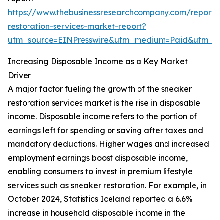
https://www.thebusinessresearchcompany.com/report/
restoration-services-market-report?
utm_source=EINPresswire&utm_medium=Paid&utm_
Increasing Disposable Income as a Key Market
Driver
A major factor fueling the growth of the sneaker
restoration services market is the rise in disposable
income. Disposable income refers to the portion of
earnings left for spending or saving after taxes and
mandatory deductions. Higher wages and increased
employment earnings boost disposable income,
enabling consumers to invest in premium lifestyle
services such as sneaker restoration. For example, in
October 2024, Statistics Iceland reported a 6.6%
increase in household disposable income in the