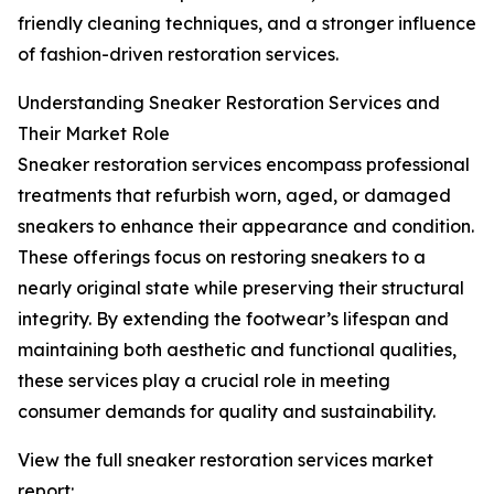
friendly cleaning techniques, and a stronger influence
of fashion-driven restoration services.
Understanding Sneaker Restoration Services and
Their Market Role
Sneaker restoration services encompass professional
treatments that refurbish worn, aged, or damaged
sneakers to enhance their appearance and condition.
These offerings focus on restoring sneakers to a
nearly original state while preserving their structural
integrity. By extending the footwear’s lifespan and
maintaining both aesthetic and functional qualities,
these services play a crucial role in meeting
consumer demands for quality and sustainability.
View the full sneaker restoration services market
report: