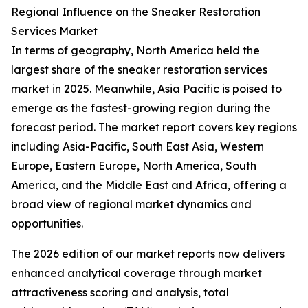
Regional Influence on the Sneaker Restoration
Services Market
In terms of geography, North America held the
largest share of the sneaker restoration services
market in 2025. Meanwhile, Asia Pacific is poised to
emerge as the fastest-growing region during the
forecast period. The market report covers key regions
including Asia-Pacific, South East Asia, Western
Europe, Eastern Europe, North America, South
America, and the Middle East and Africa, offering a
broad view of regional market dynamics and
opportunities.
The 2026 edition of our market reports now delivers
enhanced analytical coverage through market
attractiveness scoring and analysis, total