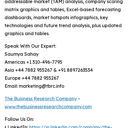
addressable market (TAM) analysis, company scoring
matrix graphics and tables, Excel-based forecasting
dashboards, market hotspots infographics, key
technologies and future trend analysis, plus updated
graphics and tables.
Speak With Our Expert:
Saumya Sahay
Americas +1 310-496-7795
Asia +44 7882 955267 & +91 8897263534
Europe +44 7882 955267
Email: marketing@tbrc.info
The Business Research Company
-
www.thebusinessresearchcompany.com
Follow Us On:
• LinkedIn:
https://in.linkedin.com/company/the-