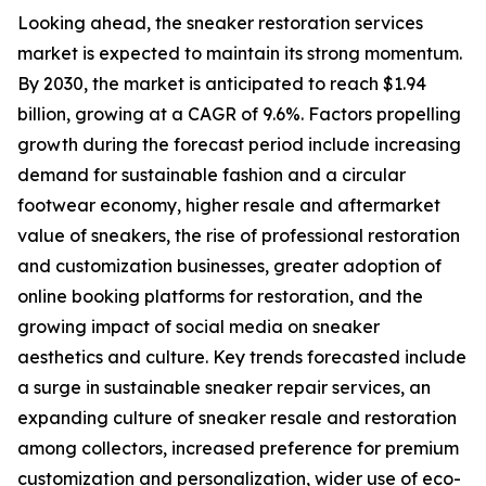
Looking ahead, the sneaker restoration services
market is expected to maintain its strong momentum.
By 2030, the market is anticipated to reach $1.94
billion, growing at a CAGR of 9.6%. Factors propelling
growth during the forecast period include increasing
demand for sustainable fashion and a circular
footwear economy, higher resale and aftermarket
value of sneakers, the rise of professional restoration
and customization businesses, greater adoption of
online booking platforms for restoration, and the
growing impact of social media on sneaker
aesthetics and culture. Key trends forecasted include
a surge in sustainable sneaker repair services, an
expanding culture of sneaker resale and restoration
among collectors, increased preference for premium
customization and personalization, wider use of eco-