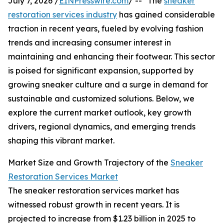
July 7, 2026 /
EINPresswire.com
/ -- "The
sneaker
restoration services industry
has gained considerable
traction in recent years, fueled by evolving fashion
trends and increasing consumer interest in
maintaining and enhancing their footwear. This sector
is poised for significant expansion, supported by
growing sneaker culture and a surge in demand for
sustainable and customized solutions. Below, we
explore the current market outlook, key growth
drivers, regional dynamics, and emerging trends
shaping this vibrant market.
Market Size and Growth Trajectory of the
Sneaker
Restoration Services Market
The sneaker restoration services market has
witnessed robust growth in recent years. It is
projected to increase from $1.23 billion in 2025 to