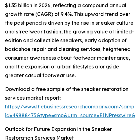
$1.35 billion in 2026, reflecting a compound annual
growth rate (CAGR) of 9.4%. This upward trend over
the past period is driven by the rise in sneaker culture
and streetwear fashion, the growing value of limited-
edition and collectible sneakers, early adoption of
basic shoe repair and cleaning services, heightened
consumer awareness about footwear maintenance,
and the expansion of urban lifestyles alongside
greater casual footwear use.
Download a free sample of the sneaker restoration
services market report:
https://www.thebusinessresearchcompany.com/sample
id=49888475&type=smp&utm_source=EINPresswire&
Outlook for Future Expansion in the Sneaker
Restoration Services Market