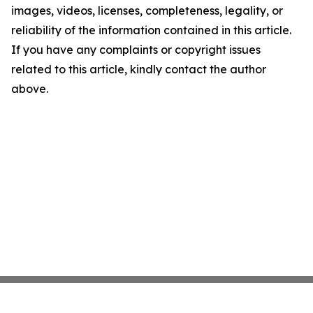
images, videos, licenses, completeness, legality, or
reliability of the information contained in this article.
If you have any complaints or copyright issues
related to this article, kindly contact the author
above.