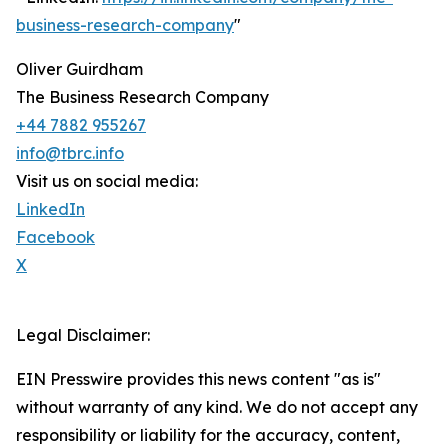
business-research-company
"
Oliver Guirdham
The Business Research Company
+44 7882 955267
info@tbrc.info
Visit us on social media:
LinkedIn
Facebook
X
Legal Disclaimer:
EIN Presswire provides this news content "as is"
without warranty of any kind. We do not accept any
responsibility or liability for the accuracy, content,