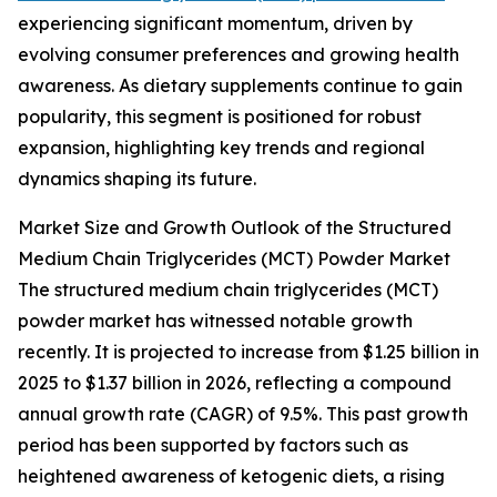
experiencing significant momentum, driven by
evolving consumer preferences and growing health
awareness. As dietary supplements continue to gain
popularity, this segment is positioned for robust
expansion, highlighting key trends and regional
dynamics shaping its future.
Market Size and Growth Outlook of the Structured
Medium Chain Triglycerides (MCT) Powder Market
The structured medium chain triglycerides (MCT)
powder market has witnessed notable growth
recently. It is projected to increase from $1.25 billion in
2025 to $1.37 billion in 2026, reflecting a compound
annual growth rate (CAGR) of 9.5%. This past growth
period has been supported by factors such as
heightened awareness of ketogenic diets, a rising