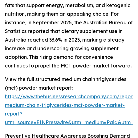
fats that support energy, metabolism, and ketogenic
nutrition, making them an appealing choice. For
instance, in September 2025, the Australian Bureau of
Statistics reported that dietary supplement use in
Australia reached 33.6% in 2023, marking a steady
increase and underscoring growing supplement
adoption. This rising demand for convenience
continues to propel the MCT powder market forward.
View the full structured medium chain triglycerides
(mct) powder market report:
https://www.thebusinessresearchcompany.com/report/
medium-chain-triglycerides-mct-powder-market-
report?
utm_source=EINPresswire&utm_medium=Paid&utm_
Preventive Healthcare Awareness Boosting Demand