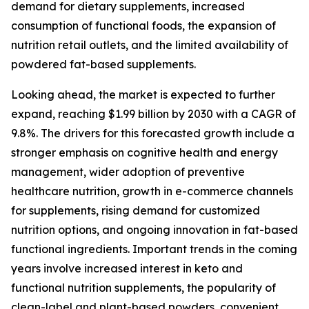
demand for dietary supplements, increased
consumption of functional foods, the expansion of
nutrition retail outlets, and the limited availability of
powdered fat-based supplements.
Looking ahead, the market is expected to further
expand, reaching $1.99 billion by 2030 with a CAGR of
9.8%. The drivers for this forecasted growth include a
stronger emphasis on cognitive health and energy
management, wider adoption of preventive
healthcare nutrition, growth in e-commerce channels
for supplements, rising demand for customized
nutrition options, and ongoing innovation in fat-based
functional ingredients. Important trends in the coming
years involve increased interest in keto and
functional nutrition supplements, the popularity of
clean-label and plant-based powders, convenient