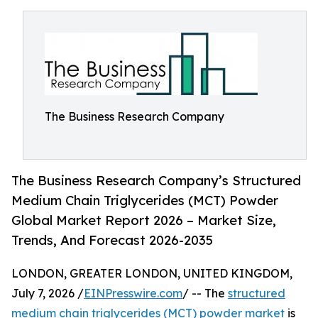
The Business Research Company
The Business Research Company’s Structured
Medium Chain Triglycerides (MCT) Powder
Global Market Report 2026 – Market Size,
Trends, And Forecast 2026-2035
LONDON, GREATER LONDON, UNITED KINGDOM,
July 7, 2026 /
EINPresswire.com
/ -- The
structured
medium chain triglycerides (MCT) powder market
is