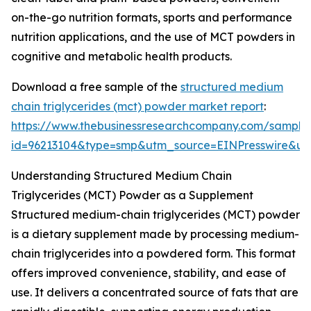
on-the-go nutrition formats, sports and performance
nutrition applications, and the use of MCT powders in
cognitive and metabolic health products.
Download a free sample of the
structured medium
chain triglycerides (mct) powder market report
:
https://www.thebusinessresearchcompany.com/sample
id=96213104&type=smp&utm_source=EINPresswire&
Understanding Structured Medium Chain
Triglycerides (MCT) Powder as a Supplement
Structured medium-chain triglycerides (MCT) powder
is a dietary supplement made by processing medium-
chain triglycerides into a powdered form. This format
offers improved convenience, stability, and ease of
use. It delivers a concentrated source of fats that are