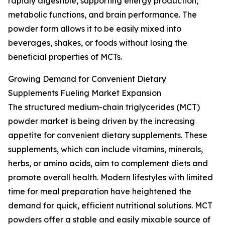
rapidly digestible, supporting energy production,
metabolic functions, and brain performance. The
powder form allows it to be easily mixed into
beverages, shakes, or foods without losing the
beneficial properties of MCTs.
Growing Demand for Convenient Dietary
Supplements Fueling Market Expansion
The structured medium-chain triglycerides (MCT)
powder market is being driven by the increasing
appetite for convenient dietary supplements. These
supplements, which can include vitamins, minerals,
herbs, or amino acids, aim to complement diets and
promote overall health. Modern lifestyles with limited
time for meal preparation have heightened the
demand for quick, efficient nutritional solutions. MCT
powders offer a stable and easily mixable source of