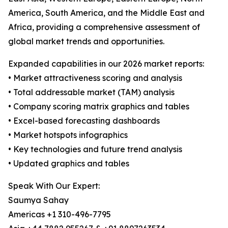
America, South America, and the Middle East and
Africa, providing a comprehensive assessment of
global market trends and opportunities.
Expanded capabilities in our 2026 market reports:
• Market attractiveness scoring and analysis
• Total addressable market (TAM) analysis
• Company scoring matrix graphics and tables
• Excel-based forecasting dashboards
• Market hotspots infographics
• Key technologies and future trend analysis
• Updated graphics and tables
Speak With Our Expert:
Saumya Sahay
Americas +1 310-496-7795