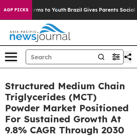
bate Harms to Youth
Brazil Gives Parents Social Media 
AGP PICKS
Structured Medium Chain
Triglycerides (MCT)
Powder Market Positioned
For Sustained Growth At
9.8% CAGR Through 2030