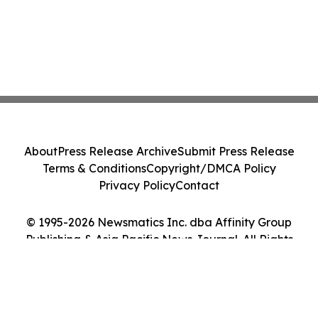
About
Press Release Archive
Submit Press Release
Terms & Conditions
Copyright/DMCA Policy
Privacy Policy
Contact
© 1995-2026 Newsmatics Inc. dba Affinity Group
Publishing & Asia Pacific News Journal. All Rights
Reserved.
Cookie Settings / Your Privacy Choices