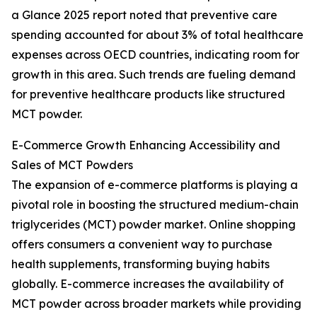
a Glance 2025 report noted that preventive care
spending accounted for about 3% of total healthcare
expenses across OECD countries, indicating room for
growth in this area. Such trends are fueling demand
for preventive healthcare products like structured
MCT powder.
E-Commerce Growth Enhancing Accessibility and
Sales of MCT Powders
The expansion of e-commerce platforms is playing a
pivotal role in boosting the structured medium-chain
triglycerides (MCT) powder market. Online shopping
offers consumers a convenient way to purchase
health supplements, transforming buying habits
globally. E-commerce increases the availability of
MCT powder across broader markets while providing