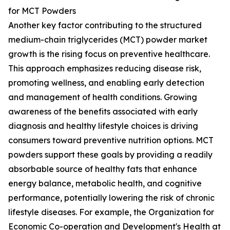
for MCT Powders
Another key factor contributing to the structured
medium-chain triglycerides (MCT) powder market
growth is the rising focus on preventive healthcare.
This approach emphasizes reducing disease risk,
promoting wellness, and enabling early detection
and management of health conditions. Growing
awareness of the benefits associated with early
diagnosis and healthy lifestyle choices is driving
consumers toward preventive nutrition options. MCT
powders support these goals by providing a readily
absorbable source of healthy fats that enhance
energy balance, metabolic health, and cognitive
performance, potentially lowering the risk of chronic
lifestyle diseases. For example, the Organization for
Economic Co-operation and Development's Health at