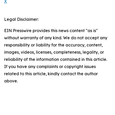
X
Legal Disclaimer:
EIN Presswire provides this news content "as is"
without warranty of any kind. We do not accept any
responsibility or liability for the accuracy, content,
images, videos, licenses, completeness, legality, or
reliability of the information contained in this article.
If you have any complaints or copyright issues
related to this article, kindly contact the author
above.