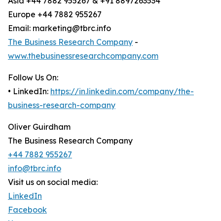
Asia +44 7882 955267 & +91 8897263534
Europe +44 7882 955267
Email: marketing@tbrc.info
The Business Research Company
-
www.thebusinessresearchcompany.com
Follow Us On:
• LinkedIn:
https://in.linkedin.com/company/the-
business-research-company
Oliver Guirdham
The Business Research Company
+44 7882 955267
info@tbrc.info
Visit us on social media:
LinkedIn
Facebook