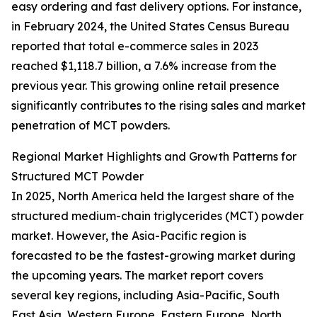
easy ordering and fast delivery options. For instance,
in February 2024, the United States Census Bureau
reported that total e-commerce sales in 2023
reached $1,118.7 billion, a 7.6% increase from the
previous year. This growing online retail presence
significantly contributes to the rising sales and market
penetration of MCT powders.
Regional Market Highlights and Growth Patterns for
Structured MCT Powder
In 2025, North America held the largest share of the
structured medium-chain triglycerides (MCT) powder
market. However, the Asia-Pacific region is
forecasted to be the fastest-growing market during
the upcoming years. The market report covers
several key regions, including Asia-Pacific, South
East Asia, Western Europe, Eastern Europe, North