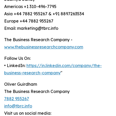
Americas +1 310-496-7795
Asia +44 7882 955267 & +91 8897263534
Europe +44 7882 955267
Email: marketing@tbrc.info
The Business Research Company -
www.thebusinessresearchcompany.com
Follow Us On:
• LinkedIn:
https://in.linkedin.com/company/the-
business-research-company
"
Oliver Guirdham
The Business Research Company
7882 955267
info@tbrc.info
Visit us on social media: