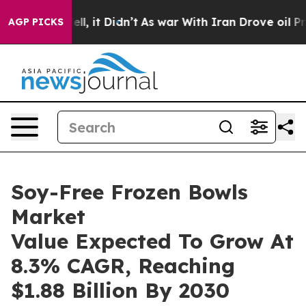
. Well, it Didn’t
As war With Iran Drove oil Prices H
AGP PICKS
Soy-Free Frozen Bowls
Market
Value Expected To Grow At
8.3% CAGR, Reaching
$1.88 Billion By 2030