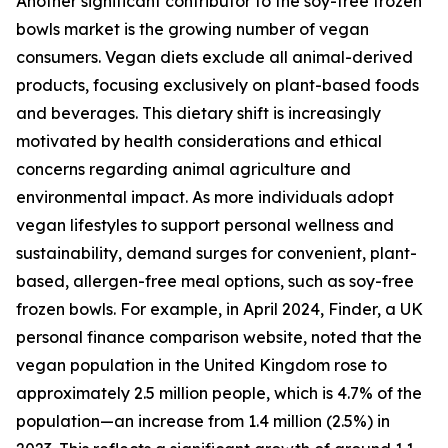
Another significant contributor to the soy-free frozen
bowls market is the growing number of vegan
consumers. Vegan diets exclude all animal-derived
products, focusing exclusively on plant-based foods
and beverages. This dietary shift is increasingly
motivated by health considerations and ethical
concerns regarding animal agriculture and
environmental impact. As more individuals adopt
vegan lifestyles to support personal wellness and
sustainability, demand surges for convenient, plant-
based, allergen-free meal options, such as soy-free
frozen bowls. For example, in April 2024, Finder, a UK
personal finance comparison website, noted that the
vegan population in the United Kingdom rose to
approximately 2.5 million people, which is 4.7% of the
population—an increase from 1.4 million (2.5%) in