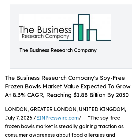
The Business Research Company
The Business Research Company's Soy-Free
Frozen Bowls Market Value Expected To Grow
At 8.3% CAGR, Reaching $1.88 Billion By 2030
LONDON, GREATER LONDON, UNITED KINGDOM,
July 7, 2026 /
EINPresswire.com
/ -- "The soy-free
frozen bowls market is steadily gaining traction as
consumer awareness about food allergies and