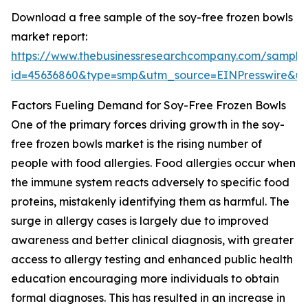
Download a free sample of the soy-free frozen bowls
market report:
https://www.thebusinessresearchcompany.com/sample
id=45636860&type=smp&utm_source=EINPresswire&
Factors Fueling Demand for Soy-Free Frozen Bowls
One of the primary forces driving growth in the soy-
free frozen bowls market is the rising number of
people with food allergies. Food allergies occur when
the immune system reacts adversely to specific food
proteins, mistakenly identifying them as harmful. The
surge in allergy cases is largely due to improved
awareness and better clinical diagnosis, with greater
access to allergy testing and enhanced public health
education encouraging more individuals to obtain
formal diagnoses. This has resulted in an increase in