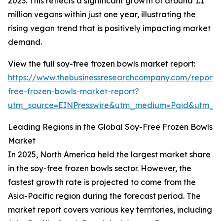
2023. This reflects a significant growth of around 1.1
million vegans within just one year, illustrating the
rising vegan trend that is positively impacting market
demand.
View the full soy-free frozen bowls market report:
https://www.thebusinessresearchcompany.com/report/
free-frozen-bowls-market-report?
utm_source=EINPresswire&utm_medium=Paid&utm_
Leading Regions in the Global Soy-Free Frozen Bowls
Market
In 2025, North America held the largest market share
in the soy-free frozen bowls sector. However, the
fastest growth rate is projected to come from the
Asia-Pacific region during the forecast period. The
market report covers various key territories, including