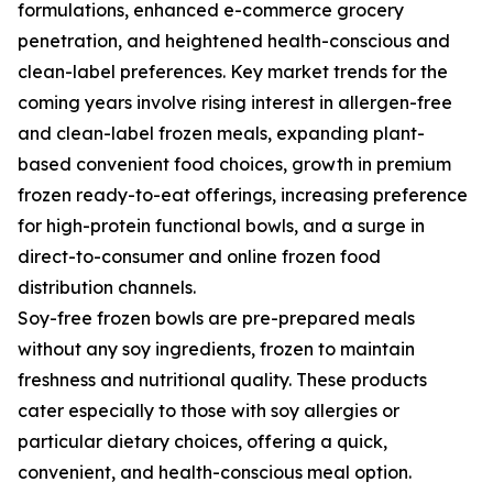
formulations, enhanced e-commerce grocery
penetration, and heightened health-conscious and
clean-label preferences. Key market trends for the
coming years involve rising interest in allergen-free
and clean-label frozen meals, expanding plant-
based convenient food choices, growth in premium
frozen ready-to-eat offerings, increasing preference
for high-protein functional bowls, and a surge in
direct-to-consumer and online frozen food
distribution channels.
Soy-free frozen bowls are pre-prepared meals
without any soy ingredients, frozen to maintain
freshness and nutritional quality. These products
cater especially to those with soy allergies or
particular dietary choices, offering a quick,
convenient, and health-conscious meal option.