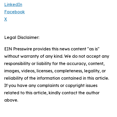
LinkedIn
Facebook
X
Legal Disclaimer:
EIN Presswire provides this news content "as is"
without warranty of any kind. We do not accept any
responsibility or liability for the accuracy, content,
images, videos, licenses, completeness, legality, or
reliability of the information contained in this article.
If you have any complaints or copyright issues
related to this article, kindly contact the author
above.