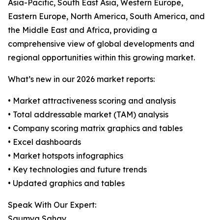
Asia-Pacific, South East Asia, Western Europe,
Eastern Europe, North America, South America, and
the Middle East and Africa, providing a
comprehensive view of global developments and
regional opportunities within this growing market.
What’s new in our 2026 market reports:
• Market attractiveness scoring and analysis
• Total addressable market (TAM) analysis
• Company scoring matrix graphics and tables
• Excel dashboards
• Market hotspots infographics
• Key technologies and future trends
• Updated graphics and tables
Speak With Our Expert:
Saumya Sahay