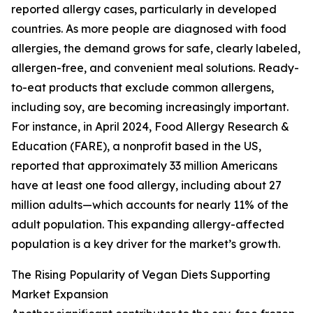
reported allergy cases, particularly in developed
countries. As more people are diagnosed with food
allergies, the demand grows for safe, clearly labeled,
allergen-free, and convenient meal solutions. Ready-
to-eat products that exclude common allergens,
including soy, are becoming increasingly important.
For instance, in April 2024, Food Allergy Research &
Education (FARE), a nonprofit based in the US,
reported that approximately 33 million Americans
have at least one food allergy, including about 27
million adults—which accounts for nearly 11% of the
adult population. This expanding allergy-affected
population is a key driver for the market’s growth.
The Rising Popularity of Vegan Diets Supporting
Market Expansion