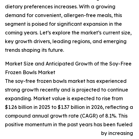
dietary preferences increases. With a growing
demand for convenient, allergen-free meals, this
segment is poised for significant expansion in the
coming years. Let’s explore the market’s current size,
key growth drivers, leading regions, and emerging
trends shaping its future.
Market Size and Anticipated Growth of the Soy-Free
Frozen Bowls Market
The soy-free frozen bowls market has experienced
strong growth recently and is projected to continue
expanding. Market value is expected to rise from
$1.26 billion in 2025 to $1.37 billion in 2026, reflecting a
compound annual growth rate (CAGR) of 8.1%. This
positive momentum in the past years has been fueled
by increasing