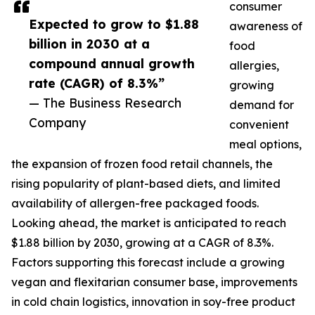
consumer
Expected to grow to $1.88
awareness of
billion in 2030 at a
food
compound annual growth
allergies,
rate (CAGR) of 8.3%”
growing
— The Business Research
demand for
Company
convenient
meal options,
the expansion of frozen food retail channels, the
rising popularity of plant-based diets, and limited
availability of allergen-free packaged foods.
Looking ahead, the market is anticipated to reach
$1.88 billion by 2030, growing at a CAGR of 8.3%.
Factors supporting this forecast include a growing
vegan and flexitarian consumer base, improvements
in cold chain logistics, innovation in soy-free product