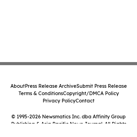
About
Press Release Archive
Submit Press Release
Terms & Conditions
Copyright/DMCA Policy
Privacy Policy
Contact
© 1995-2026 Newsmatics Inc. dba Affinity Group
Publishing & Asia Pacific News Journal. All Rights
Reserved.