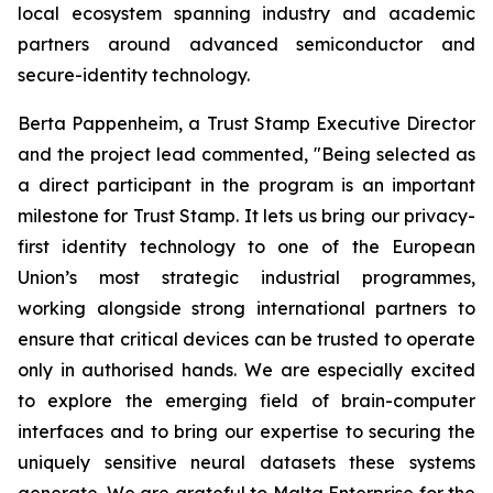
local ecosystem spanning industry and academic
partners around advanced semiconductor and
secure-identity technology.
Berta Pappenheim, a Trust Stamp Executive Director
and the project lead commented, "Being selected as
a direct participant in the program is an important
milestone for Trust Stamp. It lets us bring our privacy-
first identity technology to one of the European
Union’s most strategic industrial programmes,
working alongside strong international partners to
ensure that critical devices can be trusted to operate
only in authorised hands. We are especially excited
to explore the emerging field of brain-computer
interfaces and to bring our expertise to securing the
uniquely sensitive neural datasets these systems
generate. We are grateful to Malta Enterprise for the