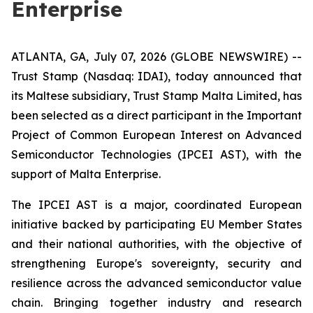
Enterprise
ATLANTA, GA, July 07, 2026 (GLOBE NEWSWIRE) --
Trust Stamp (Nasdaq: IDAI), today announced that
its Maltese subsidiary, Trust Stamp Malta Limited, has
been selected as a direct participant in the Important
Project of Common European Interest on Advanced
Semiconductor Technologies (IPCEI AST), with the
support of Malta Enterprise.
The IPCEI AST is a major, coordinated European
initiative backed by participating EU Member States
and their national authorities, with the objective of
strengthening Europe's sovereignty, security and
resilience across the advanced semiconductor value
chain. Bringing together industry and research