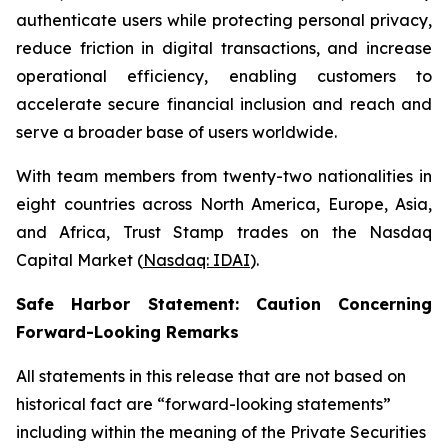
authenticate users while protecting personal privacy,
reduce friction in digital transactions, and increase
operational efficiency, enabling customers to
accelerate secure financial inclusion and reach and
serve a broader base of users worldwide.
With team members from twenty-two nationalities in
eight countries across North America, Europe, Asia,
and Africa, Trust Stamp trades on the Nasdaq
Capital Market (
Nasdaq: IDAI
).
Safe Harbor Statement: Caution Concerning
Forward-Looking Remarks
All statements in this release that are not based on
historical fact are “forward-looking statements”
including within the meaning of the Private Securities