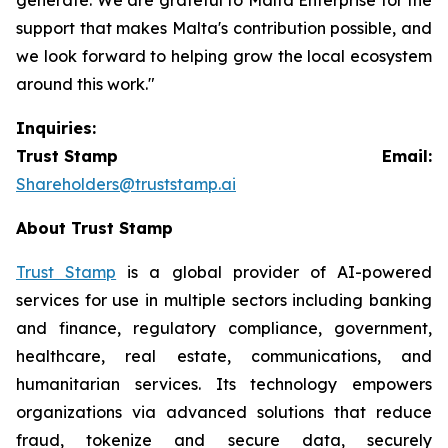
support that makes Malta's contribution possible, and
we look forward to helping grow the local ecosystem
around this work."
Inquiries:
Trust Stamp Email:
Shareholders@truststamp.ai
About Trust Stamp
Trust Stamp
is a global provider of AI-powered
services for use in multiple sectors including banking
and finance, regulatory compliance, government,
healthcare, real estate, communications, and
humanitarian services. Its technology empowers
organizations via advanced solutions that reduce
fraud, tokenize and secure data, securely