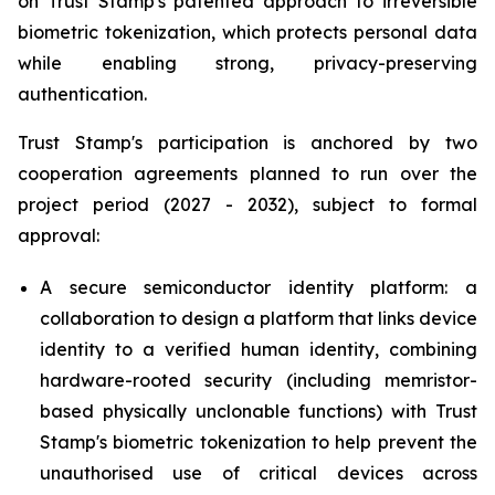
on Trust Stamp's patented approach to irreversible
biometric tokenization, which protects personal data
while enabling strong, privacy-preserving
authentication.
Trust Stamp's participation is anchored by two
cooperation agreements planned to run over the
project period (2027 - 2032), subject to formal
approval:
A secure semiconductor identity platform: a
collaboration to design a platform that links device
identity to a verified human identity, combining
hardware-rooted security (including memristor-
based physically unclonable functions) with Trust
Stamp's biometric tokenization to help prevent the
unauthorised use of critical devices across