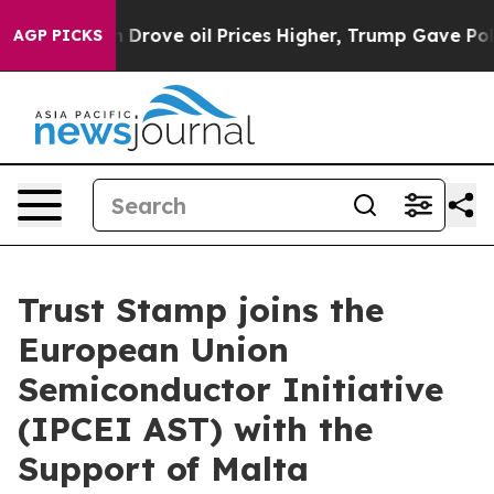
th Iran Drove oil Prices Higher, Trump Gave Politica
AGP PICKS
Trust Stamp joins the
European Union
Semiconductor Initiative
(IPCEI AST) with the
Support of Malta