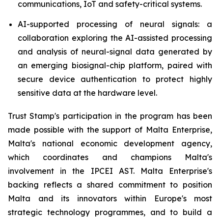
communications, IoT and safety-critical systems.
AI-supported processing of neural signals: a
collaboration exploring the AI-assisted processing
and analysis of neural-signal data generated by
an emerging biosignal-chip platform, paired with
secure device authentication to protect highly
sensitive data at the hardware level.
Trust Stamp's participation in the program has been
made possible with the support of Malta Enterprise,
Malta's national economic development agency,
which coordinates and champions Malta's
involvement in the IPCEI AST. Malta Enterprise's
backing reflects a shared commitment to position
Malta and its innovators within Europe's most
strategic technology programmes, and to build a