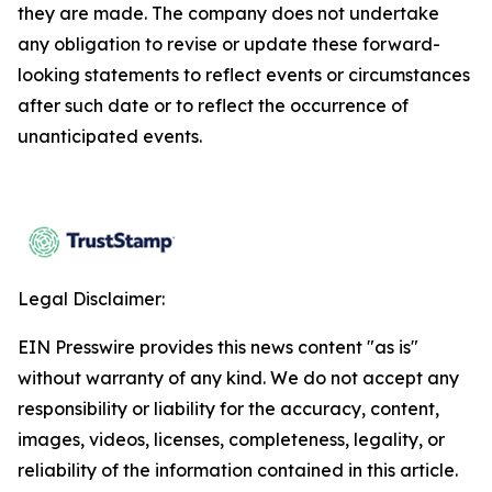
they are made. The company does not undertake
any obligation to revise or update these forward-
looking statements to reflect events or circumstances
after such date or to reflect the occurrence of
unanticipated events.
Legal Disclaimer:
EIN Presswire provides this news content "as is"
without warranty of any kind. We do not accept any
responsibility or liability for the accuracy, content,
images, videos, licenses, completeness, legality, or
reliability of the information contained in this article.