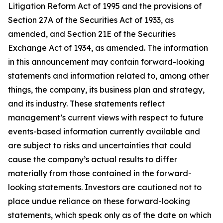
Litigation Reform Act of 1995 and the provisions of
Section 27A of the Securities Act of 1933, as
amended, and Section 21E of the Securities
Exchange Act of 1934, as amended. The information
in this announcement may contain forward-looking
statements and information related to, among other
things, the company, its business plan and strategy,
and its industry. These statements reflect
management’s current views with respect to future
events-based information currently available and
are subject to risks and uncertainties that could
cause the company’s actual results to differ
materially from those contained in the forward-
looking statements. Investors are cautioned not to
place undue reliance on these forward-looking
statements, which speak only as of the date on which