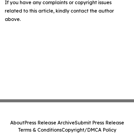
If you have any complaints or copyright issues
related to this article, kindly contact the author
above.
About
Press Release Archive
Submit Press Release
Terms & Conditions
Copyright/DMCA Policy