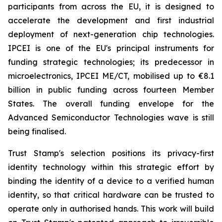
participants from across the EU, it is designed to
accelerate the development and first industrial
deployment of next-generation chip technologies.
IPCEI is one of the EU's principal instruments for
funding strategic technologies; its predecessor in
microelectronics, IPCEI ME/CT, mobilised up to €8.1
billion in public funding across fourteen Member
States. The overall funding envelope for the
Advanced Semiconductor Technologies wave is still
being finalised.
Trust Stamp's selection positions its privacy-first
identity technology within this strategic effort by
binding the identity of a device to a verified human
identity, so that critical hardware can be trusted to
operate only in authorised hands. This work will build