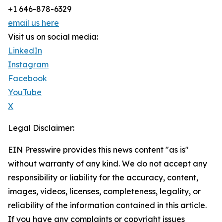
+1 646-878-6329
email us here
Visit us on social media:
LinkedIn
Instagram
Facebook
YouTube
X
Legal Disclaimer:
EIN Presswire provides this news content "as is"
without warranty of any kind. We do not accept any
responsibility or liability for the accuracy, content,
images, videos, licenses, completeness, legality, or
reliability of the information contained in this article.
If you have any complaints or copyright issues