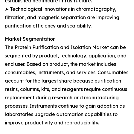
established healthcare infrastructure.
➤ Technological innovations in chromatography,
filtration, and magnetic separation are improving
purification efficiency and scalability.
Market Segmentation
The Protein Purification and Isolation Market can be
segmented by product, technology, application, and
end user. Based on product, the market includes
consumables, instruments, and services. Consumables
account for the largest share because purification
resins, columns, kits, and reagents require continuous
replacement during research and manufacturing
processes. Instruments continue to gain adoption as
laboratories upgrade automation capabilities to
improve productivity and reproducibility.