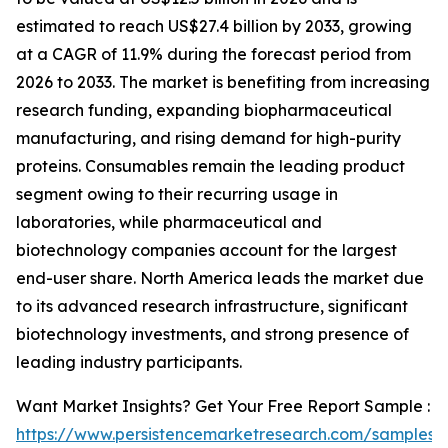
estimated to reach US$27.4 billion by 2033, growing
at a CAGR of 11.9% during the forecast period from
2026 to 2033. The market is benefiting from increasing
research funding, expanding biopharmaceutical
manufacturing, and rising demand for high-purity
proteins. Consumables remain the leading product
segment owing to their recurring usage in
laboratories, while pharmaceutical and
biotechnology companies account for the largest
end-user share. North America leads the market due
to its advanced research infrastructure, significant
biotechnology investments, and strong presence of
leading industry participants.
Want Market Insights? Get Your Free Report Sample :
https://www.persistencemarketresearch.com/samples/