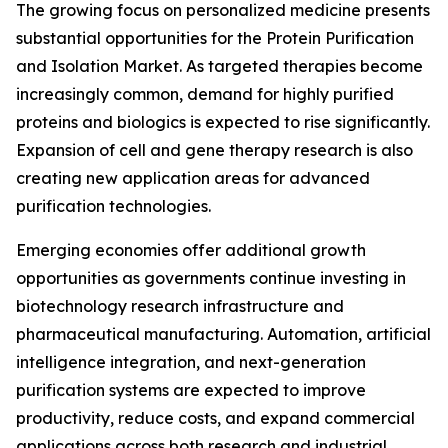
The growing focus on personalized medicine presents
substantial opportunities for the Protein Purification
and Isolation Market. As targeted therapies become
increasingly common, demand for highly purified
proteins and biologics is expected to rise significantly.
Expansion of cell and gene therapy research is also
creating new application areas for advanced
purification technologies.
Emerging economies offer additional growth
opportunities as governments continue investing in
biotechnology research infrastructure and
pharmaceutical manufacturing. Automation, artificial
intelligence integration, and next-generation
purification systems are expected to improve
productivity, reduce costs, and expand commercial
applications across both research and industrial