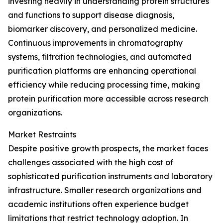
investing heavily in understanding protein structures
and functions to support disease diagnosis,
biomarker discovery, and personalized medicine.
Continuous improvements in chromatography
systems, filtration technologies, and automated
purification platforms are enhancing operational
efficiency while reducing processing time, making
protein purification more accessible across research
organizations.
Market Restraints
Despite positive growth prospects, the market faces
challenges associated with the high cost of
sophisticated purification instruments and laboratory
infrastructure. Smaller research organizations and
academic institutions often experience budget
limitations that restrict technology adoption. In