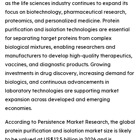
as the life sciences industry continues to expand its
focus on biotechnology, pharmaceutical research,
proteomics, and personalized medicine. Protein
purification and isolation technologies are essential
for separating target proteins from complex
biological mixtures, enabling researchers and
manufacturers to develop high-quality therapeutics,
vaccines, and diagnostic products. Growing
investments in drug discovery, increasing demand for
biologics, and continuous advancements in
laboratory technologies are supporting market
expansion across developed and emerging
economies.
According to Persistence Market Research, the global
protein purification and isolation market size is likely
to be valued at US$12.5 billion in 2026 and is