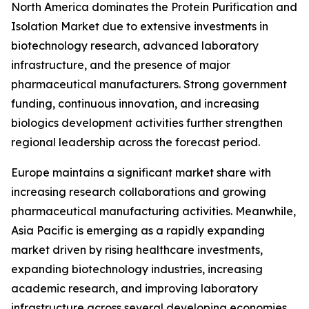
North America dominates the Protein Purification and
Isolation Market due to extensive investments in
biotechnology research, advanced laboratory
infrastructure, and the presence of major
pharmaceutical manufacturers. Strong government
funding, continuous innovation, and increasing
biologics development activities further strengthen
regional leadership across the forecast period.
Europe maintains a significant market share with
increasing research collaborations and growing
pharmaceutical manufacturing activities. Meanwhile,
Asia Pacific is emerging as a rapidly expanding
market driven by rising healthcare investments,
expanding biotechnology industries, increasing
academic research, and improving laboratory
infrastructure across several developing economies.