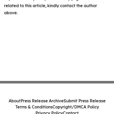
related to this article, kindly contact the author
above.
About
Press Release Archive
Submit Press Release
Terms & Conditions
Copyright/DMCA Policy
Privacy Policy
Contact