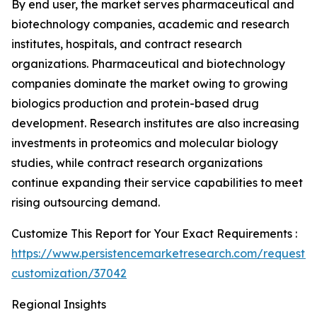
By end user, the market serves pharmaceutical and
biotechnology companies, academic and research
institutes, hospitals, and contract research
organizations. Pharmaceutical and biotechnology
companies dominate the market owing to growing
biologics production and protein-based drug
development. Research institutes are also increasing
investments in proteomics and molecular biology
studies, while contract research organizations
continue expanding their service capabilities to meet
rising outsourcing demand.
Customize This Report for Your Exact Requirements :
https://www.persistencemarketresearch.com/request-
customization/37042
Regional Insights