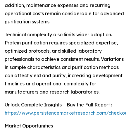
addition, maintenance expenses and recurring
operational costs remain considerable for advanced
purification systems.
Technical complexity also limits wider adoption.
Protein purification requires specialized expertise,
optimized protocols, and skilled laboratory
professionals to achieve consistent results. Variations
in sample characteristics and purification methods
can affect yield and purity, increasing development
timelines and operational complexity for
manufacturers and research laboratories.
Unlock Complete Insights – Buy the Full Report :
https://www.persistencemarketresearch.com/checkout
Market Opportunities