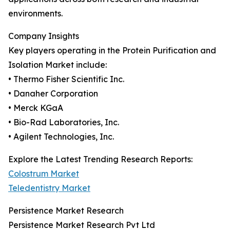
environments.
Company Insights
Key players operating in the Protein Purification and
Isolation Market include:
• Thermo Fisher Scientific Inc.
• Danaher Corporation
• Merck KGaA
• Bio-Rad Laboratories, Inc.
• Agilent Technologies, Inc.
Explore the Latest Trending Research Reports:
Colostrum Market
Teledentistry Market
Persistence Market Research
Persistence Market Research Pvt Ltd