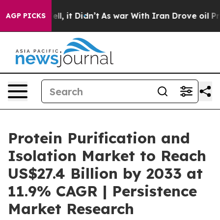
 Well, it Didn’t
As war With Iran Drove oil Prices Hi
AGP PICKS
Protein Purification and
Isolation Market to Reach
US$27.4 Billion by 2033 at
11.9% CAGR | Persistence
Market Research