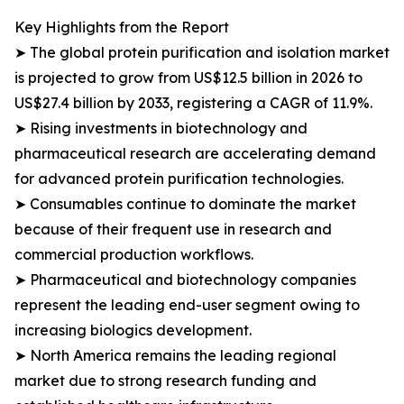
Key Highlights from the Report
➤ The global protein purification and isolation market
is projected to grow from US$12.5 billion in 2026 to
US$27.4 billion by 2033, registering a CAGR of 11.9%.
➤ Rising investments in biotechnology and
pharmaceutical research are accelerating demand
for advanced protein purification technologies.
➤ Consumables continue to dominate the market
because of their frequent use in research and
commercial production workflows.
➤ Pharmaceutical and biotechnology companies
represent the leading end-user segment owing to
increasing biologics development.
➤ North America remains the leading regional
market due to strong research funding and