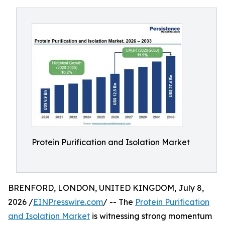
Protein Purification and Isolation Market
BRENFORD, LONDON, UNITED KINGDOM, July 8,
2026 /
EINPresswire.com
/ -- The
Protein Purification
and Isolation Market
is witnessing strong momentum