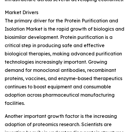
Market Drivers
The primary driver for the Protein Purification and
Isolation Market is the rapid growth of biologics and
biosimilar development. Protein purification is a
critical step in producing safe and effective
biological therapies, making advanced purification
technologies increasingly important. Growing
demand for monoclonal antibodies, recombinant
proteins, vaccines, and enzyme-based therapeutics
continues to boost equipment and consumable
adoption across pharmaceutical manufacturing
facilities.
Another important growth factor is the increasing
adoption of proteomics research. Scientists are