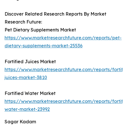
Discover Related Research Reports By Market
Research Future:
Pet Dietary Supplements Market
https://www.marketresearchfuture.com/reports/pet-
dietary-supplements-market-25536
Fortified Juices Market
https://www.marketresearchfuture.com/reports/fortifi
juices-market-3810
Fortified Water Market
https://www.marketresearchfuture.com/reports/fortifi
water-market-23992
Sagar Kadam