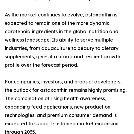
As the market continues to evolve, astaxanthin is
expected to remain one of the more dynamic
carotenoid ingredients in the global nutrition and
wellness landscape. Its ability to serve multiple
industries, from aquaculture to beauty to dietary
supplements, gives it a broad and resilient growth
profile over the forecast period.
For companies, investors, and product developers,
the outlook for astaxanthin remains highly promising.
The combination of rising health awareness,
expanding feed applications, new production
technologies, and premium consumer demand is
expected to support sustained market expansion
through 2035.