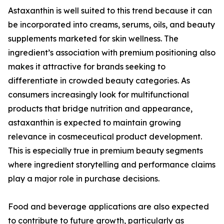
Astaxanthin is well suited to this trend because it can
be incorporated into creams, serums, oils, and beauty
supplements marketed for skin wellness. The
ingredient’s association with premium positioning also
makes it attractive for brands seeking to
differentiate in crowded beauty categories. As
consumers increasingly look for multifunctional
products that bridge nutrition and appearance,
astaxanthin is expected to maintain growing
relevance in cosmeceutical product development.
This is especially true in premium beauty segments
where ingredient storytelling and performance claims
play a major role in purchase decisions.
Food and beverage applications are also expected
to contribute to future growth, particularly as