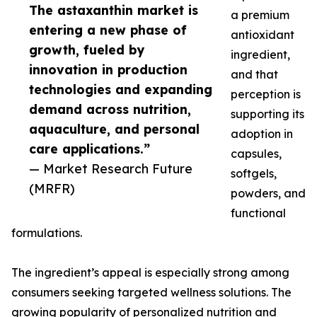
The astaxanthin market is
a premium
entering a new phase of
antioxidant
growth, fueled by
ingredient,
innovation in production
and that
technologies and expanding
perception is
demand across nutrition,
supporting its
aquaculture, and personal
adoption in
care applications.”
capsules,
— Market Research Future
softgels,
(MRFR)
powders, and
functional
formulations.
The ingredient’s appeal is especially strong among
consumers seeking targeted wellness solutions. The
growing popularity of personalized nutrition and