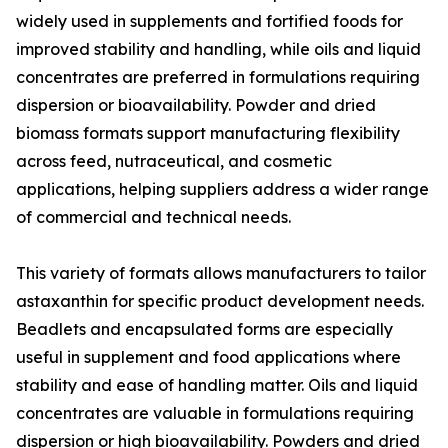
widely used in supplements and fortified foods for
improved stability and handling, while oils and liquid
concentrates are preferred in formulations requiring
dispersion or bioavailability. Powder and dried
biomass formats support manufacturing flexibility
across feed, nutraceutical, and cosmetic
applications, helping suppliers address a wider range
of commercial and technical needs.
This variety of formats allows manufacturers to tailor
astaxanthin for specific product development needs.
Beadlets and encapsulated forms are especially
useful in supplement and food applications where
stability and ease of handling matter. Oils and liquid
concentrates are valuable in formulations requiring
dispersion or high bioavailability. Powders and dried