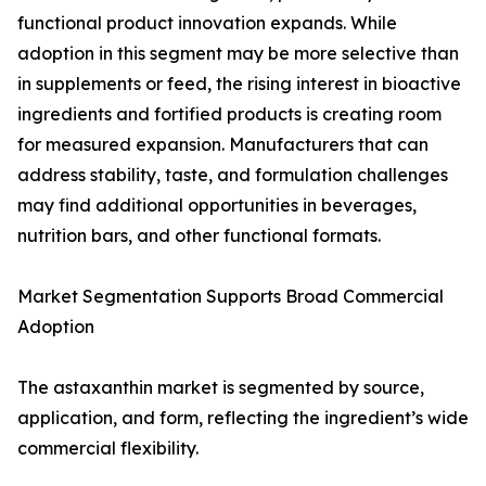
functional product innovation expands. While
adoption in this segment may be more selective than
in supplements or feed, the rising interest in bioactive
ingredients and fortified products is creating room
for measured expansion. Manufacturers that can
address stability, taste, and formulation challenges
may find additional opportunities in beverages,
nutrition bars, and other functional formats.
Market Segmentation Supports Broad Commercial
Adoption
The astaxanthin market is segmented by source,
application, and form, reflecting the ingredient’s wide
commercial flexibility.