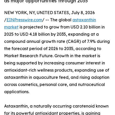
as major opportunities through 2035
NEW YORK, NY, UNITED STATES, July 8, 2026
/
EINPresswire.com
/ -- The global
astaxanthin
market
is projected to grow from USD 2.10 billion in
2025 to USD 4.18 billion by 2035, expanding at a
compound annual growth rate (CAGR) of 7.9% during
the forecast period of 2026 to 2035, according to
Market Research Future. Growth in the market is
being supported by increasing consumer interest in
antioxidant-rich wellness products, expanding use of
astaxanthin in aquaculture feed, and rising adoption
across cosmetics, personal care, and nutraceutical
applications.
Astaxanthin, a naturally occurring carotenoid known
for its powerful antioxidant properties, is gaining