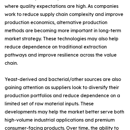
where quality expectations are high. As companies
work to reduce supply chain complexity and improve
production economics, alternative production
methods are becoming more important in long-term
market strategy. These technologies may also help
reduce dependence on traditional extraction
pathways and improve resilience across the value
chain.
Yeast-derived and bacterial/other sources are also
gaining attention as suppliers look to diversify their
production portfolios and reduce dependence on a
limited set of raw material inputs. These
developments may help the market better serve both
high-volume industrial applications and premium
consumer-facing products. Over time, the ability to