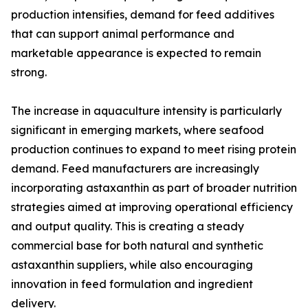
production intensifies, demand for feed additives
that can support animal performance and
marketable appearance is expected to remain
strong.
The increase in aquaculture intensity is particularly
significant in emerging markets, where seafood
production continues to expand to meet rising protein
demand. Feed manufacturers are increasingly
incorporating astaxanthin as part of broader nutrition
strategies aimed at improving operational efficiency
and output quality. This is creating a steady
commercial base for both natural and synthetic
astaxanthin suppliers, while also encouraging
innovation in feed formulation and ingredient
delivery.