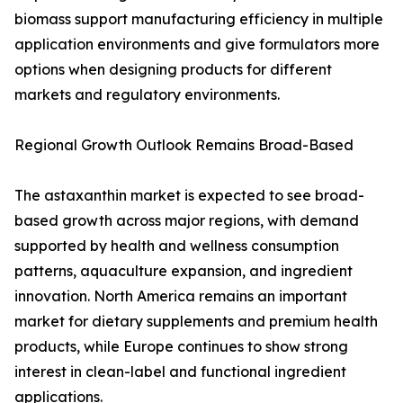
biomass support manufacturing efficiency in multiple
application environments and give formulators more
options when designing products for different
markets and regulatory environments.
Regional Growth Outlook Remains Broad-Based
The astaxanthin market is expected to see broad-
based growth across major regions, with demand
supported by health and wellness consumption
patterns, aquaculture expansion, and ingredient
innovation. North America remains an important
market for dietary supplements and premium health
products, while Europe continues to show strong
interest in clean-label and functional ingredient
applications.