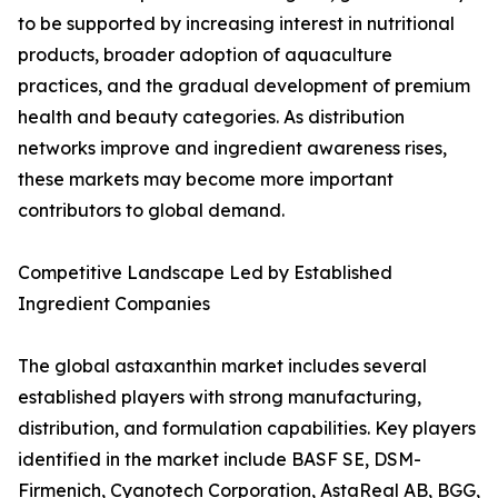
to be supported by increasing interest in nutritional
products, broader adoption of aquaculture
practices, and the gradual development of premium
health and beauty categories. As distribution
networks improve and ingredient awareness rises,
these markets may become more important
contributors to global demand.
Competitive Landscape Led by Established
Ingredient Companies
The global astaxanthin market includes several
established players with strong manufacturing,
distribution, and formulation capabilities. Key players
identified in the market include BASF SE, DSM-
Firmenich, Cyanotech Corporation, AstaReal AB, BGG,