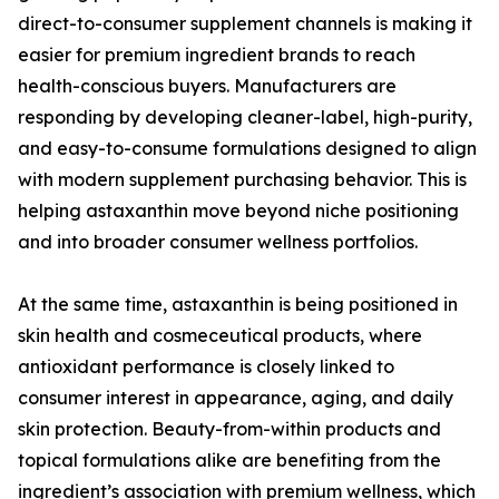
direct-to-consumer supplement channels is making it
easier for premium ingredient brands to reach
health-conscious buyers. Manufacturers are
responding by developing cleaner-label, high-purity,
and easy-to-consume formulations designed to align
with modern supplement purchasing behavior. This is
helping astaxanthin move beyond niche positioning
and into broader consumer wellness portfolios.
At the same time, astaxanthin is being positioned in
skin health and cosmeceutical products, where
antioxidant performance is closely linked to
consumer interest in appearance, aging, and daily
skin protection. Beauty-from-within products and
topical formulations alike are benefiting from the
ingredient’s association with premium wellness, which