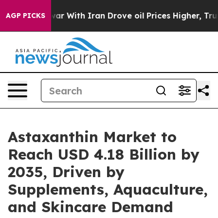
r With Iran Drove oil Prices Higher, Trump Gave Poli
AGP PICKS
Astaxanthin Market to
Reach USD 4.18 Billion by
2035, Driven by
Supplements, Aquaculture,
and Skincare Demand