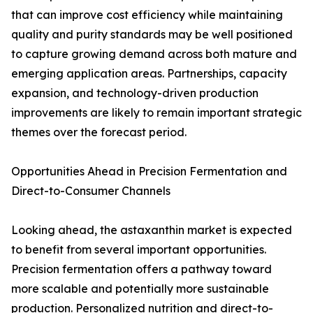
that can improve cost efficiency while maintaining
quality and purity standards may be well positioned
to capture growing demand across both mature and
emerging application areas. Partnerships, capacity
expansion, and technology-driven production
improvements are likely to remain important strategic
themes over the forecast period.
Opportunities Ahead in Precision Fermentation and
Direct-to-Consumer Channels
Looking ahead, the astaxanthin market is expected
to benefit from several important opportunities.
Precision fermentation offers a pathway toward
more scalable and potentially more sustainable
production. Personalized nutrition and direct-to-