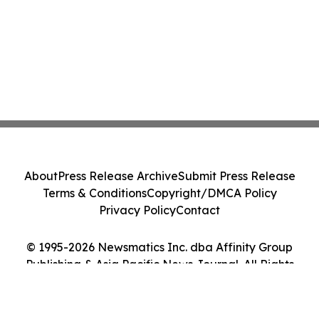
About
Press Release Archive
Submit Press Release
Terms & Conditions
Copyright/DMCA Policy
Privacy Policy
Contact
© 1995-2026 Newsmatics Inc. dba Affinity Group
Publishing & Asia Pacific News Journal. All Rights
Reserved.
Cookie Settings / Your Privacy Choices