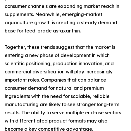
consumer channels are expanding market reach in
supplements. Meanwhile, emerging-market
aquaculture growth is creating a steady demand
base for feed-grade astaxanthin.
Together, these trends suggest that the market is
entering a new phase of development in which
scientific positioning, production innovation, and
commercial diversification will play increasingly
important roles. Companies that can balance
consumer demand for natural and premium
ingredients with the need for scalable, reliable
manufacturing are likely to see stronger long-term
results. The ability to serve multiple end-use sectors
with differentiated product formats may also
become a key competitive advantage.