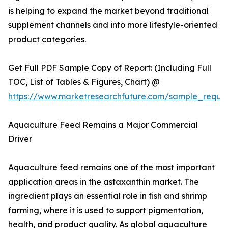
is helping to expand the market beyond traditional
supplement channels and into more lifestyle-oriented
product categories.
Get Full PDF Sample Copy of Report: (Including Full
TOC, List of Tables & Figures, Chart) @
https://www.marketresearchfuture.com/sample_reque
Aquaculture Feed Remains a Major Commercial
Driver
Aquaculture feed remains one of the most important
application areas in the astaxanthin market. The
ingredient plays an essential role in fish and shrimp
farming, where it is used to support pigmentation,
health, and product quality. As global aquaculture