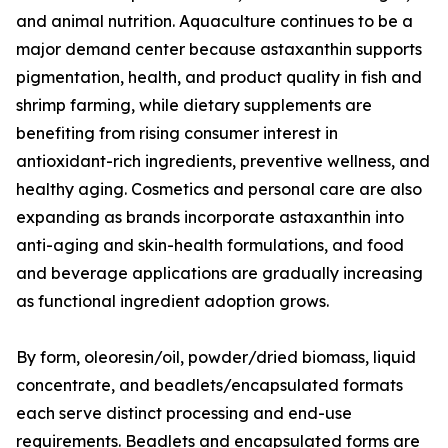
and animal nutrition. Aquaculture continues to be a
major demand center because astaxanthin supports
pigmentation, health, and product quality in fish and
shrimp farming, while dietary supplements are
benefiting from rising consumer interest in
antioxidant-rich ingredients, preventive wellness, and
healthy aging. Cosmetics and personal care are also
expanding as brands incorporate astaxanthin into
anti-aging and skin-health formulations, and food
and beverage applications are gradually increasing
as functional ingredient adoption grows.
By form, oleoresin/oil, powder/dried biomass, liquid
concentrate, and beadlets/encapsulated formats
each serve distinct processing and end-use
requirements. Beadlets and encapsulated forms are