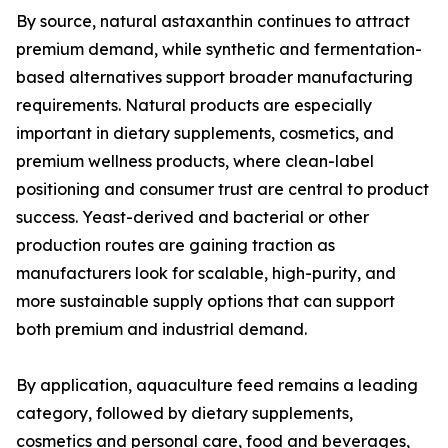
By source, natural astaxanthin continues to attract
premium demand, while synthetic and fermentation-
based alternatives support broader manufacturing
requirements. Natural products are especially
important in dietary supplements, cosmetics, and
premium wellness products, where clean-label
positioning and consumer trust are central to product
success. Yeast-derived and bacterial or other
production routes are gaining traction as
manufacturers look for scalable, high-purity, and
more sustainable supply options that can support
both premium and industrial demand.
By application, aquaculture feed remains a leading
category, followed by dietary supplements,
cosmetics and personal care, food and beverages,