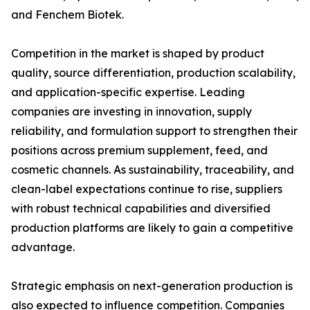
and Fenchem Biotek.
Competition in the market is shaped by product
quality, source differentiation, production scalability,
and application-specific expertise. Leading
companies are investing in innovation, supply
reliability, and formulation support to strengthen their
positions across premium supplement, feed, and
cosmetic channels. As sustainability, traceability, and
clean-label expectations continue to rise, suppliers
with robust technical capabilities and diversified
production platforms are likely to gain a competitive
advantage.
Strategic emphasis on next-generation production is
also expected to influence competition. Companies