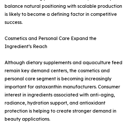
balance natural positioning with scalable production
is likely to become a defining factor in competitive
success.
Cosmetics and Personal Care Expand the
Ingredient’s Reach
Although dietary supplements and aquaculture feed
remain key demand centers, the cosmetics and
personal care segment is becoming increasingly
important for astaxanthin manufacturers. Consumer
interest in ingredients associated with anti-aging,
radiance, hydration support, and antioxidant
protection is helping to create stronger demand in
beauty applications.