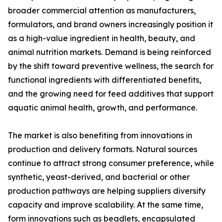
broader commercial attention as manufacturers,
formulators, and brand owners increasingly position it
as a high-value ingredient in health, beauty, and
animal nutrition markets. Demand is being reinforced
by the shift toward preventive wellness, the search for
functional ingredients with differentiated benefits,
and the growing need for feed additives that support
aquatic animal health, growth, and performance.
The market is also benefiting from innovations in
production and delivery formats. Natural sources
continue to attract strong consumer preference, while
synthetic, yeast-derived, and bacterial or other
production pathways are helping suppliers diversify
capacity and improve scalability. At the same time,
form innovations such as beadlets, encapsulated