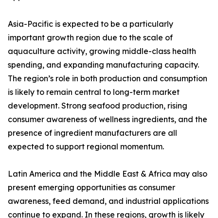
Asia-Pacific is expected to be a particularly
important growth region due to the scale of
aquaculture activity, growing middle-class health
spending, and expanding manufacturing capacity.
The region’s role in both production and consumption
is likely to remain central to long-term market
development. Strong seafood production, rising
consumer awareness of wellness ingredients, and the
presence of ingredient manufacturers are all
expected to support regional momentum.
Latin America and the Middle East & Africa may also
present emerging opportunities as consumer
awareness, feed demand, and industrial applications
continue to expand. In these regions, growth is likely