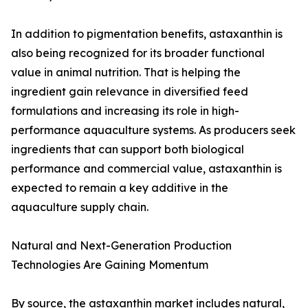
In addition to pigmentation benefits, astaxanthin is
also being recognized for its broader functional
value in animal nutrition. That is helping the
ingredient gain relevance in diversified feed
formulations and increasing its role in high-
performance aquaculture systems. As producers seek
ingredients that can support both biological
performance and commercial value, astaxanthin is
expected to remain a key additive in the
aquaculture supply chain.
Natural and Next-Generation Production
Technologies Are Gaining Momentum
By source, the astaxanthin market includes natural,