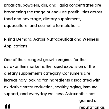
products, powders, oils, and liquid concentrates are
broadening the range of end-use possibilities across
food and beverage, dietary supplement,
aquaculture, and cosmetic formulations.
Rising Demand Across Nutraceutical and Wellness
Applications
One of the strongest growth engines for the
astaxanthin market is the rapid expansion of the
dietary supplements category. Consumers are
increasingly looking for ingredients associated with
oxidative stress reduction, healthy aging, immune
support, and everyday wellness. Astaxanthin has
gained a
reputation as