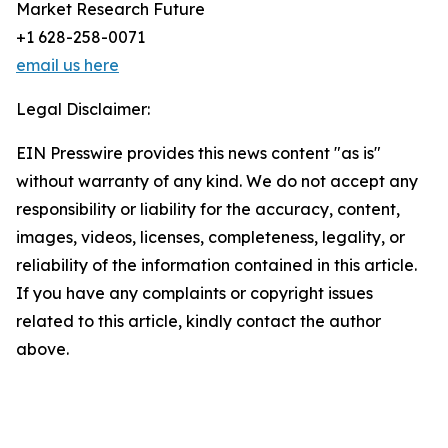
Market Research Future
+1 628-258-0071
email us here
Legal Disclaimer:
EIN Presswire provides this news content "as is"
without warranty of any kind. We do not accept any
responsibility or liability for the accuracy, content,
images, videos, licenses, completeness, legality, or
reliability of the information contained in this article.
If you have any complaints or copyright issues
related to this article, kindly contact the author
above.