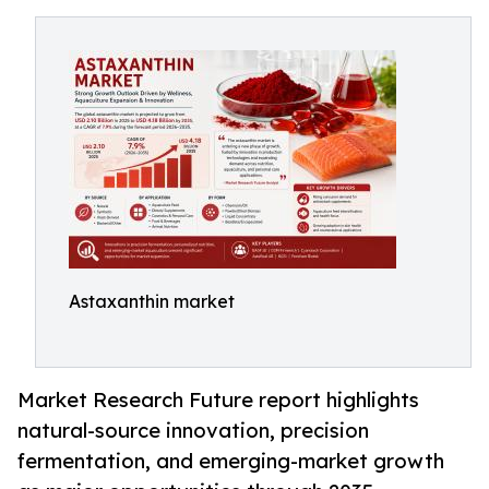
Astaxanthin market
Market Research Future report highlights
natural-source innovation, precision
fermentation, and emerging-market growth