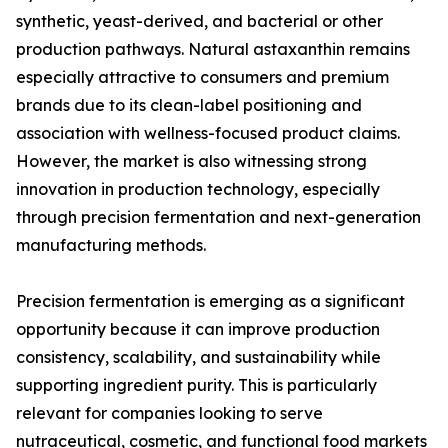
synthetic, yeast-derived, and bacterial or other
production pathways. Natural astaxanthin remains
especially attractive to consumers and premium
brands due to its clean-label positioning and
association with wellness-focused product claims.
However, the market is also witnessing strong
innovation in production technology, especially
through precision fermentation and next-generation
manufacturing methods.
Precision fermentation is emerging as a significant
opportunity because it can improve production
consistency, scalability, and sustainability while
supporting ingredient purity. This is particularly
relevant for companies looking to serve
nutraceutical, cosmetic, and functional food markets