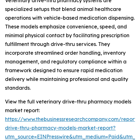
Veterinary drive-thru pharmacy systems are
specialized setups that blend animal healthcare
operations with vehicle-based medication dispensing.
These models emphasize convenience, speed, and
minimal physical contact by facilitating prescription
fulfillment through drive-thru services. They
incorporate streamlined order handling, inventory
management, and regulatory compliance within a
framework designed to ensure rapid medication
delivery while maintaining professional and quality
standards.
View the full veterinary drive-thru pharmacy models
market report:
https://www.thebusinessresearchcompany.com/report/v
drive-thru-pharmacy-models-market-report?
utm_source=EINPresswire&utm_medium=Paid&utm_