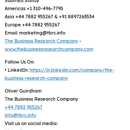
Saumya Sahay
Americas +1 310-496-7795
Asia +44 7882 955267 & +91 8897263534
Europe +44 7882 955267
Email: marketing@tbrc.info
The Business Research Company
-
www.thebusinessresearchcompany.com
Follow Us On:
• LinkedIn:
https://in.linkedin.com/company/the-
business-research-company
Oliver Guirdham
The Business Research Company
+44 7882 955267
info@tbrc.info
Visit us on social media: