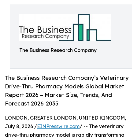
The Business Research Company
The Business Research Company’s Veterinary
Drive-Thru Pharmacy Models Global Market
Report 2026 – Market Size, Trends, And
Forecast 2026-2035
LONDON, GREATER LONDON, UNITED KINGDOM,
July 8, 2026 /
EINPresswire.com
/ -- The veterinary
drive-thru pharmacy model is rapidly transforming