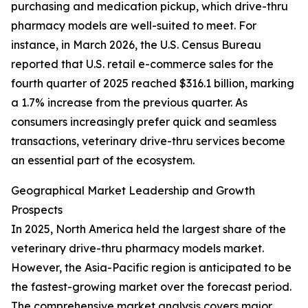
purchasing and medication pickup, which drive-thru
pharmacy models are well-suited to meet. For
instance, in March 2026, the U.S. Census Bureau
reported that U.S. retail e-commerce sales for the
fourth quarter of 2025 reached $316.1 billion, marking
a 1.7% increase from the previous quarter. As
consumers increasingly prefer quick and seamless
transactions, veterinary drive-thru services become
an essential part of the ecosystem.
Geographical Market Leadership and Growth
Prospects
In 2025, North America held the largest share of the
veterinary drive-thru pharmacy models market.
However, the Asia-Pacific region is anticipated to be
the fastest-growing market over the forecast period.
The comprehensive market analysis covers major