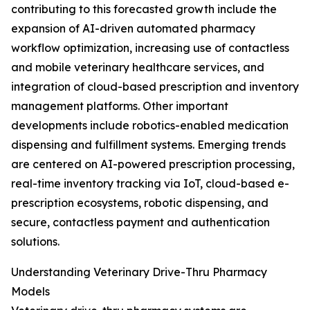
contributing to this forecasted growth include the
expansion of AI-driven automated pharmacy
workflow optimization, increasing use of contactless
and mobile veterinary healthcare services, and
integration of cloud-based prescription and inventory
management platforms. Other important
developments include robotics-enabled medication
dispensing and fulfillment systems. Emerging trends
are centered on AI-powered prescription processing,
real-time inventory tracking via IoT, cloud-based e-
prescription ecosystems, robotic dispensing, and
secure, contactless payment and authentication
solutions.
Understanding Veterinary Drive-Thru Pharmacy
Models