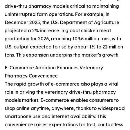
drive-thru pharmacy models critical to maintaining
uninterrupted farm operations. For example, in
December 2025, the U.S. Department of Agriculture
projected a 2% increase in global chicken meat
production for 2026, reaching 109.6 million tons, with
U.S. output expected to rise by about 1% to 22 million
tons. This expansion underpins the market’s growth.
E-Commerce Adoption Enhances Veterinary
Pharmacy Convenience
The rapid growth of e-commerce also plays a vital
role in driving the veterinary drive-thru pharmacy
models market. E-commerce enables consumers to
shop online anytime, anywhere, thanks to widespread
smartphone use and internet availability. This
convenience raises expectations for fast, contactless