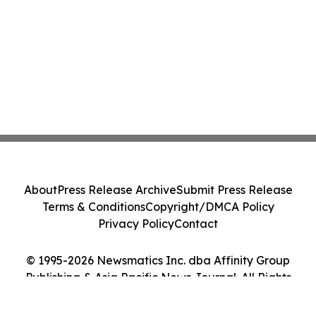
About
Press Release Archive
Submit Press Release
Terms & Conditions
Copyright/DMCA Policy
Privacy Policy
Contact
© 1995-2026 Newsmatics Inc. dba Affinity Group
Publishing & Asia Pacific News Journal. All Rights
Reserved.