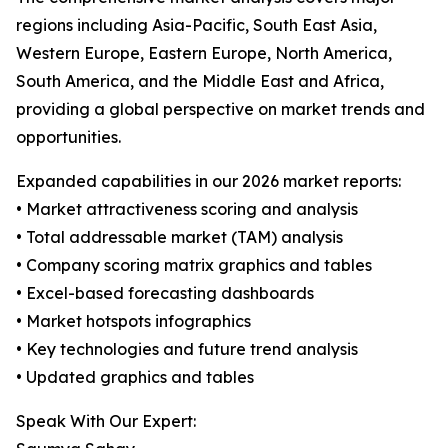
regions including Asia-Pacific, South East Asia,
Western Europe, Eastern Europe, North America,
South America, and the Middle East and Africa,
providing a global perspective on market trends and
opportunities.
Expanded capabilities in our 2026 market reports:
• Market attractiveness scoring and analysis
• Total addressable market (TAM) analysis
• Company scoring matrix graphics and tables
• Excel-based forecasting dashboards
• Market hotspots infographics
• Key technologies and future trend analysis
• Updated graphics and tables
Speak With Our Expert: