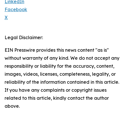
LinkedIn
Facebook
X
Legal Disclaimer:
EIN Presswire provides this news content "as is"
without warranty of any kind. We do not accept any
responsibility or liability for the accuracy, content,
images, videos, licenses, completeness, legality, or
reliability of the information contained in this article.
If you have any complaints or copyright issues
related to this article, kindly contact the author
above.