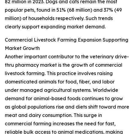
82 million in 2023. Dogs and cats remain the most
popular pets, found in 51% (68 million) and 37% (49
million) of households respectively. Such trends
clearly support expanding market demand.
Commercial Livestock Farming Expansion Supporting
Market Growth
Another important contributor to the veterinary drive-
thru pharmacy market is the growth of commercial
livestock farming. This practice involves raising
domesticated animals for food, fiber, and labor
under managed agricultural systems. Worldwide
demand for animal-based foods continues to grow
as global populations rise and diets shift toward more
meat and dairy consumption. This surge in
commercial farming increases the need for fast,
reliable bulk access to animal medications, making