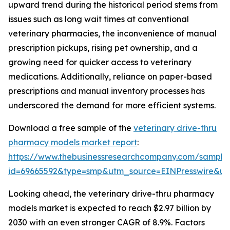
upward trend during the historical period stems from
issues such as long wait times at conventional
veterinary pharmacies, the inconvenience of manual
prescription pickups, rising pet ownership, and a
growing need for quicker access to veterinary
medications. Additionally, reliance on paper-based
prescriptions and manual inventory processes has
underscored the demand for more efficient systems.
Download a free sample of the
veterinary drive-thru
pharmacy models market report
:
https://www.thebusinessresearchcompany.com/sample
id=69665592&type=smp&utm_source=EINPresswire&
Looking ahead, the veterinary drive-thru pharmacy
models market is expected to reach $2.97 billion by
2030 with an even stronger CAGR of 8.9%. Factors