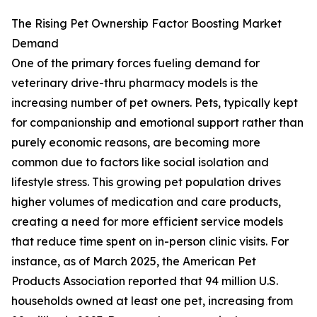
The Rising Pet Ownership Factor Boosting Market
Demand
One of the primary forces fueling demand for
veterinary drive-thru pharmacy models is the
increasing number of pet owners. Pets, typically kept
for companionship and emotional support rather than
purely economic reasons, are becoming more
common due to factors like social isolation and
lifestyle stress. This growing pet population drives
higher volumes of medication and care products,
creating a need for more efficient service models
that reduce time spent on in-person clinic visits. For
instance, as of March 2025, the American Pet
Products Association reported that 94 million U.S.
households owned at least one pet, increasing from