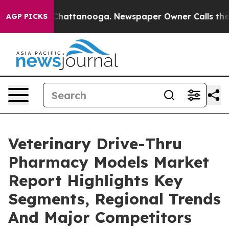
os in Chattanooga. Newspaper Owner Calls the People
AGP PICKS
Veterinary Drive-Thru
Pharmacy Models Market
Report Highlights Key
Segments, Regional Trends
And Major Competitors