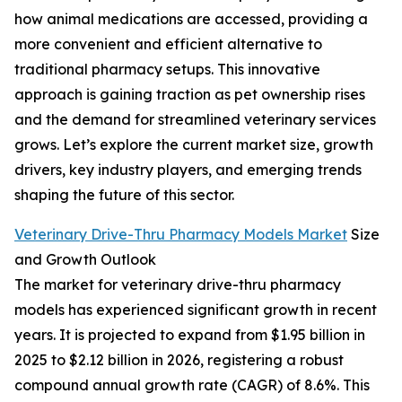
how animal medications are accessed, providing a
more convenient and efficient alternative to
traditional pharmacy setups. This innovative
approach is gaining traction as pet ownership rises
and the demand for streamlined veterinary services
grows. Let’s explore the current market size, growth
drivers, key industry players, and emerging trends
shaping the future of this sector.
Veterinary Drive-Thru Pharmacy Models Market
Size
and Growth Outlook
The market for veterinary drive-thru pharmacy
models has experienced significant growth in recent
years. It is projected to expand from $1.95 billion in
2025 to $2.12 billion in 2026, registering a robust
compound annual growth rate (CAGR) of 8.6%. This