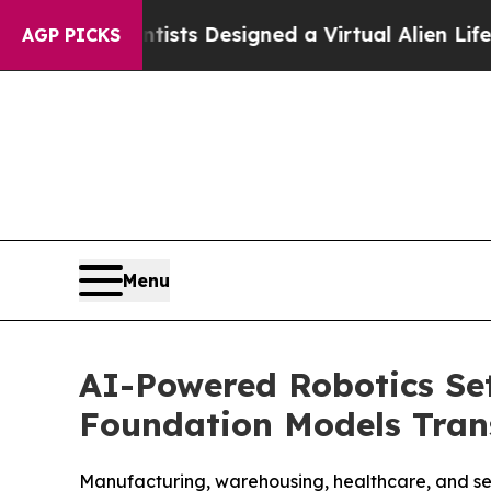
ruth
Scientists Designed a Virtual Alien Lifeform 
AGP PICKS
Menu
AI-Powered Robotics Set
Foundation Models Tra
Manufacturing, warehousing, healthcare, and ser