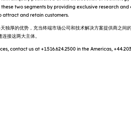
 these two segments by providing exclusive research and 
 attract and retain customers.
，拥有得天独厚的优势，充当终端市场公司和技术解决方案提供商之
缝连接这两大主体。
es, contact us at +1.516.624.2500 in the Americas, +44.203