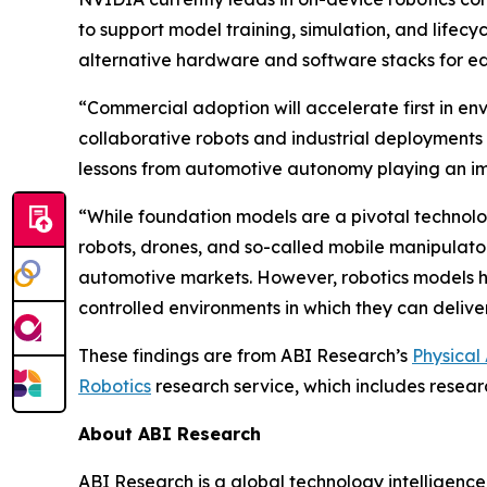
to support model training, simulation, and life
alternative hardware and software stacks for 
“Commercial adoption will accelerate first in en
collaborative robots and industrial deployments
lessons from automotive autonomy playing an imp
“While foundation models are a pivotal technolog
robots, drones, and so-called mobile manipulator
automotive markets. However, robotics models ha
controlled environments in which they can delive
These findings are from ABI Research’s
Physical
Robotics
research service, which includes resear
About ABI Research
ABI Research is a global technology intelligence