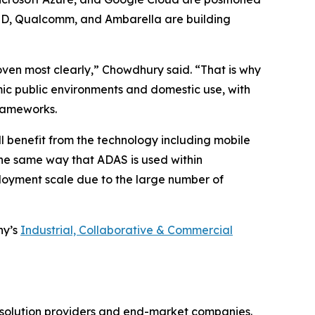
AMD, Qualcomm, and Ambarella are building
oven most clearly,” Chowdhury said. “That is why
ic public environments and domestic use, with
frameworks.
l benefit from the technology including mobile
the same way that ADAS is used within
loyment scale due to the large number of
ny’s
Industrial, Collaborative & Commercial
gy solution providers and end-market companies.