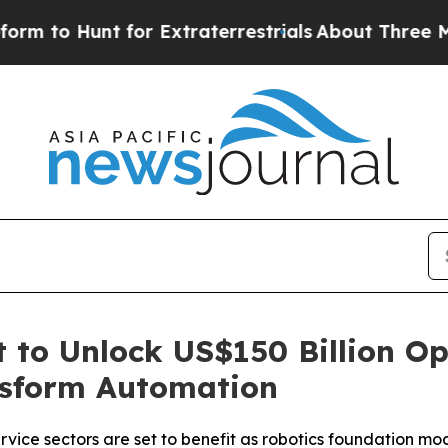
to Hunt for Extraterrestrials
About Three Million
 to Unlock US$150 Billion Op
nsform Automation
vice sectors are set to benefit as robotics foundation mo