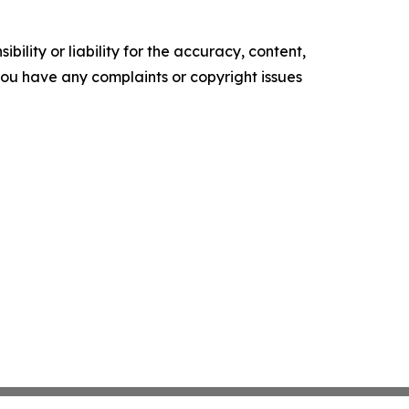
ility or liability for the accuracy, content,
f you have any complaints or copyright issues