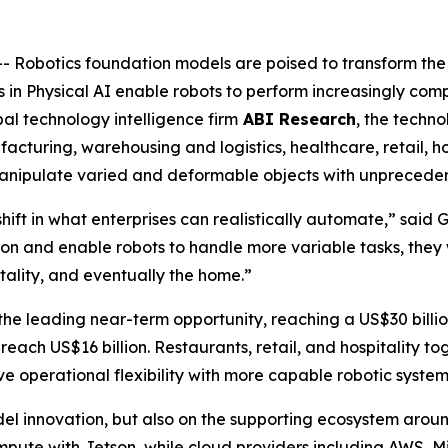
obotics foundation models are poised to transform the 
 in Physical AI enable robots to perform increasingly comp
al technology intelligence firm
ABI Research
, the techno
cturing, warehousing and logistics, healthcare, retail, hos
 manipulate varied and deformable objects with unprecede
ift in what enterprises can realistically automate,” said
on and enable robots to handle more variable tasks, they 
itality, and eventually the home.”
e leading near-term opportunity, reaching a US$30 billio
reach US$16 billion. Restaurants, retail, and hospitality to
e operational flexibility with more capable robotic system
el innovation, but also on the supporting ecosystem aroun
mpute with Jetson, while cloud providers including AWS, M