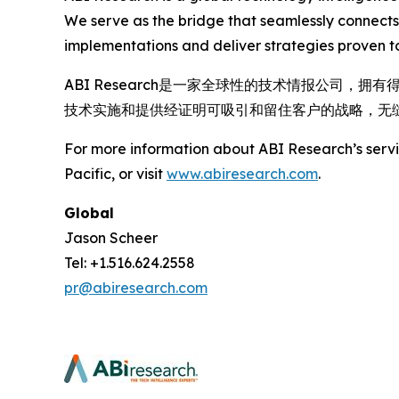
We serve as the bridge that seamlessly connects
implementations and deliver strategies proven to
ABI Research是一家全球性的技术情报公司
技术实施和提供经证明可吸引和留住客户的战略，无
For more information about ABI Research’s servic
Pacific, or visit
www.abiresearch.com
.
Global
Jason Scheer
Tel: +1.516.624.2558
pr@abiresearch.com