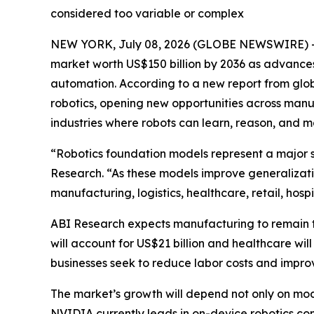
considered too variable or complex
NEW YORK, July 08, 2026 (GLOBE NEWSWIRE) -- R
market worth US$150 billion by 2036 as advances
automation. According to a new report from glob
robotics, opening new opportunities across manufa
industries where robots can learn, reason, and
“Robotics foundation models represent a major sh
Research. “As these models improve generalizati
manufacturing, logistics, healthcare, retail, hosp
ABI Research expects manufacturing to remain th
will account for US$21 billion and healthcare will 
businesses seek to reduce labor costs and improv
The market’s growth will depend not only on mod
NVIDIA currently leads in on-device robotics co