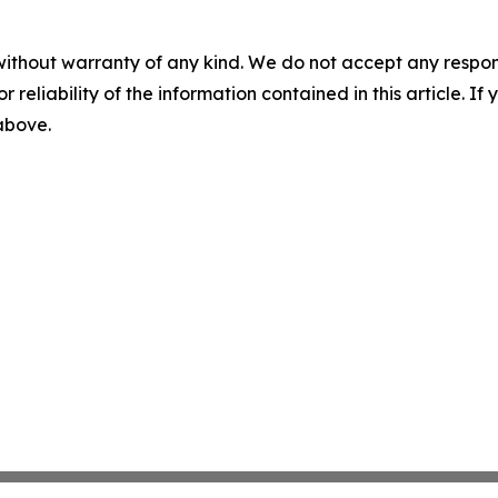
without warranty of any kind. We do not accept any responsib
r reliability of the information contained in this article. I
 above.