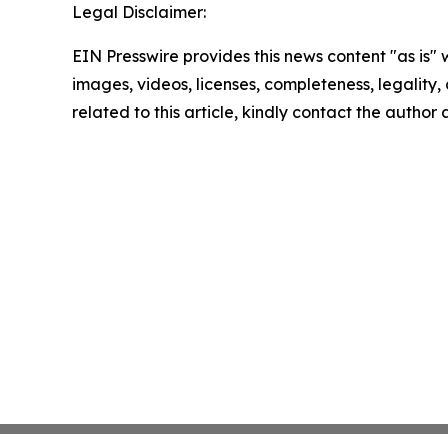
Legal Disclaimer:
EIN Presswire provides this news content "as is" 
images, videos, licenses, completeness, legality, o
related to this article, kindly contact the author