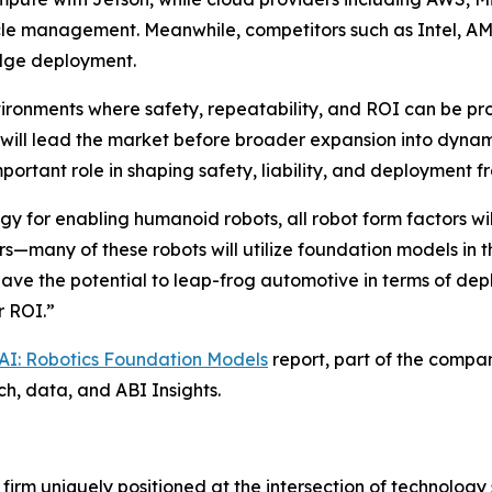
cycle management. Meanwhile, competitors such as Intel, 
edge deployment.
vironments where safety, repeatability, and ROI can be pr
 will lead the market before broader expansion into dynam
ortant role in shaping safety, liability, and deployment 
y for enabling humanoid robots, all robot form factors wil
s—many of these robots will utilize foundation models in 
ve the potential to leap-frog automotive in terms of dep
r ROI.”
 AI: Robotics Foundation Models
report, part of the compa
ch, data, and ABI Insights.
 firm uniquely positioned at the intersection of technolo