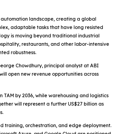
automation landscape, creating a global
lex, adaptable tasks that have long resisted
logy is moving beyond traditional industrial
pitality, restaurants, and other labor-intensive
nted robustness.
 George Chowdhury, principal analyst at ABI
will open new revenue opportunities across
n TAM by 2036, while warehousing and logistics
gether will represent a further US$27 billion as
s.
d training, orchestration, and edge deployment.
icrosoft Azure, and Google Cloud are positioned