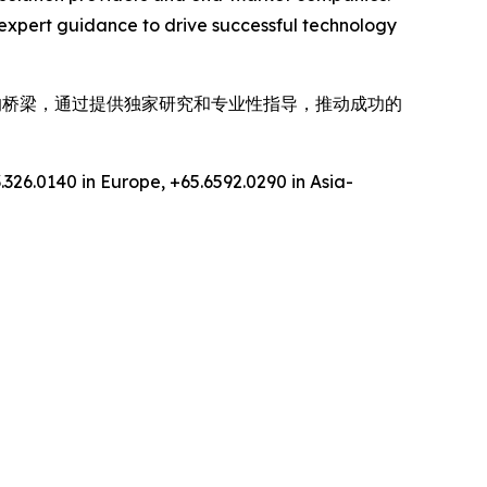
expert guidance to drive successful technology
间的桥梁，通过提供独家研究和专业性指导，推动成功的
.326.0140 in Europe, +65.6592.0290 in Asia-