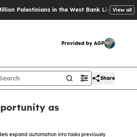
 Palestinians in the West Bank Live Under Israeli
View all
Provided by AGP
Share
portunity as
dels expand automation into tasks previously