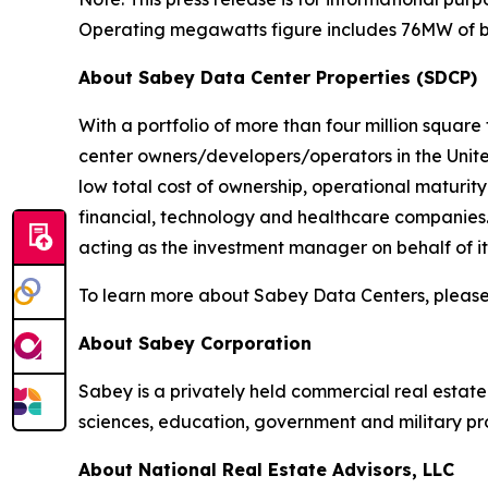
Operating megawatts figure includes 76MW of bui
About Sabey Data Center Properties (SDCP)
With a portfolio of more than four million square
center owners/developers/operators in the United
low total cost of ownership, operational maturit
financial, technology and healthcare companies
acting as the investment manager on behalf of its 
To learn more about Sabey Data Centers, please
About Sabey Corporation
Sabey is a privately held commercial real estat
sciences, education, government and military p
About National Real Estate Advisors, LLC