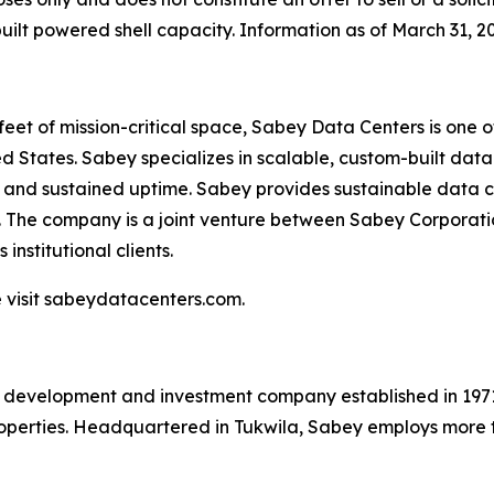
lt powered shell capacity. Information as of March 31, 2
 feet of mission-critical space, Sabey Data Centers is one 
 States. Sabey specializes in scalable, custom-built data c
y and sustained uptime. Sabey provides sustainable data c
. The company is a joint venture between Sabey Corporati
institutional clients.
 visit sabeydatacenters.com.
e development and investment company established in 1971 
roperties. Headquartered in Tukwila, Sabey employs more 