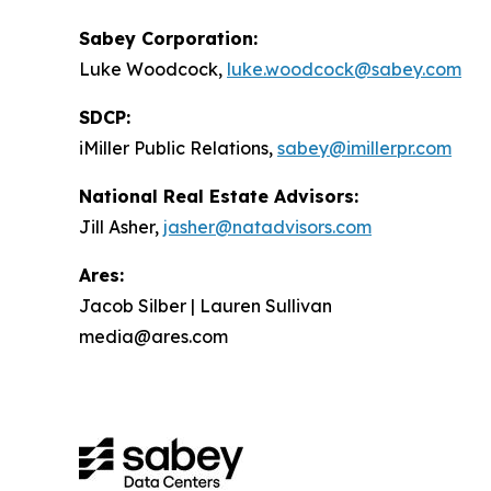
Sabey Corporation:
Luke Woodcock,
luke.woodcock@sabey.com
SDCP:
iMiller Public Relations,
sabey@imillerpr.com
National Real Estate Advisors:
Jill Asher,
jasher@natadvisors.com
Ares:
Jacob Silber | Lauren Sullivan
media@ares.com