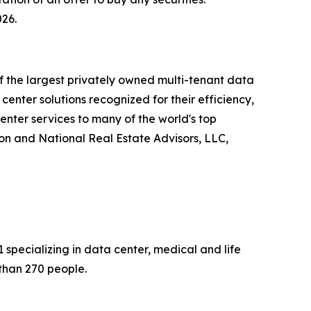
026.
of the largest privately owned multi-tenant data
enter solutions recognized for their efficiency,
enter services to many of the world's top
on and National Real Estate Advisors, LLC,
specializing in data center, medical and life
than 270 people.