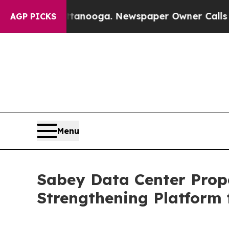
 Chattanooga. Newspaper Owner Calls the Peopl
AGP PICKS
Menu
Sabey Data Center Prope
Strengthening Platform