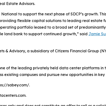
eal Estate Advisors.
ational to support the next phase of SDCP’s growth. This i
providing flexible capital solutions to leading real estat
operating portfolio leased to a broad set of predominantl
ble land bank to support continued growth,” said
Jamie S
s & Advisory, a subsidiary of Citizens Financial Group (N
ne of the leading privately held data center platforms in t
ss existing campuses and pursue new opportunities in key
tps://sabey.com/.
atacenters.com.
ses only and does not constitute an offer to sell or a solici