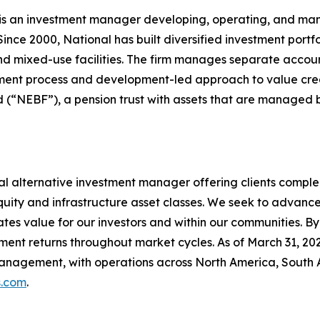
) is an investment manager developing, operating, and m
Since 2000, National has built diversified investment portf
and mixed-use facilities. The firm manages separate acco
estment process and development-led approach to value cre
nd (“NEBF”), a pension trust with assets that are managed 
al alternative investment manager offering clients comp
 equity and infrastructure asset classes. We seek to advan
eates value for our investors and within our communities. B
tment returns throughout market cycles. As of March 31, 
management, with operations across North America, South 
.com
.