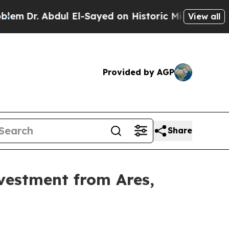
Abdul El-Sayed on Historic Michigan Win: “People 
View all
Provided by AGP
Share
vestment from Ares,