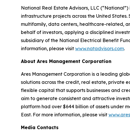
National Real Estate Advisors, LLC (“National”
infrastructure projects across the United States. 
multifamily, data centers, healthcare-related, 
behalf of investors, applying a disciplined inv
subsidiary of the National Electrical Benefit Fu
information, please visit
www.natadvisors.com
.
About Ares Management Corporation
Ares Management Corporation is a leading glob
solutions across the credit, real estate, private
flexible capital that supports businesses and cr
aim to generate consistent and attractive inves
platform had over $644 billion of assets under 
East. For more information, please visit
www.ares
Media Contacts