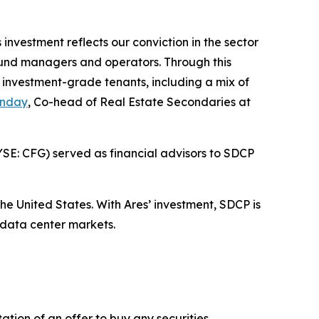
nvestment reflects our conviction in the sector
e fund managers and operators. Through this
y investment-grade tenants, including a mix of
unday
, Co-head of Real Estate Secondaries at
YSE: CFG) served as financial advisors to SDCP
he United States. With Ares’ investment, SDCP is
 data center markets.
tation of an offer to buy any securities.