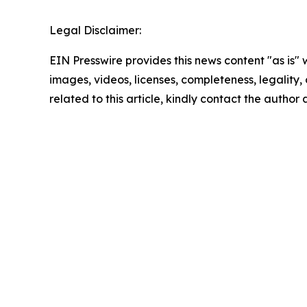
Legal Disclaimer:
EIN Presswire provides this news content "as is" 
images, videos, licenses, completeness, legality, o
related to this article, kindly contact the author