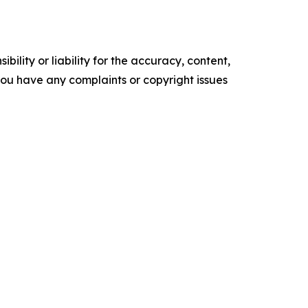
ility or liability for the accuracy, content,
f you have any complaints or copyright issues