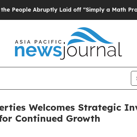
e Abruptly Laid off “Simply a Math Problem
Dr. 
rties Welcomes Strategic In
 for Continued Growth