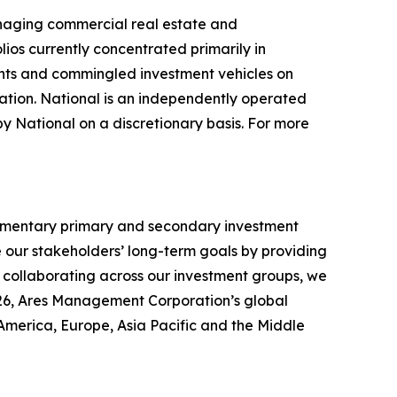
anaging commercial real estate and
olios currently concentrated primarily in
unts and commingled investment vehicles on
ation. National is an independently operated
by National on a discretionary basis. For more
lementary primary and secondary investment
ce our stakeholders’ long-term goals by providing
y collaborating across our investment groups, we
2026, Ares Management Corporation’s global
America, Europe, Asia Pacific and the Middle