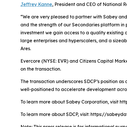
Jeffrey Kanne
, President and CEO of National R
“We are very pleased to partner with Sabey and N
and the strength of our Secondaries platform in 
investment we gain access to a quality existing 
large enterprises and hyperscalers, and a sizea
Ares.
Evercore (NYSE: EVR) and Citizens Capital Market
on the transaction.
The transaction underscores SDCP’s position as o
well-positioned to accelerate development acro
To learn more about Sabey Corporation, visit ht
To learn more about SDCP, visit: https://sabeyd
Note: This press release is for informational purpo