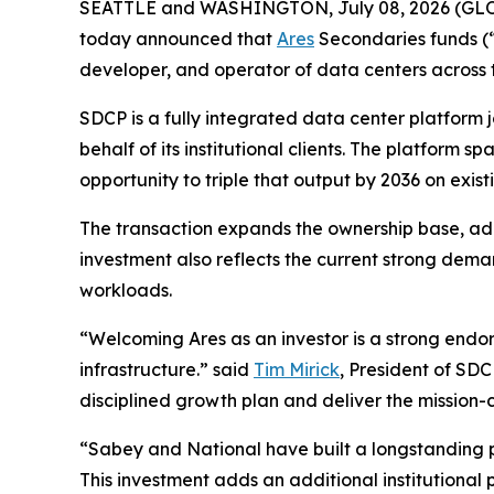
SEATTLE and WASHINGTON, July 08, 2026 (G
today announced that
Ares
Secondaries funds (“
developer, and operator of data centers across 
SDCP is a fully integrated data center platform
behalf of its institutional clients. The platfor
opportunity to triple that output by 2036 on exist
The transaction expands the ownership base, add
investment also reflects the current strong deman
workloads.
“Welcoming Ares as an investor is a strong end
infrastructure.” said
Tim Mirick
, President of SD
disciplined growth plan and deliver the mission-
“Sabey and National have built a longstanding p
This investment adds an additional institutional 