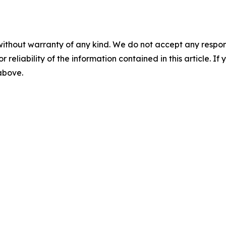
without warranty of any kind. We do not accept any responsib
r reliability of the information contained in this article. I
 above.