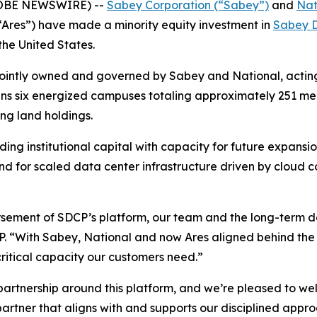
LOBE NEWSWIRE) --
Sabey Corporation (“Sabey”)
and
Nat
Ares”) have made a minority equity investment in
Sabey D
the United States.
 jointly owned and governed by Sabey and National, actin
m spans six energized campuses totaling approximately 251 
ing land holdings.
ing institutional capital with capacity for future expans
d for scaled data center infrastructure driven by cloud com
orsement of SDCP’s platform, our team and the long-term 
CP. “With Sabey, National and now Ares aligned behind the 
critical capacity our customers need.”
artnership around this platform, and we’re pleased to welc
partner that aligns with and supports our disciplined appr