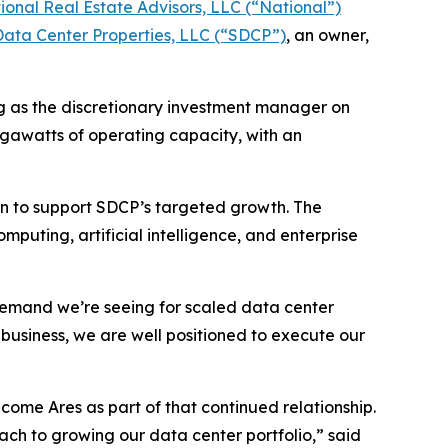
ional Real Estate Advisors, LLC (“National”)
ata Center Properties, LLC (“SDCP”)
, an owner,
g as the discretionary investment manager on
megawatts of operating capacity, with an
ion to support SDCP’s targeted growth. The
puting, artificial intelligence, and enterprise
demand we’re seeing for scaled data center
business, we are well positioned to execute our
ome Ares as part of that continued relationship.
oach to growing our data center portfolio,” said